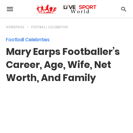
HOMEPAGE
FOOTBALL CELEBRITIES
Football Celebrities
Mary Earps Footballer’s
Career, Age, Wife, Net
Worth, And Family