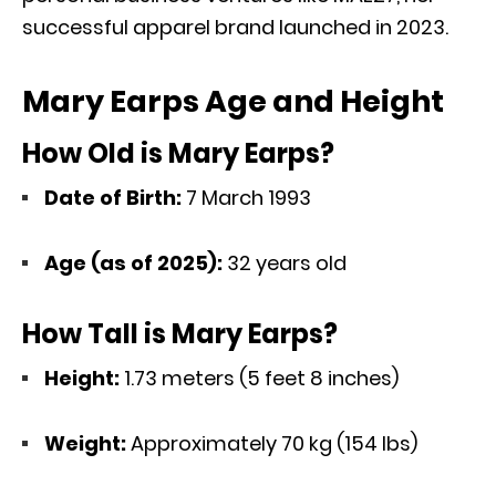
successful apparel brand launched in 2023.
Mary Earps Age and Height
How Old is Mary Earps?
Date of Birth:
7 March 1993
Age (as of 2025):
32 years old
How Tall is Mary Earps?
Height:
1.73 meters (5 feet 8 inches)
Weight:
Approximately 70 kg (154 lbs)