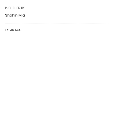
PUBLISHED BY
Shahin Mia
1 YEAR AGO