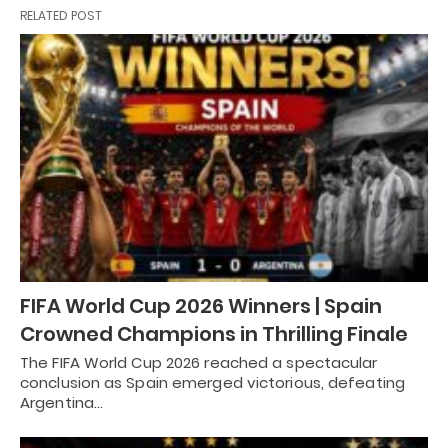
RELATED POST
FIFA World Cup 2026 Winners | Spain
Crowned Champions in Thrilling Finale
The FIFA World Cup 2026 reached a spectacular
conclusion as Spain emerged victorious, defeating
Argentina…