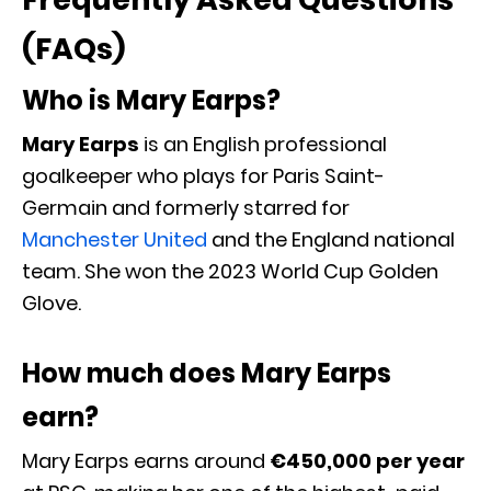
(FAQs)
Who is Mary Earps?
Mary Earps
is an English professional
goalkeeper who plays for Paris Saint-
Germain and formerly starred for
Manchester United
and the England national
team. She won the 2023 World Cup Golden
Glove.
How much does Mary Earps
earn?
Mary Earps earns around
€450,000 per year