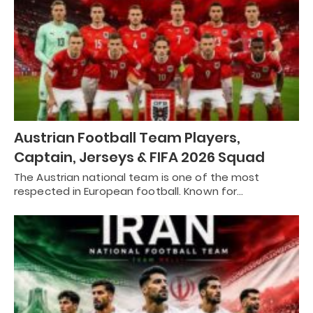
Austrian Football Team Players,
Captain, Jerseys & FIFA 2026 Squad
The Austrian national team is one of the most
respected in European football. Known for…