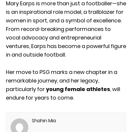
Mary Earps is more than just a footballer—she
is an inspirational role model, a trailblazer for
women in sport, and a symbol of excellence.
From record-breaking performances to
vocal advocacy and entrepreneurial
ventures, Earps has become a powerful figure
in and outside football.
Her move to PSG marks a new chapter in a
remarkable journey, and her legacy,
particularly for
young female athletes
, will
endure for years to come.
Shahin Mia