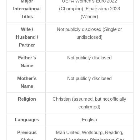
Major
UEFA Women’s Euro 2022
International
(Champion), Finalissima 2023
Titles
(Winner)
Wife /
Not publicly disclosed (Single or
Husband /
undisclosed)
Partner
Father’s
Not publicly disclosed
Name
Mother’s
Not publicly disclosed
Name
Religion
Christian (assumed, but not officially
confirmed)
Languages
English
Previous
Man United, Wolfsburg, Reading,