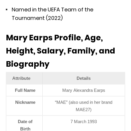
Named in the UEFA Team of the
Tournament (2022)
Mary Earps Profile, Age,
Height, Salary, Family, and
Biography
Attribute
Details
Full Name
Mary Alexandra Earps
Nickname
“MAE” (also used in her brand
MAE27)
Date of
7 March 1993
Birth