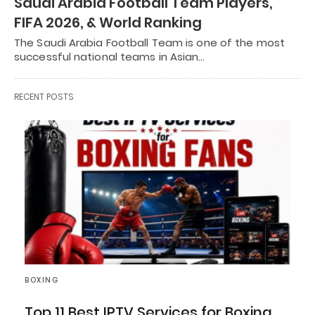
Saudi Arabia Football Team Players,
FIFA 2026, & World Ranking
The Saudi Arabia Football Team is one of the most
successful national teams in Asian…
RECENT POSTS
BOXING
Top 11 Best IPTV Services for Boxing