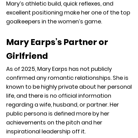
Mary’s athletic build, quick reflexes, and
excellent positioning make her one of the top
goalkeepers in the women’s game.
Mary Earps’s Partner or
Girlfriend
As of 2025, Mary Earps has not publicly
confirmed any romantic relationships. She is
known to be highly private about her personal
life, and there is no official information
regarding a wife, husband, or partner. Her
public persona is defined more by her
achievements on the pitch and her
inspirational leadership off it.