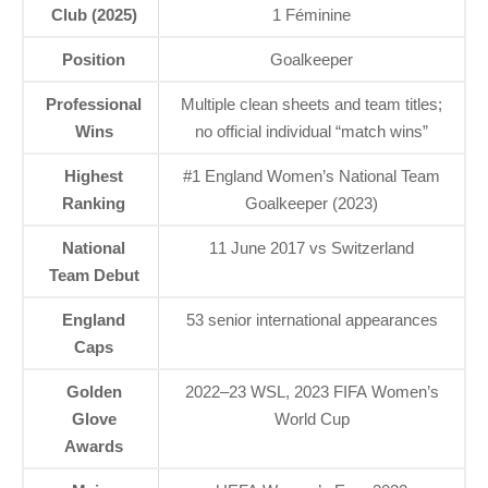
Club (2025)
1 Féminine
Position
Goalkeeper
Professional
Multiple clean sheets and team titles;
Wins
no official individual “match wins”
Highest
#1 England Women’s National Team
Ranking
Goalkeeper (2023)
National
11 June 2017 vs Switzerland
Team Debut
England
53 senior international appearances
Caps
Golden
2022–23 WSL, 2023 FIFA Women’s
Glove
World Cup
Awards