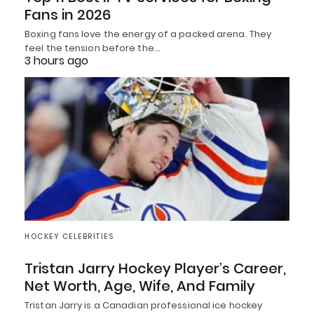
Fans in 2026
Boxing fans love the energy of a packed arena. They
feel the tension before the…
3 hours ago
HOCKEY CELEBRITIES
Tristan Jarry Hockey Player’s Career,
Net Worth, Age, Wife, And Family
Tristan Jarry is a Canadian professional ice hockey