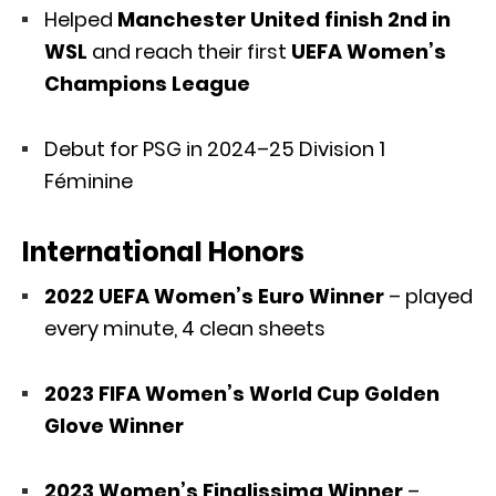
Helped
Manchester United finish 2nd in
WSL
and reach their first
UEFA Women’s
Champions League
Debut for PSG in 2024–25 Division 1
Féminine
International Honors
2022 UEFA Women’s Euro Winner
– played
every minute, 4 clean sheets
2023 FIFA Women’s World Cup Golden
Glove Winner
2023 Women’s Finalissima Winner
–