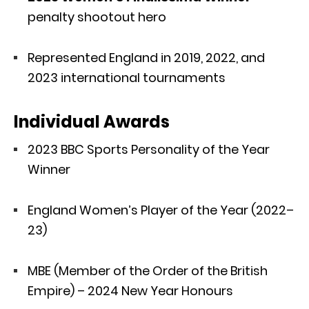
penalty shootout hero
Represented England in 2019, 2022, and
2023 international tournaments
Individual Awards
2023 BBC Sports Personality of the Year
Winner
England Women’s Player of the Year (2022–
23)
MBE (Member of the Order of the British
Empire) – 2024 New Year Honours