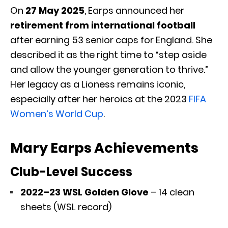
On
27 May 2025
, Earps announced her
retirement from international football
after earning 53 senior caps for England. She
described it as the right time to “step aside
and allow the younger generation to thrive.”
Her legacy as a Lioness remains iconic,
especially after her heroics at the 2023
FIFA
Women’s World Cup
.
Mary Earps Achievements
Club-Level Success
2022–23 WSL Golden Glove
– 14 clean
sheets (WSL record)