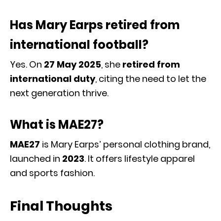
Has Mary Earps retired from
international football?
Yes. On
27 May 2025
, she
retired from
international duty
, citing the need to let the
next generation thrive.
What is MAE27?
MAE27
is Mary Earps’ personal clothing brand,
launched in
2023
. It offers lifestyle apparel
and sports fashion.
Final Thoughts