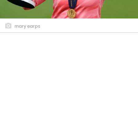
mary earps