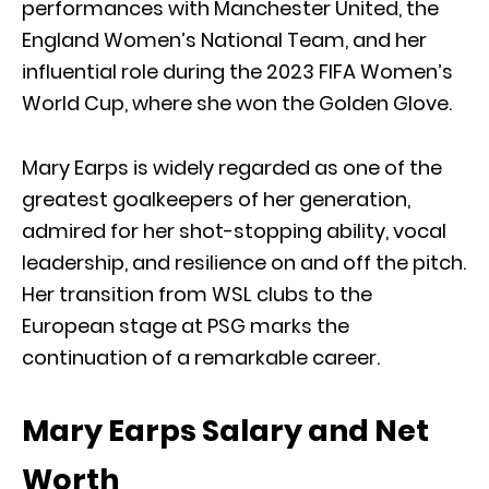
performances with Manchester United, the
England Women’s National Team, and her
influential role during the 2023 FIFA Women’s
World Cup, where she won the Golden Glove.
Mary Earps is widely regarded as one of the
greatest goalkeepers of her generation,
admired for her shot-stopping ability, vocal
leadership, and resilience on and off the pitch.
Her transition from WSL clubs to the
European stage at PSG marks the
continuation of a remarkable career.
Mary Earps Salary and Net
Worth