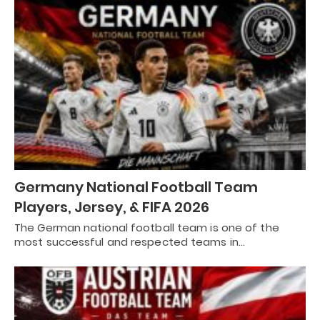
Germany National Football Team
Players, Jersey, & FIFA 2026
The German national football team is one of the
most successful and respected teams in…