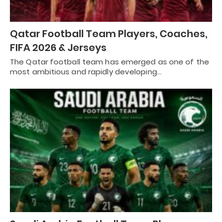
Qatar Football Team Players, Coaches,
FIFA 2026 & Jerseys
The Qatar football team has emerged as one of the
most ambitious and rapidly developing…