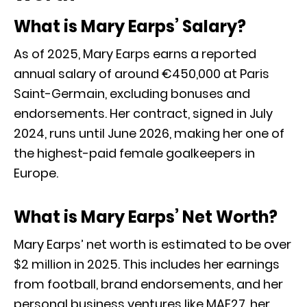
What is Mary Earps’ Salary?
As of 2025, Mary Earps earns a reported
annual salary of around €450,000 at Paris
Saint-Germain, excluding bonuses and
endorsements. Her contract, signed in July
2024, runs until June 2026, making her one of
the highest-paid female goalkeepers in
Europe.
What is Mary Earps’ Net Worth?
Mary Earps’ net worth is estimated to be over
$2 million in 2025. This includes her earnings
from football, brand endorsements, and her
personal business ventures like MAE27, her