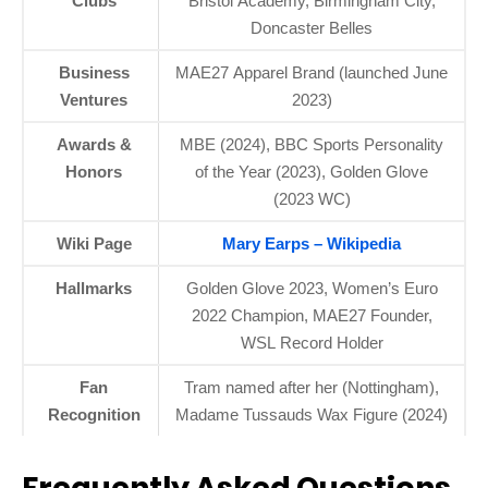
Clubs
Bristol Academy, Birmingham City,
Doncaster Belles
Business
MAE27 Apparel Brand (launched June
Ventures
2023)
Awards &
MBE (2024), BBC Sports Personality
Honors
of the Year (2023), Golden Glove
(2023 WC)
Wiki Page
Mary Earps – Wikipedia
Hallmarks
Golden Glove 2023, Women’s Euro
2022 Champion, MAE27 Founder,
WSL Record Holder
Fan
Tram named after her (Nottingham),
Recognition
Madame Tussauds Wax Figure (2024)
Frequently Asked Questions