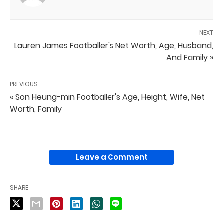
NEXT
Lauren James Footballer's Net Worth, Age, Husband,
And Family »
PREVIOUS
« Son Heung-min Footballer's Age, Height, Wife, Net
Worth, Family
Leave a Comment
SHARE