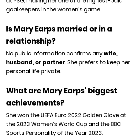
at PSG, making her one of the highest-paid
goalkeepers in the women’s game.
Is Mary Earps married or in a
relationship?
No public information confirms any
wife,
husband, or partner
. She prefers to keep her
personal life private.
What are Mary Earps’ biggest
achievements?
She won the UEFA Euro 2022 Golden Glove at
the 2023 Women’s World Cup and the BBC
Sports Personality of the Year 2023.