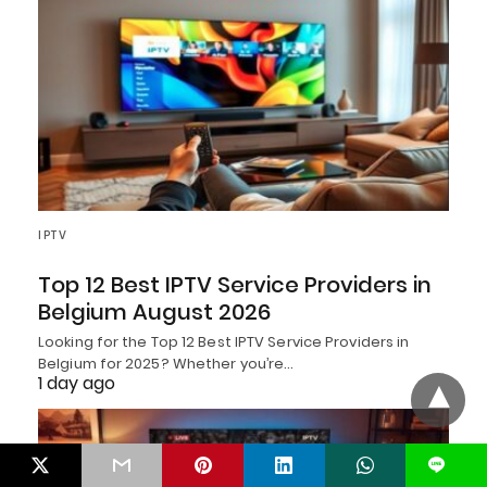
IPTV
Top 12 Best IPTV Service Providers in
Belgium August 2026
Looking for the Top 12 Best IPTV Service Providers in
Belgium for 2025? Whether you’re…
1 day ago
L