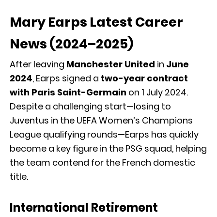
Mary Earps Latest Career
News (2024–2025)
After leaving
Manchester United
in
June
2024
, Earps signed a
two-year contract
with Paris Saint-Germain
on 1 July 2024.
Despite a challenging start—losing to
Juventus in the UEFA Women’s Champions
League qualifying rounds—Earps has quickly
become a key figure in the PSG squad, helping
the team contend for the French domestic
title.
International Retirement