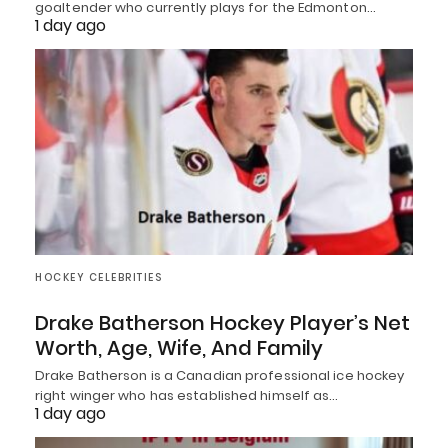
goaltender who currently plays for the Edmonton…
1 day ago
HOCKEY CELEBRITIES
Drake Batherson Hockey Player’s Net
Worth, Age, Wife, And Family
Drake Batherson is a Canadian professional ice hockey
right winger who has established himself as…
1 day ago