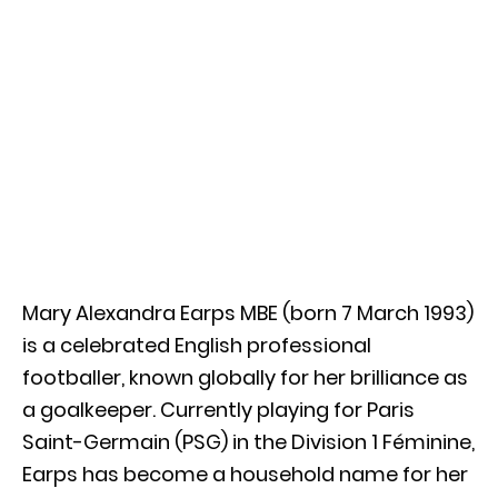
Mary Alexandra Earps MBE (born 7 March 1993)
is a celebrated English professional
footballer, known globally for her brilliance as
a goalkeeper. Currently playing for Paris
Saint-Germain (PSG) in the Division 1 Féminine,
Earps has become a household name for her