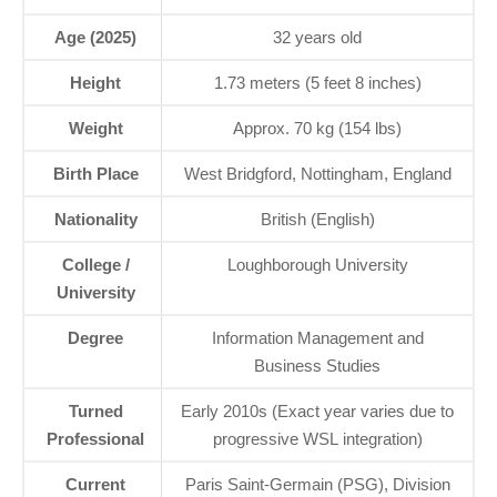
Age (2025)
32 years old
Height
1.73 meters (5 feet 8 inches)
Weight
Approx. 70 kg (154 lbs)
Birth Place
West Bridgford, Nottingham, England
Nationality
British (English)
College /
Loughborough University
University
Degree
Information Management and
Business Studies
Turned
Early 2010s (Exact year varies due to
Professional
progressive WSL integration)
Current
Paris Saint-Germain (PSG), Division