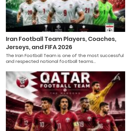
Iran Football Team Players, Coaches,
Jerseys, and FIFA 2026
The Iran Football Team is one of the most successful
and respected national football teams…