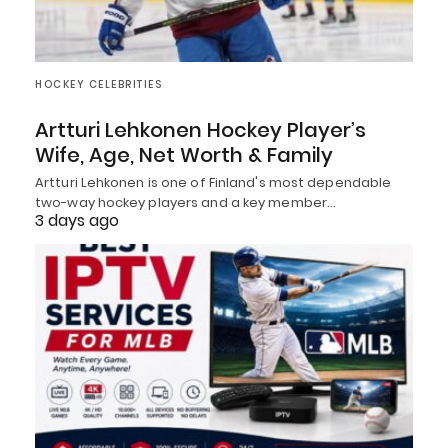
HOCKEY CELEBRITIES
Artturi Lehkonen Hockey Player’s
Wife, Age, Net Worth & Family
Artturi Lehkonen is one of Finland's most dependable
two-way hockey players and a key member…
3 days ago