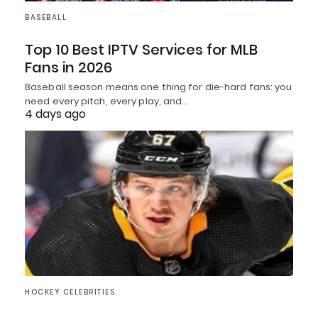
BASEBALL
Top 10 Best IPTV Services for MLB
Fans in 2026
Baseball season means one thing for die-hard fans: you
need every pitch, every play, and…
4 days ago
HOCKEY CELEBRITIES