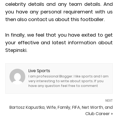
celebrity details and any team details. And
you have any personal requirement with us
then also contact us about this footballer.
In finally, we feel that you have exited to get
your effective and latest information about
Stepinski.
Live Sports
I am professional Blogger. I like sports and I am
very interesting to write about sports. If you
have any question feel free to comment
NEXT
Bartosz Kapustka, Wife, Family, FIFA, Net Worth, and
Club Career »