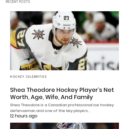
RECENT POSTS
HOCKEY CELEBRITIES
Shea Theodore Hockey Player’s Net
Worth, Age, Wife, And Family
Shea Theodore is a Canadian professional ice hockey
defenseman and one of the key players…
12 hours ago