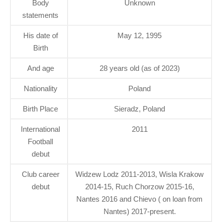
Body
Unknown
statements
His date of
May 12, 1995
Birth
And age
28 years old (as of 2023)
Nationality
Poland
Birth Place
Sieradz, Poland
International
2011
Football
debut
Club career
Widzew Lodz 2011-2013, Wisla Krakow
debut
2014-15, Ruch Chorzow 2015-16,
Nantes 2016 and Chievo ( on loan from
Nantes) 2017-present.