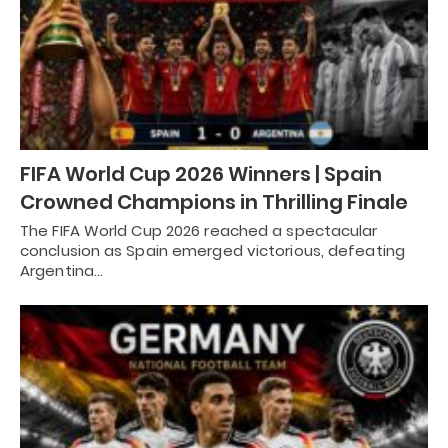
FIFA World Cup 2026 Winners | Spain
Crowned Champions in Thrilling Finale
The FIFA World Cup 2026 reached a spectacular
conclusion as Spain emerged victorious, defeating
Argentina…