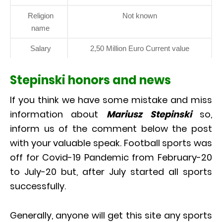
Religion
Not known
name
Salary
2,50 Million Euro Current value
Stepinski honors and news
If you think we have some mistake and miss
information about
Mariusz Stepinski
so,
inform us of the comment below the post
with your valuable speak. Football sports was
off for Covid-19 Pandemic from February-20
to July-20 but, after July started all sports
successfully.
Generally, anyone will get this site any sports