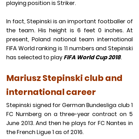
playing position is Striker.
In fact, Stepinski is an important footballer of
the team. His height is 6 feet 0 inches. At
present, Poland national team international
FIFA World ranking is 11 numbers and Stepinski
has selected to play
FIFA World Cup 2018
.
Mariusz Stepinski club and
international career
Stepinski signed for German Bundesliga club 1
FC Nurnberg on a three-year contract on 5
June 2013. And then he plays for FC Nantes in
the French Ligue 1 as of 2016.