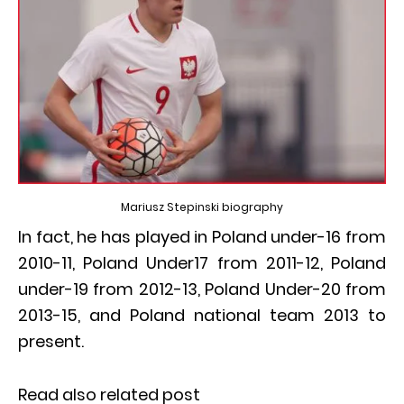
Mariusz Stepinski biography
In fact, he has played in Poland under-16 from
2010-11, Poland Under17 from 2011-12, Poland
under-19 from 2012-13, Poland Under-20 from
2013-15, and Poland national team 2013 to
present.
Read also related post