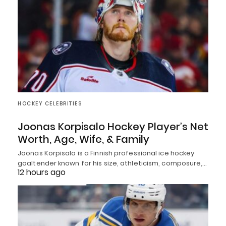
HOCKEY CELEBRITIES
Joonas Korpisalo Hockey Player’s Net
Worth, Age, Wife, & Family
Joonas Korpisalo is a Finnish professional ice hockey
goaltender known for his size, athleticism, composure,…
12 hours ago