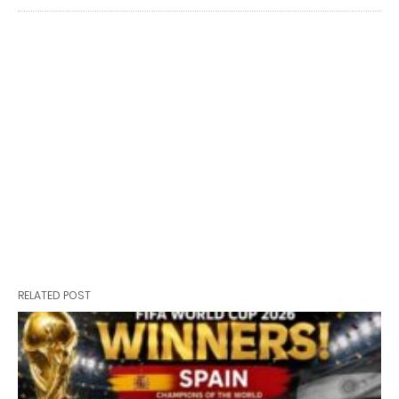
RELATED POST