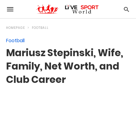
HOMEPAGE
FOOTBALL
Football
Mariusz Stepinski, Wife,
Family, Net Worth, and
Club Career