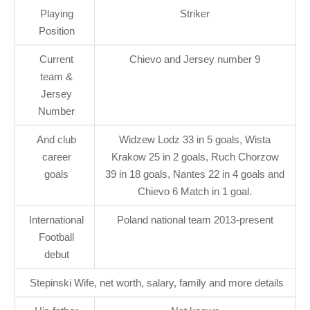
Playing
Striker
Position
Current
Chievo and Jersey number 9
team &
Jersey
Number
And club
Widzew Lodz 33 in 5 goals, Wista
career
Krakow 25 in 2 goals, Ruch Chorzow
goals
39 in 18 goals, Nantes 22 in 4 goals and
Chievo 6 Match in 1 goal.
International
Poland national team 2013-present
Football
debut
Stepinski Wife, net worth, salary, family and more details