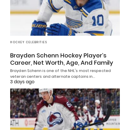
HOCKEY CELEBRITIES
Brayden Schenn Hockey Player’s
Career, Net Worth, Age, And Family
Brayden Schenn is one of the NHL's most respected
veteran centers and alternate captains in…
3 days ago