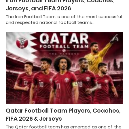
Iran Football Team Players, Coaches,
Jerseys, and FIFA 2026
The Iran Football Team is one of the most successful
and respected national football teams…
Qatar Football Team Players, Coaches,
FIFA 2026 & Jerseys
The Qatar football team has emerged as one of the