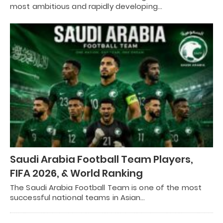
most ambitious and rapidly developing…
Saudi Arabia Football Team Players,
FIFA 2026, & World Ranking
The Saudi Arabia Football Team is one of the most
successful national teams in Asian…