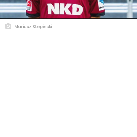
Mariusz Stepinski