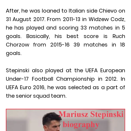
After, he was loaned to Italian side Chievo on
31 August 2017. From 2011-13 in Widzew Codz,
he has played and scoring 33 matches in 5
goals. Basically, his best score is Ruch
Chorzow from 2015-16 39 matches in 18
goals.
Stepinski also played at the UEFA European
Under-17 Football Championship in 2012. In
UEFA Euro 2016, he was selected as a part of
the senior squad team.