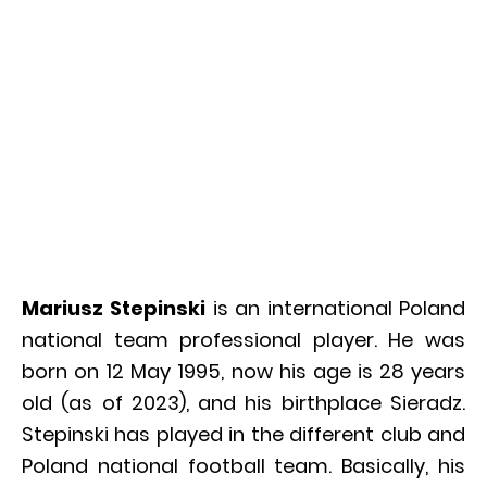
Mariusz Stepinski
is an international Poland
national team professional player. He was
born on 12 May 1995, now his age is 28 years
old (as of 2023), and his birthplace Sieradz.
Stepinski has played in the different club and
Poland national football team. Basically, his