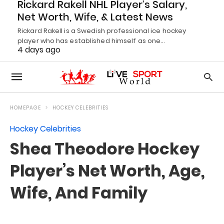
Rickard Rakell NHL Player’s Salary,
Net Worth, Wife, & Latest News
Rickard Rakell is a Swedish professional ice hockey
player who has established himself as one…
4 days ago