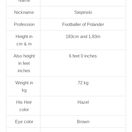
Name
Nickname
Stepinski
Profession
Footballer of Polander
Height in
183cm and 1.83m
cm & m
Also height
6 feet 0 inches
in feet
inches
Weight in
72 kg
kg
His Heir
Hazel
color
Eye color
Brown