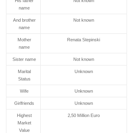
His father
Not known
name
And brother
Not known
name
Mother
Renata Stepinski
name
Sister name
Not known
Marital
Unknown
Status
Wife
Unknown
Girlfriends
Unknown
Highest
2,50 Million Euro
Market
Value