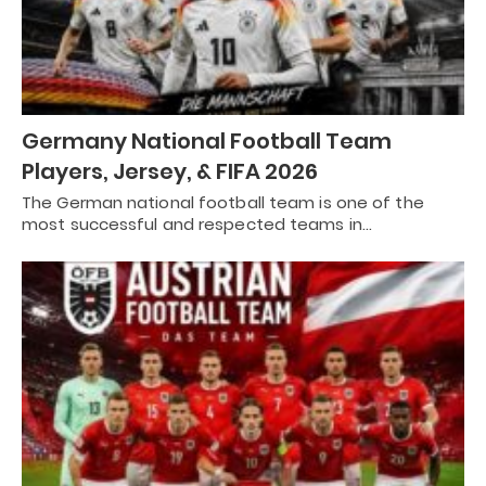
Germany National Football Team
Players, Jersey, & FIFA 2026
The German national football team is one of the
most successful and respected teams in…