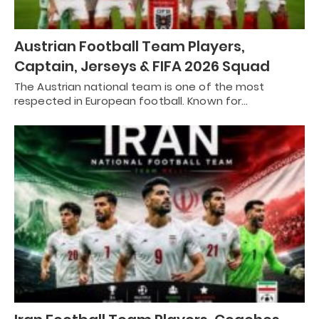
Austrian Football Team Players,
Captain, Jerseys & FIFA 2026 Squad
The Austrian national team is one of the most
respected in European football. Known for…