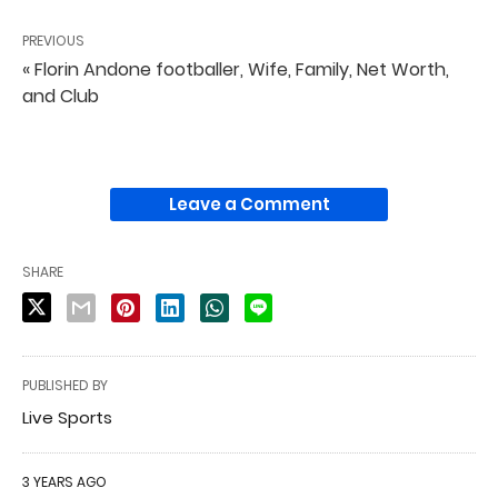
PREVIOUS
« Florin Andone footballer, Wife, Family, Net Worth,
and Club
Leave a Comment
SHARE
PUBLISHED BY
Live Sports
3 YEARS AGO