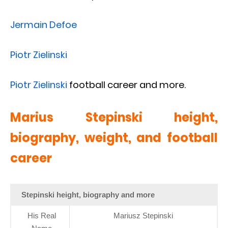
Jermain Defoe
Piotr Zielinski
Piotr Zielinski
football career and more.
Marius Stepinski height,
biography, weight, and football
career
Stepinski height, biography and more
His Real
Mariusz Stepinski