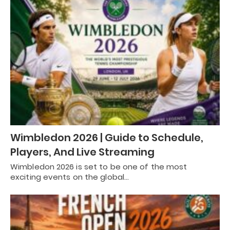
Wimbledon 2026 | Guide to Schedule,
Players, And Live Streaming
Wimbledon 2026 is set to be one of the most
exciting events on the global…