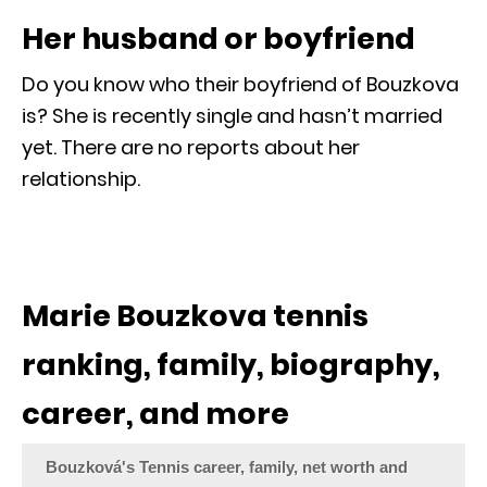
Her husband or boyfriend
Do you know who their boyfriend of Bouzkova
is? She is recently single and hasn’t married
yet. There are no reports about her
relationship.
Marie Bouzkova tennis
ranking, family, biography,
career, and more
Bouzková's Tennis career, family, net worth and