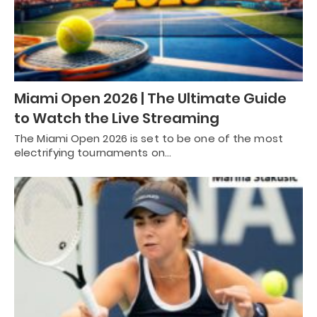
Miami Open 2026 | The Ultimate Guide
to Watch the Live Streaming
The Miami Open 2026 is set to be one of the most
electrifying tournaments on…