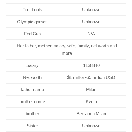
Tour finals
Unknown
Olympic games
Unknown
Fed Cup
N/A
Her father, mother, salary, wife, family, net worth and
more
Salary
1138840
Net worth
$1 million-$5 million USD
father name
Milan
mother name
Květa
brother
Benjamin Milan
Sister
Unknown