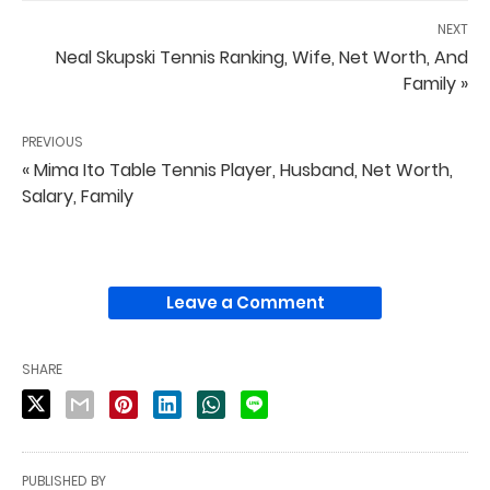
NEXT
Neal Skupski Tennis Ranking, Wife, Net Worth, And
Family »
PREVIOUS
« Mima Ito Table Tennis Player, Husband, Net Worth,
Salary, Family
Leave a Comment
SHARE
PUBLISHED BY