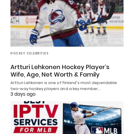
HOCKEY CELEBRITIES
Artturi Lehkonen Hockey Player’s
Wife, Age, Net Worth & Family
Artturi Lehkonen is one of Finland's most dependable
two-way hockey players and a key member…
3 days ago