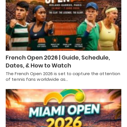
French Open 2026 | Guide, Schedule,
Dates, & How to Watch
The French Open 2026 is set to capture the attention
of tennis fans worldwide as…