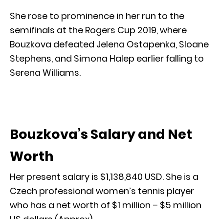
She rose to prominence in her run to the
semifinals at the Rogers Cup 2019, where
Bouzkova defeated Jelena Ostapenka, Sloane
Stephens, and Simona Halep earlier falling to
Serena Williams.
Bouzkova’s Salary and Net
Worth
Her present salary is $1,138,840 USD. She is a
Czech professional women’s tennis player
who has a net worth of $1 million – $5 million