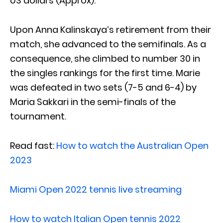
US dollars (Approx).
Upon Anna Kalinskaya’s retirement from their
match, she advanced to the semifinals. As a
consequence, she climbed to number 30 in
the singles rankings for the first time. Marie
was defeated in two sets (7-5 and 6-4) by
Maria Sakkari in the semi-finals of the
tournament.
Read fast:
How to watch the Australian Open
2023
Miami Open 2022 tennis live streaming
How to watch Italian Open tennis 2022