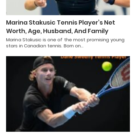
Marina Stakusic Tennis Player’s Net
Worth, Age, Husband, And Family
Marina Stakusic is one of the most promising young
stars in Canadian tennis. Born on…