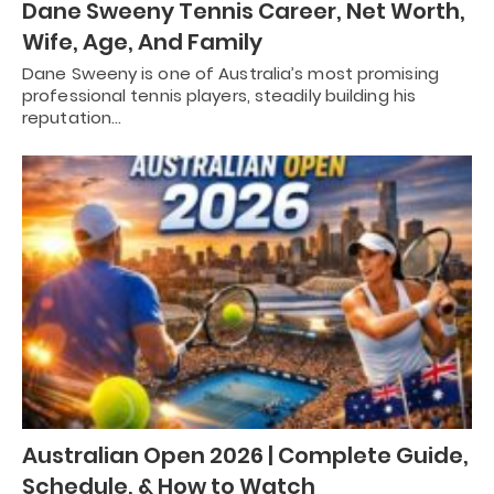
Dane Sweeny Tennis Career, Net Worth,
Wife, Age, And Family
Dane Sweeny is one of Australia’s most promising
professional tennis players, steadily building his
reputation…
Australian Open 2026 | Complete Guide,
Schedule, & How to Watch