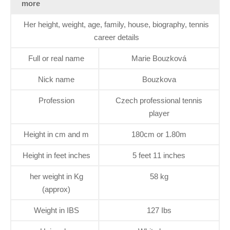
more
Her height, weight, age, family, house, biography, tennis
career details
Full or real name
Marie Bouzková
Nick name
Bouzkova
Profession
Czech professional tennis
player
Height in cm and m
180cm or 1.80m
Height in feet inches
5 feet 11 inches
her weight in Kg
58 kg
(approx)
Weight in IBS
127 Ibs