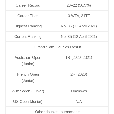
Career Record
29–22 (56.9%)
Career Titles
0 WTA, 3 ITF
Highest Ranking
No. 85 (12 April 2021)
Current Ranking
No. 85 (12 April 2021)
Grand Slam Doubles Result
Australian Open
1R (2020, 2021)
(Junior)
French Open
2R (2020)
(Junior)
Wimbledon (Junior)
Unknown
US Open (Junior)
N/A
Other doubles tournaments