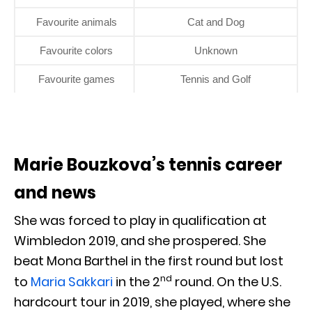
Favourite animals
Cat and Dog
Favourite colors
Unknown
Favourite games
Tennis and Golf
Marie Bouzkova’s tennis career
and news
She was forced to play in qualification at
Wimbledon 2019, and she prospered. She
beat Mona Barthel in the first round but lost
nd
to
Maria Sakkari
in the 2
round. On the U.S.
hardcourt tour in 2019, she played, where she