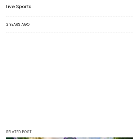
Live Sports
2 YEARS AGO
RELATED POST