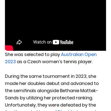
She was selected to play
Australian Open
2023
as a Czech women’s tennis player.
During the same tournament in 2023, she
made her doubles debut and advanced to
the semifinals alongside Bethanie Mattek-
Sands by utilizing her protected ranking.
Unfortunately, they were defeated by the