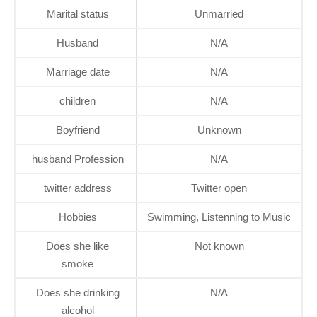
Marital status
Unmarried
Husband
N/A
Marriage date
N/A
children
N/A
Boyfriend
Unknown
husband Profession
N/A
twitter address
Twitter open
Hobbies
Swimming, Listenning to Music
Does she like
Not known
smoke
Does she drinking
N/A
alcohol