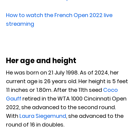
How to watch the French Open 2022 live
streaming
Her age and height
He was born on 21 July 1998. As of 2024, her
current age is 26 years old. Her height is 5 feet
11 inches or 1.80m. After the 11th seed
Coco
Gauff
retired in the WTA 1000 Cincinnati Open
2022, she advanced to the second round.
With
Laura Siegemund
, she advanced to the
round of 16 in doubles.