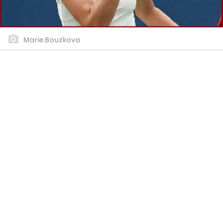
Marie Bouzkova