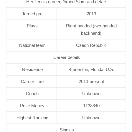
Her Tennis career, Grand Slam and details
Terned pro
2013
Plays
Right-handed (two-handed
backhand)
National team
Czech Republic
Career details
Residence
Bradenton, Florida, U.S.
Career time
2013-present
Coach
Unknown
Price Money
1138840
Highest Ranking
Unknown
Singles