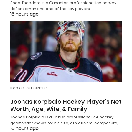
Shea Theodore is a Canadian professional ice hockey
defenseman and one of the key players…
16 hours ago
HOCKEY CELEBRITIES
Joonas Korpisalo Hockey Player’s Net
Worth, Age, Wife, & Family
Joonas Korpisalo is a Finnish professional ice hockey
goaltender known for his size, athleticism, composure,…
16 hours ago