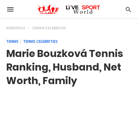
HOMEPAGE
TENNIS CELEBRITIES
TENNIS
TENNIS CELEBRITIES
Marie Bouzková Tennis
Ranking, Husband, Net
Worth, Family