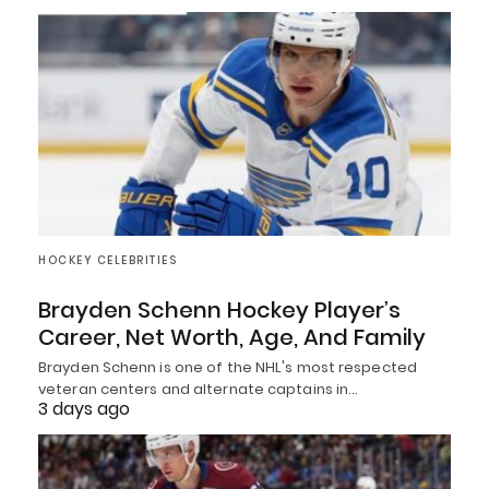
HOCKEY CELEBRITIES
Brayden Schenn Hockey Player’s
Career, Net Worth, Age, And Family
Brayden Schenn is one of the NHL's most respected
veteran centers and alternate captains in…
3 days ago