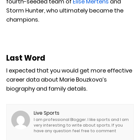
fourth-seeded team of
Elise Mertens
and
Storm Hunter, who ultimately became the
champions.
Last Word
I expected that you would get more effective
career data about Marie Bouzkova’s
biography and family details.
Live Sports
I am professional Blogger. I like sports and I am
very interesting to write about sports. If you
have any question feel free to comment