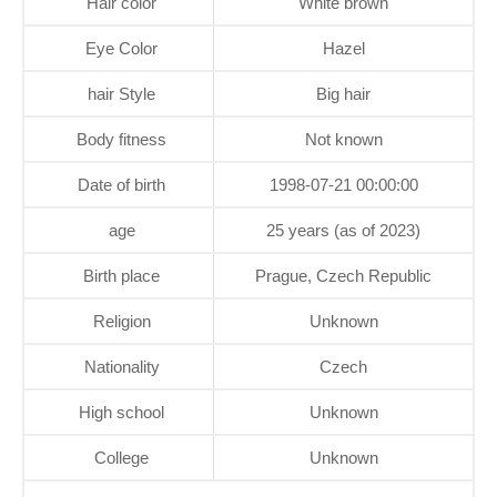
Hair color
White brown
Eye Color
Hazel
hair Style
Big hair
Body fitness
Not known
Date of birth
1998-07-21 00:00:00
age
25 years (as of 2023)
Birth place
Prague, Czech Republic
Religion
Unknown
Nationality
Czech
High school
Unknown
College
Unknown