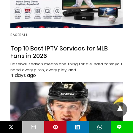
BASEBALL
Top 10 Best IPTV Services for MLB
Fans in 2026
Baseball season means one thing for die-hard fans: you
need every pitch, every play, and…
4 days ago
L