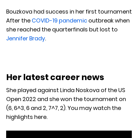
Bouzkova had success in her first tournament
After the
COVID-19 pandemic
outbreak when
she reached the quarterfinals but lost to
Jennifer Brady
.
Her latest career news
She played against Linda Noskova of the US
Open 2022 and she won the tournament on
(6, 6^3, 6 and 2, 7^7, 2). You may watch the
highlights here.