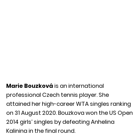
Marie Bouzková
is an international
professional Czech tennis player. She
attained her high-career WTA singles ranking
on 31 August 2020. Bouzkova won the US Open
2014 girls’ singles by defeating Anhelina
Kalinina in the final round.