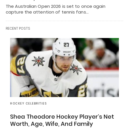
The Australian Open 2026 is set to once again
capture the attention of tennis fans…
RECENT POSTS
HOCKEY CELEBRITIES
Shea Theodore Hockey Player’s Net
Worth, Age, Wife, And Family