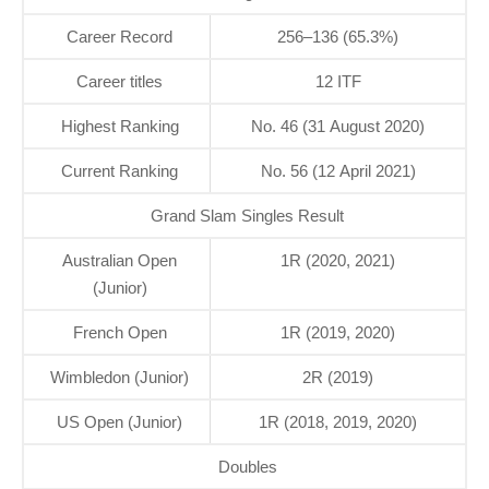
Career Record
256–136 (65.3%)
Career titles
12 ITF
Highest Ranking
No. 46 (31 August 2020)
Current Ranking
No. 56 (12 April 2021)
Grand Slam Singles Result
Australian Open
1R (2020, 2021)
(Junior)
French Open
1R (2019, 2020)
Wimbledon (Junior)
2R (2019)
US Open (Junior)
1R (2018, 2019, 2020)
Doubles