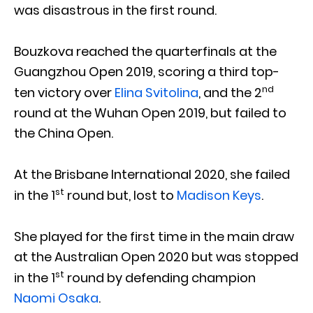
was disastrous in the first round.
Bouzkova reached the quarterfinals at the
Guangzhou Open 2019, scoring a third top-
nd
ten victory over
Elina Svitolina
, and the 2
round at the Wuhan Open 2019, but failed to
the China Open.
At the Brisbane International 2020, she failed
st
in the 1
round but, lost to
Madison Keys
.
She played for the first time in the main draw
at the Australian Open 2020 but was stopped
st
in the 1
round by defending champion
Naomi Osaka
.