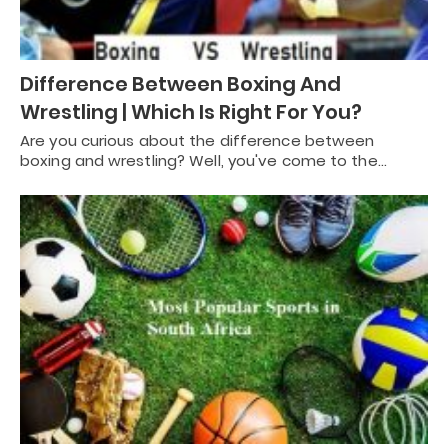
Difference Between Boxing And
Wrestling | Which Is Right For You?
Are you curious about the difference between
boxing and wrestling? Well, you've come to the…