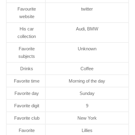
Favourite
twitter
website
His car
Audi, BMW
collection
Favorite
Unknown
subjects
Drinks
Coffee
Favorite time
Morning of the day
Favorite day
Sunday
Favorite digit
9
Favorite club
New York
Favorite
Lillies