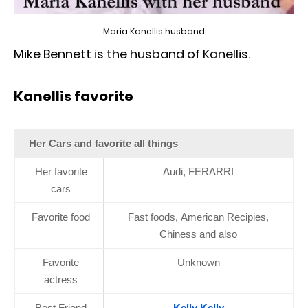
Maria Kanellis husband
Mike Bennett is the husband of Kanellis.
Kanellis favorite
Her Cars and favorite all things
Her favorite
Audi, FERARRI
cars
Favorite food
Fast foods, American Recipies,
Chiness and also
Favorite
Unknown
actress
Best Friend
Kelly Kelly