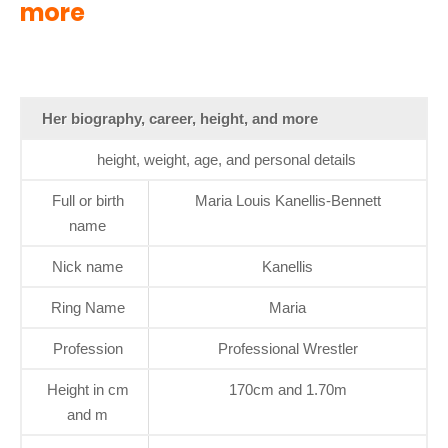
more
Her biography, career, height, and more
height, weight, age, and personal details
Full or birth
Maria Louis Kanellis-Bennett
name
Nick name
Kanellis
Ring Name
Maria
Profession
Professional Wrestler
Height in cm
170cm and 1.70m
and m