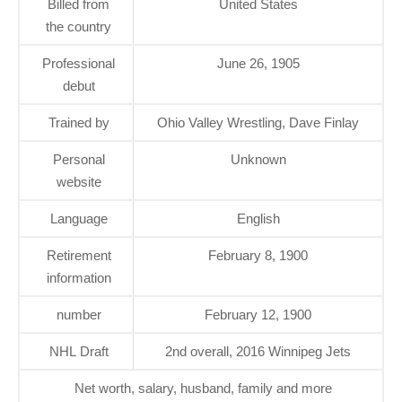
Billed from
United States
the country
Professional
June 26, 1905
debut
Trained by
Ohio Valley Wrestling, Dave Finlay
Personal
Unknown
website
Language
English
Retirement
February 8, 1900
information
number
February 12, 1900
NHL Draft
2nd overall, 2016 Winnipeg Jets
Net worth, salary, husband, family and more