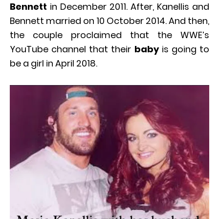
Bennett
in December 2011. After, Kanellis and
Bennett married on 10 October 2014. And then,
the couple proclaimed that the WWE’s
YouTube channel that their
baby
is going to
be a girl in April 2018.