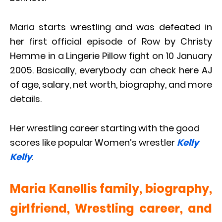
Maria starts wrestling and was defeated in
her first official episode of Row by Christy
Hemme in a Lingerie Pillow fight on 10 January
2005. Basically, everybody can check here AJ
of age, salary, net worth, biography, and more
details.
Her wrestling career starting with the good
scores like popular Women’s wrestler
Kelly
Kelly
.
Maria Kanellis family, biography,
girlfriend, Wrestling career, and