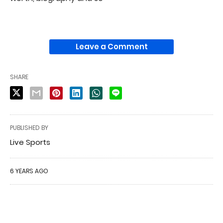
Leave a Comment
SHARE
PUBLISHED BY
Live Sports
6 YEARS AGO