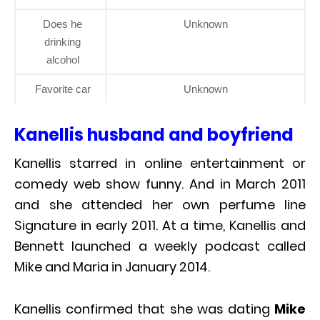
Does he
Unknown
drinking
alcohol
Favorite car
Unknown
Kanellis husband and boyfriend
Kanellis starred in online entertainment or
comedy web show funny. And in March 2011
and she attended her own perfume line
Signature in early 2011. At a time, Kanellis and
Bennett launched a weekly podcast called
Mike and Maria in January 2014.
Kanellis confirmed that she was dating
Mike