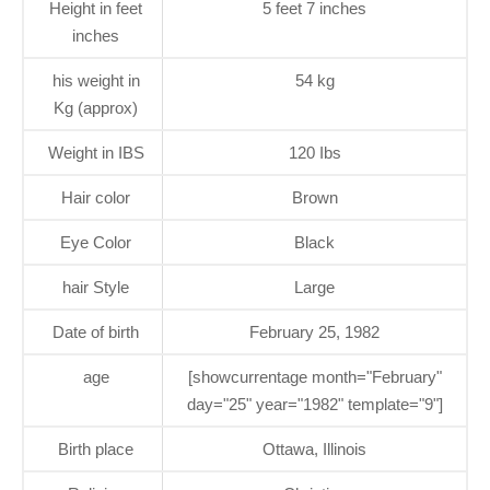
Height in feet
5 feet 7 inches
inches
his weight in
54 kg
Kg (approx)
Weight in IBS
120 Ibs
Hair color
Brown
Eye Color
Black
hair Style
Large
Date of birth
February 25, 1982
age
[showcurrentage month="February"
day="25" year="1982" template="9"]
Birth place
Ottawa, Illinois