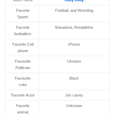
Favorite
Football, and Wrestling
Sports
Favorite
Maradona, Ronaldinho
footballers
Favorite Cell
iPhone
phone
Favourite
Uknown
Politician
Favourite
Black
color
Favorite Actor
Jim carrey
Favorite
Unknown
animal