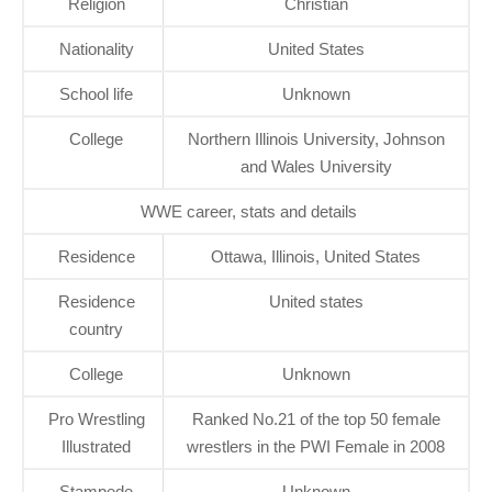
Religion
Christian
Nationality
United States
School life
Unknown
College
Northern Illinois University, Johnson
and Wales University
WWE career, stats and details
Residence
Ottawa, Illinois, United States
Residence
United states
country
College
Unknown
Pro Wrestling
Ranked No.21 of the top 50 female
Illustrated
wrestlers in the PWI Female in 2008
Stampede
Unknown