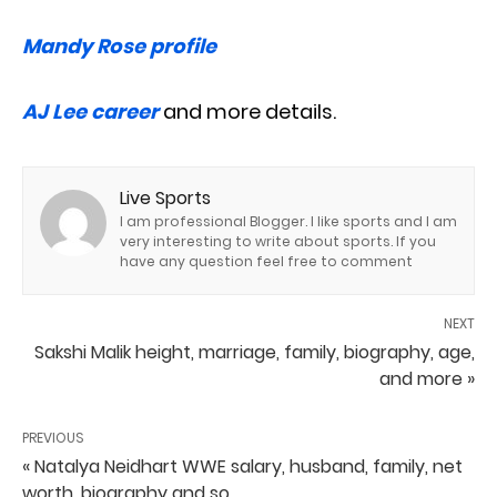
Mandy Rose profile
AJ Lee career
and more details.
Live Sports
I am professional Blogger. I like sports and I am
very interesting to write about sports. If you
have any question feel free to comment
NEXT
Sakshi Malik height, marriage, family, biography, age,
and more »
PREVIOUS
« Natalya Neidhart WWE salary, husband, family, net
worth, biography and so