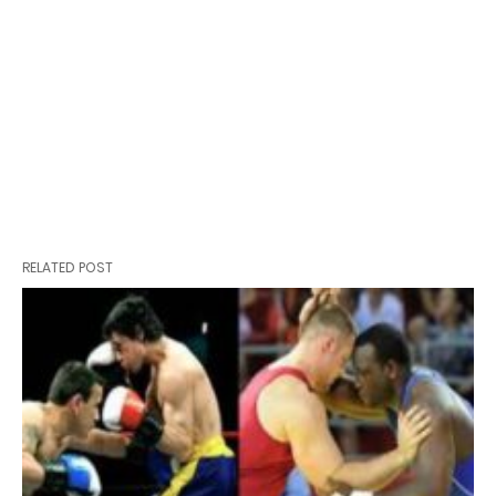
RELATED POST