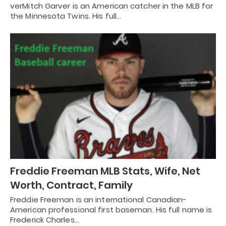
verMitch Garver is an American catcher in the MLB for
the Minnesota Twins. His full…
Freddie Freeman MLB Stats, Wife, Net
Worth, Contract, Family
Freddie Freeman is an international Canadian-
American professional first baseman. His full name is
Frederick Charles…