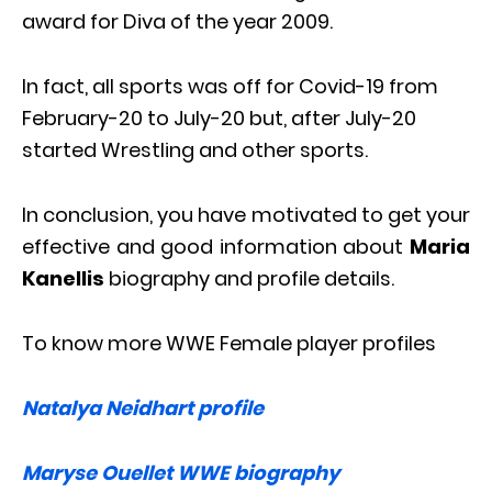
award for Diva of the year 2009.
In fact, all sports was off for Covid-19 from
February-20 to July-20 but, after July-20
started Wrestling and other sports.
In conclusion, you have motivated to get your
effective and good information about
Maria
Kanellis
biography and profile details.
To know more WWE Female player profiles
Natalya Neidhart profile
Maryse Ouellet WWE biography