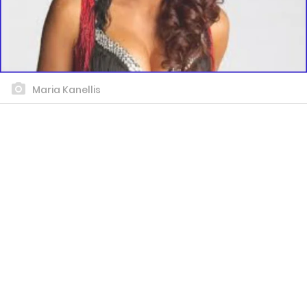
Maria Kanellis