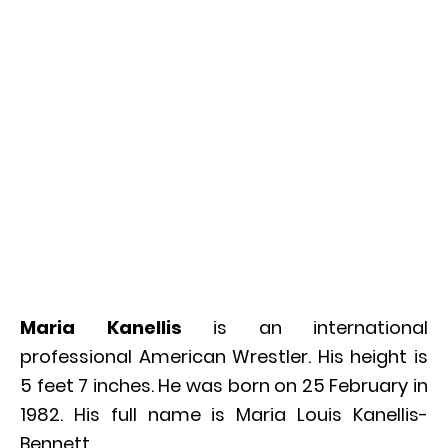
Maria Kanellis
is an international
professional American Wrestler. His height is
5 feet 7 inches. He was born on 25 February in
1982. His full name is Maria Louis Kanellis-
Bennett.