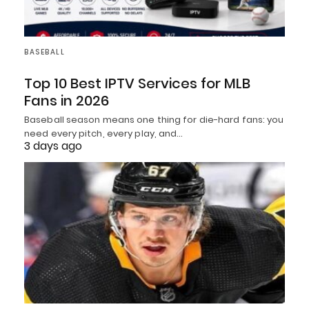
BASEBALL
Top 10 Best IPTV Services for MLB
Fans in 2026
Baseball season means one thing for die-hard fans: you
need every pitch, every play, and…
3 days ago