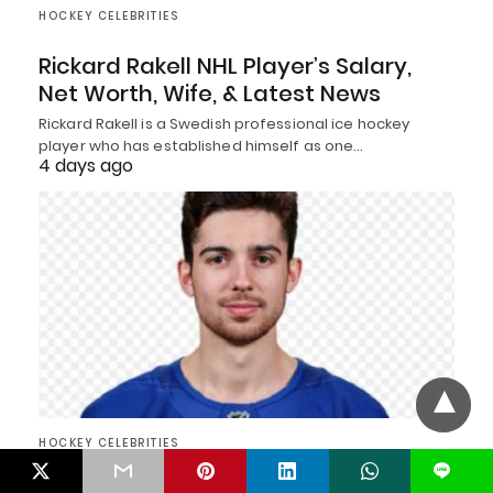
HOCKEY CELEBRITIES
Rickard Rakell NHL Player’s Salary,
Net Worth, Wife, & Latest News
Rickard Rakell is a Swedish professional ice hockey
player who has established himself as one…
4 days ago
HOCKEY CELEBRITIES
L
Devon Levi Hockey Player’s Net