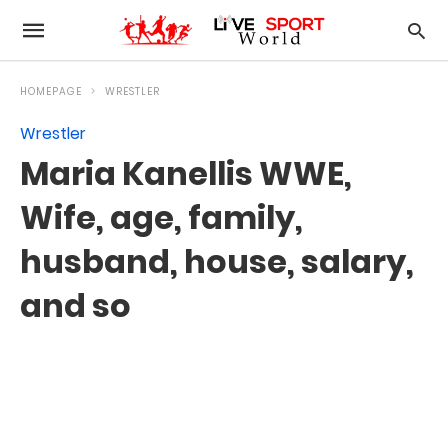
HOMEPAGE
WRESTLER
Wrestler
Maria Kanellis WWE,
Wife, age, family,
husband, house, salary,
and so