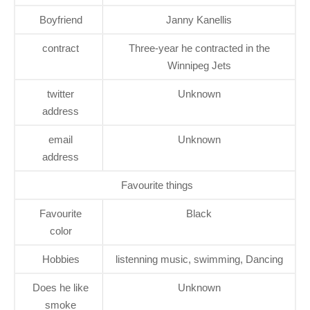
Boyfriend
Janny Kanellis
contract
Three-year he contracted in the
Winnipeg Jets
twitter
Unknown
address
email
Unknown
address
Favourite things
Favourite
Black
color
Hobbies
listenning music, swimming, Dancing
Does he like
Unknown
smoke