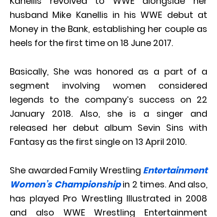
Kanellis revolved to WWE alongside her
husband Mike Kanellis in his WWE debut at
Money in the Bank, establishing her couple as
heels for the first time on 18 June 2017.
Basically, She was honored as a part of a
segment involving women considered
legends to the company’s success on 22
January 2018. Also, she is a singer and
released her debut album Sevin Sins with
Fantasy as the first single on 13 April 2010.
She awarded Family Wrestling
Entertainment
Women’s Championship
in 2 times. And also,
has played Pro Wrestling Illustrated in 2008
and also WWE Wrestling Entertainment