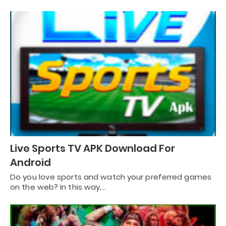
Live Sports TV APK Download For
Android
Do you love sports and watch your preferred games
on the web? In this way,…