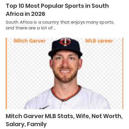
Top 10 Most Popular Sports in South
Africa in 2026
South Africa is a country that enjoys many sports,
and there are a lot of…
Mitch Garver MLB Stats, Wife, Net Worth,
Salary, Family