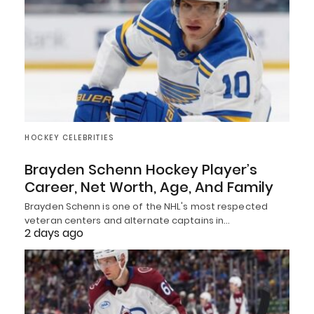
HOCKEY CELEBRITIES
Brayden Schenn Hockey Player’s
Career, Net Worth, Age, And Family
Brayden Schenn is one of the NHL's most respected
veteran centers and alternate captains in…
2 days ago