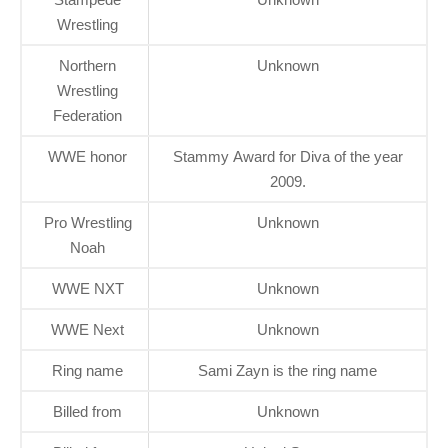
Wrestling
Northern
Unknown
Wrestling
Federation
WWE honor
Stammy Award for Diva of the year
2009.
Pro Wrestling
Unknown
Noah
WWE NXT
Unknown
WWE Next
Unknown
Ring name
Sami Zayn is the ring name
Billed from
Unknown