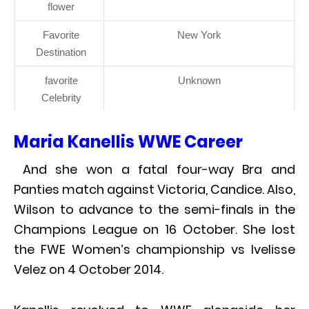
flower
Favorite
New York
Destination
favorite
Unknown
Celebrity
Maria Kanellis WWE Career
And she won a fatal four-way Bra and
Panties match against Victoria, Candice. Also,
Wilson to advance to the semi-finals in the
Champions League on 16 October. She lost
the FWE Women’s championship vs Ivelisse
Velez on 4 October 2014.