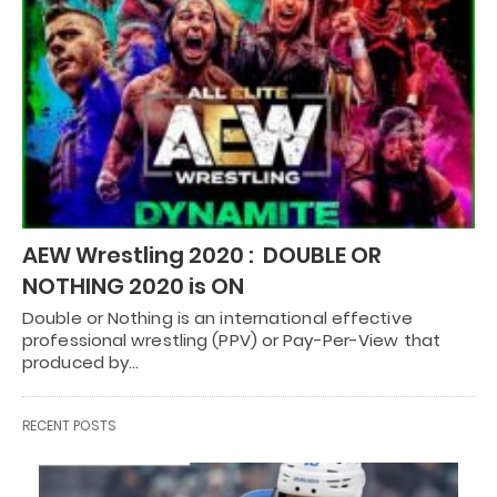
AEW Wrestling 2020 : DOUBLE OR
NOTHING 2020 is ON
Double or Nothing is an international effective
professional wrestling (PPV) or Pay-Per-View that
produced by…
RECENT POSTS