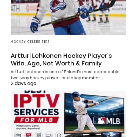
HOCKEY CELEBRITIES
Artturi Lehkonen Hockey Player’s
Wife, Age, Net Worth & Family
Artturi Lehkonen is one of Finland's most dependable
two-way hockey players and a key member…
2 days ago