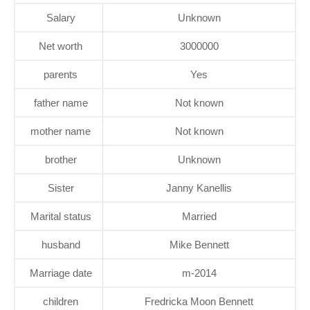
Salary
Unknown
Net worth
3000000
parents
Yes
father name
Not known
mother name
Not known
brother
Unknown
Sister
Janny Kanellis
Marital status
Married
husband
Mike Bennett
Marriage date
m-2014
children
Fredricka Moon Bennett