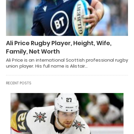
Ali Price Rugby Player, Height, Wife,
Family, Net Worth
Ali Price is an international Scottish professional rugby
union player. His full name is Alistair…
RECENT POSTS