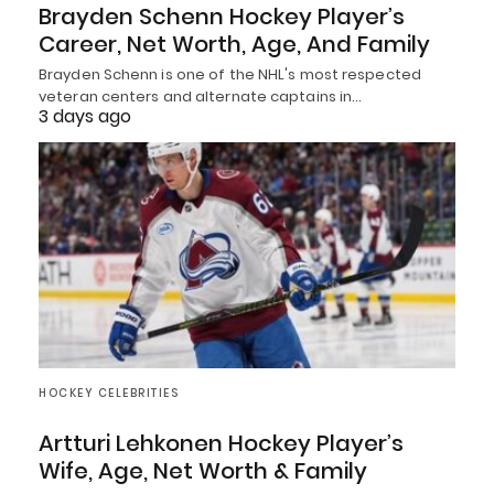
Brayden Schenn Hockey Player’s
Career, Net Worth, Age, And Family
Brayden Schenn is one of the NHL's most respected
veteran centers and alternate captains in…
3 days ago
HOCKEY CELEBRITIES
Artturi Lehkonen Hockey Player’s
Wife, Age, Net Worth & Family