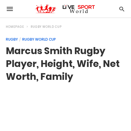
HOMEPAGE
RUGBY WORLD CUP
RUGBY
RUGBY WORLD CUP
Marcus Smith Rugby
Player, Height, Wife, Net
Worth, Family