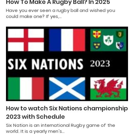
How To Make A Rugby Ball? In 2025
Have you ever seen a rugby ball and wished you
could make one? If yes,…
How to watch Six Nations championship
2023 with Schedule
Six Nation is an international Rugby game of the
world. It is a yearly men's…