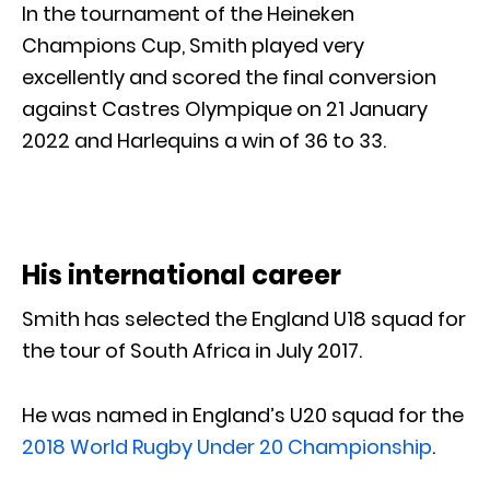
In the tournament of the Heineken
Champions Cup, Smith played very
excellently and scored the final conversion
against Castres Olympique on 21 January
2022 and Harlequins a win of 36 to 33.
His international career
Smith has selected the England U18 squad for
the tour of South Africa in July 2017.
He was named in England’s U20 squad for the
2018 World Rugby Under 20 Championship
.