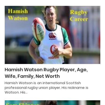
Hamish Watson Rugby Player, Age,
Wife, Family, Net Worth
Hamish Watson is an international Scottish
professional rugby union player. His nickname is
Watson. His…