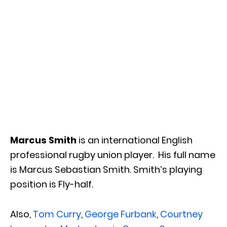
Marcus Smith
is an international English
professional rugby union player. His full name
is Marcus Sebastian Smith. Smith’s playing
position is Fly-half.
Also,
Tom Curry
,
George Furbank
,
Courtney