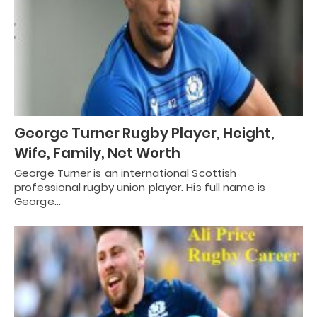
George Turner Rugby Player, Height,
Wife, Family, Net Worth
George Turner is an international Scottish
professional rugby union player. His full name is
George…