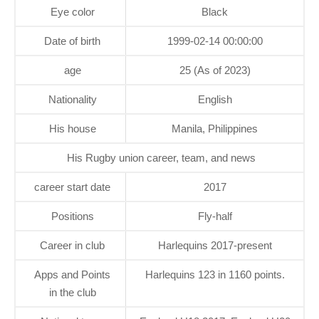
Eye color
Black
Date of birth
1999-02-14 00:00:00
age
25 (As of 2023)
Nationality
English
His house
Manila, Philippines
His Rugby union career, team, and news
career start date
2017
Positions
Fly-half
Career in club
Harlequins 2017-present
Apps and Points
Harlequins 123 in 1160 points.
in the club