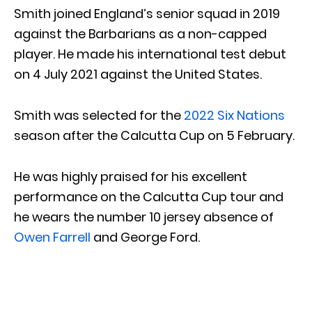
Smith joined England’s senior squad in 2019
against the Barbarians as a non-capped
player. He made his international test debut
on 4 July 2021 against the United States.
Smith was selected for the
2022 Six Nations
season after the Calcutta Cup on 5 February.
He was highly praised for his excellent
performance on the Calcutta Cup tour and
he wears the number 10 jersey absence of
Owen Farrell
and George Ford.