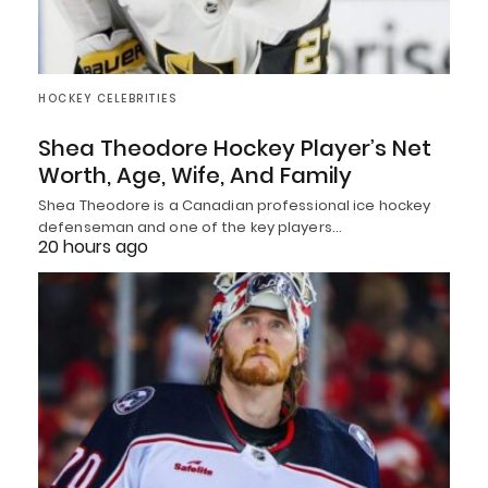
HOCKEY CELEBRITIES
Shea Theodore Hockey Player’s Net
Worth, Age, Wife, And Family
Shea Theodore is a Canadian professional ice hockey
defenseman and one of the key players…
20 hours ago