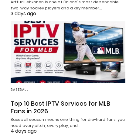
Artturi Lehkonen is one of Finland's most dependable
two-way hockey players and a key member…
3 days ago
BASEBALL
Top 10 Best IPTV Services for MLB
Fans in 2026
Baseball season means one thing for die-hard fans: you
need every pitch, every play, and…
4 days ago