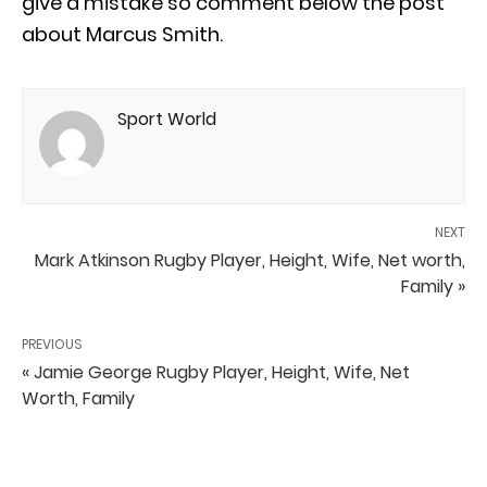
give a mistake so comment below the post
about Marcus Smith.
Sport World
NEXT
Mark Atkinson Rugby Player, Height, Wife, Net worth,
Family »
PREVIOUS
« Jamie George Rugby Player, Height, Wife, Net
Worth, Family