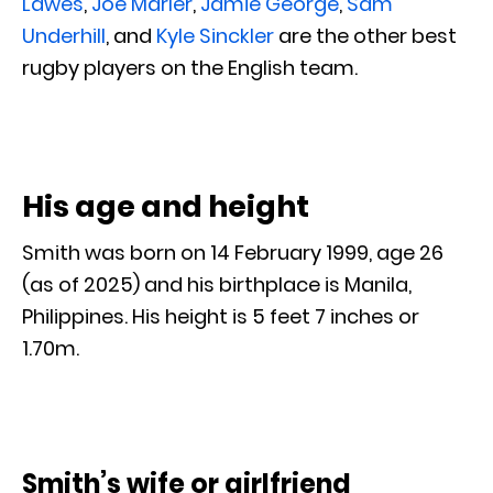
Lawes
,
Joe Marler
,
Jamie George
,
Sam
Underhill
, and
Kyle Sinckler
are the other best
rugby players on the English team.
His age and height
Smith was born on 14 February 1999, age 26
(as of 2025) and his birthplace is Manila,
Philippines. His height is 5 feet 7 inches or
1.70m.
Smith’s wife or girlfriend