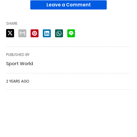
Leave a Comment
SHARE
PUBLISHED BY
Sport World
2 YEARS AGO