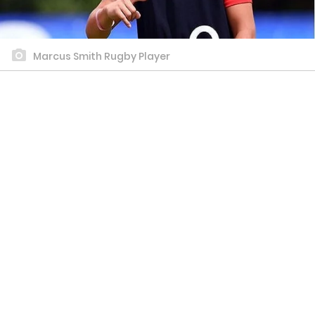
Marcus Smith Rugby Player