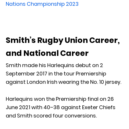
Nations Championship
2023
Smith’s Rugby Union Career,
and National Career
Smith made his Harlequins debut on 2
September 2017 in the tour Premiership
against London Irish wearing the No. 10 jersey.
Harlequins won the Premiership final on 26
June 2021 with 40–38 against Exeter Chiefs
and Smith scored four conversions.