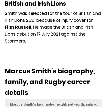
British and Irish Lions
Smith was selected for the tour of British and
Irish Lions 2021 because of injury cover for
Finn Russell
. He made the British and Irish
Lions debut on 17 July 2021 against the
Stormers.
Marcus Smith’s biography,
family, and Rugby career
details
Marcus Smith's biography, height, net worth, salary,