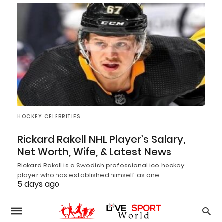
HOCKEY CELEBRITIES
Rickard Rakell NHL Player’s Salary,
Net Worth, Wife, & Latest News
Rickard Rakell is a Swedish professional ice hockey
player who has established himself as one…
5 days ago