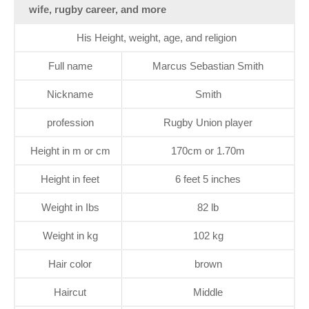
wife, rugby career, and more
His Height, weight, age, and religion
Full name
Marcus Sebastian Smith
Nickname
Smith
profession
Rugby Union player
Height in m or cm
170cm or 1.70m
Height in feet
6 feet 5 inches
Weight in Ibs
82 lb
Weight in kg
102 kg
Hair color
brown
Haircut
Middle