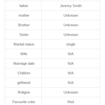
father
Jeremy Smith
mother
Unknown
Brother
Unknown
Sister
Unknown
Marital status
single
Wife
N/A
Marriage date
N/A
Children
N/A
girlfriend
N/A
Religion
Unknown
Favourite color
Red