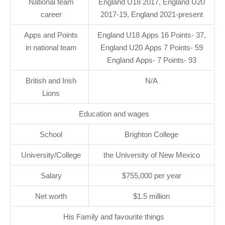
National team
England U18 2017, England U20
career
2017-19, England 2021-present
Apps and Points
England U18 Apps 16 Points- 37,
in national team
England U20 Apps 7 Points- 59
England Apps- 7 Points- 93
British and Irish
N/A
Lions
Education and wages
School
Brighton College
University/College
the University of New Mexico
Salary
$755,000 per year
Net worth
$1.5 million
His Family and favourite things