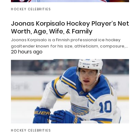
HOCKEY CELEBRITIES
Joonas Korpisalo Hockey Player’s Net
Worth, Age, Wife, & Family
Joonas Korpisalo is a Finnish professional ice hockey
goaltender known for his size, athleticism, composure,…
20 hours ago
HOCKEY CELEBRITIES