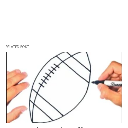
RELATED POST