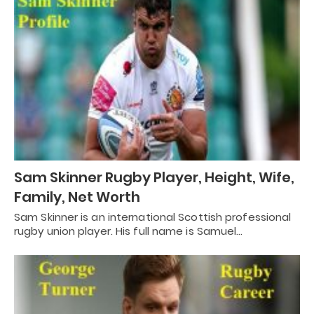
Sam Skinner Rugby Player, Height, Wife,
Family, Net Worth
Sam Skinner is an international Scottish professional
rugby union player. His full name is Samuel…