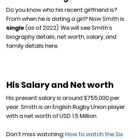
Do you know who his recent girlfriend is?
From when he is dating a girl? Now Smith is
single
(as of 2022). We will see Smith’s
biography details, net worth, salary, and
family details here.
His Salary and Net worth
His present salary is around $755,000 per
year. Smith is an English Rugby Union player
with a net worth of USD 1.5 Million.
Don’t miss watching:
How to watch the Six