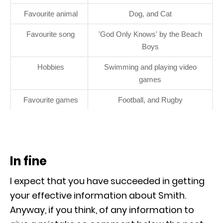
Favourite animal
Dog, and Cat
Favourite song
'God Only Knows' by the Beach
Boys
Hobbies
Swimming and playing video
games
Favourite games
Football, and Rugby
In fine
I expect that you have succeeded in getting
your effective information about Smith.
Anyway, if you think, of any information to