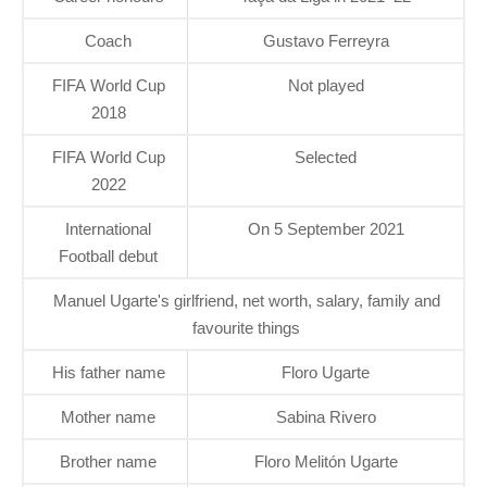
Coach
Gustavo Ferreyra
FIFA World Cup
Not played
2018
FIFA World Cup
Selected
2022
International
On 5 September 2021
Football debut
Manuel Ugarte's girlfriend, net worth, salary, family and
favourite things
His father name
Floro Ugarte
Mother name
Sabina Rivero
Brother name
Floro Melitón Ugarte