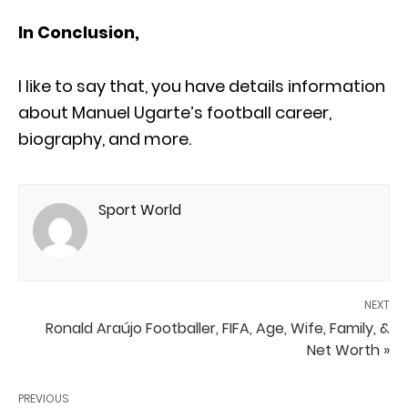
In Conclusion,
I like to say that, you have details information
about Manuel Ugarte’s football career,
biography, and more.
Sport World
NEXT
Ronald Araújo Footballer, FIFA, Age, Wife, Family, &
Net Worth »
PREVIOUS