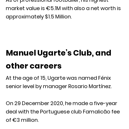
market value is €5.1M with also a net worth is
approximately $1.5 Million.
Manuel Ugarte’s Club, and
other careers
At the age of 15, Ugarte was named Fénix
senior level by manager Rosario Martínez.
On 29 December 2020, he made a five-year
deal with the Portuguese club Famalicão fee
of €3 million.