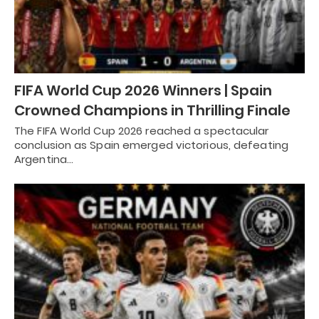
FIFA World Cup 2026 Winners | Spain
Crowned Champions in Thrilling Finale
The FIFA World Cup 2026 reached a spectacular
conclusion as Spain emerged victorious, defeating
Argentina…