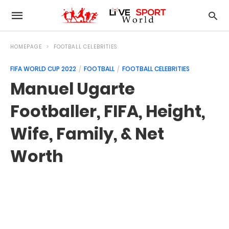
HOMEPAGE
FOOTBALL CELEBRITIES
FIFA WORLD CUP 2022
FOOTBALL
FOOTBALL CELEBRITIES
Manuel Ugarte
Footballer, FIFA, Height,
Wife, Family, & Net
Worth