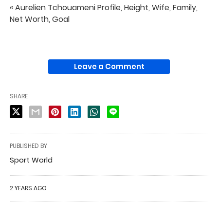
« Aurelien Tchouameni Profile, Height, Wife, Family,
Net Worth, Goal
Leave a Comment
SHARE
PUBLISHED BY
Sport World
2 YEARS AGO