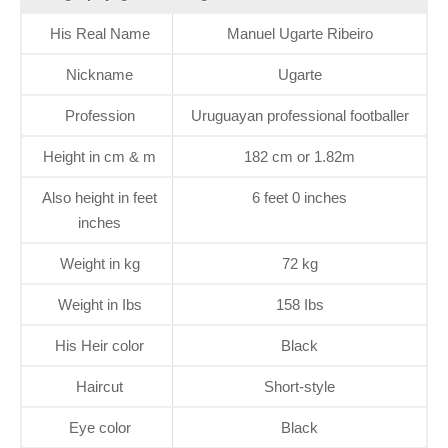
His Real Name
Manuel Ugarte Ribeiro
Nickname
Ugarte
Profession
Uruguayan professional footballer
Height in cm & m
182 cm or 1.82m
Also height in feet
6 feet 0 inches
inches
Weight in kg
72 kg
Weight in Ibs
158 Ibs
His Heir color
Black
Haircut
Short-style
Eye color
Black