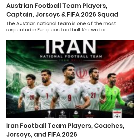
Austrian Football Team Players,
Captain, Jerseys & FIFA 2026 Squad
The Austrian national team is one of the most
respected in European football. Known for…
Iran Football Team Players, Coaches,
Jerseys, and FIFA 2026