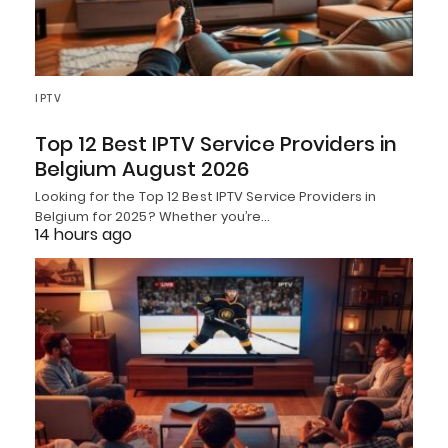
IPTV
Top 12 Best IPTV Service Providers in
Belgium August 2026
Looking for the Top 12 Best IPTV Service Providers in
Belgium for 2025? Whether you’re…
14 hours ago