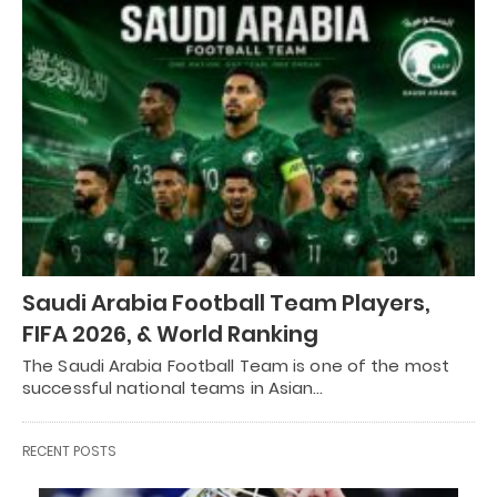
Saudi Arabia Football Team Players,
FIFA 2026, & World Ranking
The Saudi Arabia Football Team is one of the most
successful national teams in Asian…
RECENT POSTS