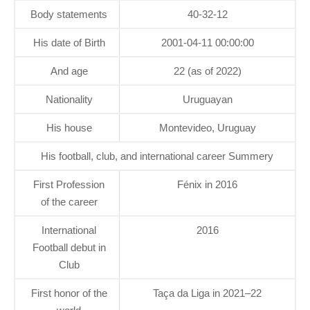
Body statements
40-32-12
His date of Birth
2001-04-11 00:00:00
And age
22 (as of 2022)
Nationality
Uruguayan
His house
Montevideo, Uruguay
His football, club, and international career Summery
First Profession
Fénix in 2016
of the career
International
2016
Football debut in
Club
First honor of the
Taça da Liga in 2021–22