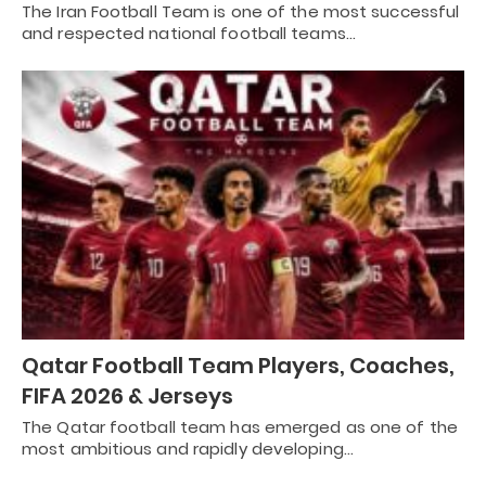
The Iran Football Team is one of the most successful
and respected national football teams…
Qatar Football Team Players, Coaches,
FIFA 2026 & Jerseys
The Qatar football team has emerged as one of the
most ambitious and rapidly developing…