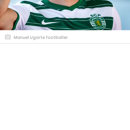
Manuel Ugarte footballer