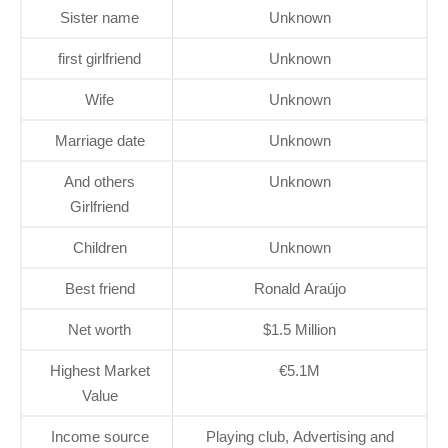
Sister name
Unknown
first girlfriend
Unknown
Wife
Unknown
Marriage date
Unknown
And others
Unknown
Girlfriend
Children
Unknown
Best friend
Ronald Araújo
Net worth
$1.5 Million
Highest Market
€5.1M
Value
Income source
Playing club, Advertising and