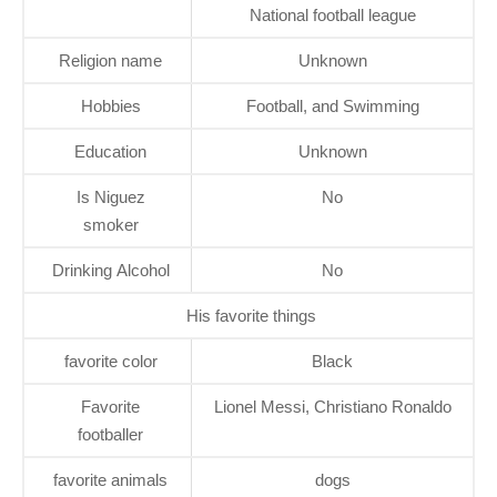
National football league
Religion name
Unknown
Hobbies
Football, and Swimming
Education
Unknown
Is Niguez
No
smoker
Drinking Alcohol
No
His favorite things
favorite color
Black
Favorite
Lionel Messi, Christiano Ronaldo
footballer
favorite animals
dogs