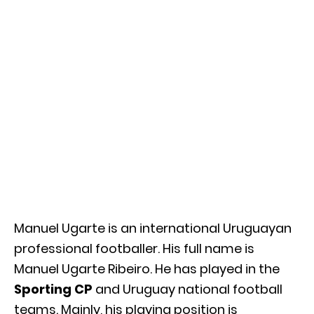
Manuel Ugarte is an international Uruguayan
professional footballer. His full name is
Manuel Ugarte Ribeiro. He has played in the
Sporting CP
and Uruguay national football
teams. Mainly, his playing position is