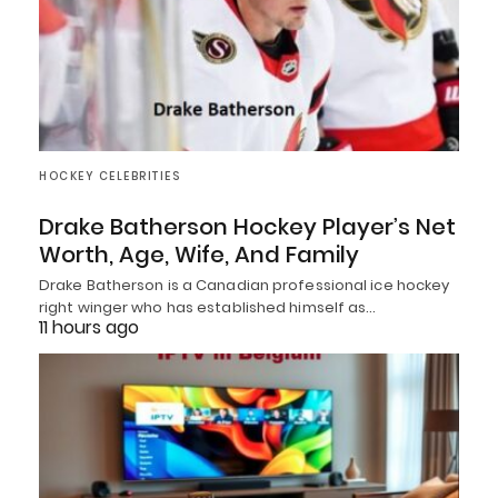
HOCKEY CELEBRITIES
Drake Batherson Hockey Player’s Net
Worth, Age, Wife, And Family
Drake Batherson is a Canadian professional ice hockey
right winger who has established himself as…
11 hours ago