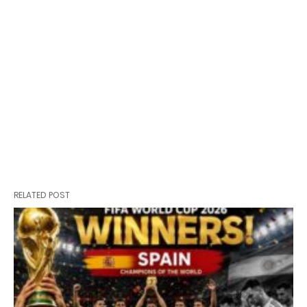
RELATED POST