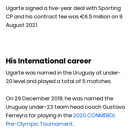
Ugarte signed a five-year deal with Sporting
CP and his contract fee was €6.5 million on 9
August 2021.
His International career
Ugarte was named in the Uruguay at under-
20 level and played a total of 5 matches.
On 29 December 2019, he was named the
Uruguay under-23 team head coach Gustavo
Ferreyra for playing in the
2020 CONMEBOL
Pre-Olympic Tournament
.