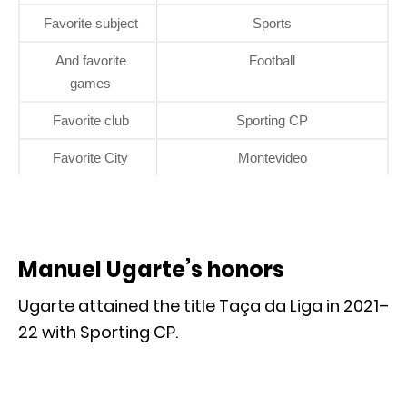
Favorite subject
Sports
And favorite
Football
games
Favorite club
Sporting CP
Favorite City
Montevideo
Manuel Ugarte’s honors
Ugarte attained the title Taça da Liga in 2021–
22 with Sporting CP.