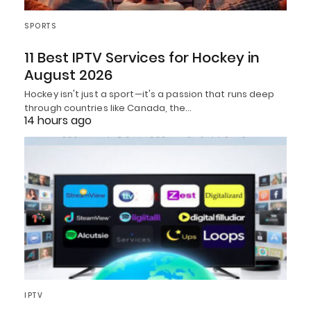
SPORTS
11 Best IPTV Services for Hockey in
August 2026
Hockey isn't just a sport—it's a passion that runs deep
through countries like Canada, the…
14 hours ago
IPTV