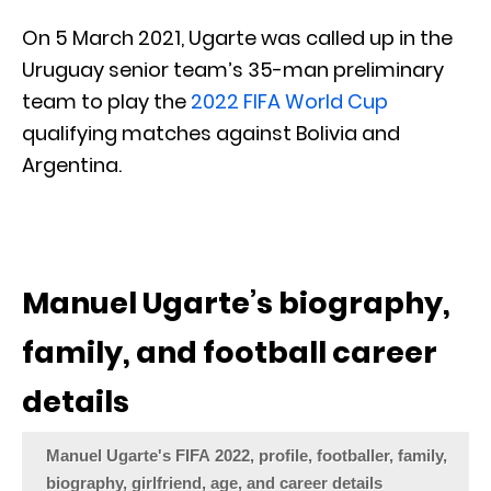
On 5 March 2021, Ugarte was called up in the
Uruguay senior team’s 35-man preliminary
team to play the
2022 FIFA World Cup
qualifying matches against Bolivia and
Argentina.
Manuel Ugarte’s biography,
family, and football career
details
Manuel Ugarte's FIFA 2022, profile, footballer, family,
biography, girlfriend, age, and career details