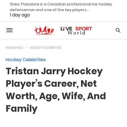
Shea Theodore is a Canadian professional ice hockey
defenseman and one of the key players…
1 day ago