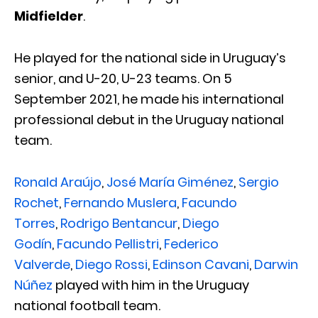
Midfielder
.
He played for the national side in Uruguay’s
senior, and U-20, U-23 teams. On 5
September 2021, he made his international
professional debut in the Uruguay national
team.
Ronald Araújo
,
José María Giménez
,
Sergio
Rochet
,
Fernando Muslera
,
Facundo
Torres
,
Rodrigo Bentancur
,
Diego
Godín
,
Facundo Pellistri
,
Federico
Valverde
,
Diego Rossi
,
Edinson Cavani
,
Darwin
Núñez
played with him in the Uruguay
national football team.