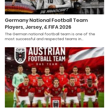
Germany National Football Team
Players, Jersey, & FIFA 2026
The German national football team is one of the
most successful and respected teams in…