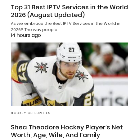
Top 31 Best IPTV Services in the World
2026 (August Updated)
As we embrace the Best IPTV Services in the World in
2026? The way people…
14 hours ago
HOCKEY CELEBRITIES
Shea Theodore Hockey Player’s Net
Worth, Age, Wife, And Family