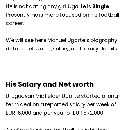
He is not dating any girl. Ugarte is
Single
.
Presently, he is more focused on his football
career.
We will see here Manuel Ugarte’s biography
details, net worth, salary, and family details.
His Salary and Net worth
Uruguayan Midfielder Ugarte started a long-
term deal on a reported salary per week of
EUR 16,000 and per year of EUR 572,000.
As of professional footballer, his highest