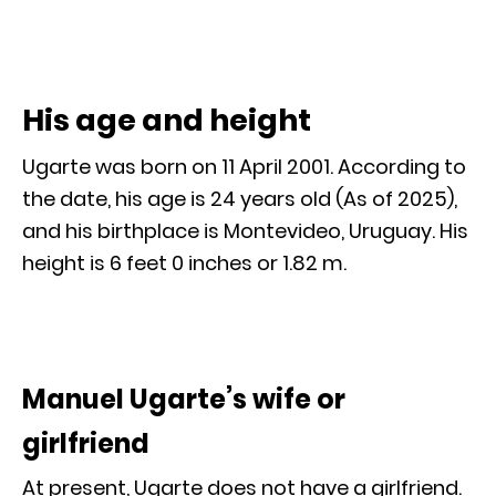
His age and height
Ugarte was born on 11 April 2001. According to
the date, his age is 24 years old (As of 2025),
and his birthplace is Montevideo, Uruguay. His
height is 6 feet 0 inches or 1.82 m.
Manuel Ugarte’s wife or
girlfriend
At present, Ugarte does not have a girlfriend.