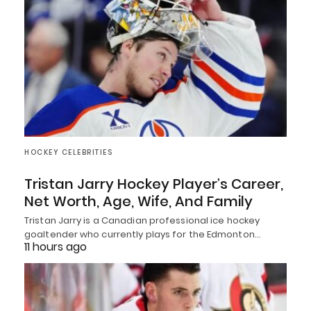
HOCKEY CELEBRITIES
Tristan Jarry Hockey Player’s Career,
Net Worth, Age, Wife, And Family
Tristan Jarry is a Canadian professional ice hockey
goaltender who currently plays for the Edmonton…
11 hours ago