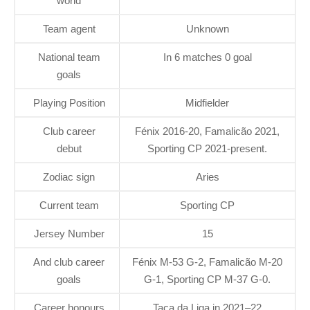
world
Team agent
Unknown
National team
In 6 matches 0 goal
goals
Playing Position
Midfielder
Club career
Fénix 2016-20, Famalicão 2021,
debut
Sporting CP 2021-present.
Zodiac sign
Aries
Current team
Sporting CP
Jersey Number
15
And club career
Fénix M-53 G-2, Famalicão M-20
goals
G-1, Sporting CP M-37 G-0.
Career honours
Taça da Liga in 2021–22