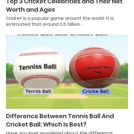
Top 3 Cricket Celebrities and Their Net
Worth and Ages
Cricket is a popular game around the world. It is
estimated that around 2.5 billion…
Difference Between Tennis Ball And
Cricket Ball: Which Is Best?
Have you ever wondered about the difference