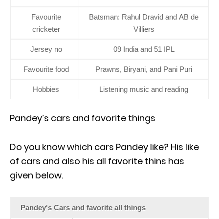
Favourite
Batsman: Rahul Dravid and AB de
cricketer
Villiers
Jersey no
09 India and 51 IPL
Favourite food
Prawns, Biryani, and Pani Puri
Hobbies
Listening music and reading
Pandey’s cars and favorite things
Do you know which cars Pandey like? His like
of cars and also his all favorite thins has
given below.
Pandey's Cars and favorite all things