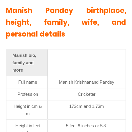
Manish Pandey birthplace,
height, family, wife, and
personal details
Manish bio,
family and
more
Full name
Manish Krishnanand Pandey
Profession
Cricketer
Height in cm &
173cm and 1.73m
m
Height in feet
5 feet 8 inches or 5'8"