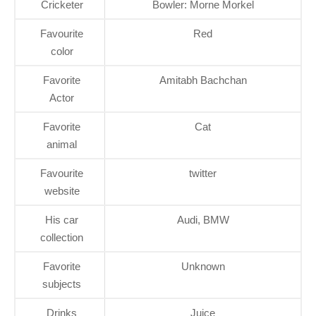
Cricketer
Bowler: Morne Morkel
Favourite
Red
color
Favorite
Amitabh Bachchan
Actor
Favorite
Cat
animal
Favourite
twitter
website
His car
Audi, BMW
collection
Favorite
Unknown
subjects
Drinks
Juice