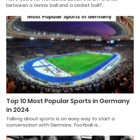
between a tennis ball and a cricket ball?…
Top 10 Most Popular Sports in Germany
in 2024
Talking about sports is an easy way to start a
conversation with Germans. Football is…