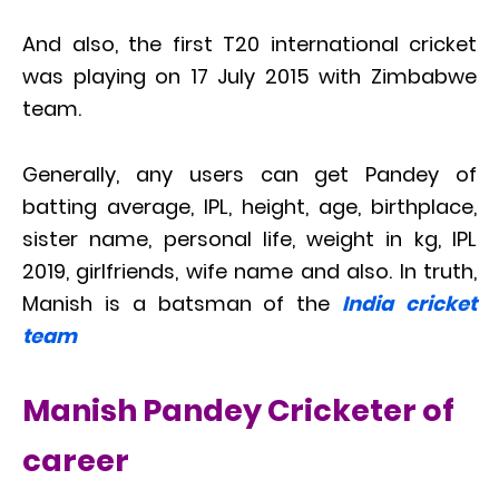
And also, the first T20 international cricket
was playing on 17 July 2015 with Zimbabwe
team.
Generally, any users can get Pandey of
batting average, IPL, height, age, birthplace,
sister name, personal life, weight in kg, IPL
2019, girlfriends, wife name and also. In truth,
Manish is a batsman of the
India cricket
team
Manish Pandey Cricketer of
career