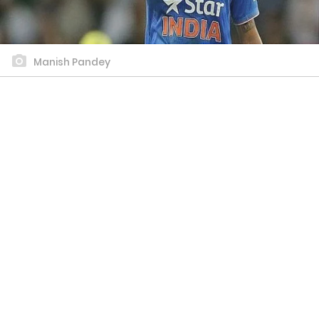
Manish Pandey