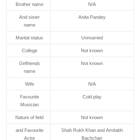
Brother name
N/A
And sister
Anita Pandey
name
Marital status
Unmarried
College
Not known
Girlfriends
Not known
name
Wife
N/A
Favourite
Cold play
Musician
Nature of field
Not known
and Favourite
Shah Rukh Khan and Amitabh
Actor
Bachchan