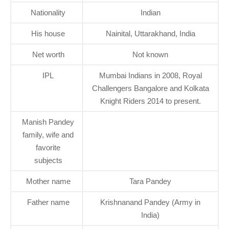
Nationality
Indian
His house
Nainital, Uttarakhand, India
Net worth
Not known
IPL
Mumbai Indians in 2008, Royal
Challengers Bangalore and Kolkata
Knight Riders 2014 to present.
Manish Pandey
family, wife and
favorite
subjects
Mother name
Tara Pandey
Father name
Krishnanand Pandey (Army in
India)