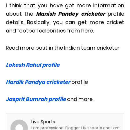
I think that you have got more information
about the
Manish Pandey cricketer
profile
details. Basically, you can get more cricket
and football celebrities from here.
Read more post in the Indian team cricketer
Lokesh Rahul profile
Hardik Pandya cricketer
profile
Jasprit Bumrah profile
and more.
Live Sports
I am professional Blogger. I like sports and I am