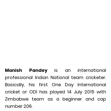
Manish Pandey
is an international
professional Indian National team cricketer.
Basically, his first One Day International
cricket or ODI has played 14 July 2015 with
Zimbabwe team as a beginner and cap
number 206.