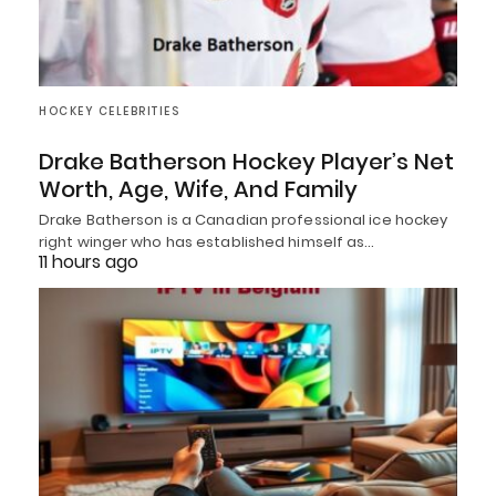
HOCKEY CELEBRITIES
Drake Batherson Hockey Player’s Net
Worth, Age, Wife, And Family
Drake Batherson is a Canadian professional ice hockey
right winger who has established himself as…
11 hours ago