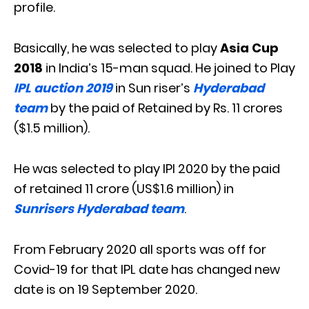
profile.
Basically, he was selected to play
Asia Cup
2018
in India’s 15-man squad. He joined to Play
IPL auction 2019
in Sun riser’s
Hyderabad
team
by the paid of Retained by Rs. 11 crores
($1.5 million).
He was selected to play IPl 2020 by the paid
of retained 11 crore (US$1.6 million) in
Sunrisers Hyderabad team
.
From February 2020 all sports was off for
Covid-19 for that IPL date has changed new
date is on 19 September 2020.