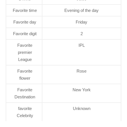
Favorite time
Evening of the day
Favorite day
Friday
Favorite digit
2
Favorite
IPL
premier
League
Favorite
Rose
flower
Favorite
New York
Destination
favorite
Unknown
Celebrity