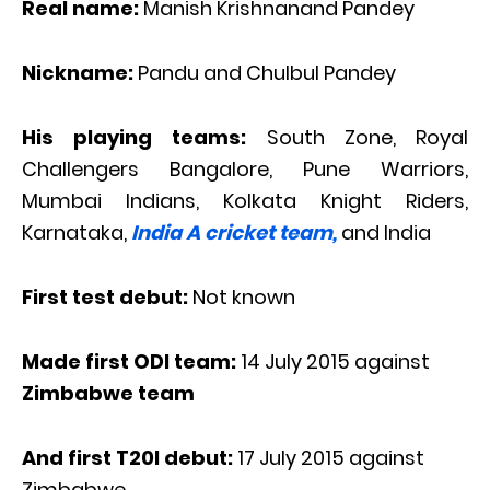
Real name:
Manish Krishnanand Pandey
Nickname:
Pandu and Chulbul Pandey
His playing teams:
South Zone, Royal
Challengers Bangalore, Pune Warriors,
Mumbai Indians, Kolkata Knight Riders,
Karnataka,
India A cricket team,
and India
First test debut:
Not known
Made first ODI team:
14 July 2015 against
Zimbabwe team
And first T20I debut:
17 July 2015 against
Zimbabwe