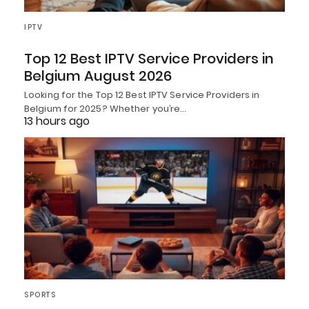
IPTV
Top 12 Best IPTV Service Providers in
Belgium August 2026
Looking for the Top 12 Best IPTV Service Providers in
Belgium for 2025? Whether you’re…
13 hours ago
SPORTS