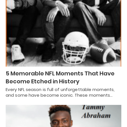
5 Memorable NFL Moments That Have
Become Etched in History
Every NFL season is full of unforgettable moments,
and some have become iconic. These moments…