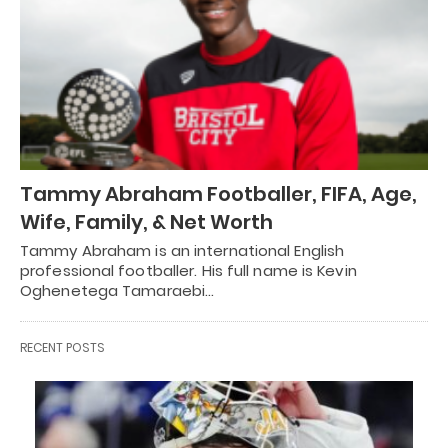
Tammy Abraham Footballer, FIFA, Age,
Wife, Family, & Net Worth
Tammy Abraham is an international English
professional footballer. His full name is Kevin
Oghenetega Tamaraebi…
RECENT POSTS