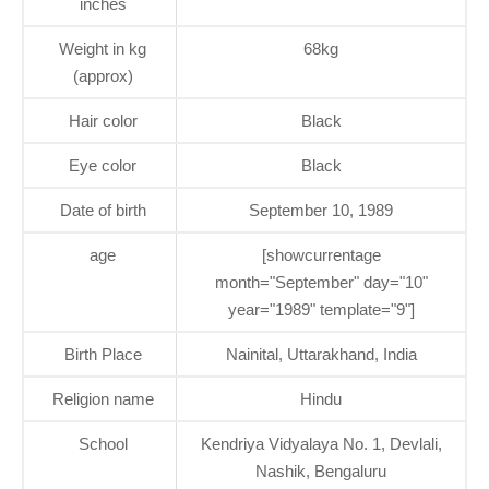
inches
Weight in kg
68kg
(approx)
Hair color
Black
Eye color
Black
Date of birth
September 10, 1989
age
[showcurrentage
month="September" day="10"
year="1989" template="9"]
Birth Place
Nainital, Uttarakhand, India
Religion name
Hindu
School
Kendriya Vidyalaya No. 1, Devlali,
Nashik, Bengaluru