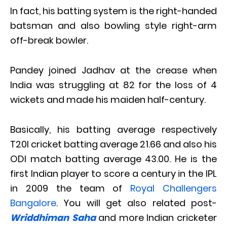
In fact, his batting system is the right-handed
batsman and also bowling style right-arm
off-break bowler.
Pandey joined Jadhav at the crease when
India was struggling at 82 for the loss of 4
wickets and made his maiden half-century.
Basically, his batting average respectively
T20I cricket batting average 21.66 and also his
ODI match batting average 43.00. He is the
first Indian player to score a century in the IPL
in 2009 the team of
Royal Challengers
Bangalore
. You will get also related post-
Wri
ddhiman
Saha
and more Indian cricketer