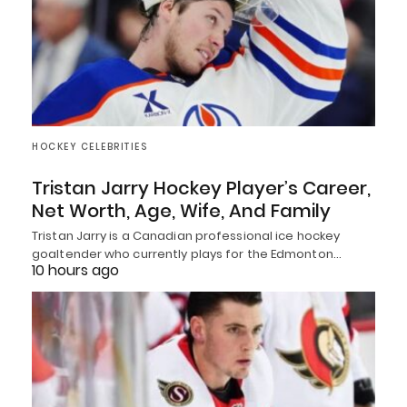
HOCKEY CELEBRITIES
Tristan Jarry Hockey Player’s Career,
Net Worth, Age, Wife, And Family
Tristan Jarry is a Canadian professional ice hockey
goaltender who currently plays for the Edmonton…
10 hours ago