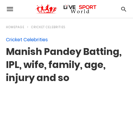
HOMEPAGE
CRICKET CELEBRITIES
Cricket Celebrities
Manish Pandey Batting,
IPL, wife, family, age,
injury and so