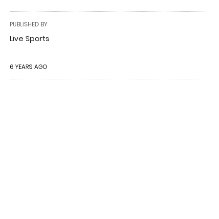
PUBLISHED BY
Live Sports
6 YEARS AGO