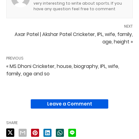
very interesting to write about sports. If you
have any question feel free to comment
NEXT
Axar Patel | Akshar Patel Cricketer, IPL, wife, family,
age, height »
PREVIOUS
« MS Dhoni Cricketer, house, biography, IPL, wife,
family, age and so
Leave a Comment
SHARE