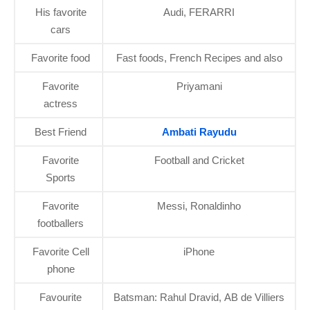
His favorite
Audi, FERARRI
cars
Favorite food
Fast foods, French Recipes and also
Favorite
Priyamani
actress
Best Friend
Ambati Rayudu
Favorite
Football and Cricket
Sports
Favorite
Messi, Ronaldinho
footballers
Favorite Cell
iPhone
phone
Favourite
Batsman: Rahul Dravid, AB de Villiers