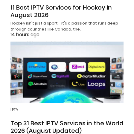
11 Best IPTV Services for Hockey in
August 2026
Hockey isn't just a sport—it's a passion that runs deep
through countries like Canada, the…
14 hours ago
IPTV
Top 31 Best IPTV Services in the World
2026 (August Updated)