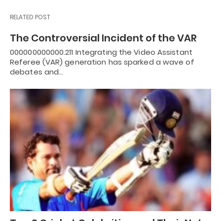
RELATED POST
The Controversial Incident of the VAR
000000000000.211 Integrating the Video Assistant
Referee (VAR) generation has sparked a wave of
debates and…