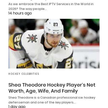
As we embrace the Best IPTV Services in the World in
2026? The way people…
14 hours ago
HOCKEY CELEBRITIES
Shea Theodore Hockey Player’s Net
Worth, Age, Wife, And Family
Shea Theodore is a Canadian professional ice hockey
defenseman and one of the key players…
1 day ago