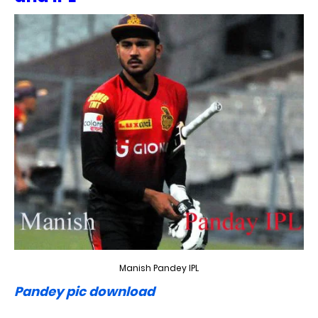
Manish Pandey IPL
Pandey pic download