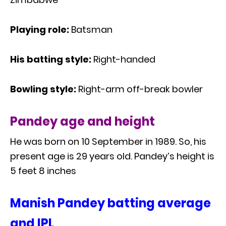
Playing role:
Batsman
His batting style:
Right-handed
Bowling style:
Right-arm off-break bowler
Pandey age and height
He was born on 10 September in 1989. So, his
present age is 29 years old. Pandey’s height is
5 feet 8 inches
Manish Pandey batting average
and IPL