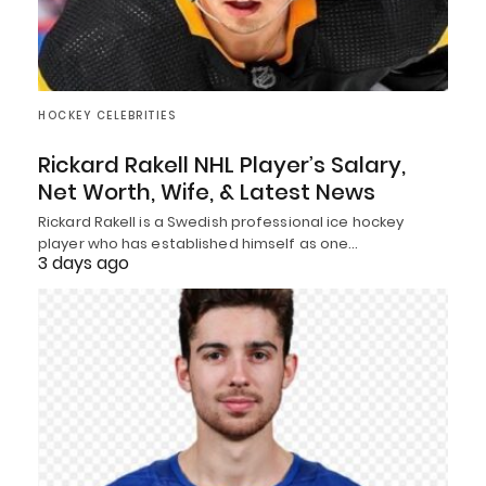
HOCKEY CELEBRITIES
Rickard Rakell NHL Player’s Salary,
Net Worth, Wife, & Latest News
Rickard Rakell is a Swedish professional ice hockey
player who has established himself as one…
3 days ago