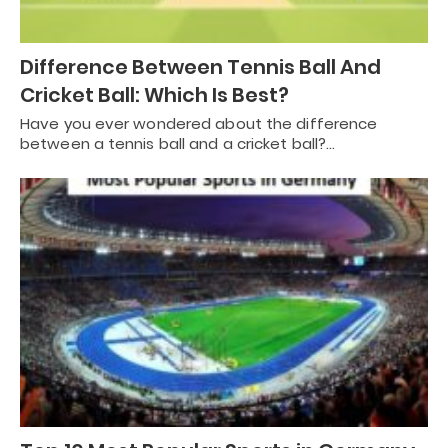
Difference Between Tennis Ball And
Cricket Ball: Which Is Best?
Have you ever wondered about the difference
between a tennis ball and a cricket ball?…