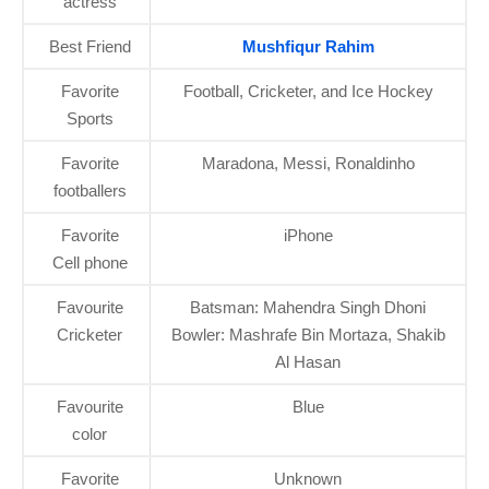
actress
Best Friend
Mushfiqur Rahim
Favorite
Football, Cricketer, and Ice Hockey
Sports
Favorite
Maradona, Messi, Ronaldinho
footballers
Favorite
iPhone
Cell phone
Favourite
Batsman: Mahendra Singh Dhoni
Cricketer
Bowler: Mashrafe Bin Mortaza, Shakib
Al Hasan
Favourite
Blue
color
Favorite
Unknown