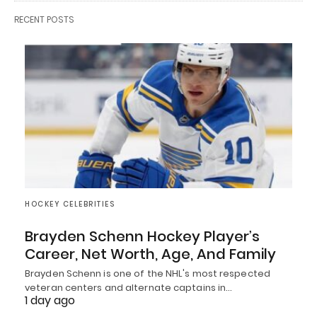
RECENT POSTS
HOCKEY CELEBRITIES
Brayden Schenn Hockey Player’s
Career, Net Worth, Age, And Family
Brayden Schenn is one of the NHL's most respected
veteran centers and alternate captains in…
1 day ago