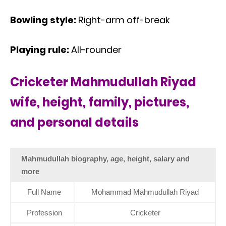
Bowling style:
Right-arm off-break
Playing rule:
All-rounder
Cricketer Mahmudullah Riyad
wife, height, family, pictures,
and personal details
Mahmudullah biography, age, height, salary and
more
Full Name
Mohammad Mahmudullah Riyad
Profession
Cricketer