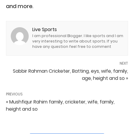
and more.
Live Sports
I am professional Blogger. I like sports and I am
very interesting to write about sports. If you
have any question feel free to comment
NEXT
Sabbir Rahman Cricketer, Batting, eys, wife, family,
age, height and so »
PREVIOUS
« Mushfiqur Rahim family, cricketer, wife, family,
height and so