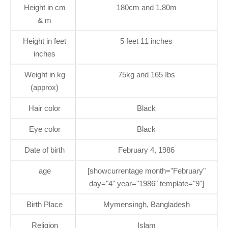
Height in cm
180cm and 1.80m
& m
Height in feet
5 feet 11 inches
inches
Weight in kg
75kg and 165 Ibs
(approx)
Hair color
Black
Eye color
Black
Date of birth
February 4, 1986
age
[showcurrentage month="February"
day="4" year="1986" template="9"]
Birth Place
Mymensingh, Bangladesh
Religion
Islam