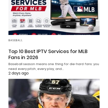
BASEBALL
Top 10 Best IPTV Services for MLB
Fans in 2026
Baseball season means one thing for die-hard fans: you
need every pitch, every play, and…
2 days ago