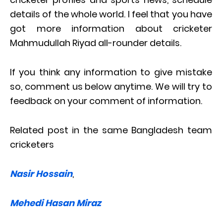
details of the whole world. I feel that you have
got more information about cricketer
Mahmudullah Riyad all-rounder details.
If you think any information to give mistake
so, comment us below anytime. We will try to
feedback on your comment of information.
Related post in the same Bangladesh team
cricketers
Nasir Hossain
,
Mehedi Hasan Miraz