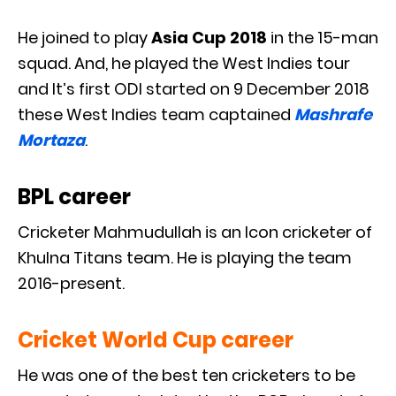
He joined to play
Asia Cup 2018
in the 15-man
squad. And, he played the West Indies tour
and It’s first ODI started on 9 December 2018
these West Indies team captained
Mashrafe
Mortaza
.
BPL career
Cricketer Mahmudullah is an Icon cricketer of
Khulna Titans team. He is playing the team
2016-present.
Cricket World Cup career
He was one of the best ten cricketers to be