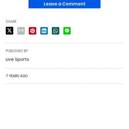
Leave a Comment
SHARE
PUBLISHED BY
Live Sports
7 YEARS AGO