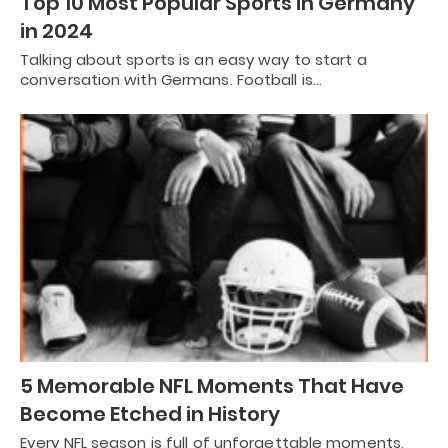
Top 10 Most Popular Sports in Germany
in 2024
Talking about sports is an easy way to start a
conversation with Germans. Football is…
5 Memorable NFL Moments That Have
Become Etched in History
Every NFL season is full of unforgettable moments,