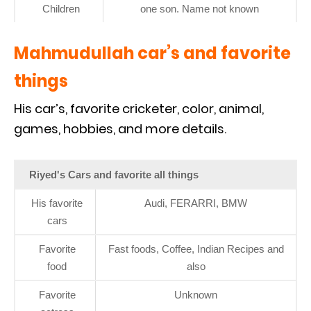
Children
one son. Name not known
Mahmudullah car’s and favorite
things
His car’s, favorite cricketer, color, animal,
games, hobbies, and more details.
Riyed's Cars and favorite all things
His favorite
Audi, FERARRI, BMW
cars
Favorite
Fast foods, Coffee, Indian Recipes and
food
also
Favorite
Unknown