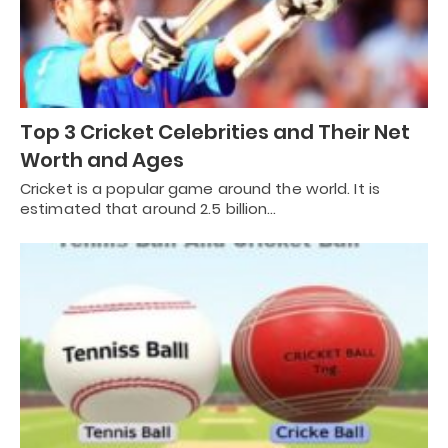
Top 3 Cricket Celebrities and Their Net
Worth and Ages
Cricket is a popular game around the world. It is
estimated that around 2.5 billion…