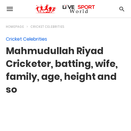
HOMEPAGE
CRICKET CELEBRITIES
Cricket Celebrities
Mahmudullah Riyad
Cricketer, batting, wife,
family, age, height and
so