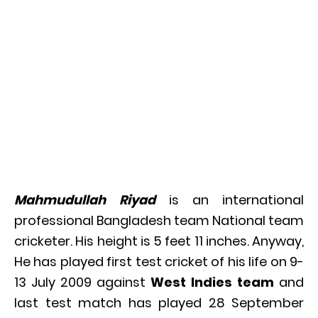
Mahmudullah Riyad
is an international
professional Bangladesh team National team
cricketer. His height is 5 feet 11 inches. Anyway,
He has played first test cricket of his life on 9-
13 July 2009 against
West Indies team
and
last test match has played 28 September