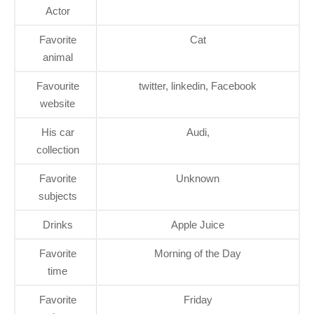
Actor
Favorite
Cat
animal
Favourite
twitter, linkedin, Facebook
website
His car
Audi,
collection
Favorite
Unknown
subjects
Drinks
Apple Juice
Favorite
Morning of the Day
time
Favorite
Friday