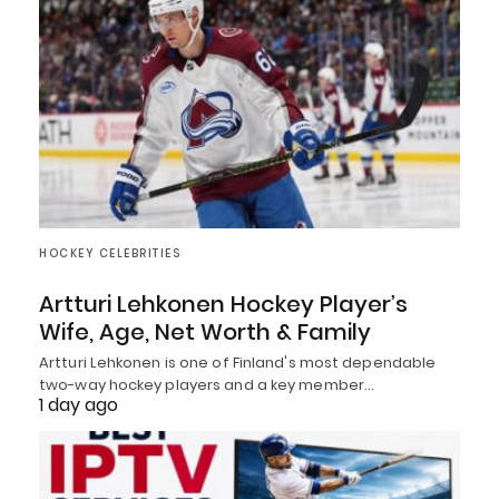
HOCKEY CELEBRITIES
Artturi Lehkonen Hockey Player’s
Wife, Age, Net Worth & Family
Artturi Lehkonen is one of Finland's most dependable
two-way hockey players and a key member…
1 day ago