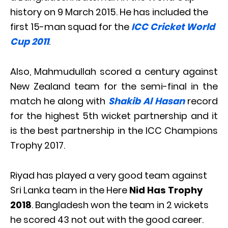
history on 9 March 2015. He has included the
first 15-man squad for the
ICC Cricket World
Cup 2011
.
Also, Mahmudullah scored a century against
New Zealand team for the semi-final in the
match he along with
Shakib Al Hasan
record
for the highest 5th wicket partnership and it
is the best partnership in the ICC Champions
Trophy 2017.
Riyad has played a very good team against
Sri Lanka team in the Here
Nid Has Trophy
2018
. Bangladesh won the team in 2 wickets
he scored 43 not out with the good career.