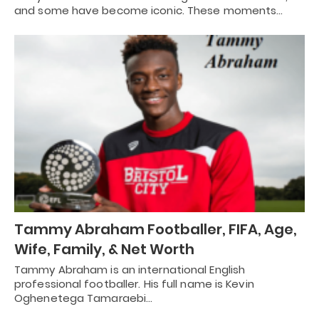
and some have become iconic. These moments…
Tammy Abraham Footballer, FIFA, Age,
Wife, Family, & Net Worth
Tammy Abraham is an international English
professional footballer. His full name is Kevin
Oghenetega Tamaraebi…