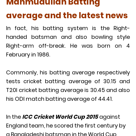
Mahmudullah Batting
average and the latest news
In fact, his batting system is the Right-
handed batsman and also bowling style
Right-arm off-break. He was born on 4
February in 1986.
Commonly, his batting average respectively
tests cricket batting average of 30.15 and
T20I cricket batting average is 30.45 and also
his ODI match batting average of 44.41.
In the
ICC Cricket World Cup 2015
against
England team, he scored the first century by
a Bangladeshi batsman in the World Cup