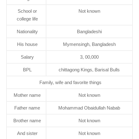
School or
Not known
college life
Nationality
Bangladeshi
His house
Mymensingh, Bangladesh
Salary
3, 00,000
BPL
chittagong Kings, Barisal Bulls
Family, wife and favorite things
Mother name
Not known
Father name
Mohammad Obaidullah Nabab
Brother name
Not known
And sister
Not known