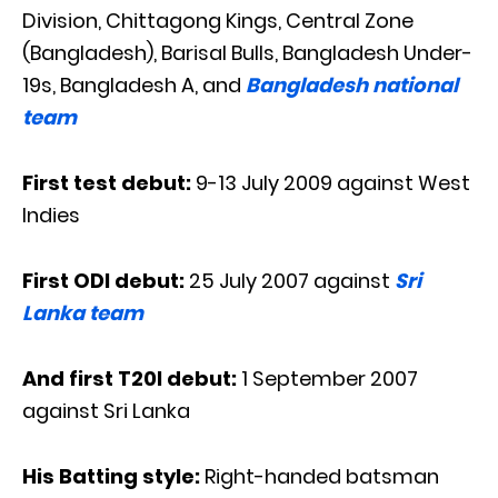
Division, Chittagong Kings, Central Zone
(Bangladesh), Barisal Bulls, Bangladesh Under-
19s, Bangladesh A, and
Bangladesh national
team
First test debut:
9-13 July 2009 against West
Indies
First ODI debut:
25 July
2007 against
Sri
Lanka team
And first T20I debut:
1 September 2007
against Sri Lanka
His Batting style:
Right-handed batsman