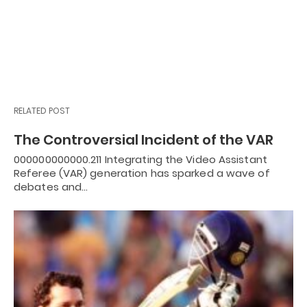
RELATED POST
The Controversial Incident of the VAR
000000000000.211 Integrating the Video Assistant
Referee (VAR) generation has sparked a wave of
debates and…