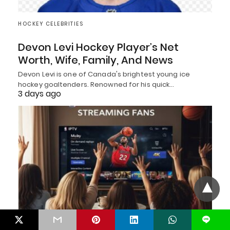
HOCKEY CELEBRITIES
Devon Levi Hockey Player’s Net
Worth, Wife, Family, And News
Devon Levi is one of Canada's brightest young ice
hockey goaltenders. Renowned for his quick…
3 days ago
L
BASKETBALL