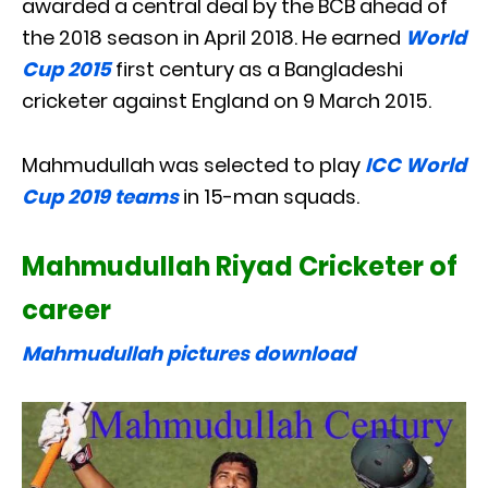
awarded a central deal by the BCB ahead of
the 2018 season in April 2018. He earned
World
Cup 2015
first century as a Bangladeshi
cricketer against England on 9 March 2015.
Mahmudullah was selected to play
ICC World
Cup 2019 teams
in 15-man squads.
Mahmudullah Riyad Cricketer of
career
Mahmudullah pictures download