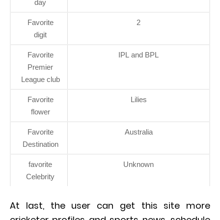
day
Favorite
2
digit
Favorite
IPL and BPL
Premier
League club
Favorite
Lilies
flower
Favorite
Australia
Destination
favorite
Unknown
Celebrity
At last, the user can get this site more
cricketer profiles and sports news, schedule