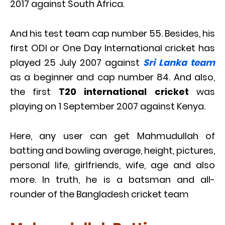
2017 against South Africa.
And his test team cap number 55. Besides, his
first ODI or One Day International cricket has
played 25 July 2007 against
Sri Lanka team
as a beginner and cap number 84. And also,
the first
T20 international cricket
was
playing on 1 September 2007 against Kenya.
Here, any user can get Mahmudullah of
batting and bowling average, height, pictures,
personal life, girlfriends, wife, age and also
more. In truth, he is a batsman and all-
rounder of the Bangladesh cricket team