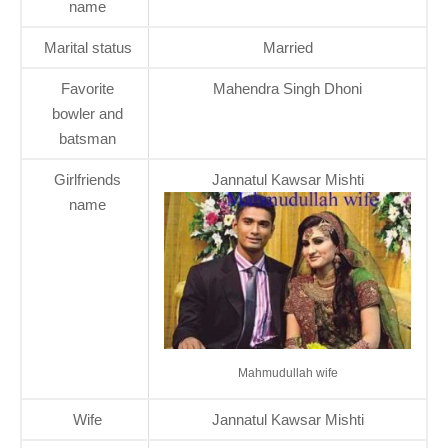
name
Marital status
Married
Favorite
Mahendra Singh Dhoni
bowler and
batsman
Girlfriends
Jannatul Kawsar Mishti
name
Mahmudullah wife
Wife
Jannatul Kawsar Mishti