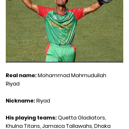
Real name:
Mohammad Mahmudullah
Riyad
Nickname:
Riyad
His playing teams:
Quetta Gladiators,
Khulna Titans, Jamaica Tallawahs, Dhaka