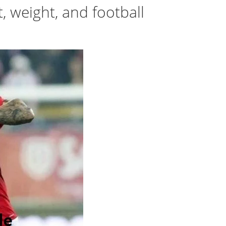
t, weight, and football