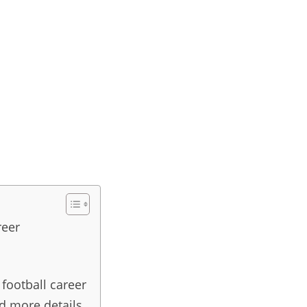
reer
 football career
nd more details