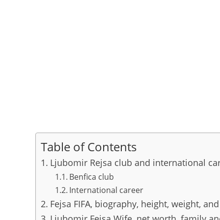
Table of Contents
Ljubomir Rejsa club and international ca
Benfica club
International career
Fejsa FIFA, biography, height, weight, and
Ljubomir Fejsa Wife, net worth, family a