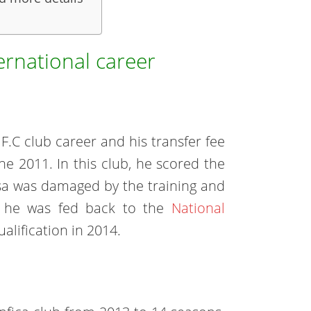
ernational career
F.C club career and his transfer fee
ne 2011. In this club, he scored the
ejsa was damaged by the training and
d, he was fed back to the
National
alification in 2014.