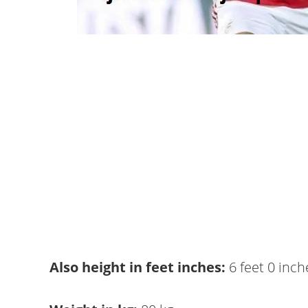
Also height in feet inches:
6 feet 0 inch