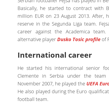
Serbian footballer Fejsa has played in B
Basically, he started to contract with 
million EUR on 23 August 2013. After, h
reserve in the Segunda Liga team. Fejsa
career against the Academica team.
alternative player
Dusko Tosic profile
of 
International career
He started his international senior foo
Clemente in Serbia under the team p
November 2007, he played the
UEFA Euro
He also played during the Euro qualificat
football team.