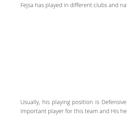
Fejsa has played in different clubs and na
Usually, his playing position is Defensive
important player for this team and His hei