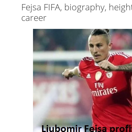
Fejsa FIFA, biography, heigh
career