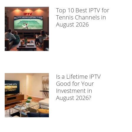
Top 10 Best IPTV for
Tennis Channels in
August 2026
Is a Lifetime IPTV
Good for Your
Investment in
August 2026?