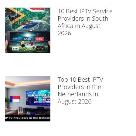
10 Best IPTV Service
Providers in South
Africa in August
2026
Top 10 Best IPTV
Providers in the
Netherlands in
August 2026