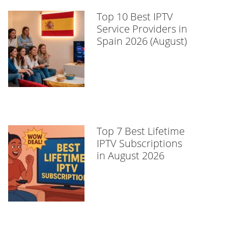
Top 10 Best IPTV
Service Providers in
Spain 2026 (August)
Top 7 Best Lifetime
IPTV Subscriptions
in August 2026