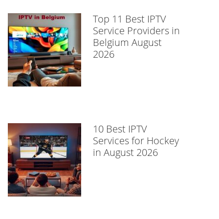
Top 11 Best IPTV
Service Providers in
Belgium August
2026
10 Best IPTV
Services for Hockey
in August 2026