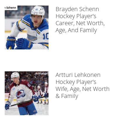
Brayden Schenn
Hockey Player’s
Career, Net Worth,
Age, And Family
Artturi Lehkonen
Hockey Player’s
Wife, Age, Net Worth
& Family