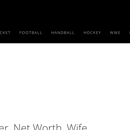
ICKET
FOOTBALL
HANDBALL
HOCKEY
WWE
er, Net Worth, Wife,