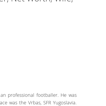
ian professional footballer. He was
ace was the Vrbas, SFR Yugoslavia.