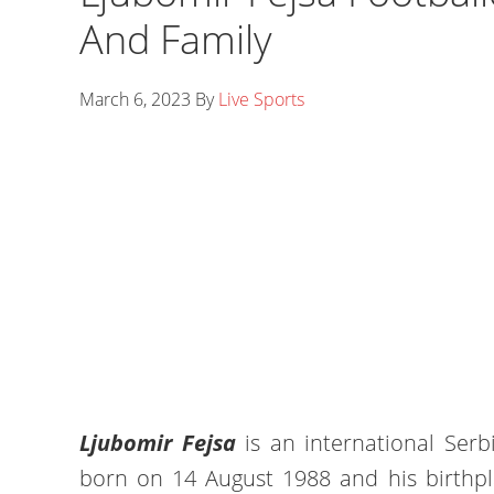
And Family
March 6, 2023
By
Live Sports
Ljubomir Fejsa
is an international Serb
born on 14 August 1988 and his birthpl