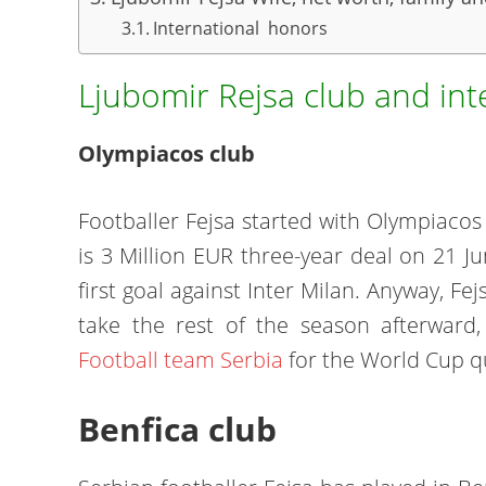
International honors
Ljubomir Rejsa club and int
Olympiacos club
Footballer Fejsa started with Olympiacos 
is 3 Million EUR three-year deal on 21 Ju
first goal against Inter Milan. Anyway, F
take the rest of the season afterwar
Football team Serbia
for the World Cup qu
Benfica club