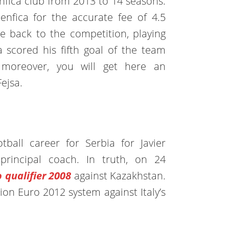
enfica club from 2013 to 14 seasons.
Benfica for the accurate fee of 4.5
e back to the competition, playing
 scored his fifth goal of the team
 moreover, you will get here an
Fejsa.
tball career for Serbia for Javier
rincipal coach. In truth, on 24
 qualifier 2008
against Kazakhstan.
ion Euro 2012 system against Italy’s