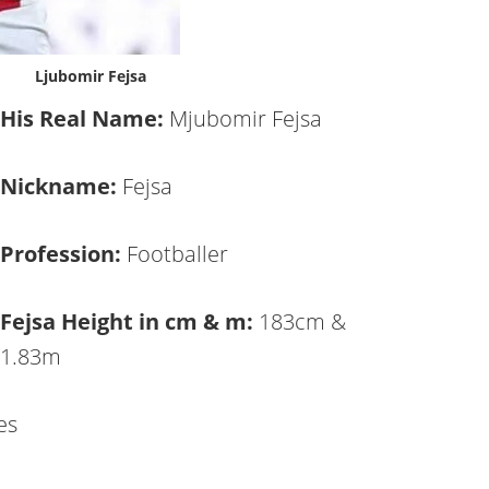
Ljubomir Fejsa
His Real Name:
Mjubomir Fejsa
Nickname:
Fejsa
Profession:
Footballer
Fejsa Height in cm & m:
183cm &
1.83m
es