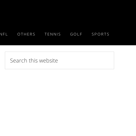
NFL
OTHERS
TENNIS
GOLF
SPORTS
Search
this
website