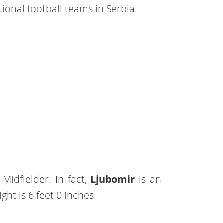
tional football teams in Serbia.
 Midfielder. In fact,
Ljubomir
is an
ght is 6 feet 0 inches.