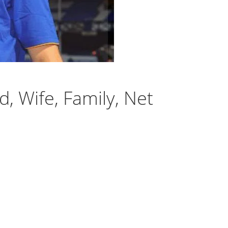
, Wife, Family, Net