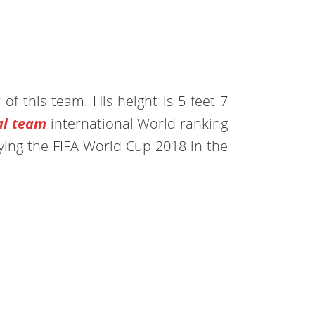
 of this team. His height is 5 feet 7
al team
international World ranking
ying the FIFA World Cup 2018 in the