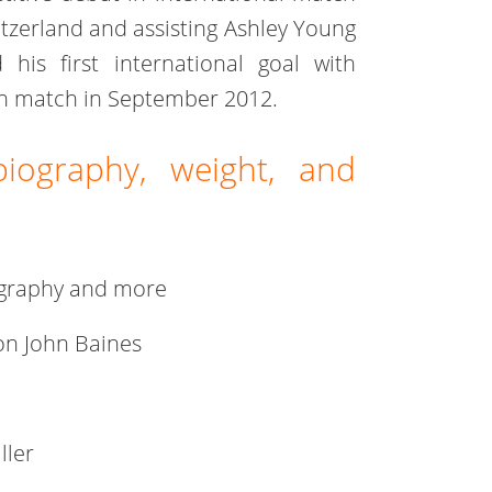
itzerland and assisting Ashley Young
 his first international goal with
on match in September 2012.
biography, weight, and
iography and more
on John Baines
ller