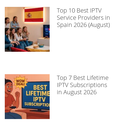
Top 10 Best IPTV
Service Providers in
Spain 2026 (August)
Top 7 Best Lifetime
IPTV Subscriptions
in August 2026