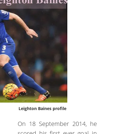
Leighton Baines profile
On 18 September 2014, he
scored his first ever goal in