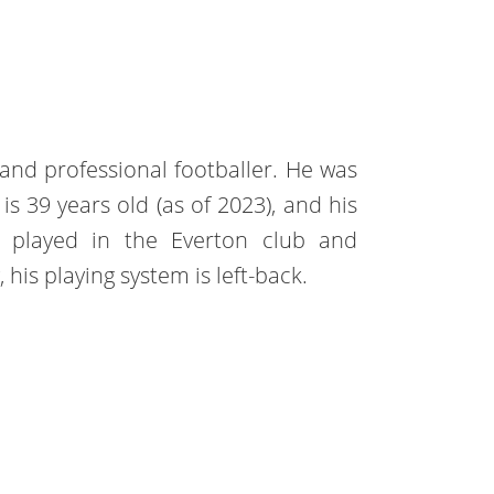
land professional footballer. He was
 39 years old (as of 2023), and his
s played in the Everton club and
his playing system is left-back.