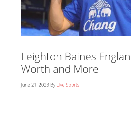
Leighton Baines England
Worth and More
June 21, 2023
By
Live Sports