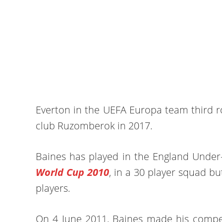
Everton in the UEFA Europa team third ro
club Ruzomberok in 2017.
Baines has played in the England Under
World Cup 2010
, in a 30 player squad bu
players.
On 4 June 2011, Baines made his compet