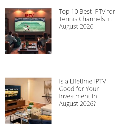
Top 10 Best IPTV for
Tennis Channels in
August 2026
Is a Lifetime IPTV
Good for Your
Investment in
August 2026?