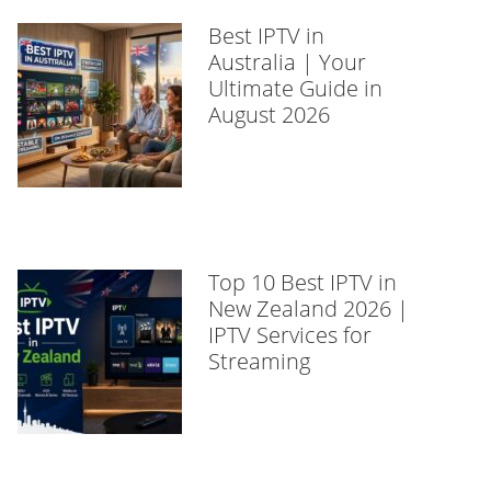
Best IPTV in
Australia | Your
Ultimate Guide in
August 2026
Top 10 Best IPTV in
New Zealand 2026 |
IPTV Services for
Streaming