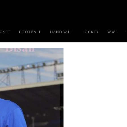
ICKET
FOOTBALL
HANDBALL
HOCKEY
WWE