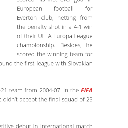
European football for
Everton club, netting from
the penalty shot in a 4-1 win
of their UEFA Europa League
championship. Besides, he
scored the winning team for
und the first league with Slovakian
-21 team from 2004-07. In the
FIFA
t didn’t accept the final squad of 23
itive debut in international match