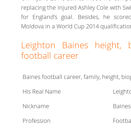
replacing the injured Ashley Cole with Sw
for England’s goal. Besides, he scored
Moldova in a World Cup 2014 qualificati
Leighton Baines height, 
football career
Baines football career, family, height, b
His Real Name
Leight
Nickname
Baines
Profession
Footba