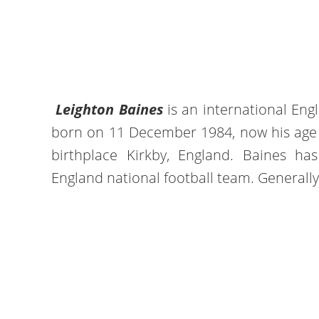
Leighton Baines
is an international Eng
born on 11 December 1984, now his age is
birthplace Kirkby, England. Baines ha
England national football team. Generally, 