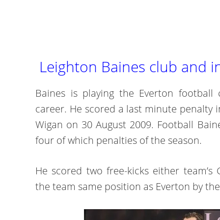
Leighton Baines club and i
Baines is playing the Everton football 
career. He scored a last minute penalty i
Wigan on 30 August 2009. Football Baine
four of which penalties of the season.
He scored two free-kicks either team’s 
the team same position as Everton by the