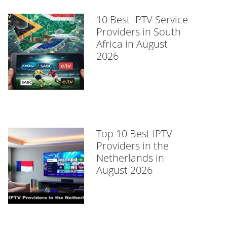
10 Best IPTV Service
Providers in South
Africa in August
2026
Top 10 Best IPTV
Providers in the
Netherlands in
August 2026