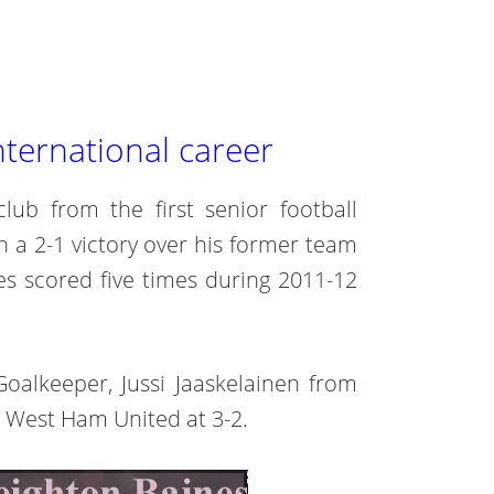
nternational career
club from the first senior football
n a 2-1 victory over his former team
s scored five times during 2011-12
Goalkeeper, Jussi Jaaskelainen from
 West Ham United at 3-2.