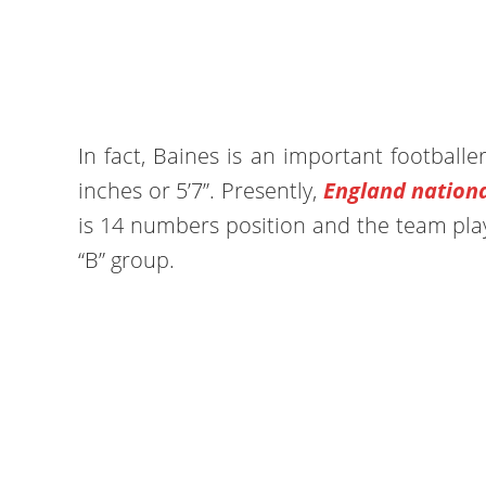
In fact, Baines is an important footballer
inches or 5’7”. Presently,
England nation
is 14 numbers position and the team pla
“B” group.