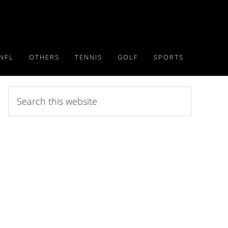
NFL
OTHERS
TENNIS
GOLF
SPORTS
Search
this
website