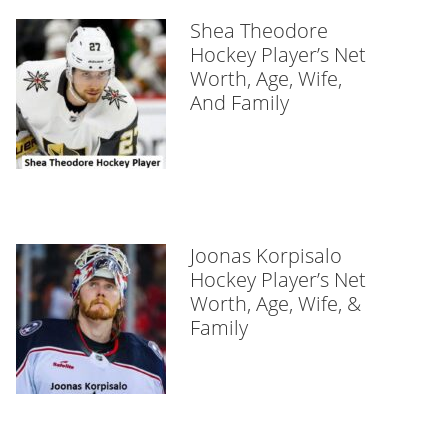
Shea Theodore
Hockey Player’s Net
Worth, Age, Wife,
And Family
Joonas Korpisalo
Hockey Player’s Net
Worth, Age, Wife, &
Family