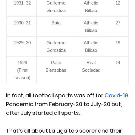
1931–32
Guillermo
Athletic
12
Gorostiza
Bilbao
1930–31
Bata
Athletic
27
Bilbao
1929–30
Guillermo
Athletic
19
Gorostiza
Bilbao
1929
Paco
Real
14
(First
Bienzobas
Sociedad
season)
In fact, all football sports was off for
Covid-19
Pandemic from February-20 to July-20 but,
after July started all sports.
That’s all about La Liga top scorer and their