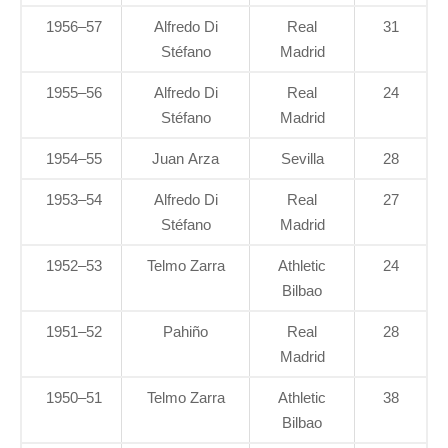
1956–57
Alfredo Di
Real
31
Stéfano
Madrid
1955–56
Alfredo Di
Real
24
Stéfano
Madrid
1954–55
Juan Arza
Sevilla
28
1953–54
Alfredo Di
Real
27
Stéfano
Madrid
1952–53
Telmo Zarra
Athletic
24
Bilbao
1951–52
Pahiño
Real
28
Madrid
1950–51
Telmo Zarra
Athletic
38
Bilbao