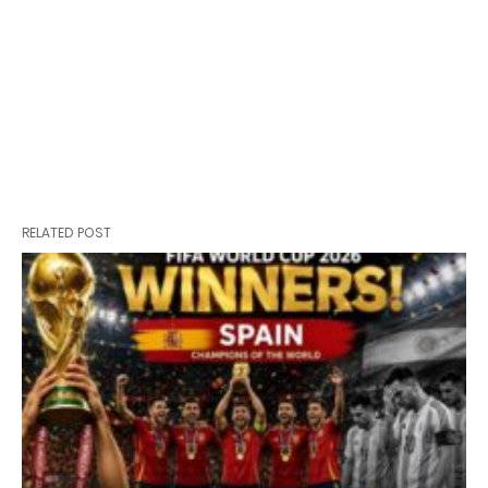
RELATED POST