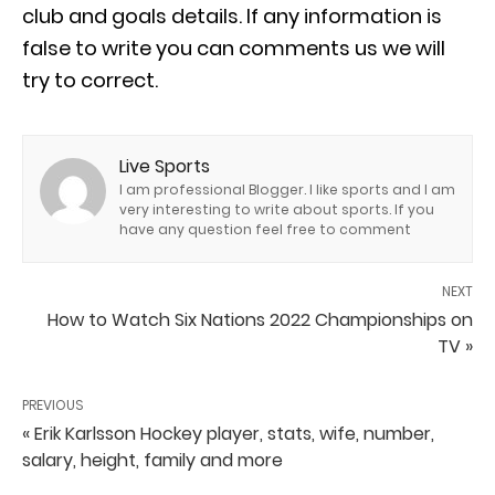
club and goals details. If any information is
false to write you can comments us we will
try to correct.
Live Sports
I am professional Blogger. I like sports and I am
very interesting to write about sports. If you
have any question feel free to comment
NEXT
How to Watch Six Nations 2022 Championships on
TV »
PREVIOUS
« Erik Karlsson Hockey player, stats, wife, number,
salary, height, family and more