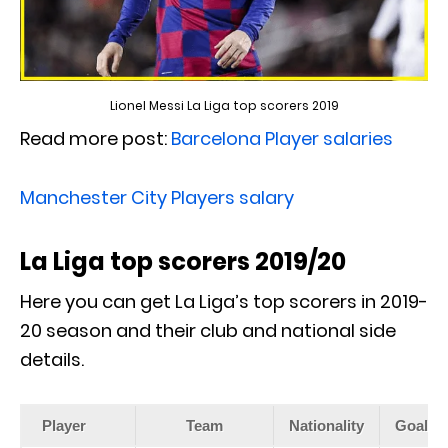
Lionel Messi La Liga top scorers 2019
Read more post:
Barcelona Player salaries
Manchester City Players salary
La Liga top scorers 2019/20
Here you can get La Liga’s top scorers in 2019-
20 season and their club and national side
details.
Player
Team
Nationality
Goals