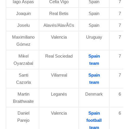
Iago Aspas
Celta Vigo
Spain
7
Joaquin
Real Betis
Spain
7
Joselu
Alavés/AlavÃ©s
Spain
7
Maximiliano
Valencia
Uruguay
7
Gómez
Mikel
Real Sociedad
Spain
7
Oyarzabal
team
Santi
Villarreal
Spain
7
Cazorla
team
Martin
Leganés
Denmark
6
Braithwaite
Daniel
Valencia
Spain
6
Parejo
football
team