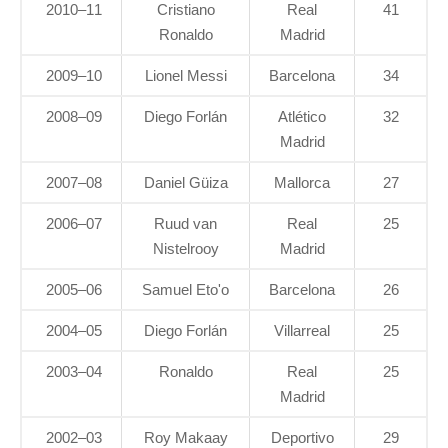
2010–11
Cristiano
Real
41
Ronaldo
Madrid
2009–10
Lionel Messi
Barcelona
34
2008–09
Diego Forlán
Atlético
32
Madrid
2007–08
Daniel Güiza
Mallorca
27
2006–07
Ruud van
Real
25
Nistelrooy
Madrid
2005–06
Samuel Eto'o
Barcelona
26
2004–05
Diego Forlán
Villarreal
25
2003–04
Ronaldo
Real
25
Madrid
2002–03
Roy Makaay
Deportivo
29