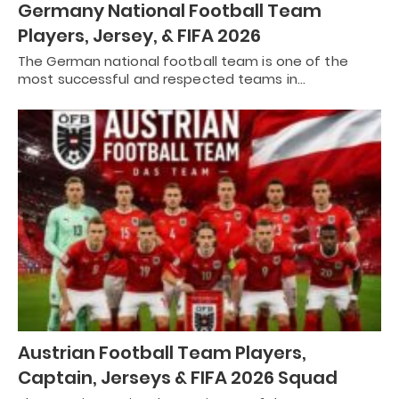
Germany National Football Team
Players, Jersey, & FIFA 2026
The German national football team is one of the
most successful and respected teams in…
Austrian Football Team Players,
Captain, Jerseys & FIFA 2026 Squad