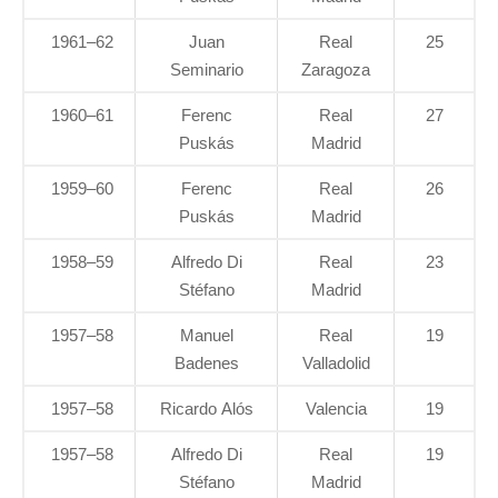
1961–62
Juan
Real
25
Seminario
Zaragoza
1960–61
Ferenc
Real
27
Puskás
Madrid
1959–60
Ferenc
Real
26
Puskás
Madrid
1958–59
Alfredo Di
Real
23
Stéfano
Madrid
1957–58
Manuel
Real
19
Badenes
Valladolid
1957–58
Ricardo Alós
Valencia
19
1957–58
Alfredo Di
Real
19
Stéfano
Madrid