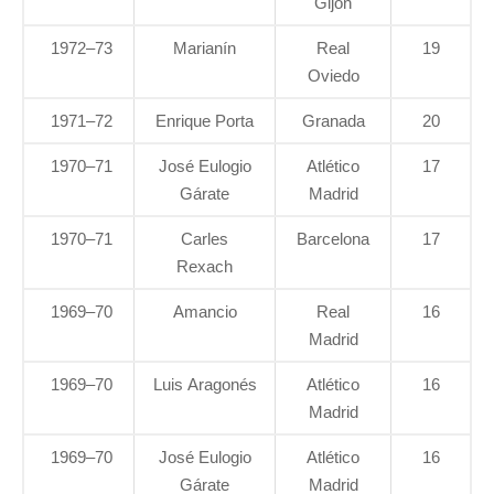
Gijón
1972–73
Marianín
Real
19
Oviedo
1971–72
Enrique Porta
Granada
20
1970–71
José Eulogio
Atlético
17
Gárate
Madrid
1970–71
Carles
Barcelona
17
Rexach
1969–70
Amancio
Real
16
Madrid
1969–70
Luis Aragonés
Atlético
16
Madrid
1969–70
José Eulogio
Atlético
16
Gárate
Madrid