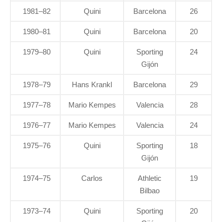
1981–82
Quini
Barcelona
26
1980–81
Quini
Barcelona
20
1979–80
Quini
Sporting
24
Gijón
1978–79
Hans Krankl
Barcelona
29
1977–78
Mario Kempes
Valencia
28
1976–77
Mario Kempes
Valencia
24
1975–76
Quini
Sporting
18
Gijón
1974–75
Carlos
Athletic
19
Bilbao
1973–74
Quini
Sporting
20