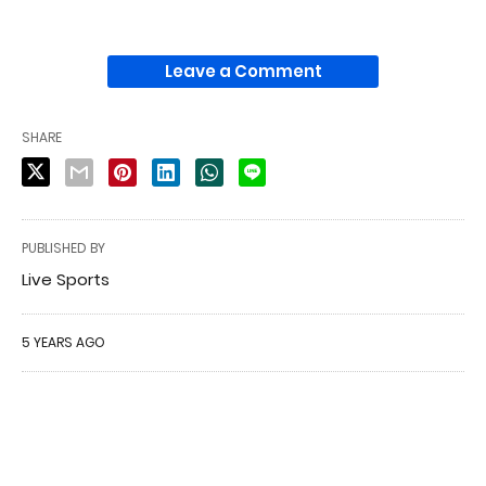
Leave a Comment
SHARE
PUBLISHED BY
Live Sports
5 YEARS AGO