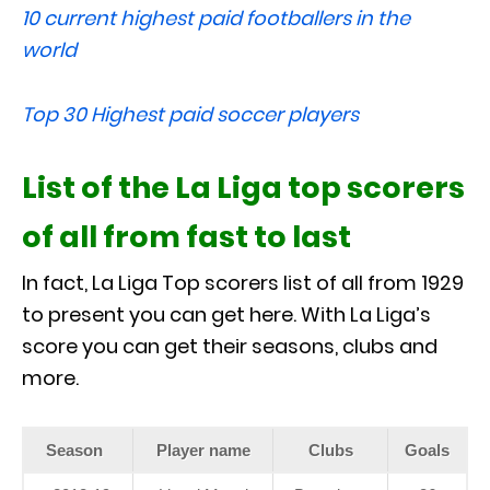
10 current highest paid footballers in the
world
Top 30 Highest paid soccer players
List of the La Liga top scorers
of all from fast to last
In fact, La Liga Top scorers list of all from 1929
to present you can get here. With La Liga’s
score you can get their seasons, clubs and
more.
Season
Player name
Clubs
Goals