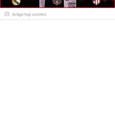
la liga top scorers