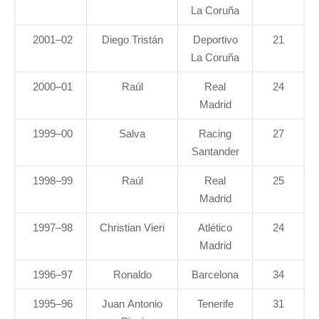
La Coruña
2001–02
Diego Tristán
Deportivo
21
La Coruña
2000–01
Raúl
Real
24
Madrid
1999–00
Salva
Racing
27
Santander
1998–99
Raúl
Real
25
Madrid
1997–98
Christian Vieri
Atlético
24
Madrid
1996–97
Ronaldo
Barcelona
34
1995–96
Juan Antonio
Tenerife
31