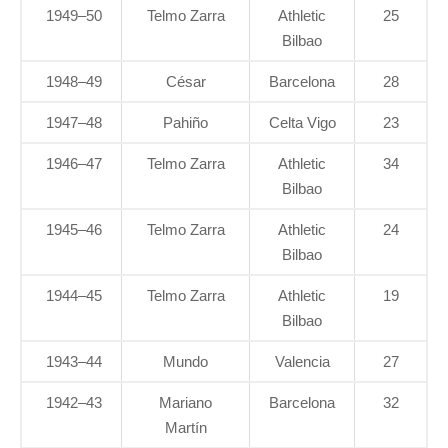
1949–50
Telmo Zarra
Athletic
25
Bilbao
1948–49
César
Barcelona
28
1947–48
Pahiño
Celta Vigo
23
1946–47
Telmo Zarra
Athletic
34
Bilbao
1945–46
Telmo Zarra
Athletic
24
Bilbao
1944–45
Telmo Zarra
Athletic
19
Bilbao
1943–44
Mundo
Valencia
27
1942–43
Mariano
Barcelona
32
Martín