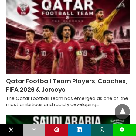
Qatar Football Team Players, Coaches,
FIFA 2026 & Jerseys
The Qatar football team has emerged as one of the
most ambitious and rapidly developing…
L