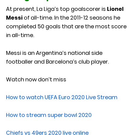
At present, La Liga’s top goalscorer is
Lionel
Messi
of all-time. In the 2011-12 seasons he
completed 50 goals that are the most score
in all-time.
Messi is an Argentina’s national side
footballer and Barcelona’s club player.
Watch now don’t miss
How to watch UEFA Euro 2020 Live Stream
How to stream super bowl 2020
Chiefs vs 49ers 2020 live online