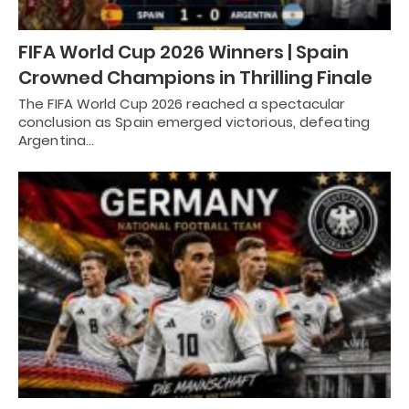
FIFA World Cup 2026 Winners | Spain
Crowned Champions in Thrilling Finale
The FIFA World Cup 2026 reached a spectacular
conclusion as Spain emerged victorious, defeating
Argentina…