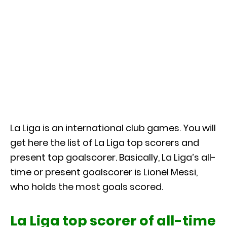
La Liga is an international club games. You will
get here the list of La Liga top scorers and
present top goalscorer. Basically, La Liga’s all-
time or present goalscorer is Lionel Messi,
who holds the most goals scored.
La Liga top scorer of all-time