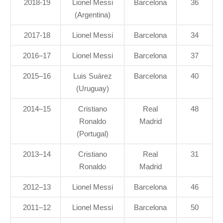
2018-19
Lionel Messi
Barcelona
36
(Argentina)
2017-18
Lionel Messi
Barcelona
34
2016–17
Lionel Messi
Barcelona
37
2015–16
Luis Suárez
Barcelona
40
(Uruguay)
2014–15
Cristiano
Real
48
Ronaldo
Madrid
(Portugal)
2013–14
Cristiano
Real
31
Ronaldo
Madrid
2012–13
Lionel Messi
Barcelona
46
2011–12
Lionel Messi
Barcelona
50