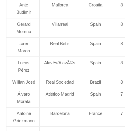
Ante
Mallorca
Croatia
8
Budimir
Gerard
Villarreal
Spain
8
Moreno
Loren
Real Betis
Spain
8
Moron
Lucas
Alavés/AlavÃ©s
Spain
8
Pérez
Willian José
Real Sociedad
Brazil
8
Álvaro
Atlético Madrid
Spain
7
Morata
Antoine
Barcelona
France
7
Griezmann