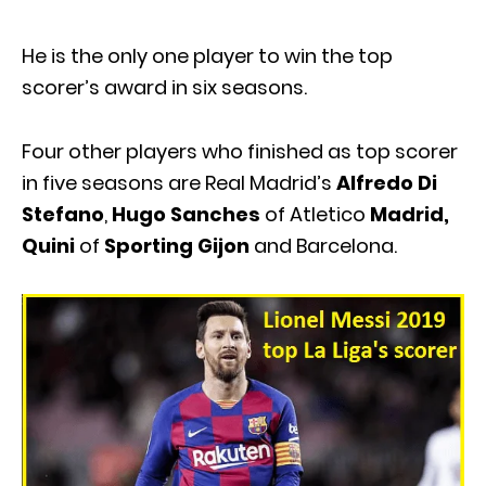
He is the only one player to win the top
scorer’s award in six seasons.
Four other players who finished as top scorer
in five seasons are Real Madrid’s
Alfredo Di
Stefano
,
Hugo Sanches
of Atletico
Madrid,
Quini
of
Sporting Gijon
and Barcelona.