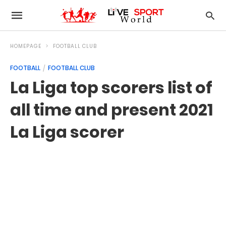
HOMEPAGE
FOOTBALL CLUB
FOOTBALL
FOOTBALL CLUB
La Liga top scorers list of
all time and present 2021
La Liga scorer