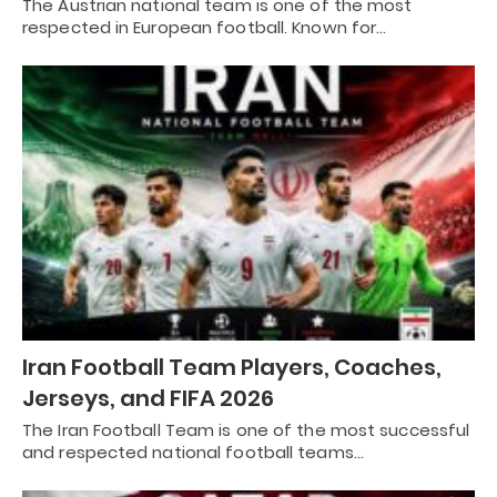
The Austrian national team is one of the most
respected in European football. Known for…
Iran Football Team Players, Coaches,
Jerseys, and FIFA 2026
The Iran Football Team is one of the most successful
and respected national football teams…