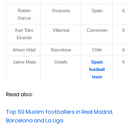
Rubén
Osasuna
Spain
6
Garcia
Karl Toko
Villarreal
Cameroon
6
Ekambi
Arturo Vidal
Barcelona
Chile
6
Jaime Mata
Getafe
Spain
6
football
team
Read also:
Top 50 Muslim footballers in Real Madrid,
Barcelona and La Liga