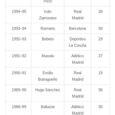
Pizzi
1994–95
Iván
Real
28
Zamorano
Madrid
1993–94
Romário
Barcelona
30
1992–93
Bebeto
Deportivo
29
La Coruña
1991–92
Manolo
Atlético
27
Madrid
1990–91
Emilio
Real
19
Butragueño
Madrid
1989–90
Hugo Sánchez
Real
38
Madrid
1988–89
Baltazar
Atlético
35
Madrid