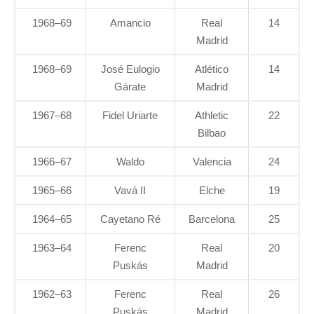
1968–69
Amancio
Real
14
Madrid
1968–69
José Eulogio
Atlético
14
Gárate
Madrid
1967–68
Fidel Uriarte
Athletic
22
Bilbao
1966–67
Waldo
Valencia
24
1965–66
Vavá II
Elche
19
1964–65
Cayetano Ré
Barcelona
25
1963–64
Ferenc
Real
20
Puskás
Madrid
1962–63
Ferenc
Real
26
Puskás
Madrid