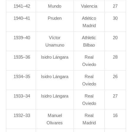
1941–42
Mundo
Valencia
27
1940–41
Pruden
Atlético
30
Madrid
1939–40
Víctor
Athletic
20
Unamuno
Bilbao
1935–36
Isidro Lángara
Real
28
Oviedo
1934–35
Isidro Lángara
Real
26
Oviedo
1933–34
Isidro Lángara
Real
27
Oviedo
1932–33
Manuel
Real
16
Olivares
Madrid