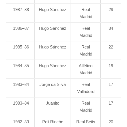
1987–88
Hugo Sánchez
Real
29
Madrid
1986–87
Hugo Sánchez
Real
34
Madrid
1985–86
Hugo Sánchez
Real
22
Madrid
1984–85
Hugo Sánchez
Atlético
19
Madrid
1983–84
Jorge da Silva
Real
17
Valladolid
1983–84
Juanito
Real
17
Madrid
1982–83
Poli Rincón
Real Betis
20