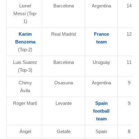
Lionel
Barcelona
Argentina
14
Messi (Top-
1)
Karim
Real Madrid
France
12
Benzema
team
(Top-2)
Luis Suarez
Barcelona
Uruguay
11
(Top-3)
Chimy
Osasuna
Argentina
9
Ávila
Roger Martí
Levante
Spain
9
football
team
Ángel
Getafe
Spain
8