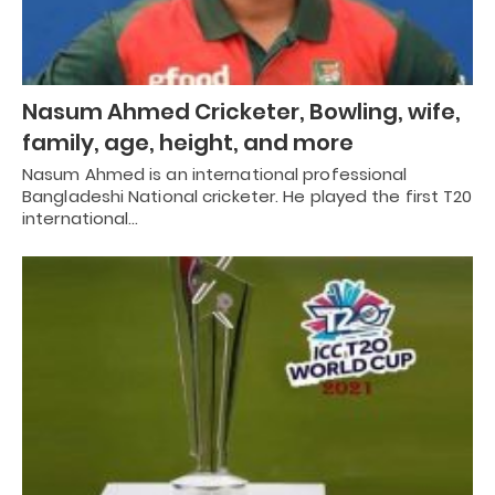
Nasum Ahmed Cricketer, Bowling, wife,
family, age, height, and more
Nasum Ahmed is an international professional
Bangladeshi National cricketer. He played the first T20
international…