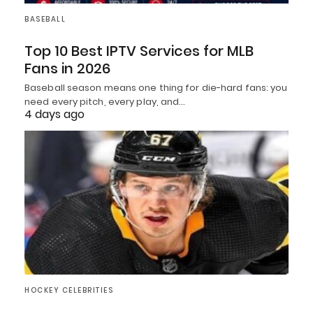
BASEBALL
Top 10 Best IPTV Services for MLB
Fans in 2026
Baseball season means one thing for die-hard fans: you
need every pitch, every play, and…
4 days ago
HOCKEY CELEBRITIES