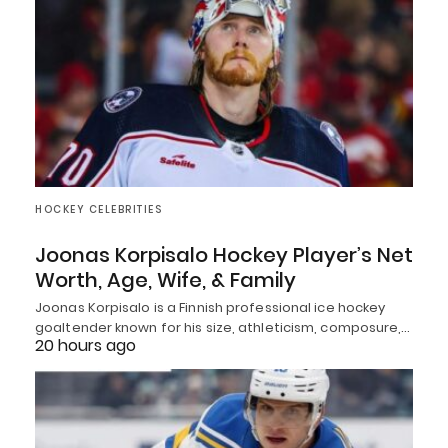
HOCKEY CELEBRITIES
Joonas Korpisalo Hockey Player’s Net
Worth, Age, Wife, & Family
Joonas Korpisalo is a Finnish professional ice hockey
goaltender known for his size, athleticism, composure,…
20 hours ago