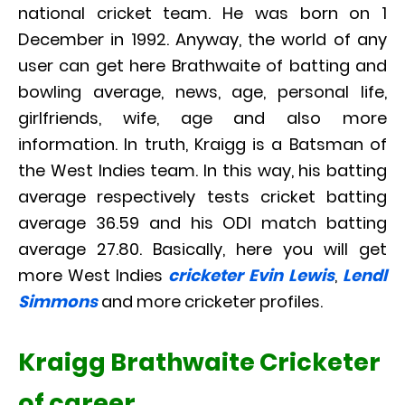
national cricket team. He was born on 1
December in 1992. Anyway, the world of any
user can get here Brathwaite of batting and
bowling average, news, age, personal life,
girlfriends, wife, age and also more
information. In truth, Kraigg is a Batsman of
the West Indies team. In this way, his batting
average respectively tests cricket batting
average 36.59 and his ODI match batting
average 27.80. Basically, here you will get
more West Indies
cricketer Evin Lewis
,
Lendl
Simmons
and more cricketer profiles.
Kraigg Brathwaite Cricketer
of career