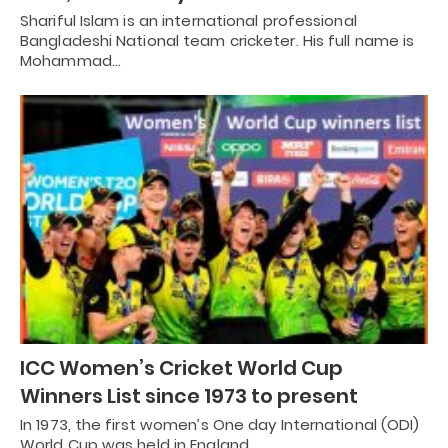
Shariful Islam is an international professional
Bangladeshi National team cricketer. His full name is
Mohammad…
ICC Women’s Cricket World Cup
Winners List since 1973 to present
In 1973, the first women’s One day International (ODI)
World Cup was held in England…