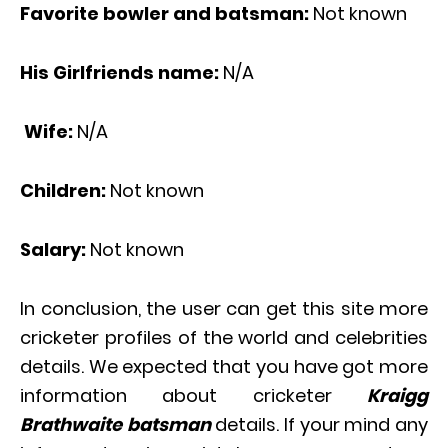
Favorite bowler and batsman:
Not known
His Girlfriends name:
N/A
Wife:
N/A
Children:
Not known
Salary:
Not known
In conclusion, the user can get this site more
cricketer profiles of the world and celebrities
details. We expected that you have got more
information about cricketer
Kraigg
Brathwaite batsman
details. If your mind any