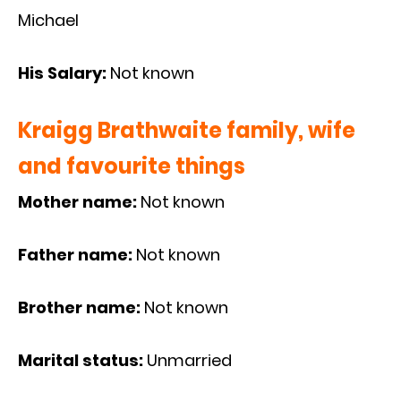
Michael
His Salary:
Not known
Kraigg Brathwaite family, wife
and favourite things
Mother name:
Not known
Father name:
Not known
Brother name:
Not known
Marital status:
Unmarried