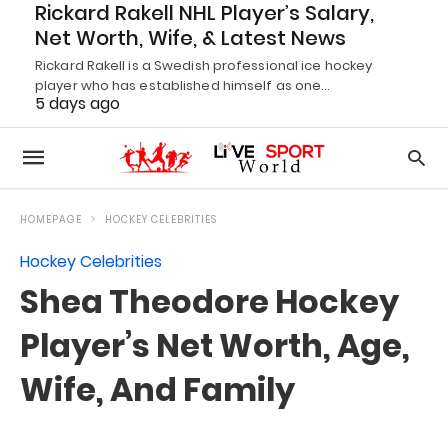
Rickard Rakell NHL Player’s Salary,
Net Worth, Wife, & Latest News
Rickard Rakell is a Swedish professional ice hockey
player who has established himself as one…
5 days ago