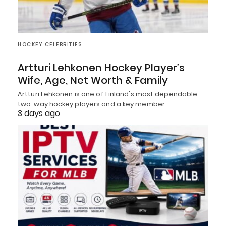
HOCKEY CELEBRITIES
Artturi Lehkonen Hockey Player’s
Wife, Age, Net Worth & Family
Artturi Lehkonen is one of Finland's most dependable
two-way hockey players and a key member…
3 days ago