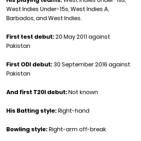
West Indies Under-15s, West Indies A,
Barbados, and West Indies.
First test debut:
20 May 2011 against
Pakistan
First ODI debut:
30 September 2016 against
Pakistan
And first T20I debut:
Not known
His Batting style:
Right-hand
Bowling style:
Right-arm off-break