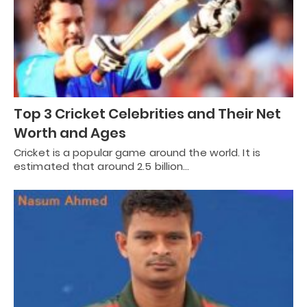
Top 3 Cricket Celebrities and Their Net
Worth and Ages
Cricket is a popular game around the world. It is
estimated that around 2.5 billion…