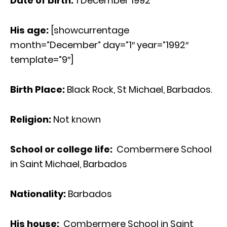
Date of birth:
1 December 1992
His age
:
[showcurrentage
month=”December” day=”1″ year=”1992″
template=”9″]
Birth Place:
Black Rock, St Michael, Barbados.
Religion:
Not known
School or college life:
Combermere School
in Saint Michael, Barbados
Nationality:
Barbados
His house:
Combermere School in Saint