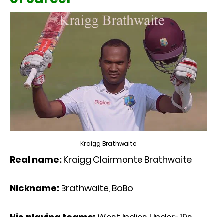
Kraigg Brathwaite
Real name:
Kraigg Clairmonte Brathwaite
Nickname:
Brathwaite, BoBo
His playing teams:
West Indies Under-19s,