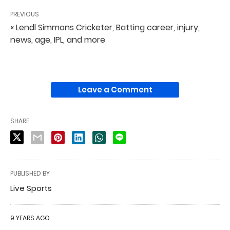
PREVIOUS
« Lendl Simmons Cricketer, Batting career, injury,
news, age, IPL, and more
Leave a Comment
SHARE
PUBLISHED BY
Live Sports
9 YEARS AGO