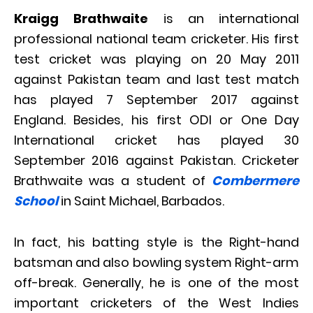
Kraigg Brathwaite
is an international
professional national team cricketer. His first
test cricket was playing on 20 May 2011
against Pakistan team and last test match
has played 7 September 2017 against
England. Besides, his first ODI or One Day
International cricket has played 30
September 2016 against Pakistan. Cricketer
Brathwaite was a student of
Combermere
School
in Saint Michael, Barbados.
In fact, his batting style is the Right-hand
batsman and also bowling system Right-arm
off-break. Generally, he is one of the most
important cricketers of the West Indies