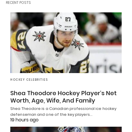
RECENT POSTS
HOCKEY CELEBRITIES
Shea Theodore Hockey Player’s Net
Worth, Age, Wife, And Family
Shea Theodore is a Canadian professional ice hockey
defenseman and one of the key players…
19 hours ago