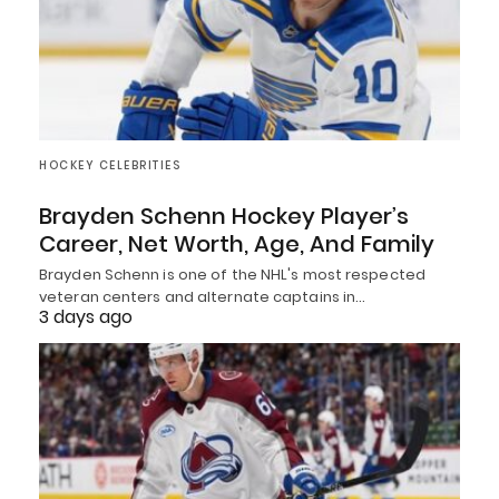
HOCKEY CELEBRITIES
Brayden Schenn Hockey Player’s
Career, Net Worth, Age, And Family
Brayden Schenn is one of the NHL's most respected
veteran centers and alternate captains in…
3 days ago