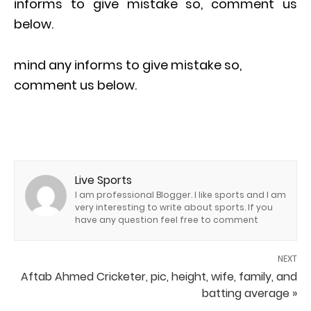
informs to give mistake so, comment us
below.
mind any informs to give mistake so,
comment us below.
Live Sports
I am professional Blogger. I like sports and I am
very interesting to write about sports. If you
have any question feel free to comment
NEXT
Aftab Ahmed Cricketer, pic, height, wife, family, and
batting average »