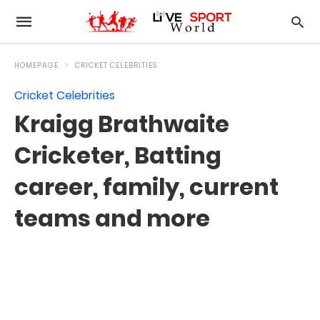
HOMEPAGE
CRICKET CELEBRITIES
Cricket Celebrities
Kraigg Brathwaite
Cricketer, Batting
career, family, current
teams and more