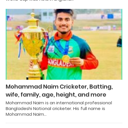
Mohammad Naim Cricketer, Batting,
wife, family, age, height, and more
Mohammad Naim is an international professional
Bangladeshi National cricketer. His full name is
Mohammad Naim…