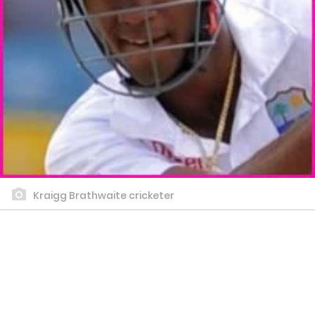
Kraigg Brathwaite cricketer