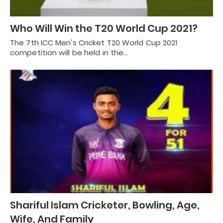
Who Will Win the T20 World Cup 2021?
The 7th ICC Men's Cricket T20 World Cup 2021
competition will be held in the…
Shariful Islam Cricketer, Bowling, Age,
Wife, And Family