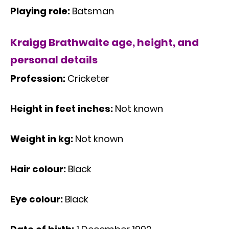
Playing role:
Batsman
Kraigg Brathwaite age, height, and
personal details
Profession:
Cricketer
Height in feet inches:
Not known
Weight in kg:
Not known
Hair colour:
Black
Eye colour:
Black