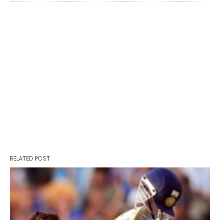
RELATED POST