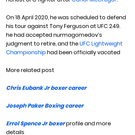
On 18 April 2020, he was scheduled to defend
his tour against Tony Ferguson at UFC 249.
he had accepted nurmagomedov’s
judgment to retire, and the
UFC Lightweight
Championship
had been officially vacated
More related post
Chris Eubank Jr boxer career
Joseph Paker Boxing career
Errol Spence Jr boxer
profile and more
details