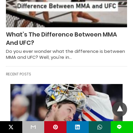
What’s The Difference Between MMA
And UFC?
Do you ever wonder what the difference is between
MMA and UFC? Well, you're in…
RECENT POSTS
L