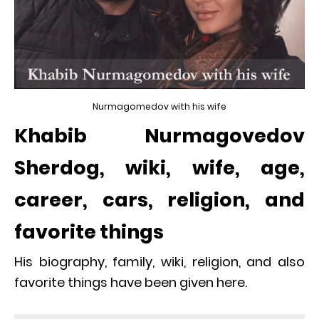
Nurmagomedov with his wife
Khabib Nurmagovedov
Sherdog, wiki, wife, age,
career, cars, religion, and
favorite things
His biography, family, wiki, religion, and also
favorite things have been given here.