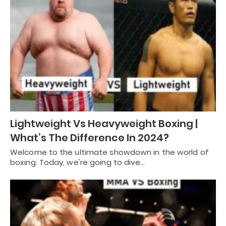
Lightweight Vs Heavyweight Boxing |
What’s The Difference In 2024?
Welcome to the ultimate showdown in the world of
boxing. Today, we're going to dive…