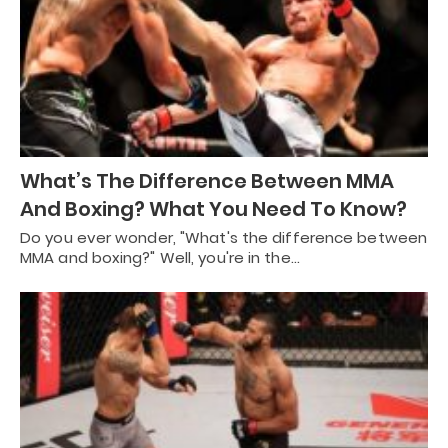
What’s The Difference Between MMA
And Boxing? What You Need To Know?
Do you ever wonder, "What's the difference between
MMA and boxing?" Well, you're in the…