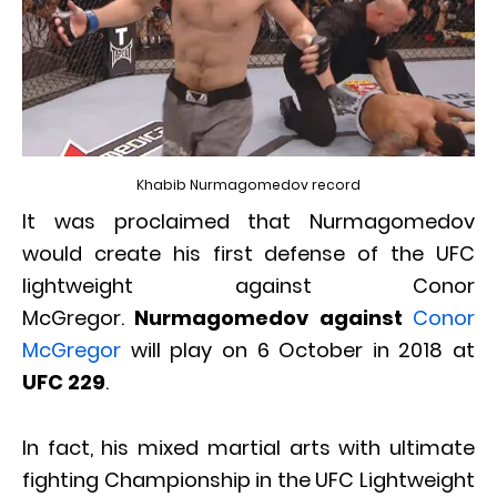
Khabib Nurmagomedov record
It was proclaimed that Nurmagomedov
would create his first defense of the UFC
lightweight against Conor
McGregor.
Nurmagomedov against
Conor
McGregor
will play on 6 October in 2018 at
UFC 229
.
In fact, his mixed martial arts with ultimate
fighting Championship in the UFC Lightweight