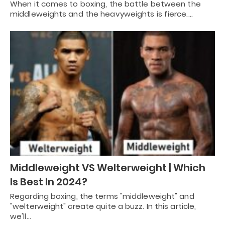
When it comes to boxing, the battle between the
middleweights and the heavyweights is fierce.…
Middleweight VS Welterweight | Which
Is Best In 2024?
Regarding boxing, the terms "middleweight" and
"welterweight" create quite a buzz. In this article,
we'll…