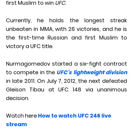
first Muslim to win
UFC
.
Currently, he holds the longest streak
unbeaten in MMA, with 26 victories, and he is
the first-time Russian and first Muslim to
victory a UFC title.
Nurmagomedov started a six-fight contract
to compete in the
UFC’s lightweight division
in late 2011. On July 7, 2012, the next defeated
Gleison Tibau at UFC 148 via unanimous
decision.
Watch here
How to watch UFC 246 live
stream