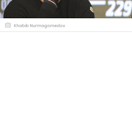
Khabib Nurmagomedov