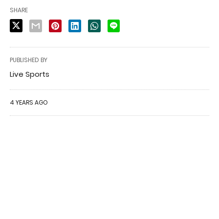
SHARE
PUBLISHED BY
Live Sports
4 YEARS AGO