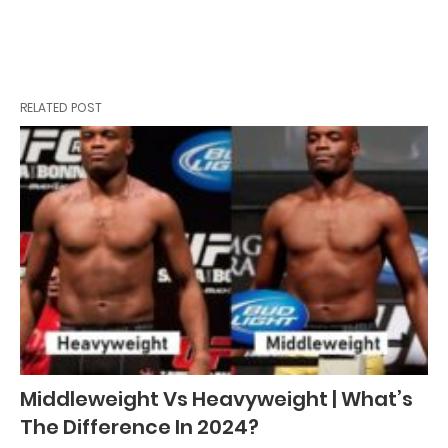
RELATED POST
Middleweight Vs Heavyweight | What’s
The Difference In 2024?