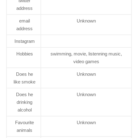
twitter
address
email
Unknown
address
Instagram
Hobbies
swimming, movie, listenning music,
video games
Does he
Unknown
like smoke
Does he
Unknown
drinking
alcohol
Favourite
Unknown
animals