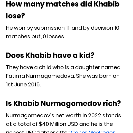
How many matches did Khabib
lose?
He won by submission 11, and by decision 10
matches but, 0 losses.
Does Khabib have a kid?
They have a child who is a daughter named
Fatima Nurmagomedova. She was born on
1st June 2015.
Is Khabib Nurmagomedov rich?
Nurmagomedov’s net worth in 2022 stands
at a total of $40 Million USD and he is the
richest UFC fighter after
Conor McGregor
.