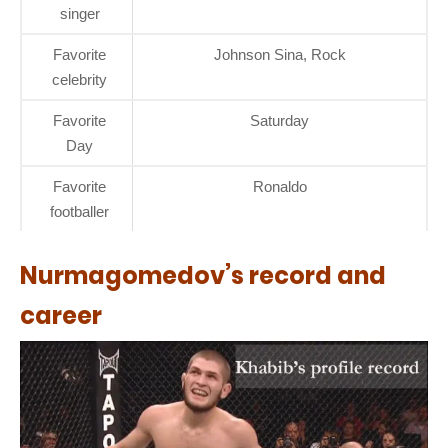
singer
Favorite
Johnson Sina, Rock
celebrity
Favorite
Saturday
Day
Favorite
Ronaldo
footballer
Nurmagomedov’s record and
career