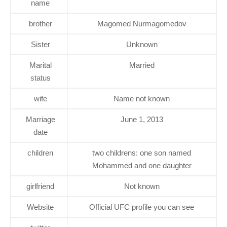
name
brother
Magomed Nurmagomedov
Sister
Unknown
Marital
Married
status
wife
Name not known
Marriage
June 1, 2013
date
children
two childrens: one son named
Mohammed and one daughter
girlfriend
Not known
Website
Official UFC profile you can see