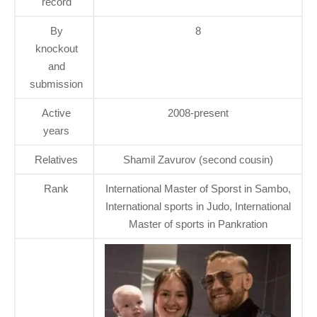
record
By
8
knockout
and
submission
Active
2008-present
years
Relatives
Shamil Zavurov (second cousin)
Rank
International Master of Sporst in Sambo,
International sports in Judo, International
Master of sports in Pankration