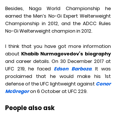
Besides, Naga World Championship he
earned the Men’s No-Gi Expert Welterweight
Championship in 2012, and the ADCC Rules
No-Gi Welterweight champion in 2012.
I think that you have got more information
about
Khabib Nurmagovedov’s biography
and career details. On 30 December 2017 at
UFC 219, he faced
Edson Barboza
.
It was
proclaimed that he would make his 1st
defense of the UFC lightweight against
Conor
McGregor
on 6 October at UFC 229.
People also ask