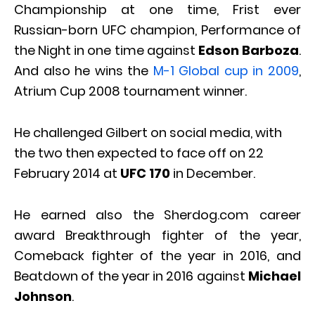
Championship at one time, Frist ever
Russian-born UFC champion, Performance of
the Night in one time against
Edson Barboza
.
And also he wins the
M-1 Global cup in 2009
,
Atrium Cup 2008 tournament winner.
He challenged Gilbert on social media, with
the two then expected to face off on 22
February 2014 at
UFC 170
in December.
He earned also the Sherdog.com career
award Breakthrough fighter of the year,
Comeback fighter of the year in 2016, and
Beatdown of the year in 2016 against
Michael
Johnson
.