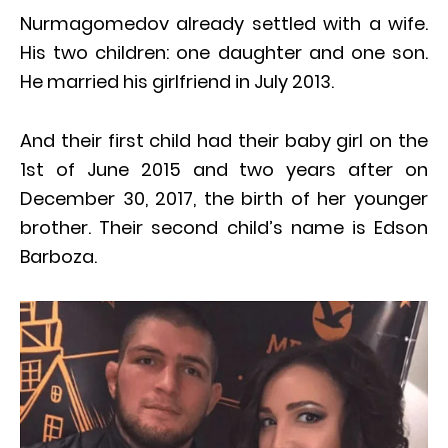
Nurmagomedov already settled with a wife.
His two children: one daughter and one son.
He married his girlfriend in July 2013.
And their first child had their baby girl on the
1st of June 2015 and two years after on
December 30, 2017, the birth of her younger
brother. Their second child’s name is Edson
Barboza.