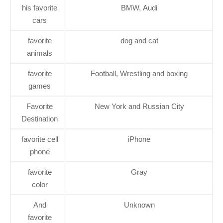
his favorite
BMW, Audi
cars
favorite
dog and cat
animals
favorite
Football, Wrestling and boxing
games
Favorite
New York and Russian City
Destination
favorite cell
iPhone
phone
favorite
Gray
color
And
Unknown
favorite