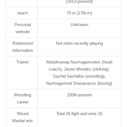
(2013-present)
reach
70 in (178cm)
Personal
Unknown
website
Retirement
Not retire recently playing
information
Trainer
Abdulmanap Nurmagomedov (head
coach), Javier Mendez (striking),
Sazhid Sazhidov (wrestling),
Nurmagomed Shanavazov (boxing)
Wrestling
2008-present
career
Mixed
Total 26 fight and wins 26
Martial arts