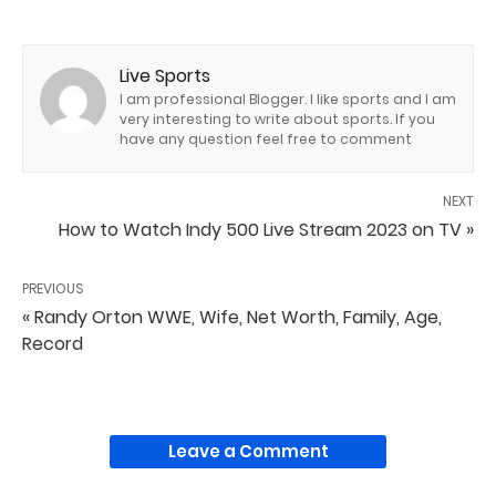
Live Sports
I am professional Blogger. I like sports and I am
very interesting to write about sports. If you
have any question feel free to comment
NEXT
How to Watch Indy 500 Live Stream 2023 on TV »
PREVIOUS
« Randy Orton WWE, Wife, Net Worth, Family, Age,
Record
Leave a Comment