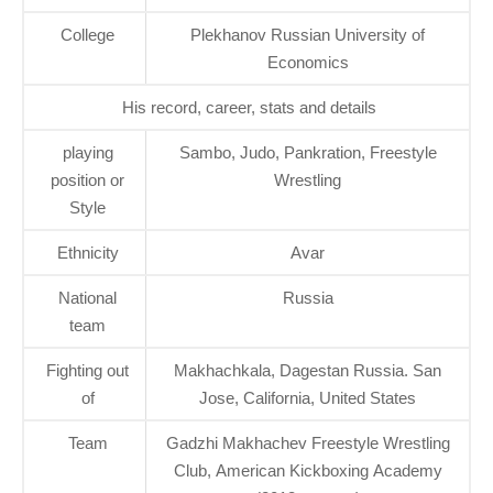
College
Plekhanov Russian University of
Economics
His record, career, stats and details
playing
Sambo, Judo, Pankration, Freestyle
position or
Wrestling
Style
Ethnicity
Avar
National
Russia
team
Fighting out
Makhachkala, Dagestan Russia. San
of
Jose, California, United States
Team
Gadzhi Makhachev Freestyle Wrestling
Club, American Kickboxing Academy