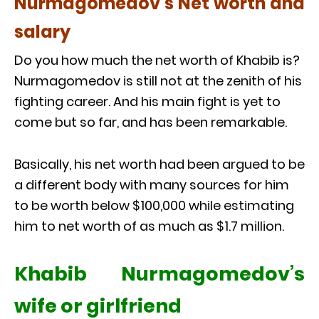
Nurmagomedov’s Net worth and
salary
Do you how much the net worth of Khabib is?
Nurmagomedov is still not at the zenith of his
fighting career. And his main fight is yet to
come but so far, and has been remarkable.
Basically, his net worth had been argued to be
a different body with many sources for him
to be worth below $100,000 while estimating
him to net worth of as much as $1.7 million.
Khabib Nurmagomedov’s
wife or girlfriend