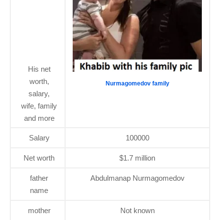
His net
worth,
Nurmagomedov family
salary,
wife, family
and more
Salary
100000
Net worth
$1.7 million
father
Abdulmanap Nurmagomedov
name
mother
Not known