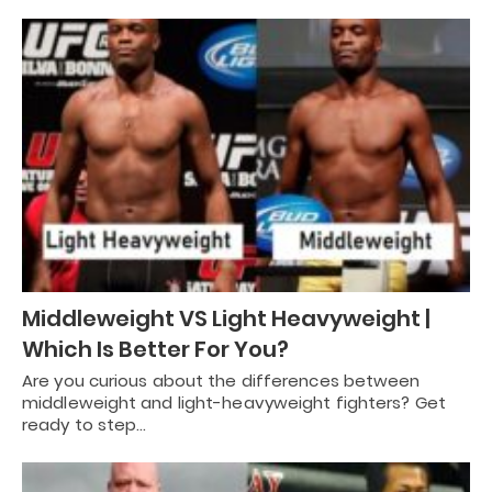
Middleweight VS Light Heavyweight |
Which Is Better For You?
Are you curious about the differences between
middleweight and light-heavyweight fighters? Get
ready to step…