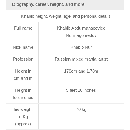
Biography, career, height, and more
Khabib height, weight, age, and personal details
Full name
Khabib Abdulmanapovice
Nurmagomedov
Nick name
Khabib,Nur
Profession
Russian mixed martial artist
Height in
178cm and 1.78m
cm and m
Height in
5 feet 10 inches
feet inches
his weight
70 kg
in Kg
(approx)