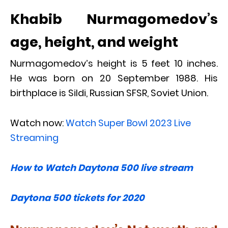
Khabib Nurmagomedov’s
age, height, and weight
Nurmagomedov’s height is 5 feet 10 inches.
He was born on 20 September 1988. His
birthplace is Sildi, Russian SFSR, Soviet Union.
Watch now:
Watch Super Bowl 2023 Live
Streaming
How to Watch Daytona 500 live stream
Daytona 500 tickets for 2020