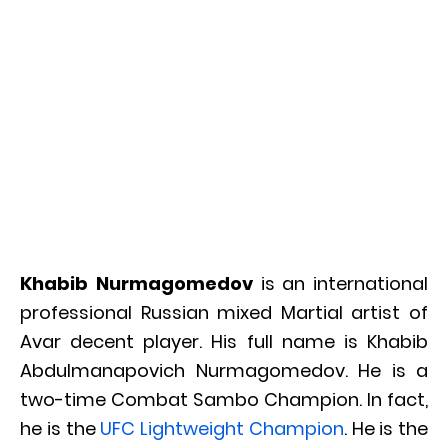
Khabib Nurmagomedov
is an international
professional Russian mixed Martial artist of
Avar decent player. His full name is Khabib
Abdulmanapovich Nurmagomedov. He is a
two-time Combat Sambo Champion. In fact,
he is the
UFC Lightweight Champion
. He is the