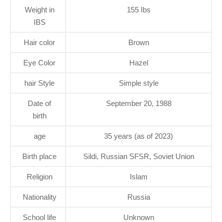
Weight in
155 Ibs
IBS
Hair color
Brown
Eye Color
Hazel
hair Style
Simple style
Date of
September 20, 1988
birth
age
35 years (as of 2023)
Birth place
Sildi, Russian SFSR, Soviet Union
Religion
Islam
Nationality
Russia
School life
Unknown