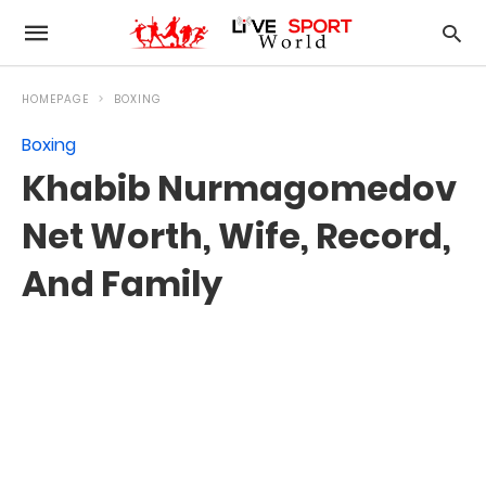
HOMEPAGE
BOXING
Boxing
Khabib Nurmagomedov
Net Worth, Wife, Record,
And Family