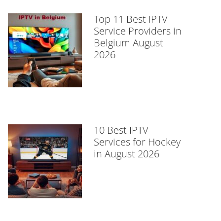
Top 11 Best IPTV
Service Providers in
Belgium August
2026
10 Best IPTV
Services for Hockey
in August 2026