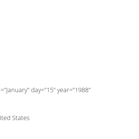
"January" day="15" year="1988"
nited States