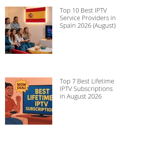
Top 10 Best IPTV
Service Providers in
Spain 2026 (August)
Top 7 Best Lifetime
IPTV Subscriptions
in August 2026