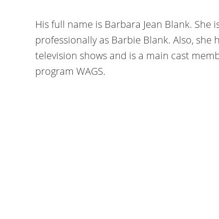
His full name is Barbara Jean Blank. She 
professionally as Barbie Blank. Also, sh
television shows and is a main cast memb
program WAGS.