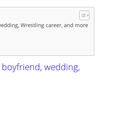
 wedding, Wrestling career, and more
, boyfriend, wedding,