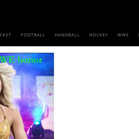
ICKET
FOOTBALL
HANDBALL
HOCKEY
WWE