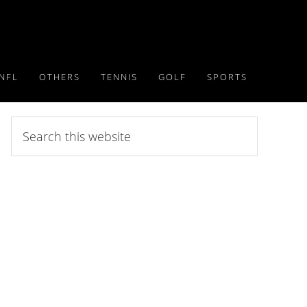
NFL
OTHERS
TENNIS
GOLF
SPORTS
Search
this
website