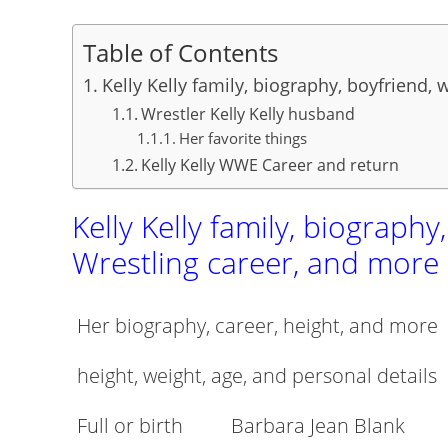
Table of Contents
Kelly Kelly family, biography, boyfriend,
Wrestler Kelly Kelly husband
Her favorite things
Kelly Kelly WWE Career and return
Kelly Kelly family, biography
Wrestling career, and more
Her biography, career, height, and more
height, weight, age, and personal details
Full or birth
Barbara Jean Blank