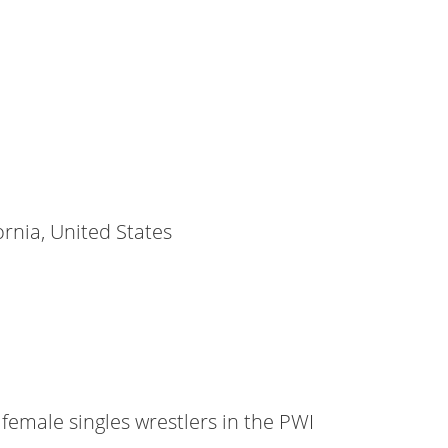
rnia, United States
female singles wrestlers in the PWI