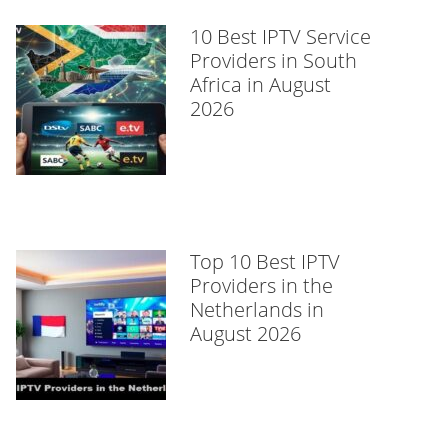
10 Best IPTV Service
Providers in South
Africa in August
2026
Top 10 Best IPTV
Providers in the
Netherlands in
August 2026