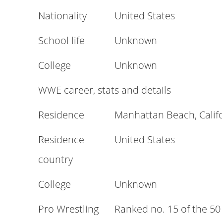
Nationality
United States
School life
Unknown
College
Unknown
WWE career, stats and details
Residence
Manhattan Beach, Califo
Residence
United States
country
College
Unknown
Pro Wrestling
Ranked no. 15 of the 50 