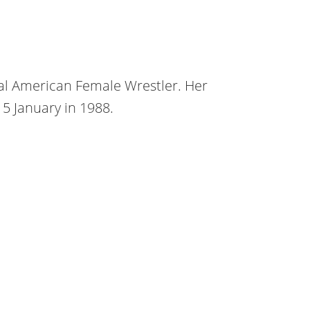
nal American Female Wrestler. Her
15 January in 1988.