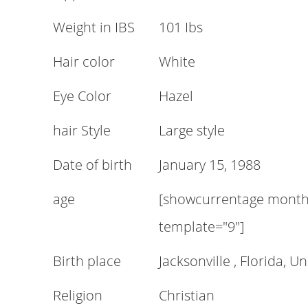
Weight in IBS
101 Ibs
Hair color
White
Eye Color
Hazel
hair Style
Large style
Date of birth
January 15, 1988
age
[showcurrentage month=
template="9"]
Birth place
Jacksonville , Florida, U
Religion
Christian