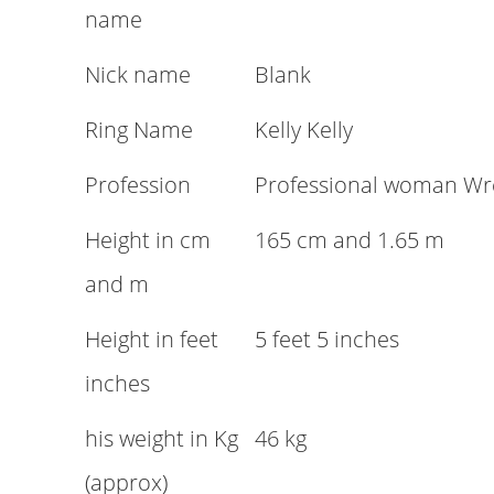
name
Nick name
Blank
Ring Name
Kelly Kelly
Profession
Professional woman Wre
Height in cm
165 cm and 1.65 m
and m
Height in feet
5 feet 5 inches
inches
his weight in Kg
46 kg
(approx)