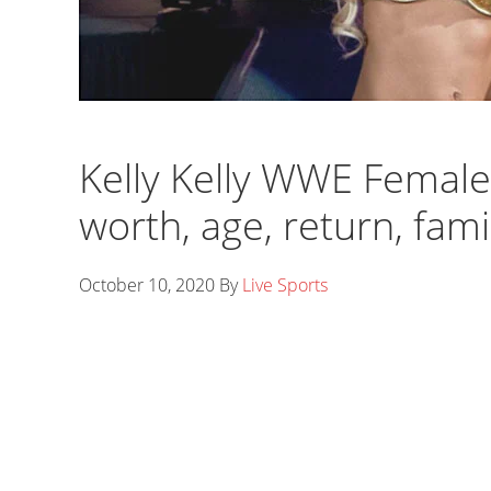
Kelly Kelly WWE Female
worth, age, return, fam
October 10, 2020
By
Live Sports