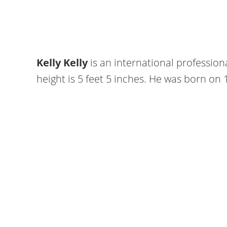
Kelly Kelly
is an international professio
height is 5 feet 5 inches. He was born on 