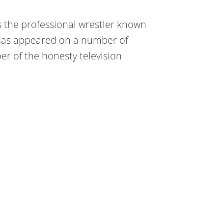
is the professional wrestler known
e has appeared on a number of
er of the honesty television