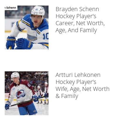
Brayden Schenn
Hockey Player’s
Career, Net Worth,
Age, And Family
Artturi Lehkonen
Hockey Player’s
Wife, Age, Net Worth
& Family