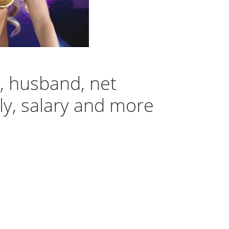
, husband, net
ily, salary and more