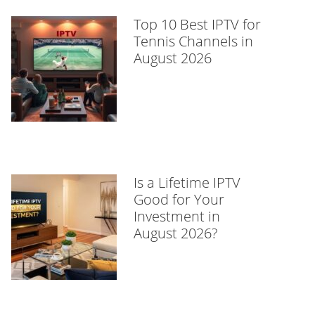
Top 10 Best IPTV for
Tennis Channels in
August 2026
Is a Lifetime IPTV
Good for Your
Investment in
August 2026?