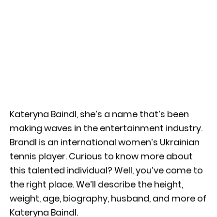
Kateryna Baindl, she’s a name that’s been
making waves in the entertainment industry.
Brandl is an international women’s Ukrainian
tennis player. Curious to know more about
this talented individual? Well, you’ve come to
the right place. We’ll describe the height,
weight, age, biography, husband, and more of
Kateryna Baindl.