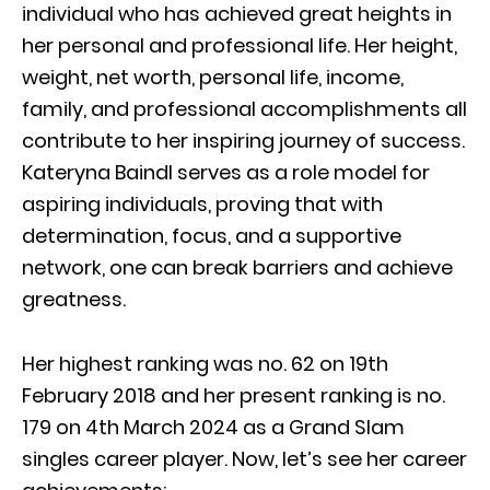
individual who has achieved great heights in
her personal and professional life. Her height,
weight, net worth, personal life, income,
family, and professional accomplishments all
contribute to her inspiring journey of success.
Kateryna Baindl serves as a role model for
aspiring individuals, proving that with
determination, focus, and a supportive
network, one can break barriers and achieve
greatness.
Her highest ranking was no. 62 on 19th
February 2018 and her present ranking is no.
179 on 4th March 2024 as a Grand Slam
singles career player. Now, let’s see her career