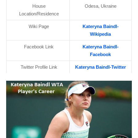
House
Odesa, Ukraine
Location/Residence
Wiki Page
Kateryna Baindl-
Wikipedia
Facebook Link
Kateryna Baindl-
Facebook
Twitter Profile Link
Kateryna Baindl-Twitter