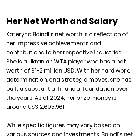
Her Net Worth and Salary
Kateryna Baindl’s net worth is a reflection of
her impressive achievements and
contributions to her respective industries.
She is a Ukranian WTA player who has a net
worth of $1-2 million USD. With her hard work,
determination, and strategic moves, she has
built a substantial financial foundation over
the years. As of 2024, her prize money is
around US$ 2,695,961.
While specific figures may vary based on
various sources and investments, Baindl’s net