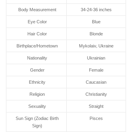
Body Measurement
34-24-36 inches
Eye Color
Blue
Hair Color
Blonde
Birthplace/Hometown
Mykolaiv, Ukraine
Nationality
Ukrainian
Gender
Female
Ethnicity
Caucasian
Religion
Christianity
Sexuality
Straight
Sun Sign (Zodiac Birth
Pisces
Sign)