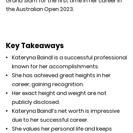
Grand Slam for the first time in her career in
the Australian Open 2023.
Key Takeaways
Kateryna Baindl is a successful professional
known for her accomplishments.
She has achieved great heights in her
career, gaining recognition.
Her exact height and weight are not
publicly disclosed.
Kateryna Baindl’s net worth is impressive
due to her successful career.
She values her personal life and keeps