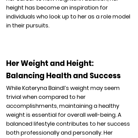
height has become an inspiration for
individuals who look up to her as a role model
in their pursuits.
Her Weight and Height:
Balancing Health and Success
While Kateryna Baindl’s weight may seem
trivial when compared to her
accomplishments, maintaining a healthy
weight is essential for overall well-being. A
balanced lifestyle contributes to her success
both professionally and personally. Her