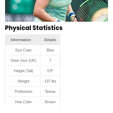
Physical Statistics
Information
Details
Eye Color
Blue
Shoe Size (UK)
7
Height (Tall)
5’9″
Weight
137 lbs
Profession
Tennis
Hair Color
Brown