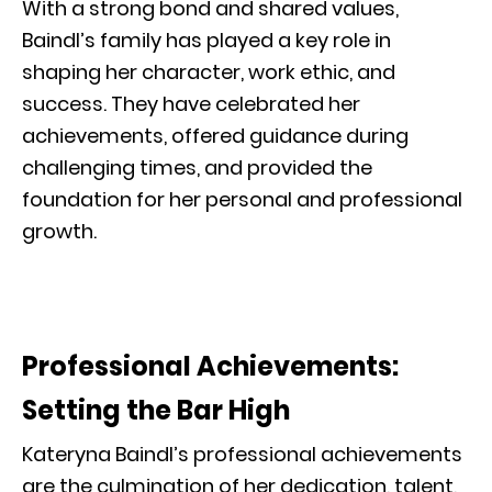
With a strong bond and shared values,
Baindl’s family has played a key role in
shaping her character, work ethic, and
success. They have celebrated her
achievements, offered guidance during
challenging times, and provided the
foundation for her personal and professional
growth.
Professional Achievements:
Setting the Bar High
Kateryna Baindl’s professional achievements
are the culmination of her dedication, talent,