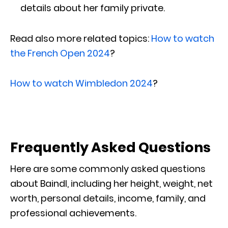
details about her family private.
Read also more related topics:
How to watch
the French Open 2024
?
How to watch Wimbledon 2024
?
Frequently Asked Questions
Here are some commonly asked questions
about Baindl, including her height, weight, net
worth, personal details, income, family, and
professional achievements.