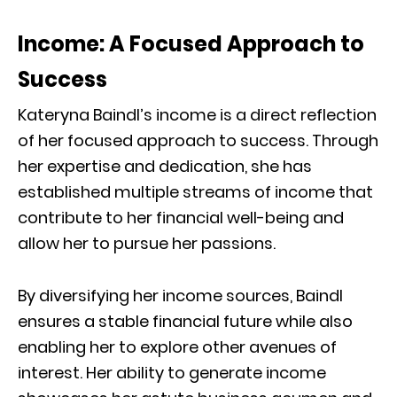
Income: A Focused Approach to
Success
Kateryna Baindl’s income is a direct reflection
of her focused approach to success. Through
her expertise and dedication, she has
established multiple streams of income that
contribute to her financial well-being and
allow her to pursue her passions.
By diversifying her income sources, Baindl
ensures a stable financial future while also
enabling her to explore other avenues of
interest. Her ability to generate income