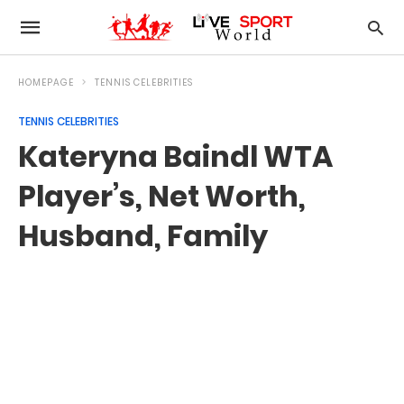
HOMEPAGE
TENNIS CELEBRITIES
TENNIS CELEBRITIES
Kateryna Baindl WTA
Player’s, Net Worth,
Husband, Family