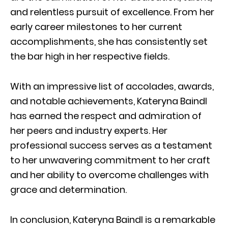
and relentless pursuit of excellence. From her
early career milestones to her current
accomplishments, she has consistently set
the bar high in her respective fields.
With an impressive list of accolades, awards,
and notable achievements, Kateryna Baindl
has earned the respect and admiration of
her peers and industry experts. Her
professional success serves as a testament
to her unwavering commitment to her craft
and her ability to overcome challenges with
grace and determination.
In conclusion, Kateryna Baindl is a remarkable