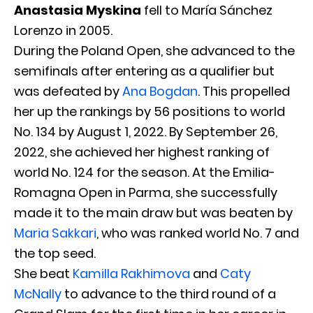
Anastasia Myskina
fell to María Sánchez
Lorenzo in 2005.
During the Poland Open, she advanced to the
semifinals after entering as a qualifier but
was defeated by
Ana Bogdan
. This propelled
her up the rankings by 56 positions to world
No. 134 by August 1, 2022. By September 26,
2022, she achieved her highest ranking of
world No. 124 for the season. At the Emilia-
Romagna Open in Parma, she successfully
made it to the main draw but was beaten by
Maria Sakkari
, who was ranked world No. 7 and
the top seed.
She beat
Kamilla Rakhimova
and
Caty
McNally
to advance to the third round of a