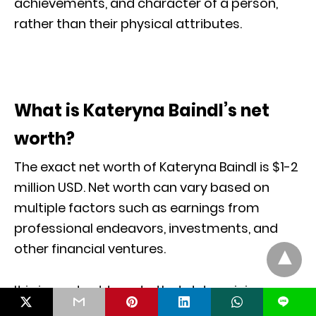
achievements, and character of a person,
rather than their physical attributes.
What is Kateryna Baindl’s net
worth?
The exact net worth of Kateryna Baindl is $1-2
million USD. Net worth can vary based on
multiple factors such as earnings from
professional endeavors, investments, and
other financial ventures.
It is important to note that determining an
L
individual’s net worth may involve