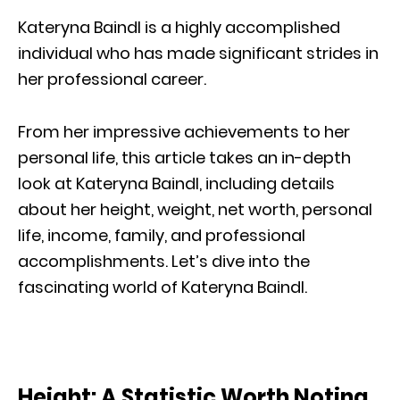
Kateryna Baindl is a highly accomplished
individual who has made significant strides in
her professional career.
From her impressive achievements to her
personal life, this article takes an in-depth
look at Kateryna Baindl, including details
about her height, weight, net worth, personal
life, income, family, and professional
accomplishments. Let’s dive into the
fascinating world of Kateryna Baindl.
Height: A Statistic Worth Noting