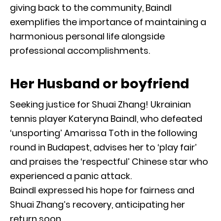
giving back to the community, Baindl
exemplifies the importance of maintaining a
harmonious personal life alongside
professional accomplishments.
Her Husband or boyfriend
Seeking justice for Shuai Zhang! Ukrainian
tennis player Kateryna Baindl, who defeated
‘unsporting’ Amarissa Toth in the following
round in Budapest, advises her to ‘play fair’
and praises the ‘respectful’ Chinese star who
experienced a panic attack.
Baindl expressed his hope for fairness and
Shuai Zhang’s recovery, anticipating her
return soon.