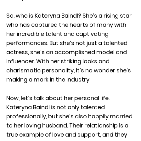
So, who is Kateryna Baindl? She’s a rising star
who has captured the hearts of many with
her incredible talent and captivating
performances. But she’s not just a talented
actress, she’s an accomplished model and
influencer. With her striking looks and
charismatic personality, it’s no wonder she’s
making a mark in the industry.
Now, let’s talk about her personal life.
Kateryna Baindl is not only talented
professionally, but she’s also happily married
to her loving husband. Their relationship is a
true example of love and support, and they