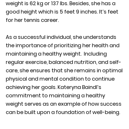
weight is 62 kg or 137 Ibs. Besides, she has a
good height which is 5 feet 9 inches. It’s feet
for her tennis career.
As a successful individual, she understands
the importance of prioritizing her health and
maintaining a healthy weight. Including
regular exercise, balanced nutrition, and self-
care, she ensures that she remains in optimal
physical and mental condition to continue
achieving her goals. Kateryna Baindl’s
commitment to maintaining a healthy
weight serves as an example of how success
can be built upon a foundation of well-being.