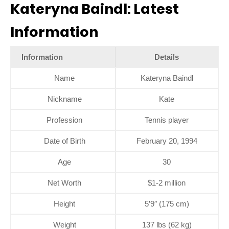
Kateryna Baindl: Latest
Information
Information
Details
Name
Kateryna Baindl
Nickname
Kate
Profession
Tennis player
Date of Birth
February 20, 1994
Age
30
Net Worth
$1-2 million
Height
5’9″ (175 cm)
Weight
137 lbs (62 kg)