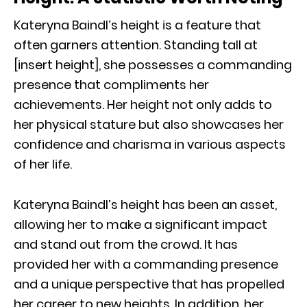
Kateryna Baindl’s height is a feature that
often garners attention. Standing tall at
[insert height], she possesses a commanding
presence that compliments her
achievements. Her height not only adds to
her physical stature but also showcases her
confidence and charisma in various aspects
of her life.
Kateryna Baindl’s height has been an asset,
allowing her to make a significant impact
and stand out from the crowd. It has
provided her with a commanding presence
and a unique perspective that has propelled
her career to new heights. In addition, her