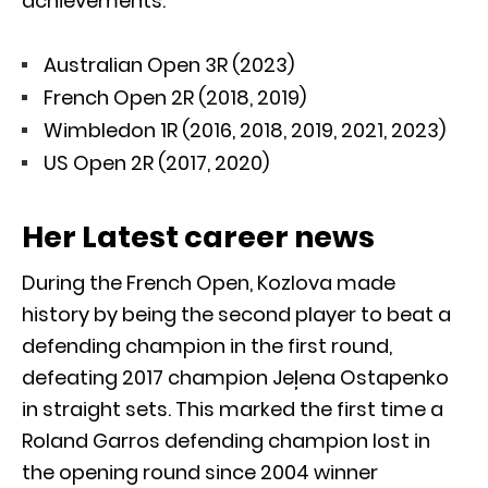
achievements:
Australian Open 3R (2023)
French Open 2R (2018, 2019)
Wimbledon 1R (2016, 2018, 2019, 2021, 2023)
US Open 2R (2017, 2020)
Her Latest career news
During the French Open, Kozlova made
history by being the second player to beat a
defending champion in the first round,
defeating 2017 champion Jeļena Ostapenko
in straight sets. This marked the first time a
Roland Garros defending champion lost in
the opening round since 2004 winner