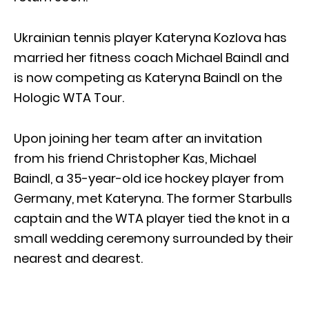
Ukrainian tennis player Kateryna Kozlova has
married her fitness coach Michael Baindl and
is now competing as Kateryna Baindl on the
Hologic WTA Tour.
Upon joining her team after an invitation
from his friend Christopher Kas, Michael
Baindl, a 35-year-old ice hockey player from
Germany, met Kateryna. The former Starbulls
captain and the WTA player tied the knot in a
small wedding ceremony surrounded by their
nearest and dearest.