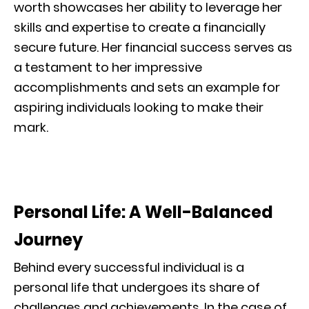
worth showcases her ability to leverage her
skills and expertise to create a financially
secure future. Her financial success serves as
a testament to her impressive
accomplishments and sets an example for
aspiring individuals looking to make their
mark.
Personal Life: A Well-Balanced
Journey
Behind every successful individual is a
personal life that undergoes its share of
challenges and achievements. In the case of