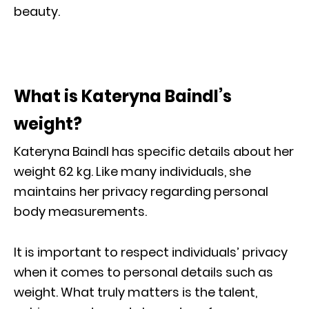
beauty.
What is Kateryna Baindl’s
weight?
Kateryna Baindl has specific details about her
weight 62 kg. Like many individuals, she
maintains her privacy regarding personal
body measurements.
It is important to respect individuals’ privacy
when it comes to personal details such as
weight. What truly matters is the talent,