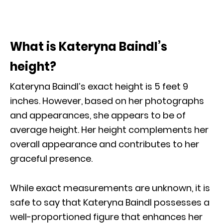
What is Kateryna Baindl’s
height?
Kateryna Baindl’s exact height is 5 feet 9
inches. However, based on her photographs
and appearances, she appears to be of
average height. Her height complements her
overall appearance and contributes to her
graceful presence.
While exact measurements are unknown, it is
safe to say that Kateryna Baindl possesses a
well-proportioned figure that enhances her