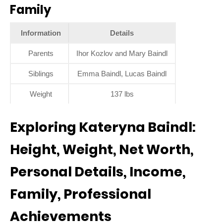
Family
Information
Details
Parents
Ihor Kozlov and Mary Baindl
Siblings
Emma Baindl, Lucas Baindl
Weight
137 lbs
Exploring Kateryna Baindl:
Height, Weight, Net Worth,
Personal Details, Income,
Family, Professional
Achievements