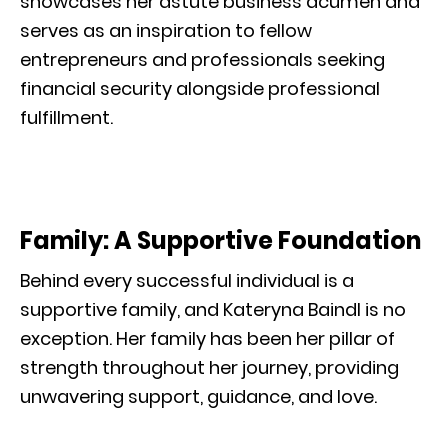
showcases her astute business acumen and
serves as an inspiration to fellow
entrepreneurs and professionals seeking
financial security alongside professional
fulfillment.
Family: A Supportive Foundation
Behind every successful individual is a
supportive family, and Kateryna Baindl is no
exception. Her family has been her pillar of
strength throughout her journey, providing
unwavering support, guidance, and love.