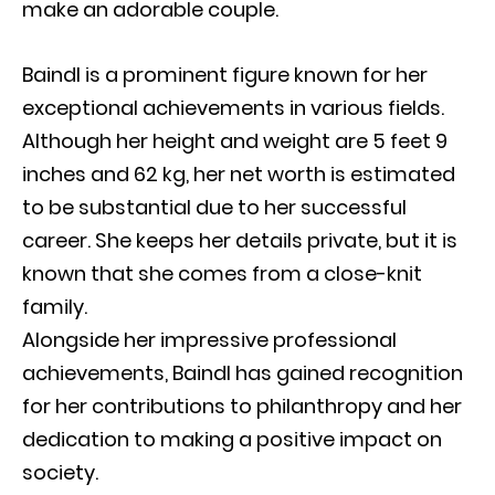
make an adorable couple.
Baindl is a prominent figure known for her
exceptional achievements in various fields.
Although her height and weight are 5 feet 9
inches and 62 kg, her net worth is estimated
to be substantial due to her successful
career. She keeps her details private, but it is
known that she comes from a close-knit
family.
Alongside her impressive professional
achievements, Baindl has gained recognition
for her contributions to philanthropy and her
dedication to making a positive impact on
society.