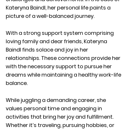
Kateryna Baindl, her personal life paints a
picture of a well-balanced journey.
With a strong support system comprising
loving family and dear friends, Kateryna
Baindl finds solace and joy in her
relationships. These connections provide her
with the necessary support to pursue her
dreams while maintaining a healthy work-life
balance.
While juggling a demanding career, she
values personal time and engaging in
activities that bring her joy and fulfillment.
Whether it’s traveling, pursuing hobbies, or