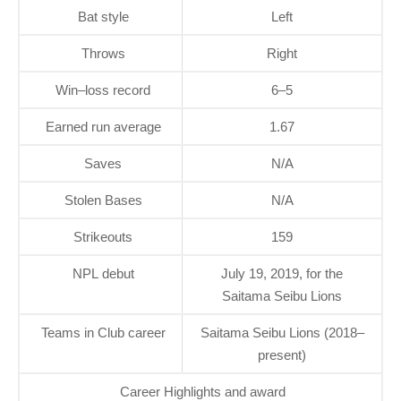
Bat style
Left
Throws
Right
Win–loss record
6–5
Earned run average
1.67
Saves
N/A
Stolen Bases
N/A
Strikeouts
159
NPL debut
July 19, 2019, for the
Saitama Seibu Lions
Teams in Club career
Saitama Seibu Lions (2018–
present)
Career Highlights and award