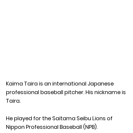
Kaima Taira is an international Japanese
professional baseball pitcher. His nickname is
Taira.
He played for the Saitama Seibu Lions of
Nippon Professional Baseball (NPB).