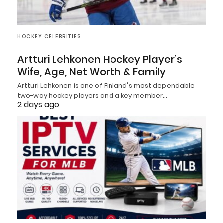
HOCKEY CELEBRITIES
Artturi Lehkonen Hockey Player’s
Wife, Age, Net Worth & Family
Artturi Lehkonen is one of Finland's most dependable
two-way hockey players and a key member…
2 days ago