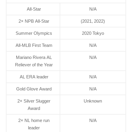
All-Star
N/A
2× NPB All-Star
(2021, 2022)
Summer Olympics
2020 Tokyo
All-MLB First Team
N/A
Mariano Rivera AL
N/A
Reliever of the Year
AL ERA leader
N/A
Gold Glove Award
N/A
2× Silver Slugger
Unknown
Award
2× NL home run
N/A
leader