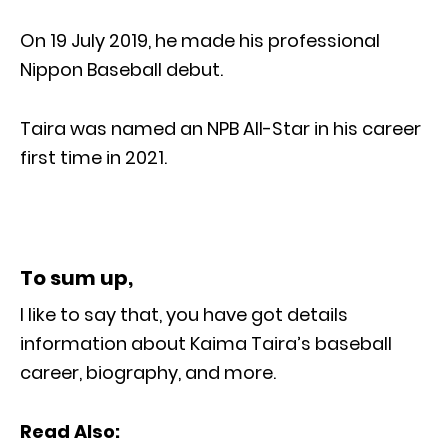
On 19 July 2019, he made his professional
Nippon Baseball debut.
Taira was named an NPB All-Star in his career
first time in 2021.
To sum up,
I like to say that, you have got details
information about Kaima Taira’s baseball
career, biography, and more.
Read Also: