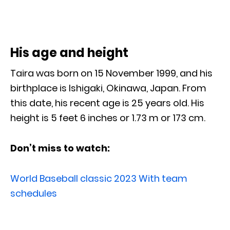
His age and height
Taira was born on 15 November 1999, and his
birthplace is Ishigaki, Okinawa, Japan. From
this date, his recent age is 25 years old. His
height is 5 feet 6 inches or 1.73 m or 173 cm.
Don’t miss to watch:
World Baseball classic 2023 With team
schedules