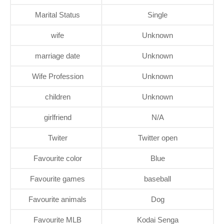
Marital Status
Single
wife
Unknown
marriage date
Unknown
Wife Profession
Unknown
children
Unknown
girlfriend
N/A
Twiter
Twitter open
Favourite color
Blue
Favourite games
baseball
Favourite animals
Dog
Favourite MLB
Kodai Senga