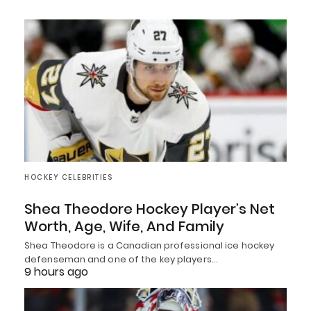
HOCKEY CELEBRITIES
Shea Theodore Hockey Player’s Net
Worth, Age, Wife, And Family
Shea Theodore is a Canadian professional ice hockey
defenseman and one of the key players…
9 hours ago