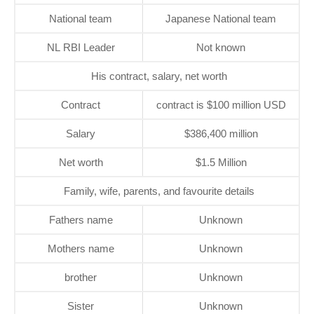
National team
Japanese National team
NL RBI Leader
Not known
His contract, salary, net worth
Contract
contract is $100 million USD
Salary
$386,400 million
Net worth
$1.5 Million
Family, wife, parents, and favourite details
Fathers name
Unknown
Mothers name
Unknown
brother
Unknown
Sister
Unknown