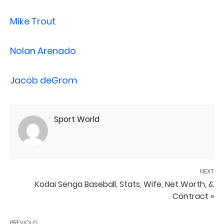
Mike Trout
Nolan Arenado
Jacob deGrom
Sport World
NEXT
Kodai Senga Baseball, Stats, Wife, Net Worth, &
Contract »
PREVIOUS