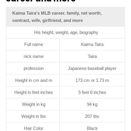
Kaima Taira's MLB career, family, net worth,
contract, wife, girlfriend, and more
His height, weight, age, biography
Full name
Kaima Taira
nick name
Taira
profession
Japanese baseball player
Height in cm and m
173 cm or 1.73 m
Height in feet inches
5 feet 6 inches
Weight in kg
94 kg
Weight in Ibs
207 Ibs
Hair Color
Black