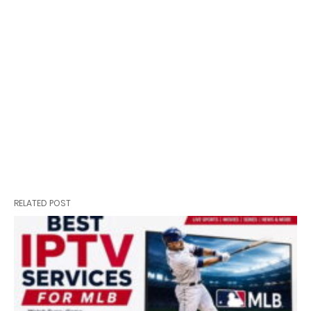
RELATED POST