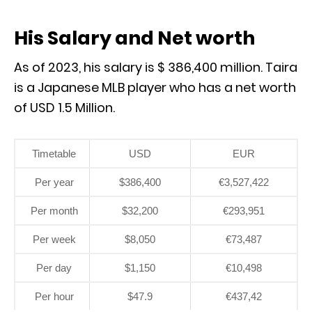
His Salary and Net worth
As of 2023, his salary is $ 386,400 million. Taira
is a Japanese MLB player who has a net worth
of USD 1.5 Million.
Timetable
USD
EUR
Per year
$386,400
€3,527,422
Per month
$32,200
€293,951
Per week
$8,050
€73,487
Per day
$1,150
€10,498
Per hour
$47.9
€437,42