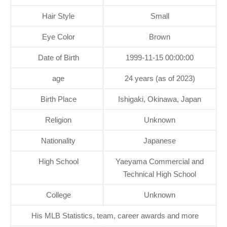
Hair Style
Small
Eye Color
Brown
Date of Birth
1999-11-15 00:00:00
age
24 years (as of 2023)
Birth Place
Ishigaki, Okinawa, Japan
Religion
Unknown
Nationality
Japanese
High School
Yaeyama Commercial and
Technical High School
College
Unknown
His MLB Statistics, team, career awards and more