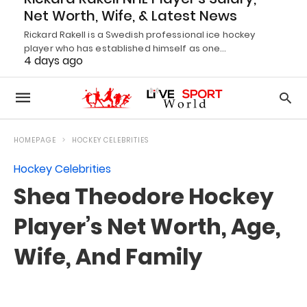
Net Worth, Wife, & Latest News
Rickard Rakell is a Swedish professional ice hockey
player who has established himself as one…
4 days ago