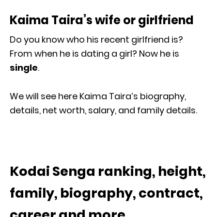
Kaima Taira’s wife or girlfriend
Do you know who his recent girlfriend is?
From when he is dating a girl? Now he is
single
.
We will see here Kaima Taira’s biography,
details, net worth, salary, and family details.
Kodai Senga ranking, height,
family, biography, contract,
career and more