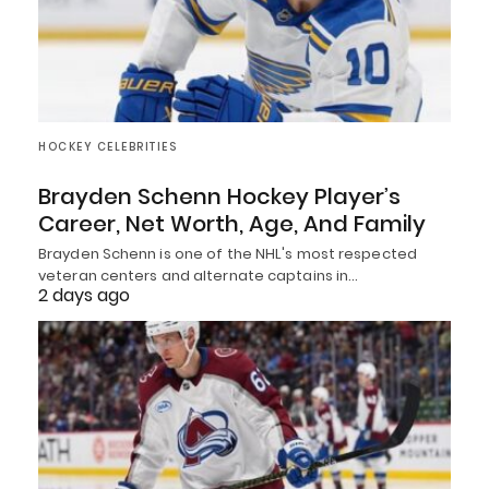
HOCKEY CELEBRITIES
Brayden Schenn Hockey Player’s
Career, Net Worth, Age, And Family
Brayden Schenn is one of the NHL's most respected
veteran centers and alternate captains in…
2 days ago