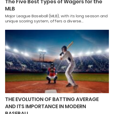
The Five Best Types of Wagers for the
MLB
Major League Baseball (MLB), with its long season and
unique scoring system, offers a diverse…
THE EVOLUTION OF BATTING AVERAGE
AND ITS IMPORTANCE IN MODERN
BASEBALL