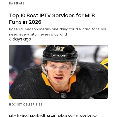
BASEBALL
Top 10 Best IPTV Services for MLB
Fans in 2026
Baseball season means one thing for die-hard fans: you
need every pitch, every play, and…
3 days ago
HOCKEY CELEBRITIES
Rickard Rakell NHL Player’s Salary,