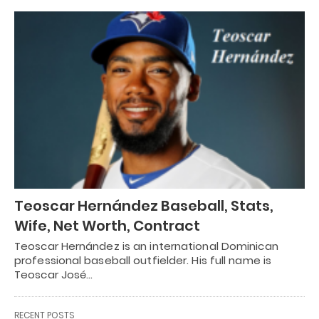
Teoscar Hernández Baseball, Stats,
Wife, Net Worth, Contract
Teoscar Hernández is an international Dominican
professional baseball outfielder. His full name is
Teoscar José…
RECENT POSTS