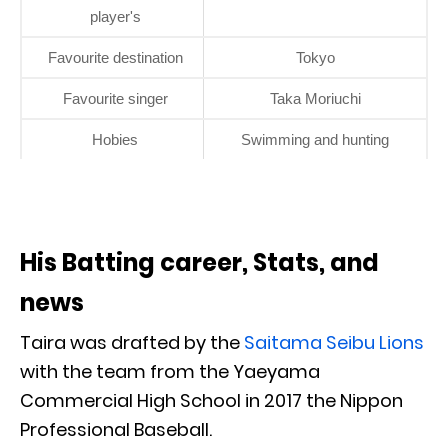
player's
Favourite destination
Tokyo
Favourite singer
Taka Moriuchi
Hobies
Swimming and hunting
His Batting career, Stats, and
news
Taira was drafted by the
Saitama Seibu Lions
with the team from the Yaeyama
Commercial High School in 2017 the Nippon
Professional Baseball.