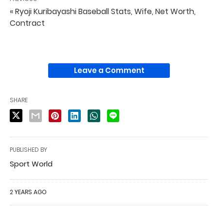
« Ryoji Kuribayashi Baseball Stats, Wife, Net Worth,
Contract
Leave a Comment
SHARE
PUBLISHED BY
Sport World
2 YEARS AGO