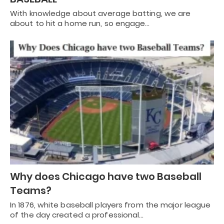
With knowledge about average batting, we are
about to hit a home run, so engage…
Why does Chicago have two Baseball
Teams?
In 1876, white baseball players from the major league
of the day created a professional…