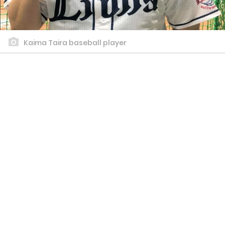
Kaima Taira baseball player