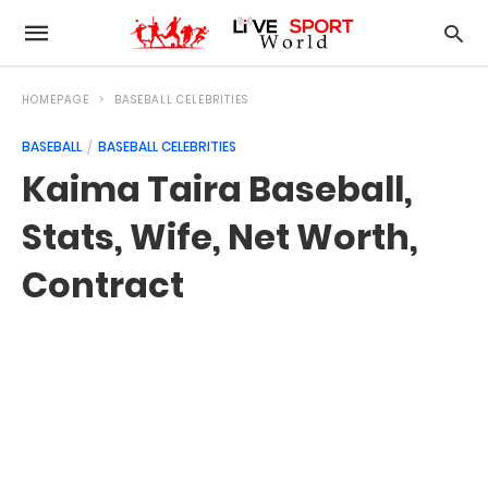
HOMEPAGE
BASEBALL CELEBRITIES
BASEBALL
BASEBALL CELEBRITIES
Kaima Taira Baseball,
Stats, Wife, Net Worth,
Contract