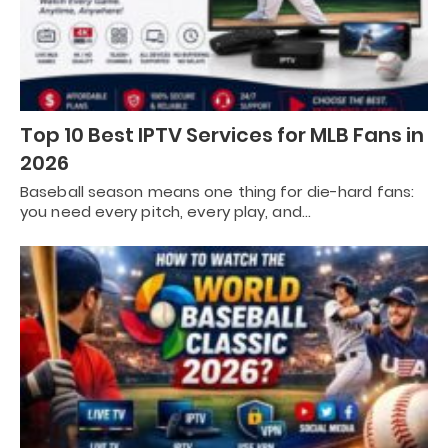
Top 10 Best IPTV Services for MLB Fans in
2026
Baseball season means one thing for die-hard fans:
you need every pitch, every play, and…