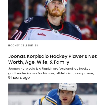
HOCKEY CELEBRITIES
Joonas Korpisalo Hockey Player’s Net
Worth, Age, Wife, & Family
Joonas Korpisalo is a Finnish professional ice hockey
goaltender known for his size, athleticism, composure,…
9 hours ago