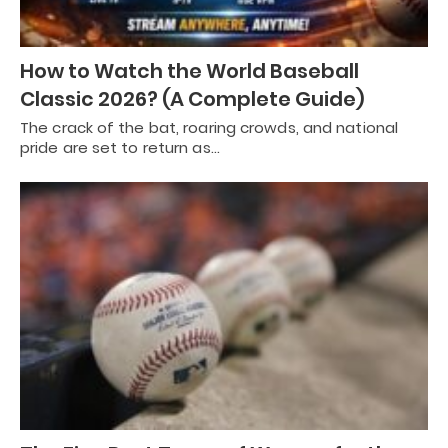
How to Watch the World Baseball
Classic 2026? (A Complete Guide)
The crack of the bat, roaring crowds, and national
pride are set to return as…