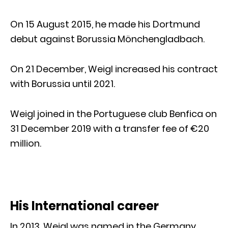
On 15 August 2015, he made his Dortmund
debut against Borussia Mönchengladbach.
On 21 December, Weigl increased his contract
with Borussia until 2021.
Weigl joined in the Portuguese club Benfica on
31 December 2019 with a transfer fee of €20
million.
His International career
In 2013, Weigl was named in the Germany