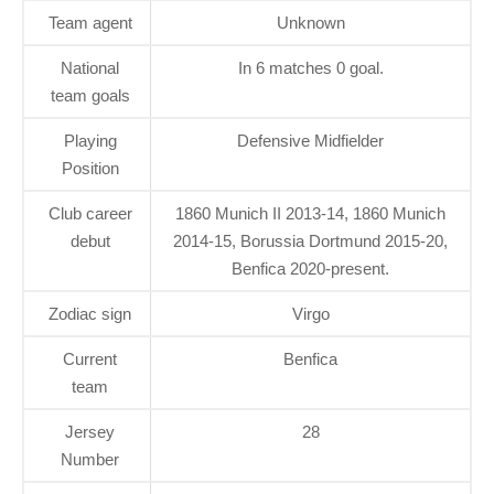
Team agent
Unknown
National
In 6 matches 0 goal.
team goals
Playing
Defensive Midfielder
Position
Club career
1860 Munich II 2013-14, 1860 Munich
debut
2014-15, Borussia Dortmund 2015-20,
Benfica 2020-present.
Zodiac sign
Virgo
Current
Benfica
team
Jersey
28
Number