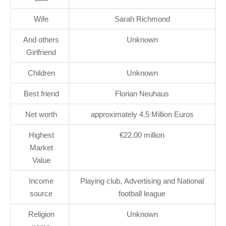
Wife
Sarah Richmond
And others
Unknown
Girlfriend
Children
Unknown
Best friend
Florian Neuhaus
Net worth
approximately 4.5 Million Euros
Highest
€22.00 million
Market
Value
Income
Playing club, Advertising and National
source
football league
Religion
Unknown