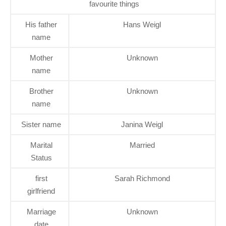
favourite things
His father
Hans Weigl
name
Mother
Unknown
name
Brother
Unknown
name
Sister name
Janina ­Weigl
Marital
Married
Status
first
Sarah Richmond
girlfriend
Marriage
Unknown
date