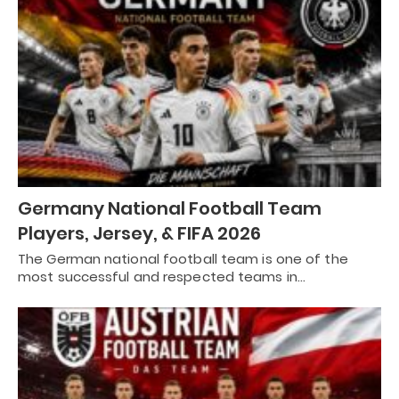
Germany National Football Team
Players, Jersey, & FIFA 2026
The German national football team is one of the
most successful and respected teams in…