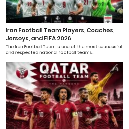
Iran Football Team Players, Coaches,
Jerseys, and FIFA 2026
The Iran Football Team is one of the most successful
and respected national football teams…