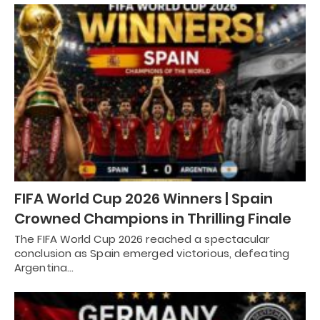
FIFA World Cup 2026 Winners | Spain
Crowned Champions in Thrilling Finale
The FIFA World Cup 2026 reached a spectacular
conclusion as Spain emerged victorious, defeating
Argentina…