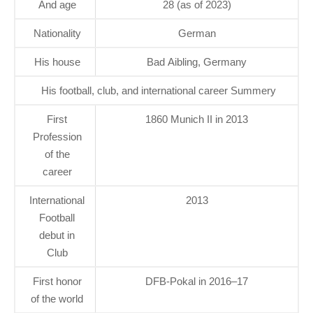
And age
28 (as of 2023)
Nationality
German
His house
Bad Aibling, Germany
His football, club, and international career Summery
First
1860 Munich II in 2013
Profession
of the
career
International
2013
Football
debut in
Club
First honor
DFB-Pokal in 2016–17
of the world