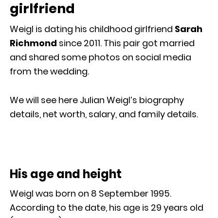
girlfriend
Weigl is dating his childhood girlfriend
Sarah
Richmond
since 2011. This pair got married
and shared some photos on social media
from the wedding.
We will see here Julian Weigl’s biography
details, net worth, salary, and family details.
His age and height
Weigl was born on 8 September 1995.
According to the date, his age is 29 years old