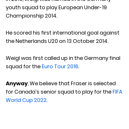
youth squad to play European Under-19
Championship 2014.
He scored his first international goal against
the Netherlands U20 on 13 October 2014.
Weigl was first called up in the Germany final
squad for the
Euro Tour 2016
.
Anyway
, We believe that Fraser is selected
for Canada’s senior squad to play for the
FIFA
World Cup 2022
.