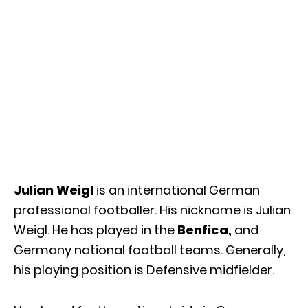
Julian Weigl
is an international German
professional footballer. His nickname is Julian
Weigl. He has played in the
Benfica,
and
Germany national football teams. Generally,
his playing position is Defensive midfielder.