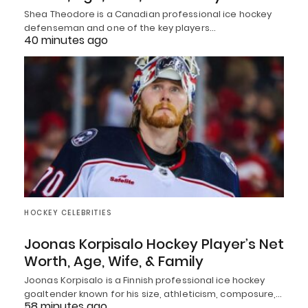
Shea Theodore is a Canadian professional ice hockey
defenseman and one of the key players…
40 minutes ago
HOCKEY CELEBRITIES
Joonas Korpisalo Hockey Player’s Net
Worth, Age, Wife, & Family
Joonas Korpisalo is a Finnish professional ice hockey
goaltender known for his size, athleticism, composure,…
58 minutes ago