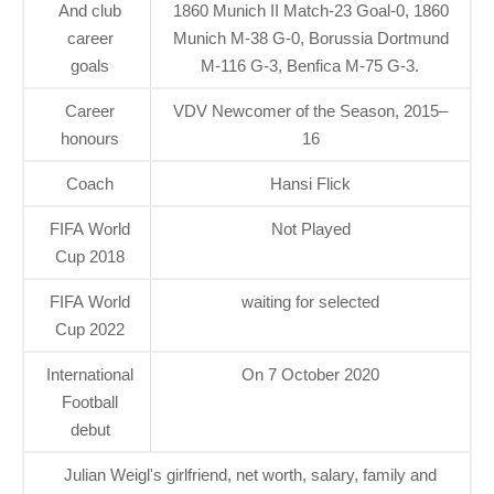
And club
1860 Munich II Match-23 Goal-0, 1860
career
Munich M-38 G-0, Borussia Dortmund
goals
M-116 G-3, Benfica M-75 G-3.
Career
VDV Newcomer of the Season, 2015–
honours
16
Coach
Hansi Flick
FIFA World
Not Played
Cup 2018
FIFA World
waiting for selected
Cup 2022
International
On 7 October 2020
Football
debut
Julian Weigl's girlfriend, net worth, salary, family and