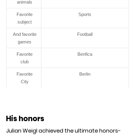
animals
Favorite
Sports
subject
And favorite
Football
games
Favorite
Benfica
club
Favorite
Berlin
City
His honors
Julian Weigl achieved the ultimate honors-