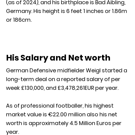
(as of 2024), and his birthplace is Bad Aibling,
Germany. His height is 6 feet 1 inches or 1.86m
or 186cm.
His Salary and Net worth
German Defensive midfielder Weigl started a
long-term deal on a reported salary of per
week £130,000, and £3,478,261EUR per year.
As of professional footballer, his highest
market value is €22.00 million also his net
worth is approximately 4.5 Million Euros per
year.