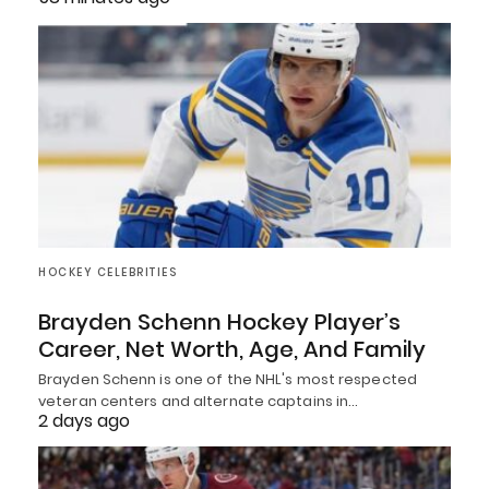
HOCKEY CELEBRITIES
Brayden Schenn Hockey Player’s
Career, Net Worth, Age, And Family
Brayden Schenn is one of the NHL's most respected
veteran centers and alternate captains in…
2 days ago