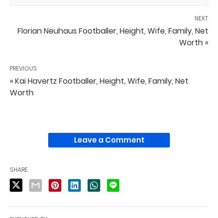
NEXT
Florian Neuhaus Footballer, Height, Wife, Family, Net
Worth »
PREVIOUS
« Kai Havertz Footballer, Height, Wife, Family, Net
Worth
Leave a Comment
SHARE