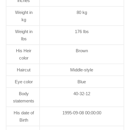
inches
Weight in
80 kg
kg
Weight in
176 Ibs
Ibs
His Heir
Brown
color
Haircut
Middle-style
Eye color
Blue
Body
40-32-12
statements
His date of
1995-09-08 00:00:00
Birth