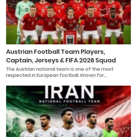
Austrian Football Team Players,
Captain, Jerseys & FIFA 2026 Squad
The Austrian national team is one of the most
respected in European football. Known for…