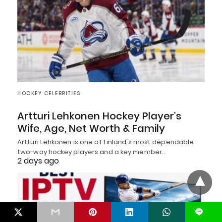
HOCKEY CELEBRITIES
Artturi Lehkonen Hockey Player’s
Wife, Age, Net Worth & Family
Artturi Lehkonen is one of Finland's most dependable
two-way hockey players and a key member…
2 days ago
L