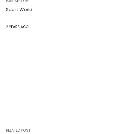
PUBLISHED BY
Sport World
2 YEARS AGO
RELATED POST