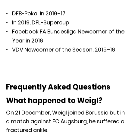
DFB-Pokal in 2016–17
In 2019, DFL-Supercup
Facebook FA Bundesliga Newcomer of the
Year in 2016
VDV Newcomer of the Season, 2015–16
Frequently Asked Questions
What happened to Weigl?
On 21 December, Weigl joined Borussia but in
a match against FC Augsburg, he suffered a
fractured ankle.