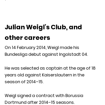
Julian Weigl’s Club, and
other careers
On 14 February 2014, Weigl made his
Bundesliga debut against Ingolstadt 04.
He was selected as captain at the age of 18
years old against Kaiserslautern in the
season of 2014–15.
Weigl signed a contract with Borussia
Dortmund after 2014–15 seasons.