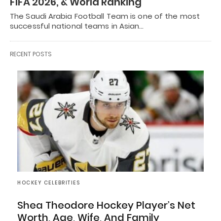
FIFA 2026, & World Ranking
The Saudi Arabia Football Team is one of the most
successful national teams in Asian…
RECENT POSTS
HOCKEY CELEBRITIES
Shea Theodore Hockey Player’s Net
Worth, Age, Wife, And Family