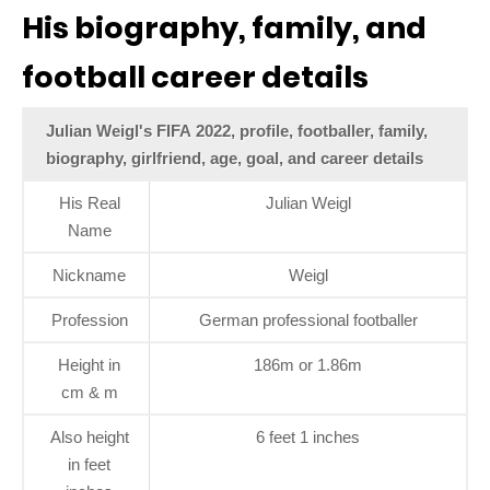
His biography, family, and
football career details
Julian Weigl's FIFA 2022, profile, footballer, family,
biography, girlfriend, age, goal, and career details
His Real
Julian Weigl
Name
Nickname
Weigl
Profession
German professional footballer
Height in
186m or 1.86m
cm & m
Also height
6 feet 1 inches
in feet