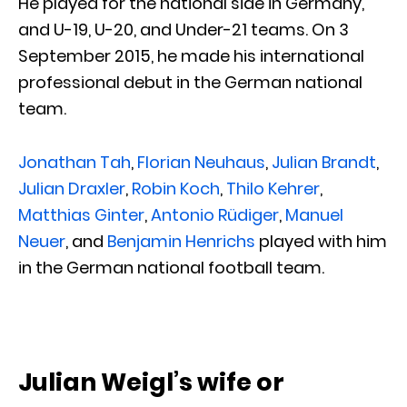
He played for the national side in Germany,
and U-19, U-20, and Under-21 teams. On 3
September 2015, he made his international
professional debut in the German national
team.
Jonathan Tah
,
Florian Neuhaus
,
Julian Brandt
,
Julian Draxler
,
Robin Koch
,
Thilo Kehrer
,
Matthias Ginter
,
Antonio Rüdiger
,
Manuel
Neuer
, and
Benjamin Henrichs
played with him
in the German national football team.
Julian Weigl’s wife or