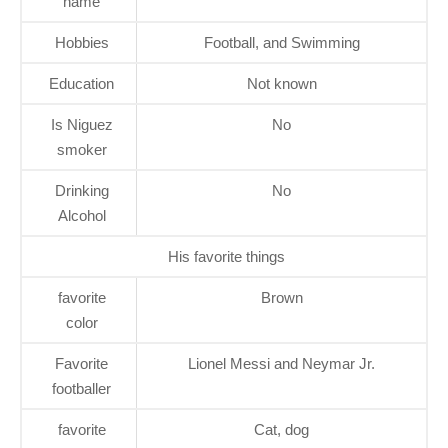
name
Hobbies
Football, and Swimming
Education
Not known
Is Niguez
No
smoker
Drinking
No
Alcohol
His favorite things
favorite
Brown
color
Favorite
Lionel Messi and Neymar Jr.
footballer
favorite
Cat, dog