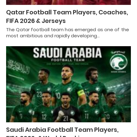
Qatar Football Team Players, Coaches,
FIFA 2026 & Jerseys
The Qatar football team has emerged as one of the
most ambitious and rapidly developing…
Saudi Arabia Football Team Players,