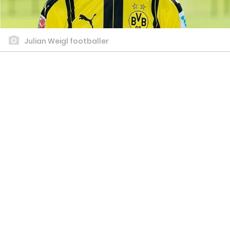
Julian Weigl footballer