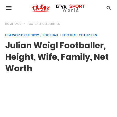
HOMEPAGE
FOOTBALL CELEBRITIES
FIFA WORLD CUP 2022
FOOTBALL
FOOTBALL CELEBRITIES
Julian Weigl Footballer,
Height, Wife, Family, Net
Worth