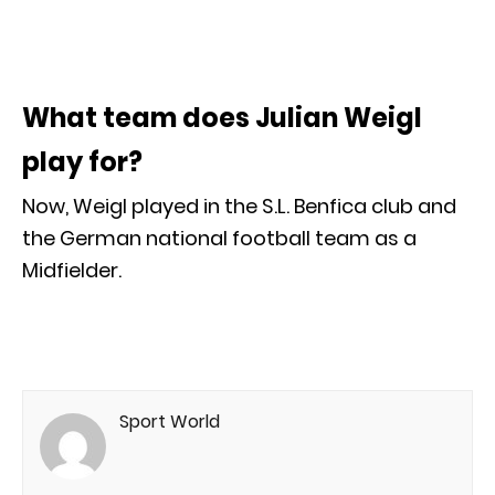
What team does Julian Weigl
play for?
Now, Weigl played in the S.L. Benfica club and
the German national football team as a
Midfielder.
Sport World