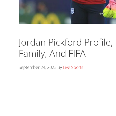
Jordan Pickford Profile,
Family, And FIFA
September 24, 2023
By
Live Sports