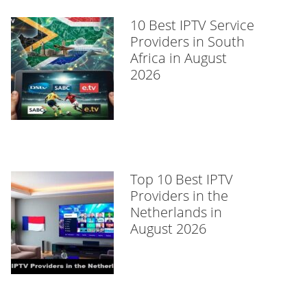
10 Best IPTV Service
Providers in South
Africa in August
2026
Top 10 Best IPTV
Providers in the
Netherlands in
August 2026