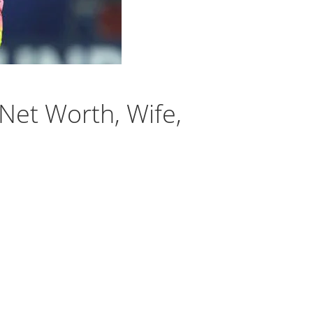
 Net Worth, Wife,