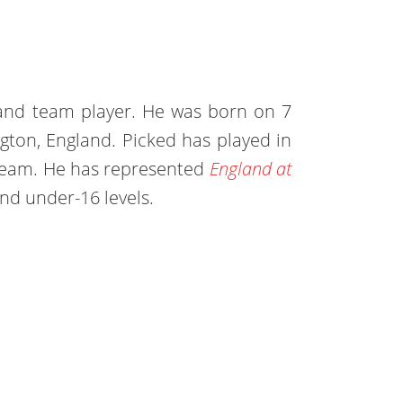
land team player. He was born on 7
gton, England. Picked has played in
 team. He has represented
England at
nd under-16 levels.