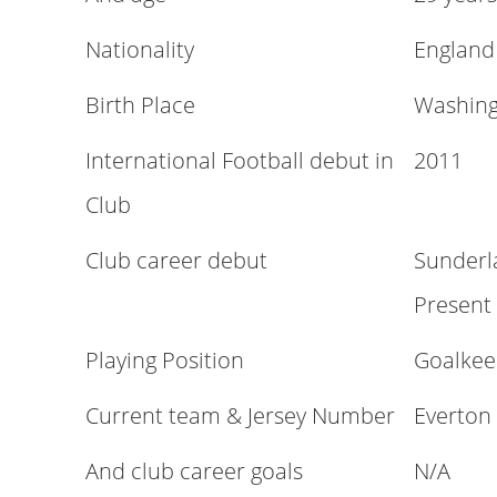
Nationality
England
Birth Place
Washing
International Football debut in
2011
Club
Club career debut
Sunderl
Present
Playing Position
Goalkee
Current team & Jersey Number
Everton
And club career goals
N/A