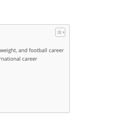
 weight, and football career
rnational career