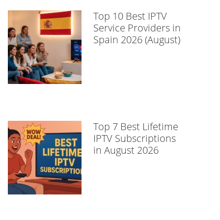
Top 10 Best IPTV
Service Providers in
Spain 2026 (August)
Top 7 Best Lifetime
IPTV Subscriptions
in August 2026