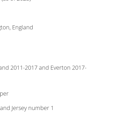
ton, England
and 2011-2017 and Everton 2017-
per
 and Jersey number 1