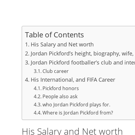
Table of Contents
His Salary and Net worth
Jordan Pickford’s height, biography, wife,
Jordan Pickford footballer’s club and inte
Club career
His International, and FIFA Career
Pickford honors
People also ask
who Jordan Pickford plays for.
Where is Jordan Pickford from?
His Salary and Net worth