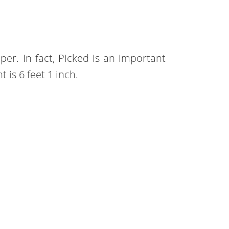
eper. In fact, Picked is an important
ht is 6 feet 1 inch.