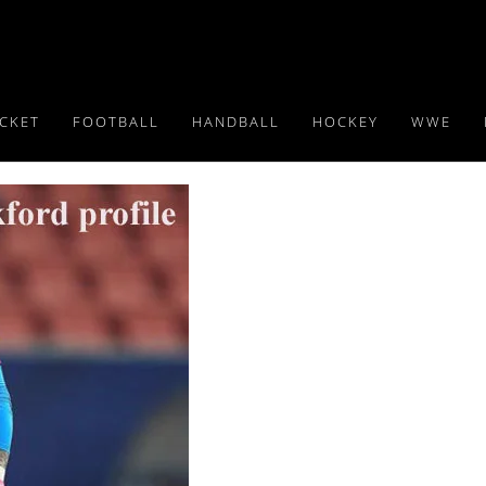
ICKET
FOOTBALL
HANDBALL
HOCKEY
WWE