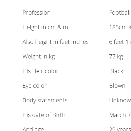
Profession
Football
Height in cm & m
185cm 
Also height in feet inches
6 feet 1
Weight in kg
77 kg
His Heir color
Black
Eye color
Blown
Body statements
Unknow
His date of Birth
March 7
And age
29 years