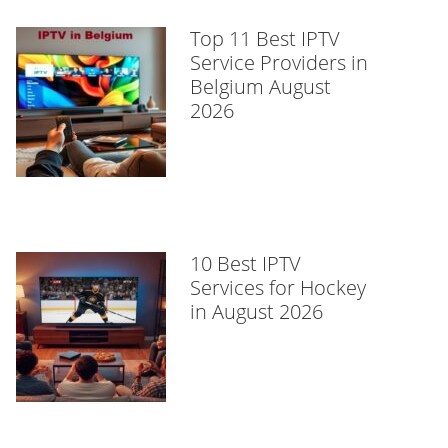
Top 11 Best IPTV
Service Providers in
Belgium August
2026
10 Best IPTV
Services for Hockey
in August 2026