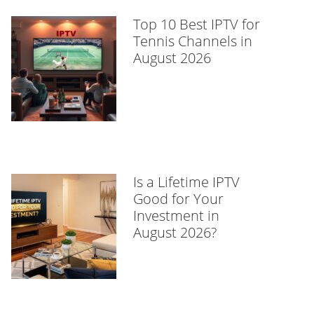
Top 10 Best IPTV for
Tennis Channels in
August 2026
Is a Lifetime IPTV
Good for Your
Investment in
August 2026?