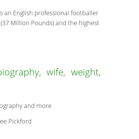
is an English professional footballer
 (37 Million Pounds) and the highest
biography, wife, weight,
 biography and more
ee Pickford