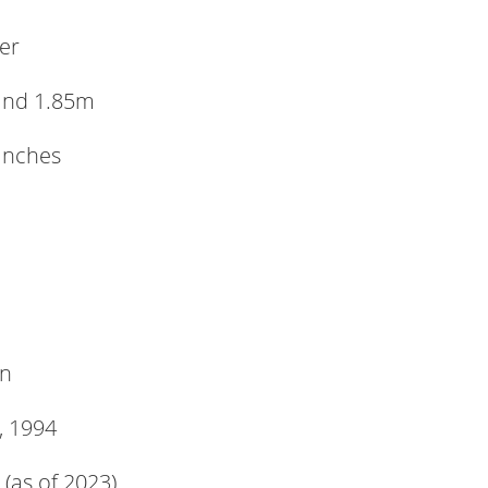
er
and 1.85m
 inches
n
, 1994
 (as of 2023)