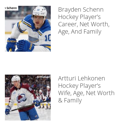
Brayden Schenn
Hockey Player’s
Career, Net Worth,
Age, And Family
Artturi Lehkonen
Hockey Player’s
Wife, Age, Net Worth
& Family