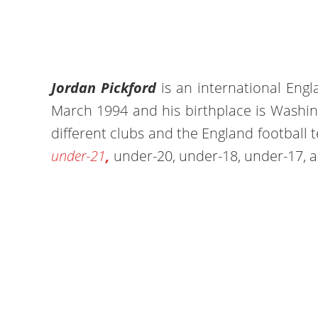
Jordan Pickford
is an international Eng
March 1994 and his birthplace is Washin
different clubs and the England football
under-21
,
under-20, under-18, under-17, a