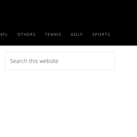
NFL
OTHERS
TENNIS
GOLF
SPORTS
Search
this
website