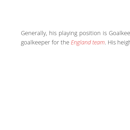
Generally, his playing position is Goalke
goalkeeper for the
England team
. His heig