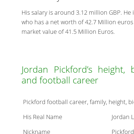
His salary is around 3.12 million GBP. He 
who has a net worth of 42.7 Million euros
market value of 41.5 Million Euros.
Jordan Pickford’s height, 
and football career
Pickford football career, family, height,
His Real Name
Jordan L
Nickname
Pickford