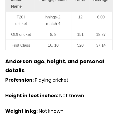
Name
T20 I
innings-2,
12
6.00
cricket
match-4
ODI cricket
8, 8
151
18.87
First Class
16, 10
520
37.14
Anderson age, height, and personal
details
Profession:
Playing cricket
Height in feet inches:
Not known
Weight in kg:
Not known