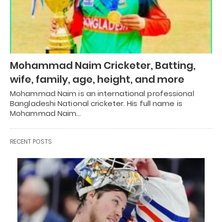
Mohammad Naim Cricketer, Batting,
wife, family, age, height, and more
Mohammad Naim is an international professional
Bangladeshi National cricketer. His full name is
Mohammad Naim…
RECENT POSTS