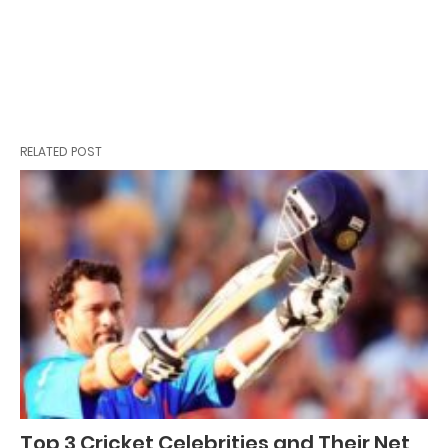
RELATED POST
Top 3 Cricket Celebrities and Their Net