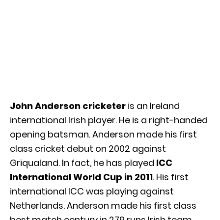
John Anderson
cricketer
is an Ireland
international Irish player. He is a right-handed
opening batsman. Anderson made his first
class cricket debut on 2002 against
Griqualand. In fact, he has played
ICC
International World Cup in 2011
. His first
international ICC was playing against
Netherlands. Anderson made his first class
best match century in 279 runs Irish team.