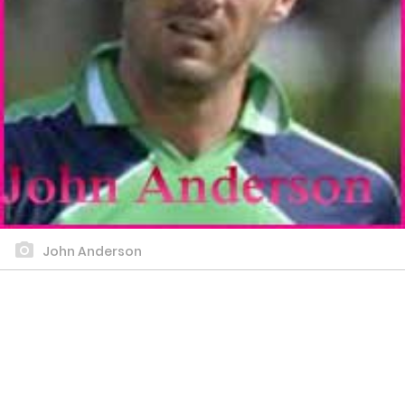
John Anderson