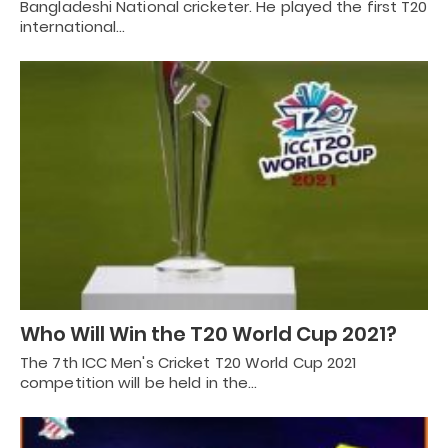
Bangladeshi National cricketer. He played the first T20
international…
Who Will Win the T20 World Cup 2021?
The 7th ICC Men's Cricket T20 World Cup 2021
competition will be held in the…