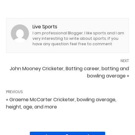
Live Sports
I am professional Blogger. I like sports and I am
very interesting to write about sports. If you
have any question feel free to comment
NEXT
John Mooney Cricketer, Batting career, batting and
bowling average »
PREVIOUS
« Graeme McCarter Cricketer, bowling average,
height, age, and more