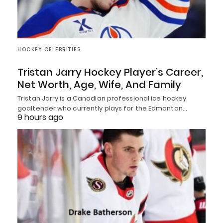
HOCKEY CELEBRITIES
Tristan Jarry Hockey Player’s Career,
Net Worth, Age, Wife, And Family
Tristan Jarry is a Canadian professional ice hockey
goaltender who currently plays for the Edmonton…
9 hours ago