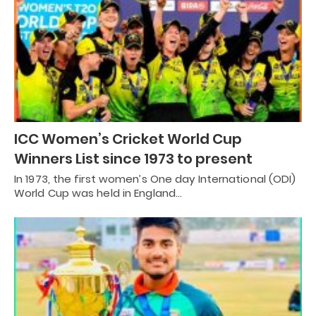
ICC Women’s Cricket World Cup
Winners List since 1973 to present
In 1973, the first women’s One day International (ODI)
World Cup was held in England…