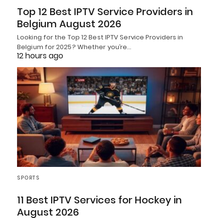
Top 12 Best IPTV Service Providers in
Belgium August 2026
Looking for the Top 12 Best IPTV Service Providers in
Belgium for 2025? Whether you’re…
12 hours ago
SPORTS
11 Best IPTV Services for Hockey in
August 2026