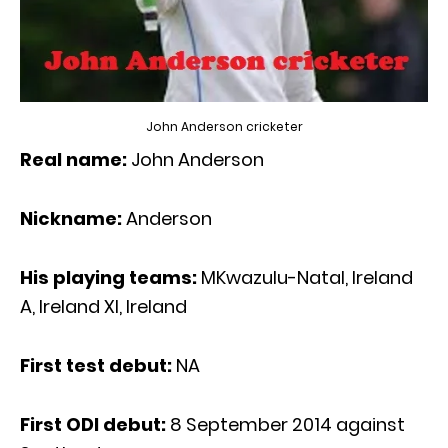
John Anderson cricketer
Real name:
John Anderson
Nickname:
Anderson
His playing teams:
MKwazulu-Natal, Ireland
A, Ireland XI, Ireland
First test debut:
NA
First ODI debut:
8 September 2014 against