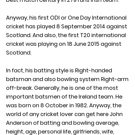
Anyway, his first ODI or One Day International
cricket has played 8 September 2014 against
Scotland. And also, the first T20 international
cricket was playing on 18 June 2015 against
Scotland.
In fact, his batting style is Right-handed
batsman and also bowling system Right-arm
off-break. Generally, he is one of the most
important batsmen of the Ireland team. He
was born on 8 October in 1982. Anyway, the
world of any cricket lover can get here John
Anderson of batting and bowling average,
height, age, personal life, girlfriends, wife,