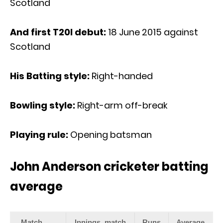
Scotland
And first T20I debut:
18 June 2015 against
Scotland
His Batting style:
Right-handed
Bowling style:
Right-arm off-break
Playing rule:
Opening batsman
John Anderson cricketer batting
average
Match
Innings, match
Runs
Average