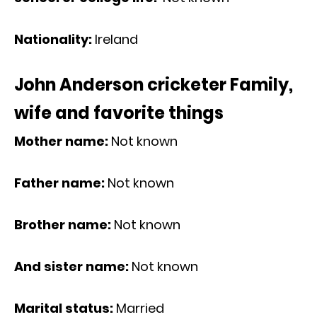
Nationality:
Ireland
John Anderson cricketer Family,
wife and favorite things
Mother name:
Not known
Father name:
Not known
Brother name:
Not known
And sister name:
Not known
Marital status:
Married