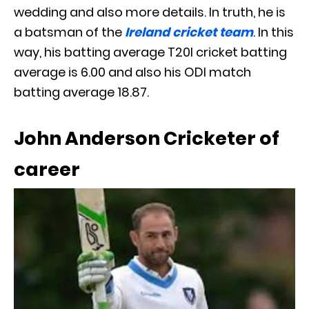
wedding and also more details. In truth, he is
a batsman of the
Ireland cricket team
. In this
way, his batting average T20I cricket batting
average is 6.00 and also his ODI match
batting average 18.87.
John Anderson Cricketer of
career