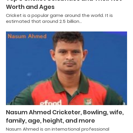
Worth and Ages
Cricket is a popular game around the world. It is
estimated that around 2.5 billion…
Nasum Ahmed Cricketer, Bowling, wife,
family, age, height, and more
Nasum Ahmed is an international professional