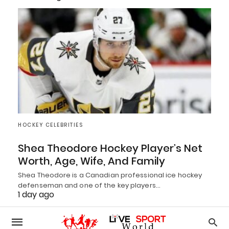
HOCKEY CELEBRITIES
Shea Theodore Hockey Player’s Net
Worth, Age, Wife, And Family
Shea Theodore is a Canadian professional ice hockey
defenseman and one of the key players…
1 day ago