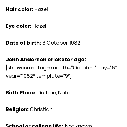
Hair color:
Hazel
Eye color:
Hazel
Date of birth:
6 October 1982
John Anderson cricketer age
:
[showcurrentage month=”October” day=”6″
year=”1982″ template=”9″]
Birth Place:
Durban, Natal
Religion:
Christian
School or college life:
Not known