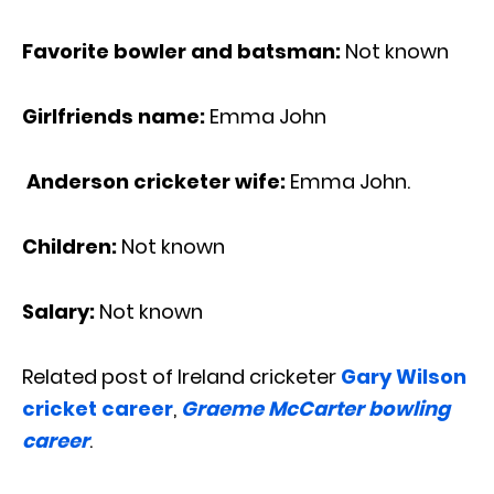
Favorite bowler and batsman:
Not known
Girlfriends name:
Emma John
Anderson cricketer wife:
Emma John.
Children:
Not known
Salary:
Not known
Related post of Ireland cricketer
Gary Wilson
cricket career
,
Graeme McCarter bowling
career
.