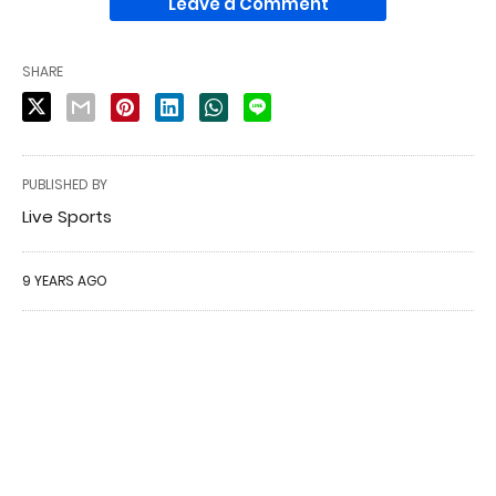
Leave a Comment
SHARE
PUBLISHED BY
Live Sports
9 YEARS AGO