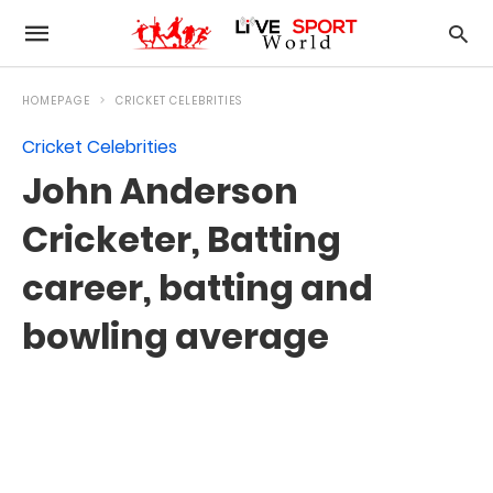
HOMEPAGE
CRICKET CELEBRITIES
Cricket Celebrities
John Anderson
Cricketer, Batting
career, batting and
bowling average