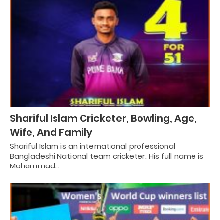
Shariful Islam Cricketer, Bowling, Age,
Wife, And Family
Shariful Islam is an international professional
Bangladeshi National team cricketer. His full name is
Mohammad…