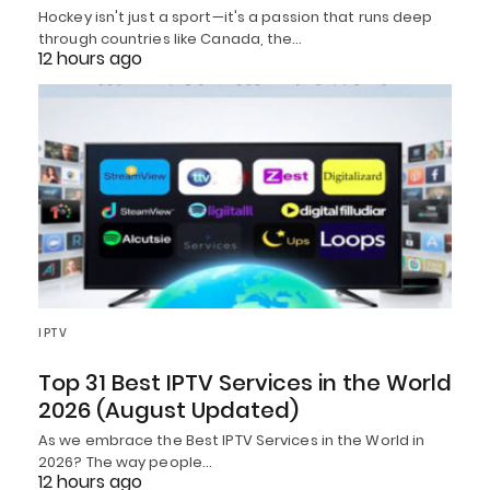
Hockey isn't just a sport—it's a passion that runs deep
through countries like Canada, the…
12 hours ago
IPTV
Top 31 Best IPTV Services in the World
2026 (August Updated)
As we embrace the Best IPTV Services in the World in
2026? The way people…
12 hours ago