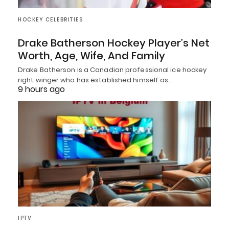
HOCKEY CELEBRITIES
Drake Batherson Hockey Player’s Net
Worth, Age, Wife, And Family
Drake Batherson is a Canadian professional ice hockey
right winger who has established himself as…
9 hours ago
IPTV