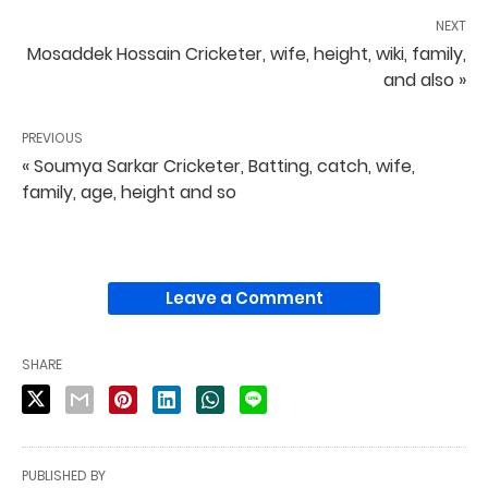
NEXT
Mosaddek Hossain Cricketer, wife, height, wiki, family,
and also »
PREVIOUS
« Soumya Sarkar Cricketer, Batting, catch, wife,
family, age, height and so
Leave a Comment
SHARE
PUBLISHED BY