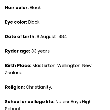
Hair color:
Black
Eye color:
Black
Date of birth:
6 August 1984
Ryder age:
33 years
Birth Place:
Masterton, Wellington, New
Zealand
Religion:
Christianity.
School or college life:
Napier Boys High
School.