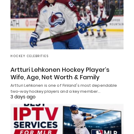
HOCKEY CELEBRITIES
Artturi Lehkonen Hockey Player’s
Wife, Age, Net Worth & Family
Artturi Lehkonen is one of Finland's most dependable
two-way hockey players and a key member…
3 days ago