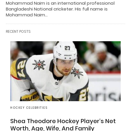
Mohammad Naim is an international professional
Bangladeshi National cricketer. His full name is
Mohammad Naim…
RECENT POSTS
HOCKEY CELEBRITIES
Shea Theodore Hockey Player’s Net
Worth, Age, Wife, And Family