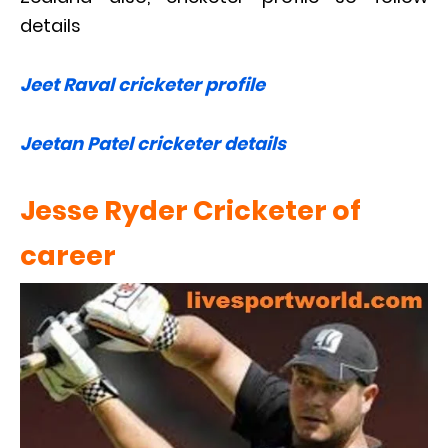
details
Jeet Raval cricketer profile
Jeetan Patel cricketer details
Jesse Ryder Cricketer of
career