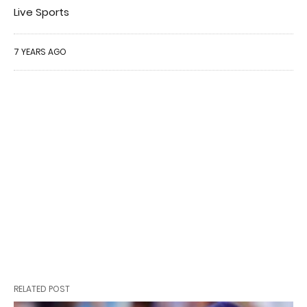
Live Sports
7 YEARS AGO
RELATED POST