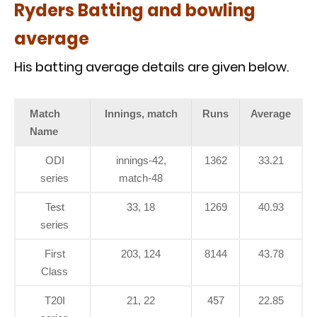
Ryders Batting and bowling
average
His batting average details are given below.
Match
Innings, match
Runs
Average
Name
ODI
innings-42,
1362
33.21
series
match-48
Test
33, 18
1269
40.93
series
First
203, 124
8144
43.78
Class
T20I
21, 22
457
22.85