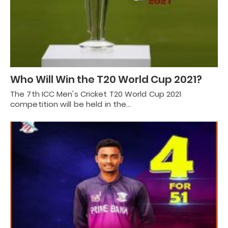
Who Will Win the T20 World Cup 2021?
The 7th ICC Men's Cricket T20 World Cup 2021
competition will be held in the…