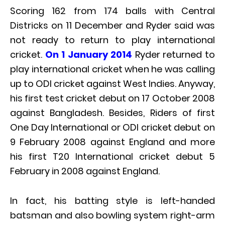
Scoring 162 from 174 balls with Central
Districks on 11 December and Ryder said was
not ready to return to play international
cricket.
On 1 January 2014
Ryder returned to
play international cricket when he was calling
up to ODI cricket against West Indies. Anyway,
his first test cricket debut on 17 October 2008
against Bangladesh. Besides, Riders of first
One Day International or ODI cricket debut on
9 February 2008 against England and more
his first T20 International cricket debut 5
February in 2008 against England.
In fact, his batting style is left-handed
batsman and also bowling system right-arm