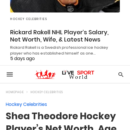
HOCKEY CELEBRITIES
Rickard Rakell NHL Player’s Salary,
Net Worth, Wife, & Latest News
Rickard Rakell is a Swedish professional ice hockey
player who has established himself as one…
5 days ago