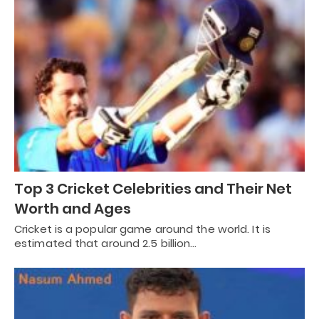
Top 3 Cricket Celebrities and Their Net
Worth and Ages
Cricket is a popular game around the world. It is
estimated that around 2.5 billion…