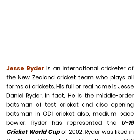
Jesse Ryder
is an international cricketer of
the New Zealand cricket team who plays all
forms of crickets. His full or real name is Jesse
Daniel Ryder. In fact, He is the middle-order
batsman of test cricket and also opening
batsman in ODI cricket also, medium pace
bowler. Ryder has represented the
U-19
Cricket World Cup
of 2002. Ryder was liked in