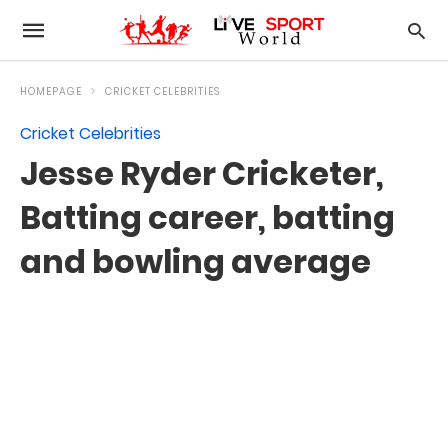
HOMEPAGE
CRICKET CELEBRITIES
Cricket Celebrities
Jesse Ryder Cricketer,
Batting career, batting
and bowling average