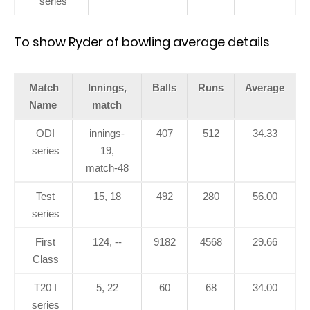
series
To show Ryder of bowling average details
Match
Innings,
Balls
Runs
Average
Name
match
ODI
innings-
407
512
34.33
series
19,
match-48
Test
15, 18
492
280
56.00
series
First
124, --
9182
4568
29.66
Class
T20 I
5, 22
60
68
34.00
series