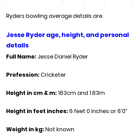
Ryders bowling average details are.
Jesse Ryder age, height, and personal
details
Full Name:
Jesse Daniel Ryder
Profession:
Cricketer
Height in cm & m:
183cm and 1.83m
Height in feet inches:
6 feet 0 inches or 6’0”
Weight in kg:
Not known