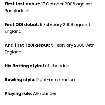
First test debut:
17 October 2008 against
Bangladesh.
First ODI debut:
9 February 2008 against
England.
And first T20I debut:
5 February 2008 with
England.
His Batting style:
Left-handed.
Bowling style:
Right-arm medium
Playing rule:
All-rounder