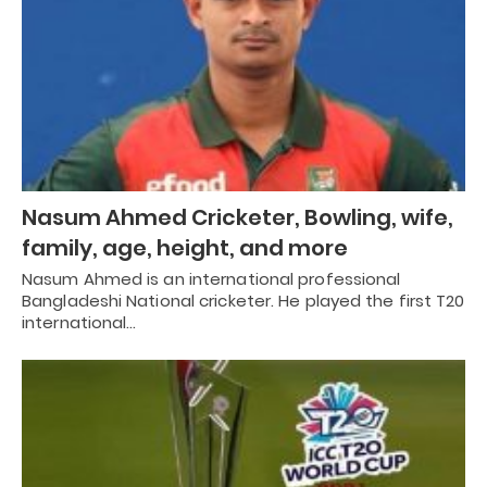
Nasum Ahmed Cricketer, Bowling, wife,
family, age, height, and more
Nasum Ahmed is an international professional
Bangladeshi National cricketer. He played the first T20
international…