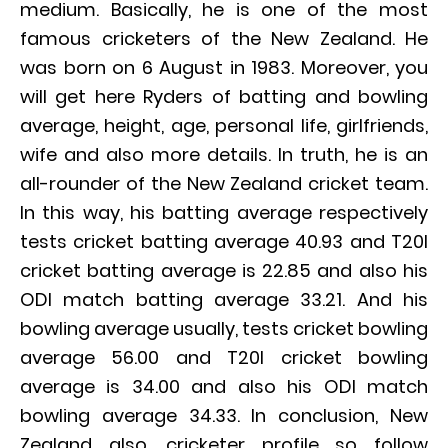
medium. Basically, he is one of the most
famous cricketers of the New Zealand. He
was born on 6 August in 1983. Moreover, you
will get here Ryders of batting and bowling
average, height, age, personal life, girlfriends,
wife and also more details. In truth, he is an
all-rounder of the New Zealand cricket team.
In this way, his batting average respectively
tests cricket batting average 40.93 and T20I
cricket batting average is 22.85 and also his
ODI match batting average 33.21. And his
bowling average usually, tests cricket bowling
average 56.00 and T20I cricket bowling
average is 34.00 and also his ODI match
bowling average 34.33. In conclusion, New
Zealand also, cricketer profile so follow