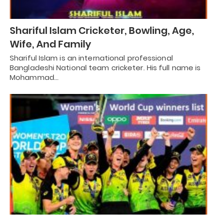
Shariful Islam Cricketer, Bowling, Age,
Wife, And Family
Shariful Islam is an international professional
Bangladeshi National team cricketer. His full name is
Mohammad…