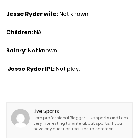
Jesse Ryder wife:
Not known
Children:
NA
Salary:
Not known
Jesse Ryder IPL:
Not play.
Live Sports
I am professional Blogger. I like sports and I am
very interesting to write about sports. If you
have any question feel free to comment