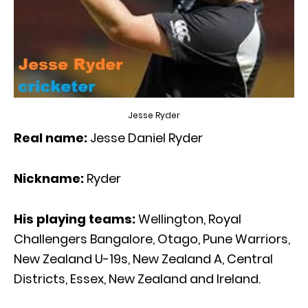
Jesse Ryder
Real name:
Jesse Daniel Ryder
Nickname:
Ryder
His playing teams:
Wellington, Royal
Challengers Bangalore, Otago, Pune Warriors,
New Zealand U-19s, New Zealand A, Central
Districts, Essex, New Zealand and Ireland.