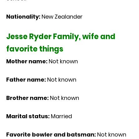
Nationality:
New Zealander
Jesse Ryder Family, wife and
favorite things
Mother name:
Not known
Father name:
Not known
Brother name:
Not known
Marital status:
Married
Favorite bowler and batsman:
Not known