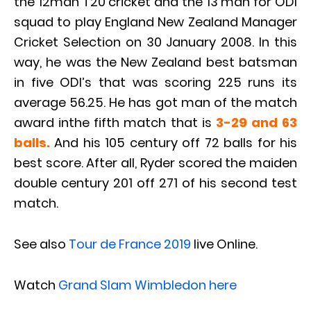
the 12man T20 cricket and the 13 man for ODI
squad to play England New Zealand Manager
Cricket Selection on 30 January 2008. In this
way, he was the New Zealand best batsman
in five ODI’s that was scoring 225 runs its
average 56.25. He has got man of the match
award inthe fifth match that is
3-29 and 63
balls.
And his 105 century off 72 balls for his
best score. After all, Ryder scored the maiden
double century 201 off 271 of his second test
match.
See also
Tour de France 2019
live Online.
Watch
Grand Slam Wimbledon here