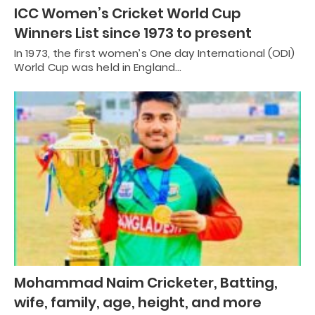
ICC Women’s Cricket World Cup
Winners List since 1973 to present
In 1973, the first women’s One day International (ODI)
World Cup was held in England…
Mohammad Naim Cricketer, Batting,
wife, family, age, height, and more