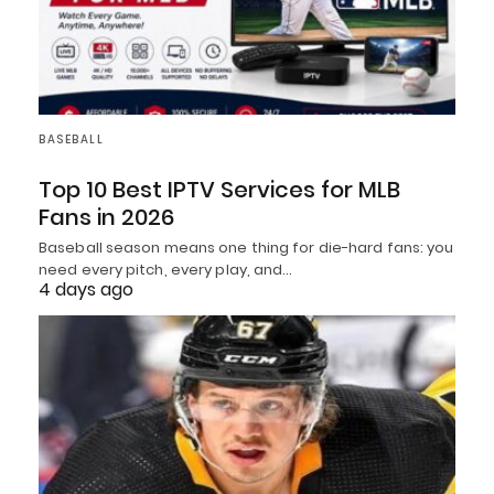
BASEBALL
Top 10 Best IPTV Services for MLB
Fans in 2026
Baseball season means one thing for die-hard fans: you
need every pitch, every play, and…
4 days ago