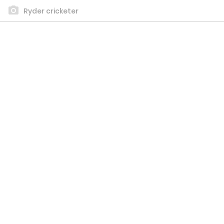
Ryder cricketer