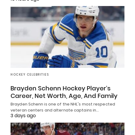
HOCKEY CELEBRITIES
Brayden Schenn Hockey Player’s
Career, Net Worth, Age, And Family
Brayden Schenn is one of the NHL's most respected
veteran centers and alternate captains in…
3 days ago