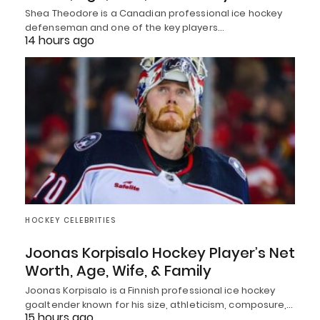
Shea Theodore is a Canadian professional ice hockey
defenseman and one of the key players…
14 hours ago
HOCKEY CELEBRITIES
Joonas Korpisalo Hockey Player’s Net
Worth, Age, Wife, & Family
Joonas Korpisalo is a Finnish professional ice hockey
goaltender known for his size, athleticism, composure,…
15 hours ago