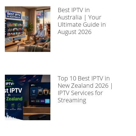
Best IPTV in
Australia | Your
Ultimate Guide in
August 2026
Top 10 Best IPTV in
New Zealand 2026 |
IPTV Services for
Streaming