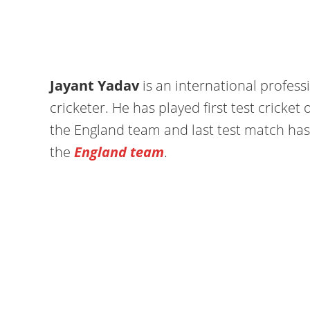
Jayant Yadav
is an international profess
cricketer. He has played first test cricket
the England team and last test match ha
the
England team
.