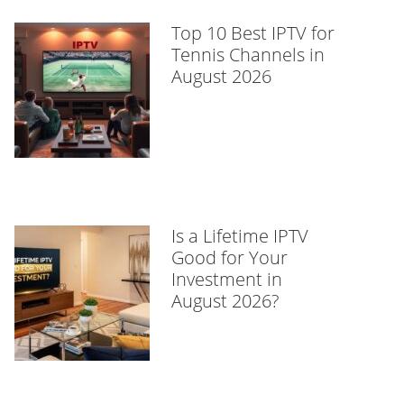
Top 10 Best IPTV for
Tennis Channels in
August 2026
Is a Lifetime IPTV
Good for Your
Investment in
August 2026?