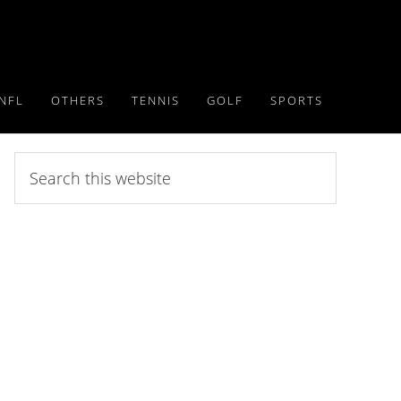
NFL
OTHERS
TENNIS
GOLF
SPORTS
Search
this
website