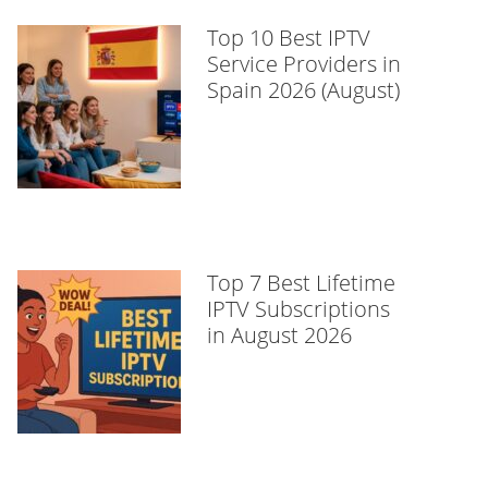
Top 10 Best IPTV
Service Providers in
Spain 2026 (August)
Top 7 Best Lifetime
IPTV Subscriptions
in August 2026