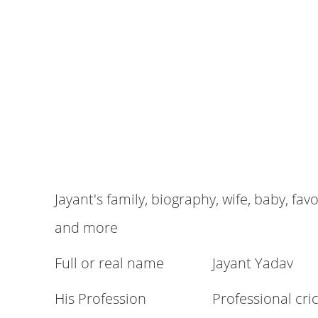
Jayant's family, biography, wife, baby, fav
and more
Full or real name
Jayant Yadav
His Profession
Professional cri