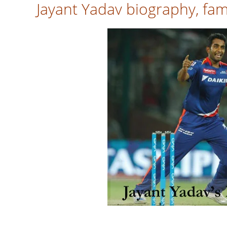
Jayant Yadav biography, fami