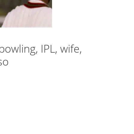
bowling, IPL, wife,
so