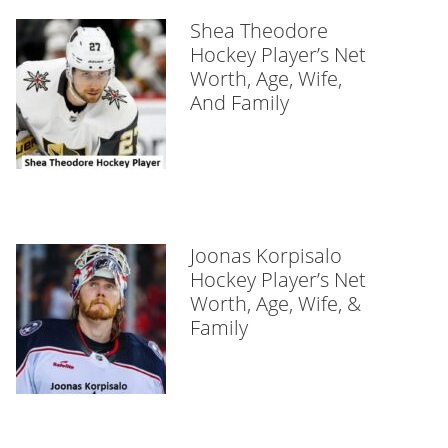
Shea Theodore
Hockey Player’s Net
Worth, Age, Wife,
And Family
Joonas Korpisalo
Hockey Player’s Net
Worth, Age, Wife, &
Family