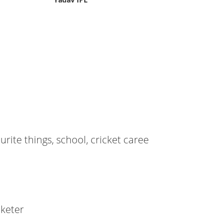
ourite things, school, cricket caree
cketer