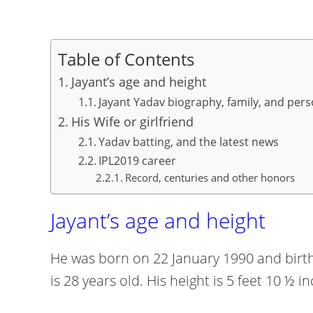
Table of Contents
Jayant’s age and height
Jayant Yadav biography, family, and pers
His Wife or girlfriend
Yadav batting, and the latest news
IPL2019 career
Record, centuries and other honors
Jayant’s age and height
He was born on 22 January 1990 and birthp
is 28 years old. His height is 5 feet 10 ½ 