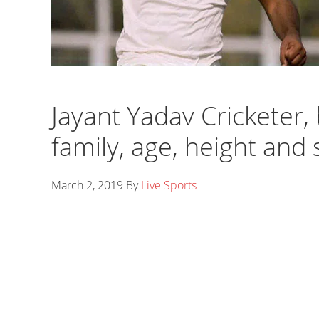
Jayant Yadav Cricketer, 
family, age, height and 
March 2, 2019
By
Live Sports