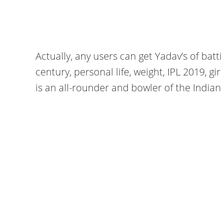
Actually, any users can get Yadav’s of batti
century, personal life, weight, IPL 2019, gir
is an all-rounder and bowler of the India