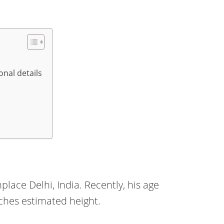
onal details
lace Delhi, India. Recently, his age
inches estimated height.