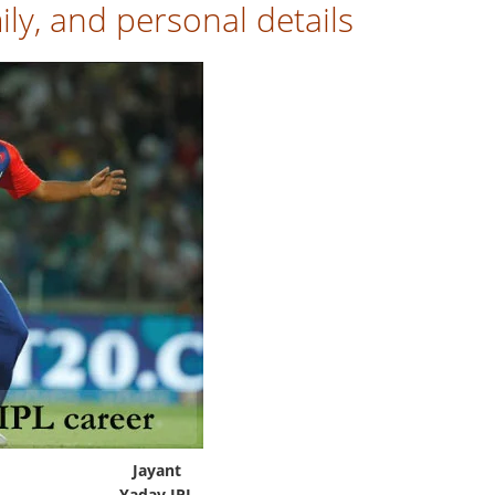
ly, and personal details
Jayant
Yadav IPL