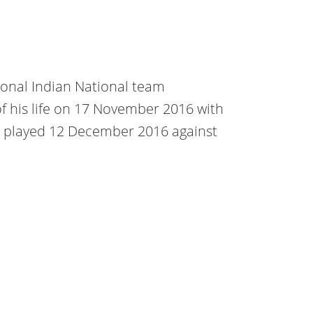
ional Indian National team
 of his life on 17 November 2016 with
s played 12 December 2016 against