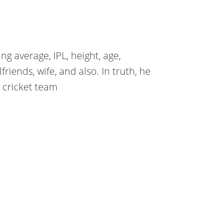
ng average, IPL, height, age,
lfriends, wife, and also. In truth, he
n cricket team