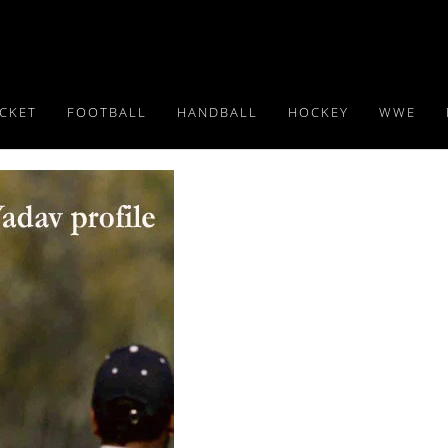
ICKET
FOOTBALL
HANDBALL
HOCKEY
WWE