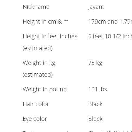
Nickname
Jayant
Height in cm & m
179cm and 1.7
Height in feet inches
5 feet 10 1/2 in
(estimated)
Weight in kg
73 kg
(estimated)
Weight in pound
161 Ibs
Hair color
Black
Eye color
Black