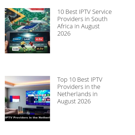
10 Best IPTV Service
Providers in South
Africa in August
2026
Top 10 Best IPTV
Providers in the
Netherlands in
August 2026