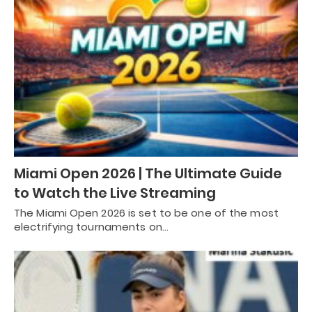
Miami Open 2026 | The Ultimate Guide
to Watch the Live Streaming
The Miami Open 2026 is set to be one of the most
electrifying tournaments on…