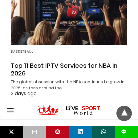
BASKETBALL
Top 11 Best IPTV Services for NBA in
2026
The global obsession with the NBA continues to grow in
2025, as fans around the…
3 days ago
L