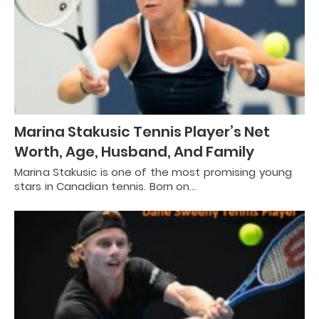
Marina Stakusic Tennis Player’s Net
Worth, Age, Husband, And Family
Marina Stakusic is one of the most promising young
stars in Canadian tennis. Born on…