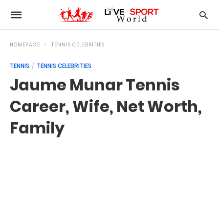
HOMEPAGE
TENNIS CELEBRITIES
TENNIS
TENNIS CELEBRITIES
Jaume Munar Tennis
Career, Wife, Net Worth,
Family