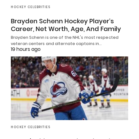
HOCKEY CELEBRITIES
Brayden Schenn Hockey Player’s
Career, Net Worth, Age, And Family
Brayden Schenn is one of the NHL's most respected
veteran centers and alternate captains in…
19 hours ago
HOCKEY CELEBRITIES