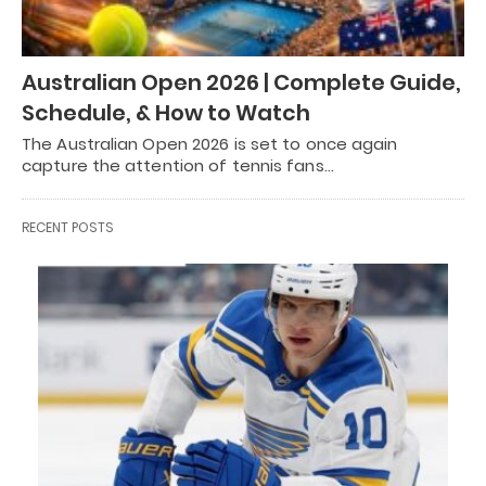
Australian Open 2026 | Complete Guide,
Schedule, & How to Watch
The Australian Open 2026 is set to once again
capture the attention of tennis fans…
RECENT POSTS