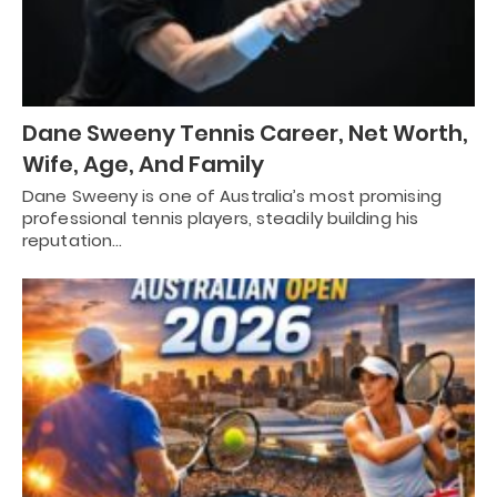
Dane Sweeny Tennis Career, Net Worth,
Wife, Age, And Family
Dane Sweeny is one of Australia’s most promising
professional tennis players, steadily building his
reputation…