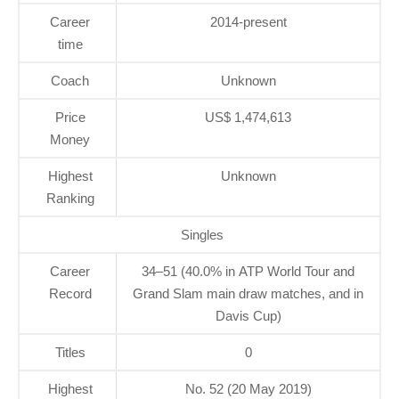
Career
2014-present
time
Coach
Unknown
Price
US$ 1,474,613
Money
Highest
Unknown
Ranking
Singles
Career
34–51 (40.0% in ATP World Tour and
Record
Grand Slam main draw matches, and in
Davis Cup)
Titles
0
Highest
No. 52 (20 May 2019)