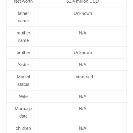
Net worth
$1.4 million USD
father
Unknown
name
mother
N/A
name
brother
Unknown
Sister
N/A
Marital
Unmarried
status
Wife
N/A
Marriage
N/A
date
children
N/A