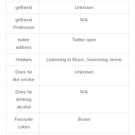
girlfriend
Unknown
girlfriend
N/A
Profession
twitter
Twitter open
address
Hobbies
Listenning to Music, Swimming, tennis
Does he
Unknown
like smoke
Does he
N/A
drinking
alcohol
Favourite
Brown
colors