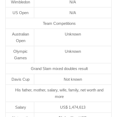
Wimbledon
N/A
US Open
N/A
Team Competitions
Australian
Unknown
Open
Olympic
Unknown
Games
Grand Slam mixed doubles result
Davis Cup
Not known
His father, mother, salary, wife, family, net worth and
more
Salary
US$ 1,474,613