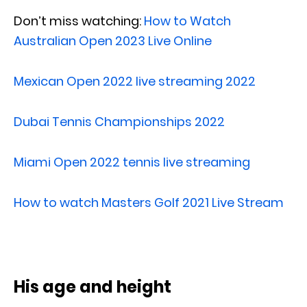
Don’t miss watching:
How to Watch
Australian Open 2023 Live Online
Mexican Open 2022 live streaming 2022
Dubai Tennis Championships 2022
Miami Open 2022 tennis live streaming
How to watch Masters Golf 2021 Live Stream
His age and height