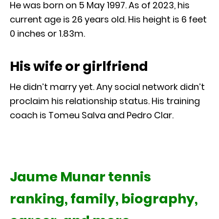
He was born on 5 May 1997. As of 2023, his
current age is 26 years old. His height is 6 feet
0 inches or 1.83m.
His wife or girlfriend
He didn’t marry yet. Any social network didn’t
proclaim his relationship status. His training
coach is Tomeu Salva and Pedro Clar.
Jaume Munar tennis
ranking, family, biography,