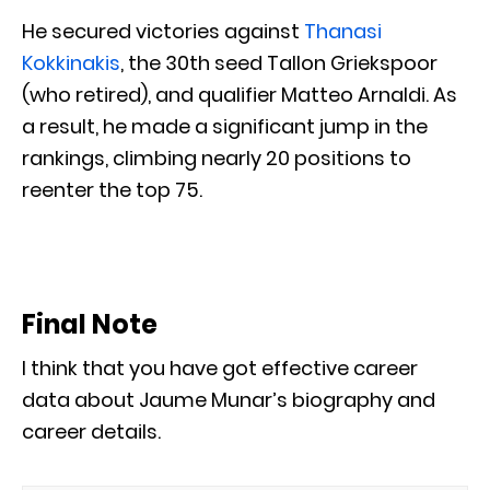
He secured victories against
Thanasi
Kokkinakis
, the 30th seed Tallon Griekspoor
(who retired), and qualifier Matteo Arnaldi. As
a result, he made a significant jump in the
rankings, climbing nearly 20 positions to
reenter the top 75.
Final Note
I think that you have got effective career
data about Jaume Munar’s biography and
career details.