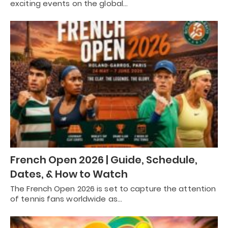
exciting events on the global…
French Open 2026 | Guide, Schedule,
Dates, & How to Watch
The French Open 2026 is set to capture the attention
of tennis fans worldwide as…