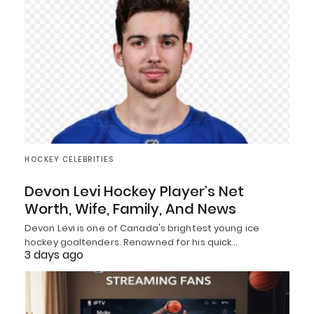
HOCKEY CELEBRITIES
Devon Levi Hockey Player’s Net
Worth, Wife, Family, And News
Devon Levi is one of Canada's brightest young ice
hockey goaltenders. Renowned for his quick…
3 days ago