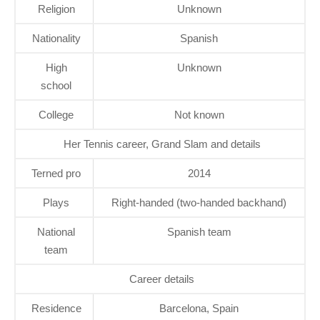
Religion
Unknown
Nationality
Spanish
High
Unknown
school
College
Not known
Her Tennis career, Grand Slam and details
Terned pro
2014
Plays
Right-handed (two-handed backhand)
National
Spanish team
team
Career details
Residence
Barcelona, Spain