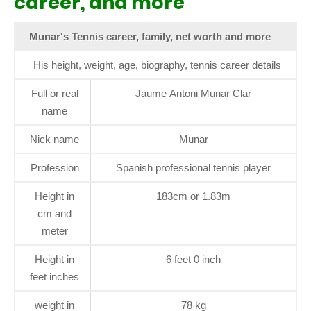
career, and more
Munar's Tennis career, family, net worth and more
His height, weight, age, biography, tennis career details
Full or real
Jaume Antoni Munar Clar
name
Nick name
Munar
Profession
Spanish professional tennis player
Height in
183cm or 1.83m
cm and
meter
Height in
6 feet 0 inch
feet inches
weight in
78 kg