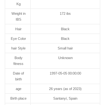
Kg
Weight in
172 ibs
IBS
Hair
Black
Eye Color
Black
hair Style
Small hair
Body
Unknown
fitness
Date of
1997-05-05 00:00:00
birth
age
26 years (as of 2023)
Birth place
Santanyí, Spain