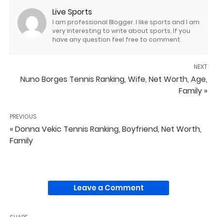
Live Sports
I am professional Blogger. I like sports and I am
very interesting to write about sports. If you
have any question feel free to comment
NEXT
Nuno Borges Tennis Ranking, Wife, Net Worth, Age,
Family »
PREVIOUS
« Donna Vekic Tennis Ranking, Boyfriend, Net Worth,
Family
Leave a Comment