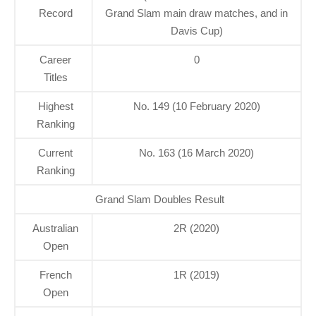
Record
Grand Slam main draw matches, and in
Davis Cup)
Career
0
Titles
Highest
No. 149 (10 February 2020)
Ranking
Current
No. 163 (16 March 2020)
Ranking
Grand Slam Doubles Result
Australian
2R (2020)
Open
French
1R (2019)
Open