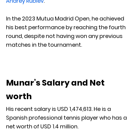
Andrey Rublev
.
In the 2023 Mutua Madrid Open, he achieved
his best performance by reaching the fourth
round, despite not having won any previous
matches in the tournament.
Munar’s Salary and Net
worth
His recent salary is USD 1,474,613. He is a
Spanish professional tennis player who has a
net worth of USD 1.4 million.