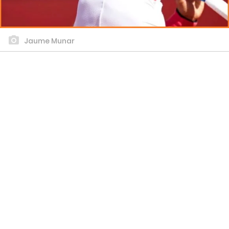
Jaume Munar