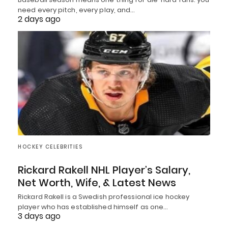
need every pitch, every play, and…
2 days ago
HOCKEY CELEBRITIES
Rickard Rakell NHL Player’s Salary,
Net Worth, Wife, & Latest News
Rickard Rakell is a Swedish professional ice hockey
player who has established himself as one…
3 days ago