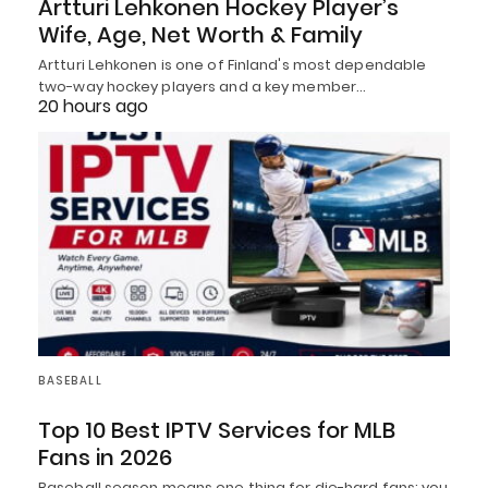
Artturi Lehkonen Hockey Player’s
Wife, Age, Net Worth & Family
Artturi Lehkonen is one of Finland's most dependable
two-way hockey players and a key member…
20 hours ago
BASEBALL
Top 10 Best IPTV Services for MLB
Fans in 2026
Baseball season means one thing for die-hard fans: you