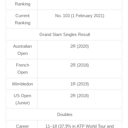
Ranking
Current
No. 103 (1 February 2021)
Ranking
Grand Slam Singles Result
Australian
2R (2020)
Open
French
2R (2018)
Open
Wimbledon
1R (2019)
US Open
2R (2018)
(Junior)
Doubles
Career
11–18 (37.9% in ATP World Tour and