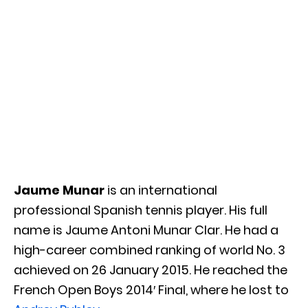
Jaume Munar
is an international
professional Spanish tennis player. His full
name is Jaume Antoni Munar Clar. He had a
high-career combined ranking of world No. 3
achieved on 26 January 2015. He reached the
French Open Boys 2014′ Final, where he lost to