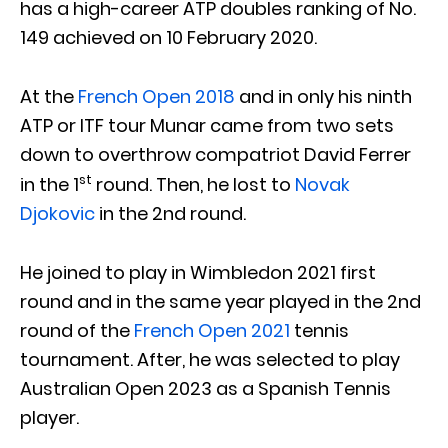
has a high-career ATP doubles ranking of No.
149 achieved on 10 February 2020.
At the
French Open 2018
and in only his ninth
ATP or ITF tour Munar came from two sets
down to overthrow compatriot David Ferrer
st
in the 1
round. Then, he lost to
Novak
Djokovic
in the 2nd round.
He joined to play in Wimbledon 2021 first
round and in the same year played in the 2nd
round of the
French Open 2021
tennis
tournament. After, he was selected to play
Australian Open 2023 as a Spanish Tennis
player.