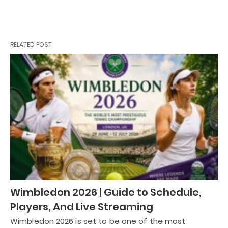
RELATED POST
Wimbledon 2026 | Guide to Schedule,
Players, And Live Streaming
Wimbledon 2026 is set to be one of the most