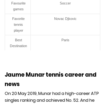
Favourite
Soccer
games
Favorite
Novac Djkovic
tennis
player
Best
Paris
Destination
Jaume Munar tennis career and
news
On 20 May 2019, Munar had a high-career ATP
singles ranking and achieved No. 52. And he