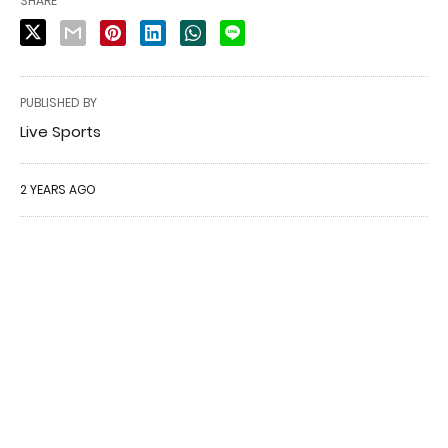
SHARE
PUBLISHED BY
Live Sports
2 YEARS AGO