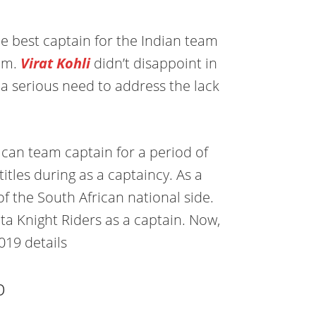
e best captain for the Indian team
eam.
Virat Kohli
didn’t disappoint in
ll a serious need to address the lack
ican team captain for a period of
tles during as a captaincy. As a
of the South African national side.
ta Knight Riders as a captain. Now,
019 details
b