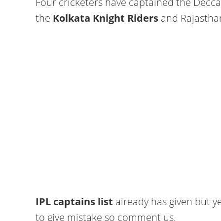
Four cricketers have captained the Decca
the
Kolkata Knight Riders
and Rajasthan
IPL captains list
already has given but ye
to give mistake so comment us.