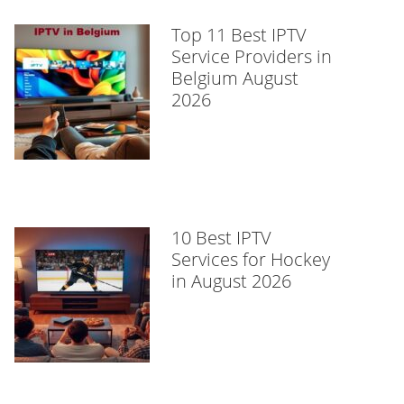
Top 11 Best IPTV
Service Providers in
Belgium August
2026
10 Best IPTV
Services for Hockey
in August 2026