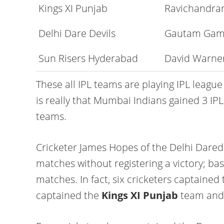
Kings XI Punjab
Ravichandra
Delhi Dare Devils
Gautam Gam
Sun Risers Hyderabad
David Warne
These all IPL teams are playing IPL league
is really that Mumbai Indians gained 3 IPL
teams.
Cricketer James Hopes of the Delhi Dared
matches without registering a victory; bas
matches. In fact, six cricketers captained
captained the
Kings XI Punjab
team and 