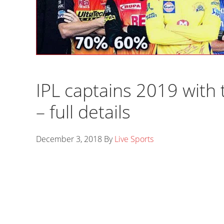
IPL captains 2019 with t
– full details
December 3, 2018
By
Live Sports