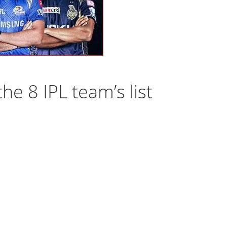
he 8 IPL team’s list