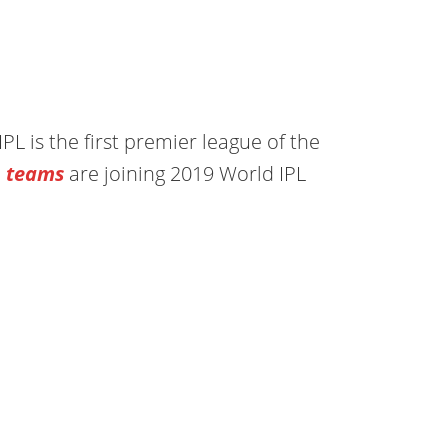
PL is the first premier league of the
L teams
are joining 2019 World IPL