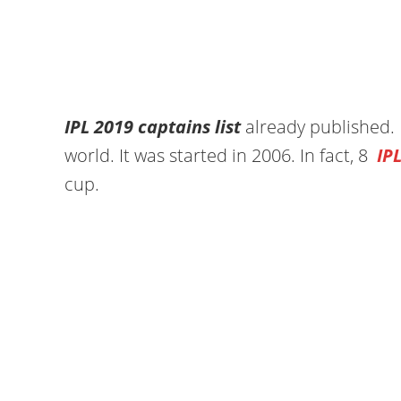
IPL 2019 captains list
already published. I
world. It was started in 2006. In fact, 8
IP
cup.