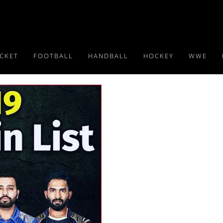
ICKET
FOOTBALL
HANDBALL
HOCKEY
WWE