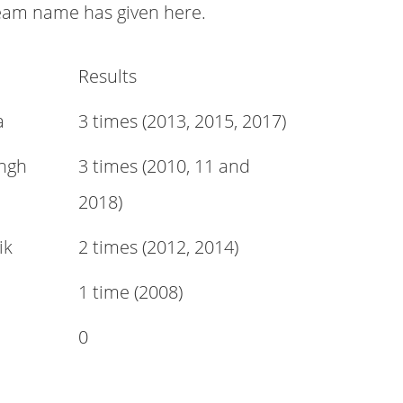
eam name has given here.
Results
a
3 times (2013, 2015, 2017)
ngh
3 times (2010, 11 and
2018)
ik
2 times (2012, 2014)
1 time (2008)
0