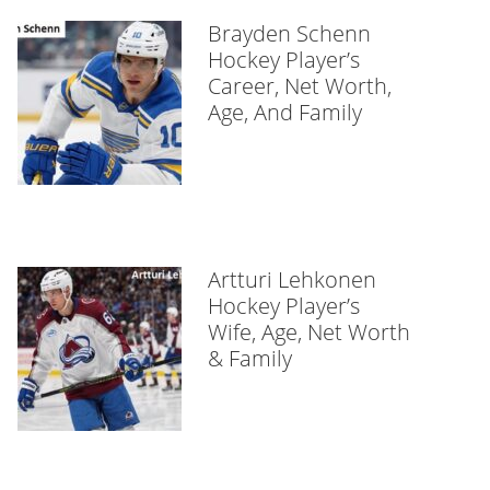
Brayden Schenn
Hockey Player’s
Career, Net Worth,
Age, And Family
Artturi Lehkonen
Hockey Player’s
Wife, Age, Net Worth
& Family