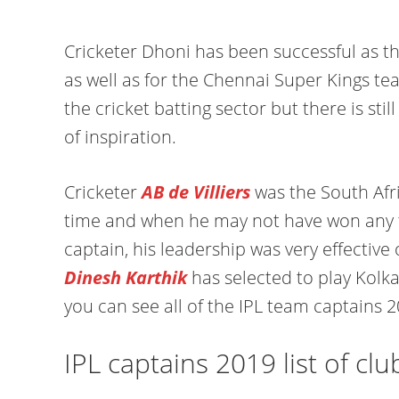
Cricketer Dhoni has been successful as th
as well as for the Chennai Super Kings t
the cricket batting sector but there is sti
of inspiration.
Cricketer
AB de Villiers
was the South Afr
time and when he may not have won any ti
captain, his leadership was very effective 
Dinesh Karthik
has selected to play Kolka
you can see all of the IPL team captains 2
IPL captains 2019 list of clu