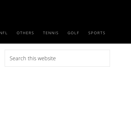
NFL
OTHERS
TENNIS
GOLF
SPORTS
Search
this
website