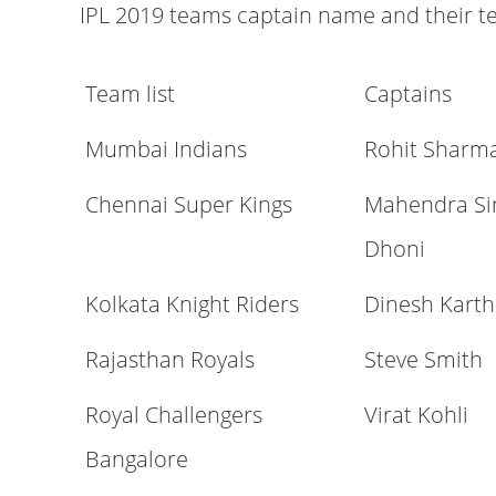
IPL 2019 teams captain name and their t
Team list
Captains
Mumbai Indians
Rohit Sharm
Chennai Super Kings
Mahendra Si
Dhoni
Kolkata Knight Riders
Dinesh Karth
Rajasthan Royals
Steve Smith
Royal Challengers
Virat Kohli
Bangalore