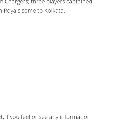
n Chargers; three players captained
 Royals some to Kolkata.
t, if you feel or see any information