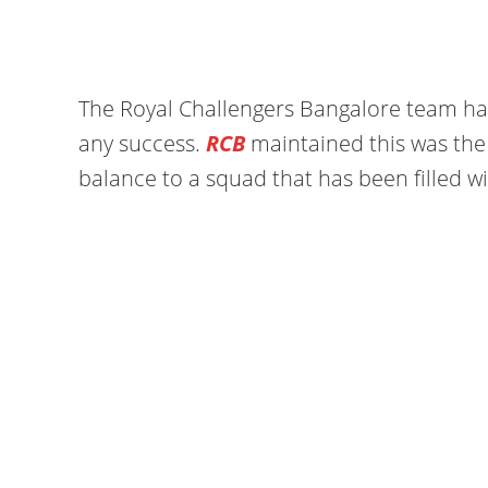
The Royal Challengers Bangalore team has
any success.
RCB
maintained this was the
balance to a squad that has been filled w