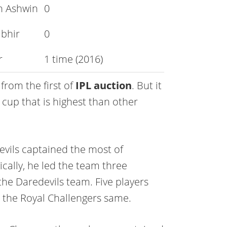
n Ashwin
0
bhir
0
r
1 time (2016)
 from the first of
IPL auction
. But it
 cup that is highest than other
evils captained the most of
ically, he led the team three
 the Daredevils team. Five players
the Royal Challengers same.