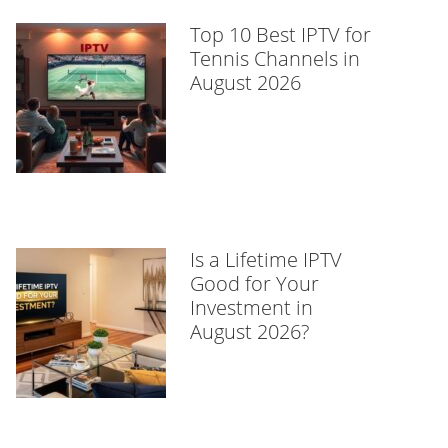
Top 10 Best IPTV for
Tennis Channels in
August 2026
Is a Lifetime IPTV
Good for Your
Investment in
August 2026?