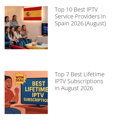
Top 10 Best IPTV
Service Providers in
Spain 2026 (August)
Top 7 Best Lifetime
IPTV Subscriptions
in August 2026