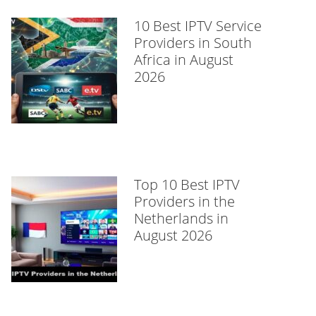
10 Best IPTV Service
Providers in South
Africa in August
2026
Top 10 Best IPTV
Providers in the
Netherlands in
August 2026