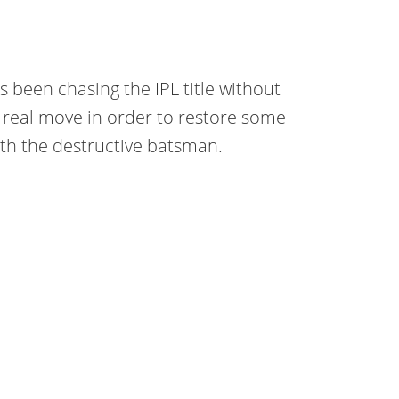
 been chasing the IPL title without
 real move in order to restore some
ith the destructive batsman.