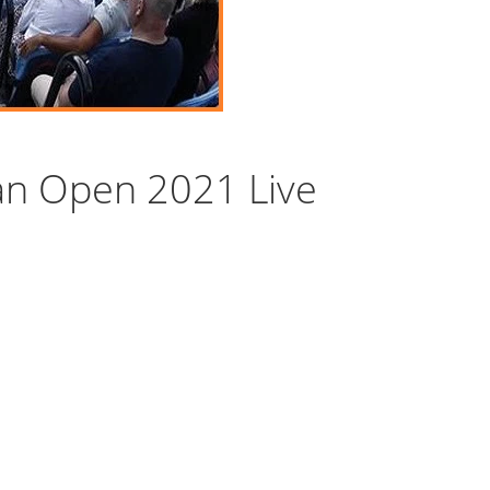
an Open 2021 Live