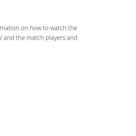
formation on how to watch the
TV and the match players and