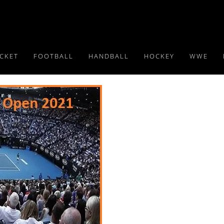
ICKET
FOOTBALL
HANDBALL
HOCKEY
WWE