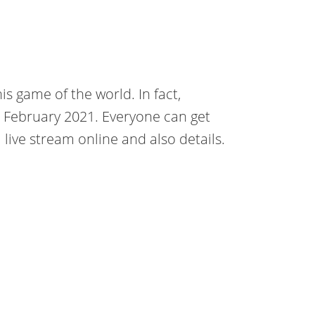
is game of the world. In fact,
1 February 2021. Everyone can get
ive stream online and also details.