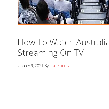
How To Watch Australi
Streaming On TV
January 9, 2021
By
Live Sports