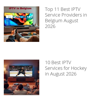
Top 11 Best IPTV
Service Providers in
Belgium August
2026
10 Best IPTV
Services for Hockey
in August 2026