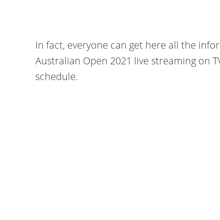
In fact, everyone can get here all the in
Australian Open 2021 live streaming on 
schedule.