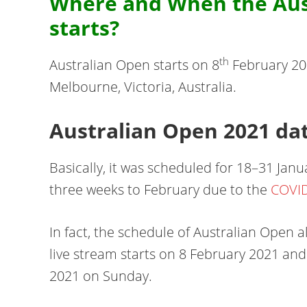
Where and When the Aus
starts?
th
Australian Open starts on 8
February 202
Melbourne, Victoria, Australia.
Australian Open 2021 da
Basically, it was scheduled for 18–31 Jan
three weeks to February due to the
COVI
In fact, the schedule of Australian Open 
live stream starts on 8 February 2021 and
2021 on Sunday.