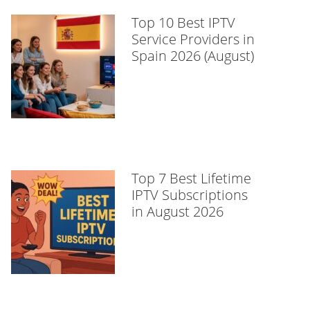
Top 10 Best IPTV
Service Providers in
Spain 2026 (August)
Top 7 Best Lifetime
IPTV Subscriptions
in August 2026