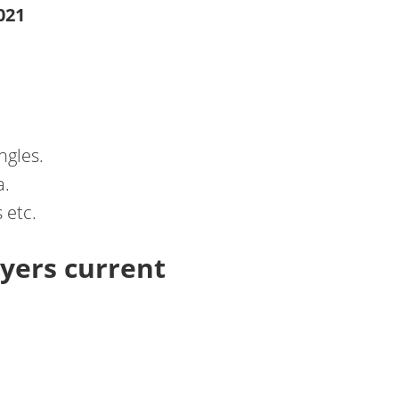
021
ngles.
a.
 etc.
yers current