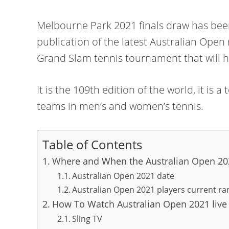
Melbourne Park 2021 finals draw has bee
publication of the latest Australian Open 
Grand Slam tennis tournament that will 
It is the 109th edition of the world, it i
teams in men’s and women’s tennis.
Table of Contents
Where and When the Australian Open 202
Australian Open 2021 date
Australian Open 2021 players current ra
How To Watch Australian Open 2021 live
Sling TV