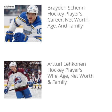
Brayden Schenn
Hockey Player’s
Career, Net Worth,
Age, And Family
Artturi Lehkonen
Hockey Player’s
Wife, Age, Net Worth
& Family