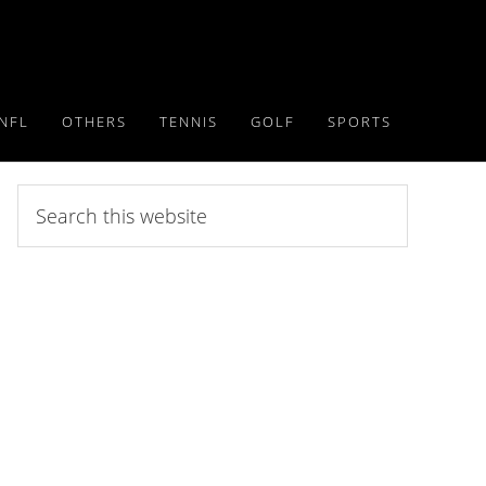
NFL
OTHERS
TENNIS
GOLF
SPORTS
Search
this
website