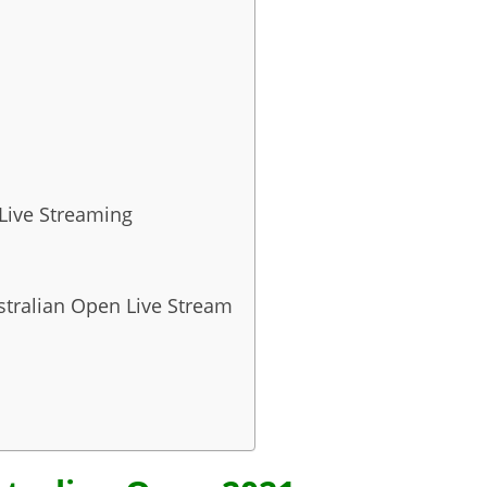
 Live Streaming
stralian Open Live Stream