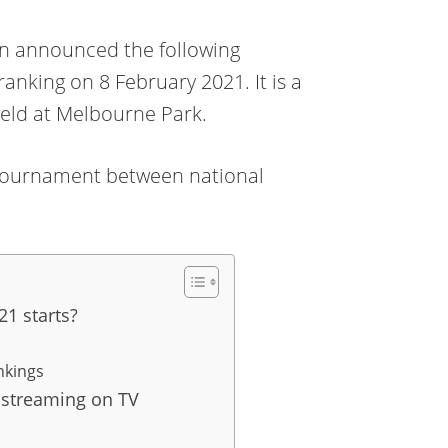
n announced the following
ranking on 8 February 2021. It is a
held at Melbourne Park.
s a tournament between national
1 starts?
nkings
 streaming on TV