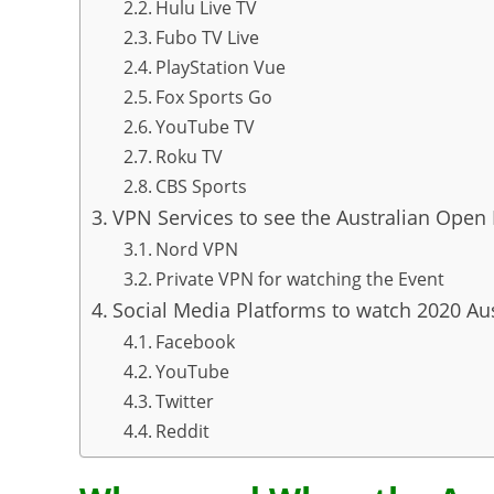
Hulu Live TV
Fubo TV Live
PlayStation Vue
Fox Sports Go
YouTube TV
Roku TV
CBS Sports
VPN Services to see the Australian Open
Nord VPN
Private VPN for watching the Event
Social Media Platforms to watch 2020 Au
Facebook
YouTube
Twitter
Reddit