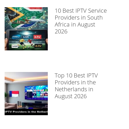
10 Best IPTV Service
Providers in South
Africa in August
2026
Top 10 Best IPTV
Providers in the
Netherlands in
August 2026