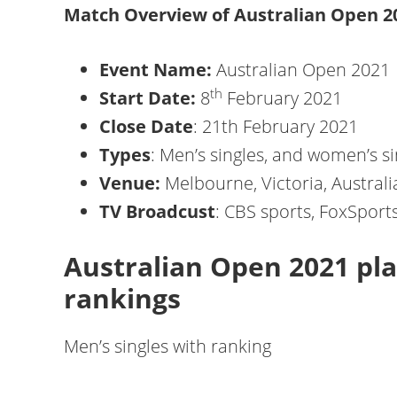
Match Overview of Australian Open 2
Event Name:
Australian Open 2021
th
Start Date:
8
February 2021
Close Date
: 21th February 2021
Types
: Men’s singles, and women’s si
Venue:
Melbourne, Victoria, Australi
TV Broadcust
: CBS sports, FoxSports
Australian Open 2021 pla
rankings
Men’s singles with ranking