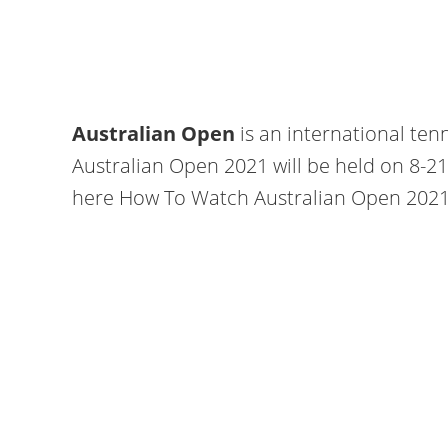
Australian Open
is an international tenn
Australian Open 2021 will be held on 8-2
here How To Watch Australian Open 2021 l