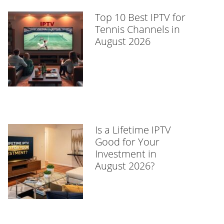
Top 10 Best IPTV for
Tennis Channels in
August 2026
Is a Lifetime IPTV
Good for Your
Investment in
August 2026?