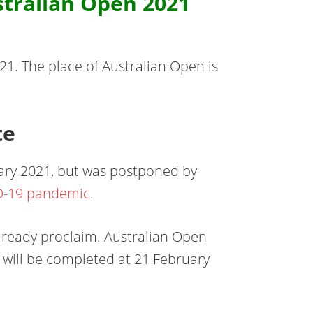
tralian Open 2021
1. The place of Australian Open is
te
uary 2021, but was postponed by
D-19 pandemic
.
already proclaim. Australian Open
 will be completed at 21 February