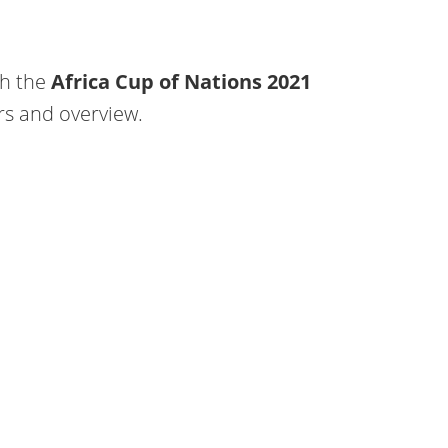
ch the
Africa Cup of Nations 2021
rs and overview.