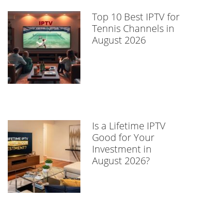
Top 10 Best IPTV for
Tennis Channels in
August 2026
Is a Lifetime IPTV
Good for Your
Investment in
August 2026?