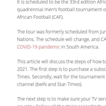
It is scheduled to be the 33rd edition Afr
quadrennial men’s football tournament o
African Football (CAF).
The tour was formerly scheduled from June
Nations. The schedule will change, and C
COVID-19 pandemic
in South America.
This article will discuss the steps of how 
2021. The first step is to purchase a subsc
Times. Secondly, wait for the tournament
channel (beIN and Star-Times).
The next step is to make sure your TV se