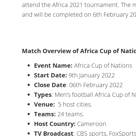
attend the Africa 2021 tournament. The ma
and will be completed on 6th February 2
Match Overview of Africa Cup of N
Event Name:
Africa Cup of Nations
Start Date:
9th January 2022
Close Date
: 06th February 2022
Types
: Men’s football Africa Cup of 
Venue:
5 host cities.
Teams:
24 teams.
Host Country:
Cameroon
TV Broadcast
: CBS sports, FoxSports