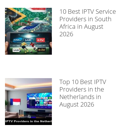
10 Best IPTV Service
Providers in South
Africa in August
2026
Top 10 Best IPTV
Providers in the
Netherlands in
August 2026