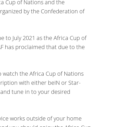
ica Cup of Nations and the
rganized by the Confederation of
 to July 2021 as the Africa Cup of
AF has proclaimed that due to the
to watch the Africa Cup of Nations
ription with either beIN or Star-
 and tune in to your desired
rvice works outside of your home