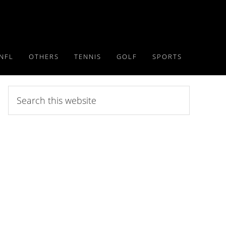
NFL
OTHERS
TENNIS
GOLF
SPORTS
Search
this
website