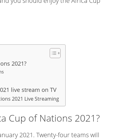
 and you should enjoy the Africa Cup
ions 2021?
ations
021 live stream on TV
tions 2021 Live Streaming
ca Cup of Nations 2021?
January 2021. Twenty-four teams will