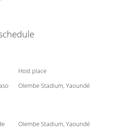
 schedule
Host place
aso
Olembe Stadium, Yaoundé
de
Olembe Stadium, Yaoundé