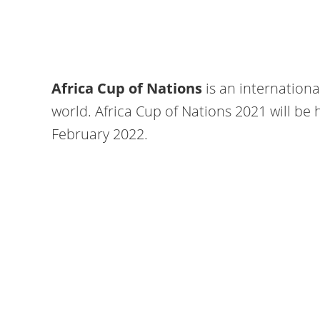
Africa Cup of Nations
is an internation
world. Africa Cup of Nations 2021 will be
February 2022.