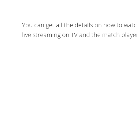
You can get all the details on how to wat
live streaming on TV and the match playe