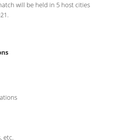
tch will be held in 5 host cities
021.
ations
Nations
, etc.