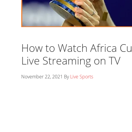
How to Watch Africa Cu
Live Streaming on TV
November 22, 2021
By
Live Sports