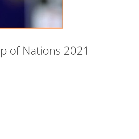
p of Nations 2021