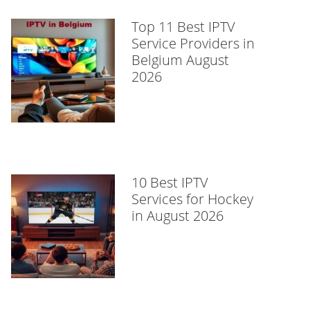
Top 11 Best IPTV
Service Providers in
Belgium August
2026
10 Best IPTV
Services for Hockey
in August 2026