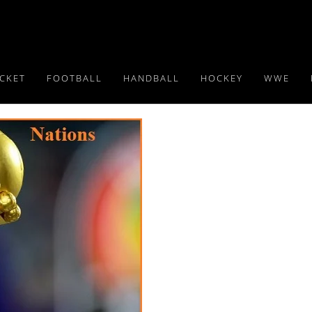
ICKET
FOOTBALL
HANDBALL
HOCKEY
WWE