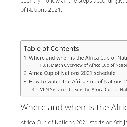
country. Follow all the steps accordingly,
of Nations 2021.
Table of Contents
Where and when is the Africa Cup of Nat
Match Overview of Africa Cup of N
Africa Cup of Nations 2021 schedule
How to watch the Africa Cup of Nations 2
VPN Services to See the Africa Cup of Na
Where and when is the Afri
Africa Cup of Nations 2021 starts on 9th 