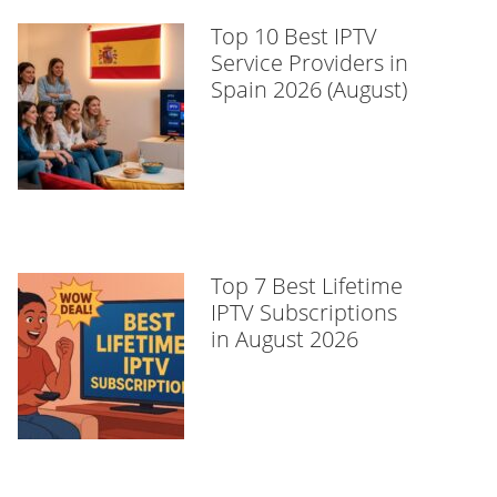
Top 10 Best IPTV
Service Providers in
Spain 2026 (August)
Top 7 Best Lifetime
IPTV Subscriptions
in August 2026