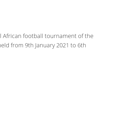
al African football tournament of the
 held from 9th January 2021 to 6th