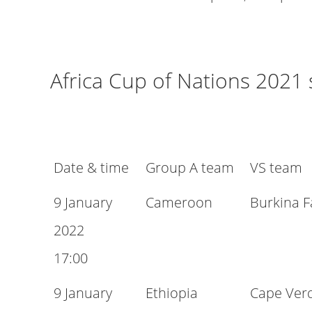
Africa Cup of Nations 2021
Date & time
Group A team
VS team
9 January
Cameroon
Burkina F
2022
17:00
9 January
Ethiopia
Cape Ver