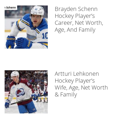
Brayden Schenn
Hockey Player’s
Career, Net Worth,
Age, And Family
Artturi Lehkonen
Hockey Player’s
Wife, Age, Net Worth
& Family