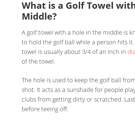
What is a Golf Towel with
Middle?
A golf towel with a hole in the middle is k
to hold the golf ball while a person hits it
towel is usually about 3/4 of an inch in
di
of the towel.
The hole is used to keep the golf ball fro
shot. It acts as a sunshade for people pla
clubs from getting dirty or scratched. Last
before teeing off.