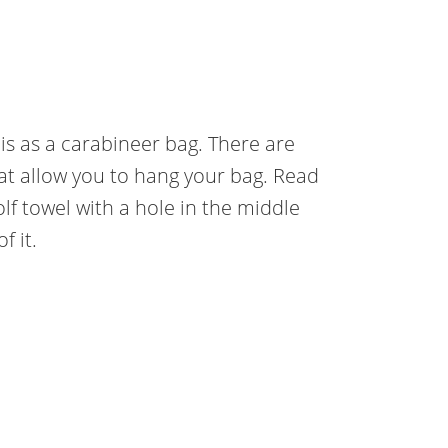
 is as a carabineer bag. There are
hat allow you to hang your bag. Read
lf towel with a hole in the middle
f it.