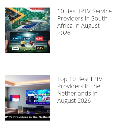
10 Best IPTV Service
Providers in South
Africa in August
2026
Top 10 Best IPTV
Providers in the
Netherlands in
August 2026