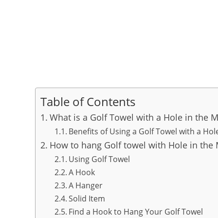
Table of Contents
What is a Golf Towel with a Hole in the M
Benefits of Using a Golf Towel with a Hol
How to hang Golf towel with Hole in the 
Using Golf Towel
A Hook
A Hanger
Solid Item
Find a Hook to Hang Your Golf Towel