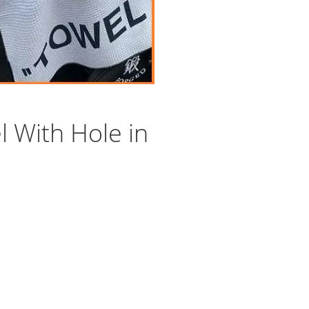
 With Hole in