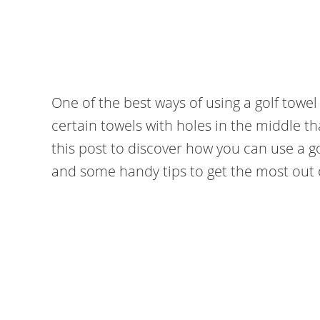
One of the best ways of using a golf towel
certain towels with holes in the middle t
this post to discover how you can use a go
and some handy tips to get the most out o