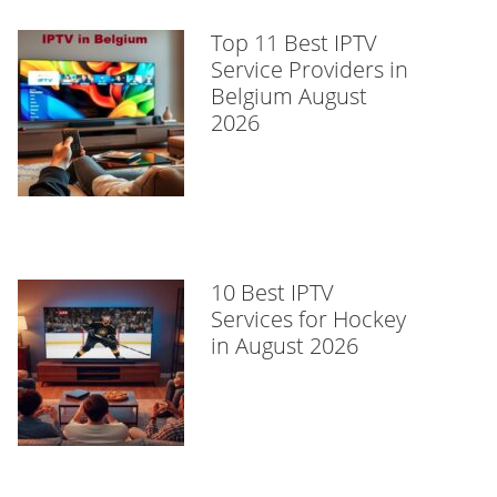
Top 11 Best IPTV
Service Providers in
Belgium August
2026
10 Best IPTV
Services for Hockey
in August 2026