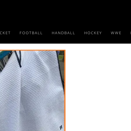
ICKET
FOOTBALL
HANDBALL
HOCKEY
WWE