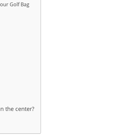
Your Golf Bag
n the center?