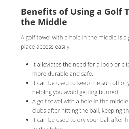
Benefits of Using a Golf 
the Middle
A golf towel with a hole in the middle is a
place access easily.
It alleviates the need for a loop or cl
more durable and safe.
It can be used to keep the sun off of 
helping you avoid getting burned.
A golf towel with a hole in the middl
clubs after hitting the ball, keeping 
It can be used to dry your ball after hi
and shining.