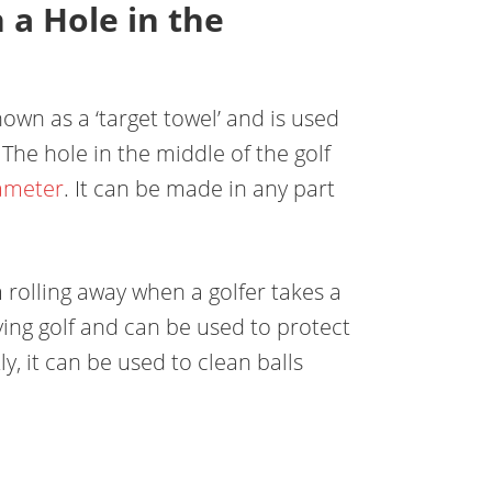
 a Hole in the
nown as a ‘target towel’ and is used
. The hole in the middle of the golf
ameter
. It can be made in any part
m rolling away when a golfer takes a
ying golf and can be used to protect
ly, it can be used to clean balls