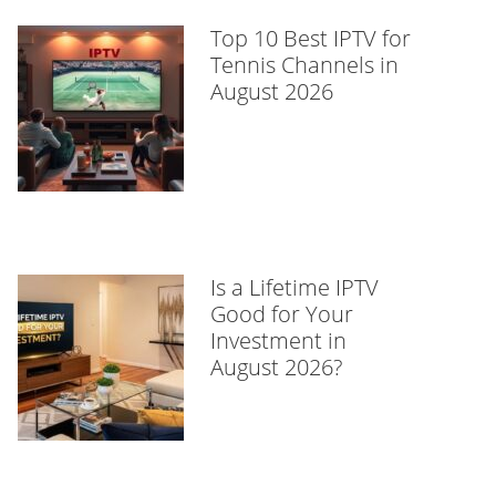
Top 10 Best IPTV for
Tennis Channels in
August 2026
Is a Lifetime IPTV
Good for Your
Investment in
August 2026?