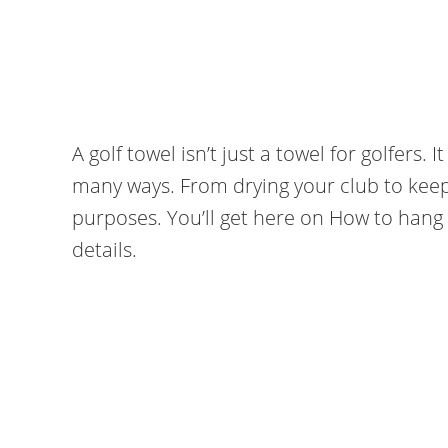
A golf towel isn’t just a towel for golfers. 
many ways. From drying your club to keepin
purposes. You’ll get here on How to hang 
details.