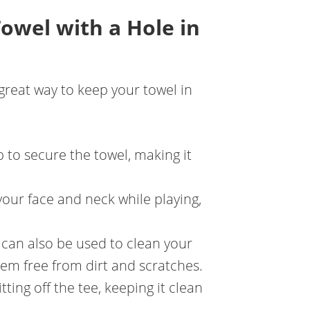
Towel with a Hole in
 great way to keep your towel in
ip to secure the towel, making it
your face and neck while playing,
e can also be used to clean your
them free from dirt and scratches.
tting off the tee, keeping it clean