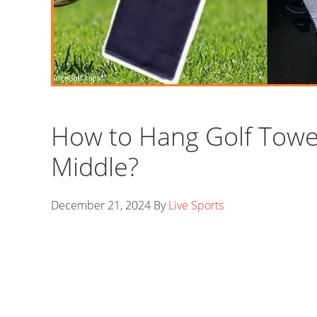
How to Hang Golf Towel
Middle?
December 21, 2024
By
Live Sports