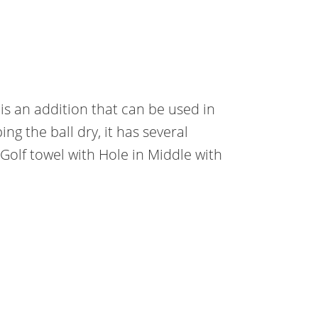
It is an addition that can be used in
g the ball dry, it has several
Golf towel with Hole in Middle with