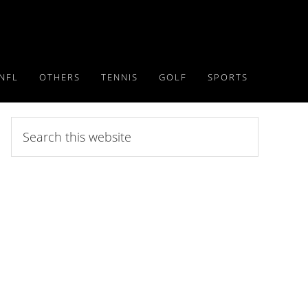
NFL
OTHERS
TENNIS
GOLF
SPORTS
Search
this
website