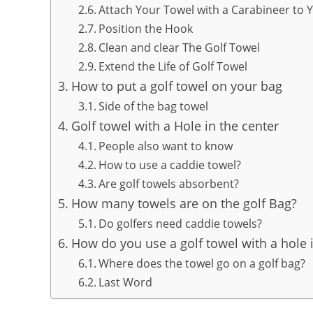
Attach Your Towel with a Carabineer to 
Position the Hook
Clean and clear The Golf Towel
Extend the Life of Golf Towel
How to put a golf towel on your bag
Side of the bag towel
Golf towel with a Hole in the center
People also want to know
How to use a caddie towel?
Are golf towels absorbent?
How many towels are on the golf Bag?
Do golfers need caddie towels?
How do you use a golf towel with a hole i
Where does the towel go on a golf bag?
Last Word