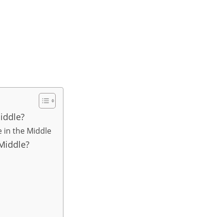
iddle?
e in the Middle
Middle?