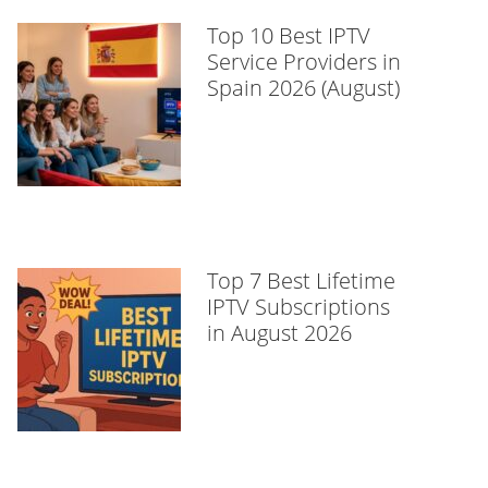
Top 10 Best IPTV
Service Providers in
Spain 2026 (August)
Top 7 Best Lifetime
IPTV Subscriptions
in August 2026