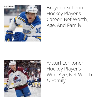
Brayden Schenn
Hockey Player’s
Career, Net Worth,
Age, And Family
Artturi Lehkonen
Hockey Player’s
Wife, Age, Net Worth
& Family