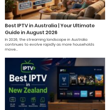
Best IPTV in Australia | Your Ultimate
Guide in August 2026
In 2026, the streaming landscape in Australia
continues to evolve rapidly as more households
move…