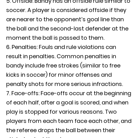
Offside: Bandy has an offside rule similar to
soccer. A player is considered offside if they
are nearer to the opponent’s goal line than
the ball and the second-last defender at the
moment the ball is passed to them.
Penalties: Fouls and rule violations can
result in penalties. Common penalties in
bandy include free strokes (similar to free
kicks in soccer) for minor offenses and
penalty shots for more serious infractions.
Face-offs: Face-offs occur at the beginning
of each half, after a goal is scored, and when
play is stopped for various reasons. Two
players from each team face each other, and
the referee drops the ball between their