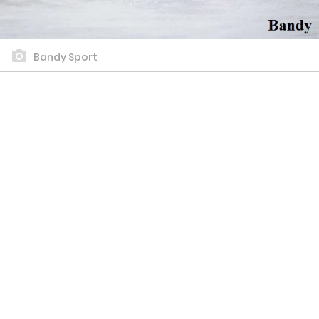
Bandy Sport