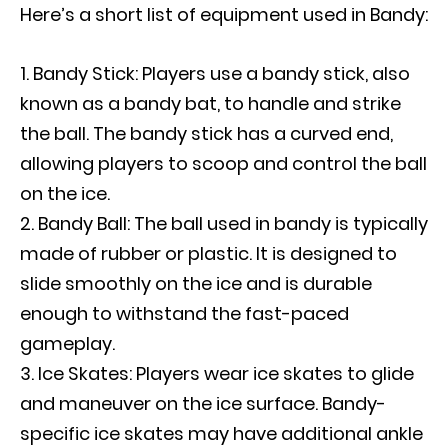
Here’s a short list of equipment used in Bandy:
Bandy Stick: Players use a bandy stick, also
known as a bandy bat, to handle and strike
the ball. The bandy stick has a curved end,
allowing players to scoop and control the ball
on the ice.
Bandy Ball: The ball used in bandy is typically
made of rubber or plastic. It is designed to
slide smoothly on the ice and is durable
enough to withstand the fast-paced
gameplay.
Ice Skates: Players wear ice skates to glide
and maneuver on the ice surface. Bandy-
specific ice skates may have additional ankle