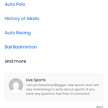
Auto Polo
History of Aikido
Auto Racing
Ball Badminton
and more
Live Sports
I am professional Blogger. I like sports and I am
very interesting to write about sports. If you
have any question feel free to comment
NEXT