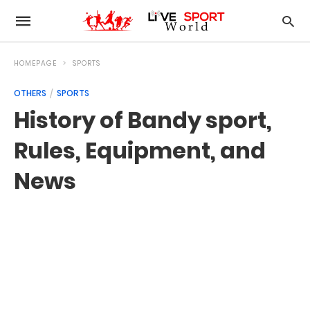
HOMEPAGE
SPORTS
OTHERS
SPORTS
History of Bandy sport,
Rules, Equipment, and
News