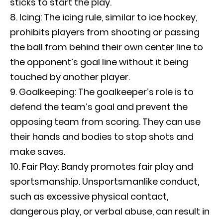
sticks to start the play.
Icing: The icing rule, similar to ice hockey,
prohibits players from shooting or passing
the ball from behind their own center line to
the opponent’s goal line without it being
touched by another player.
Goalkeeping: The goalkeeper’s role is to
defend the team’s goal and prevent the
opposing team from scoring. They can use
their hands and bodies to stop shots and
make saves.
Fair Play: Bandy promotes fair play and
sportsmanship. Unsportsmanlike conduct,
such as excessive physical contact,
dangerous play, or verbal abuse, can result in