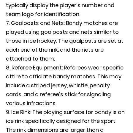
typically display the player’s number and
team logo for identification.
Goalposts and Nets: Bandy matches are
played using goalposts and nets similar to
those in ice hockey. The goalposts are set at
each end of the rink, and the nets are
attached to them.
Referee Equipment: Referees wear specific
attire to officiate bandy matches. This may
include a striped jersey, whistle, penalty
cards, and a referee’s stick for signaling
various infractions.
Ice Rink: The playing surface for bandy is an
ice rink specifically designed for the sport.
The rink dimensions are larger than a