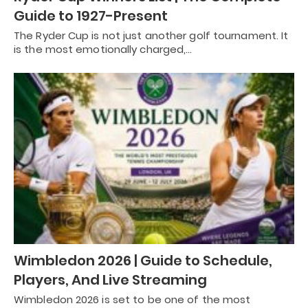
Guide to 1927-Present
The Ryder Cup is not just another golf tournament. It
is the most emotionally charged,…
Wimbledon 2026 | Guide to Schedule,
Players, And Live Streaming
Wimbledon 2026 is set to be one of the most