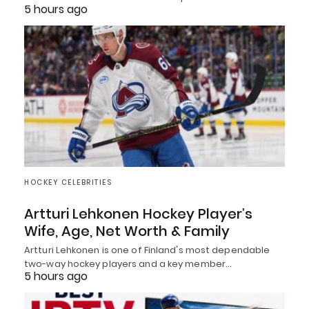
5 hours ago
HOCKEY CELEBRITIES
Artturi Lehkonen Hockey Player’s
Wife, Age, Net Worth & Family
Artturi Lehkonen is one of Finland's most dependable
two-way hockey players and a key member…
5 hours ago