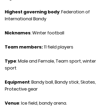
Highest governing body
: Federation of
International Bandy
Nicknames
: Winter football
Team members:
11 field players
Type
: Male and Female, Team sport, winter
sport
Equipment
: Bandy ball, Bandy stick, Skates,
Protective gear
Venue
: Ice field, bandy arena.