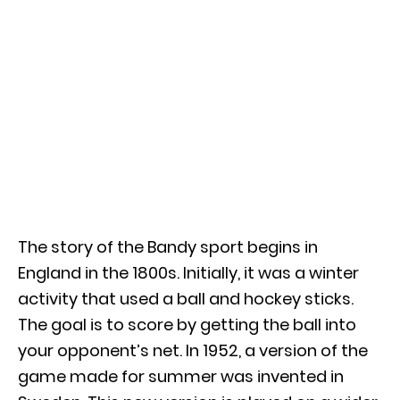
The story of the Bandy sport begins in
England in the 1800s. Initially, it was a winter
activity that used a ball and hockey sticks.
The goal is to score by getting the ball into
your opponent’s net. In 1952, a version of the
game made for summer was invented in