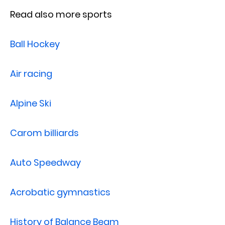
Read also more sports
Ball Hockey
Air racing
Alpine Ski
Carom billiards
Auto Speedway
Acrobatic gymnastics
History of Balance Beam