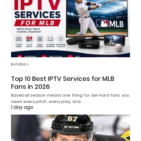
BASEBALL
Top 10 Best IPTV Services for MLB
Fans in 2026
Baseball season means one thing for die-hard fans: you
need every pitch, every play, and…
1 day ago