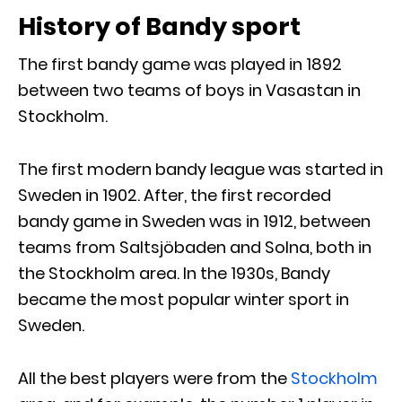
History of Bandy sport
The first bandy game was played in 1892
between two teams of boys in Vasastan in
Stockholm.
The first modern bandy league was started in
Sweden in 1902. After, the first recorded
bandy game in Sweden was in 1912, between
teams from Saltsjöbaden and Solna, both in
the Stockholm area. In the 1930s, Bandy
became the most popular winter sport in
Sweden.
All the best players were from the
Stockholm