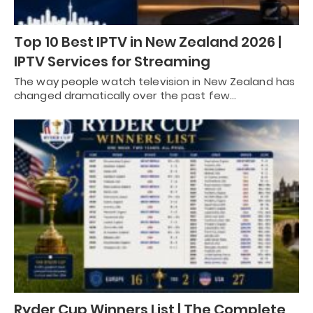
Top 10 Best IPTV in New Zealand 2026 |
IPTV Services for Streaming
The way people watch television in New Zealand has
changed dramatically over the past few…
Ryder Cup Winners List | The Complete