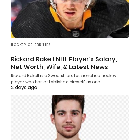
HOCKEY CELEBRITIES
Rickard Rakell NHL Player’s Salary,
Net Worth, Wife, & Latest News
Rickard Rakell is a Swedish professional ice hockey
player who has established himself as one…
2 days ago