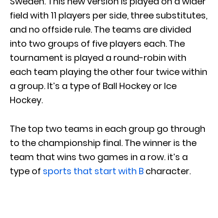
Sweden. This new version is played on a wider
field with 11 players per side, three substitutes,
and no offside rule. The teams are divided
into two groups of five players each. The
tournament is played a round-robin with
each team playing the other four twice within
a group. It’s a type of Ball Hockey or Ice
Hockey.
The top two teams in each group go through
to the championship final. The winner is the
team that wins two games in a row. it’s a
type of
sports that start with B
character.