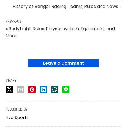
History of Banger Racing Teams, Rules and News »
PREVIOUS
« Bodyflight, Rules, Playing system, Equipment, and
More
Leave a Comment
SHARE
PUBLISHED BY
Live Sports