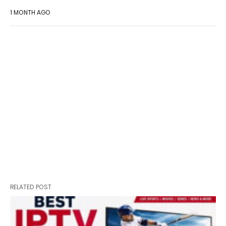
1 MONTH AGO
RELATED POST