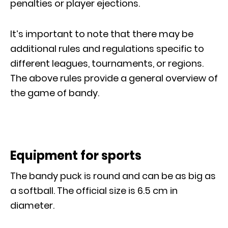
penalties or player ejections.
It’s important to note that there may be
additional rules and regulations specific to
different leagues, tournaments, or regions.
The above rules provide a general overview of
the game of bandy.
Equipment for sports
The bandy puck is round and can be as big as
a softball. The official size is 6.5 cm in
diameter.