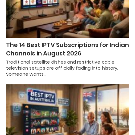
The 14 Best IPTV Subscriptions for Indian
Channels in August 2026
Traditional satellite dishes and restrictive cable
television setups are officially fading into history.
Someone wants…