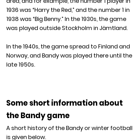
area, and for example, the number 1 player in
1936 was “Harry the Red,” and the number 1 in
1938 was “Big Benny.” In the 1930s, the game
was played outside Stockholm in Jämtland.
In the 1940s, the game spread to Finland and
Norway, and Bandy was played there until the
late 1950s.
Some short information about
the Bandy game
A short history of the Bandy or winter football
is given below.