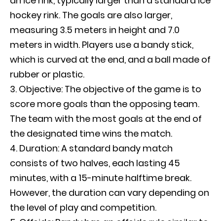
an ice rink, typically larger than a standard ice
hockey rink. The goals are also larger,
measuring 3.5 meters in height and 7.0
meters in width. Players use a bandy stick,
which is curved at the end, and a ball made of
rubber or plastic.
Objective: The objective of the game is to
score more goals than the opposing team.
The team with the most goals at the end of
the designated time wins the match.
Duration: A standard bandy match
consists of two halves, each lasting 45
minutes, with a 15-minute halftime break.
However, the duration can vary depending on
the level of play and competition.