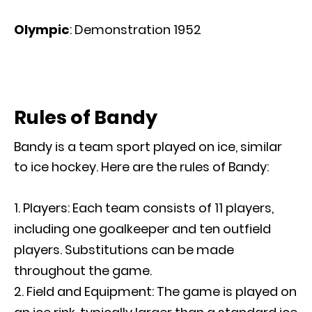
Olympic
: Demonstration 1952
Rules of Bandy
Bandy is a team sport played on ice, similar
to ice hockey. Here are the rules of Bandy:
Players: Each team consists of 11 players,
including one goalkeeper and ten outfield
players. Substitutions can be made
throughout the game.
Field and Equipment: The game is played on