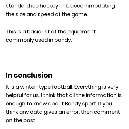
standard ice hockey rink, accommodating
the size and speed of the game.
This is a basic list of the equipment
commonly used in bandy.
In conclusion
It is a winter-type football. Everything is very
helpful for us. I think that all the information is
enough to know about Bandy sport. If you
think any data gives an error, then comment
on the post.