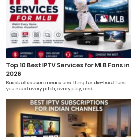
Top 10 Best IPTV Services for MLB Fans in
2026
Baseball season means one thing for die-hard fans:
you need every pitch, every play, and…