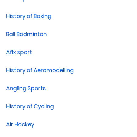
History of Boxing
Ball Badminton
Aflx sport
History of Aeromodelling
Angling Sports
History of Cycling
Air Hockey