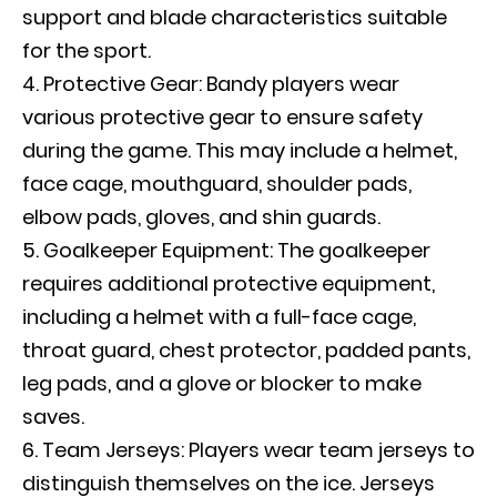
support and blade characteristics suitable
for the sport.
Protective Gear: Bandy players wear
various protective gear to ensure safety
during the game. This may include a helmet,
face cage, mouthguard, shoulder pads,
elbow pads, gloves, and shin guards.
Goalkeeper Equipment: The goalkeeper
requires additional protective equipment,
including a helmet with a full-face cage,
throat guard, chest protector, padded pants,
leg pads, and a glove or blocker to make
saves.
Team Jerseys: Players wear team jerseys to
distinguish themselves on the ice. Jerseys