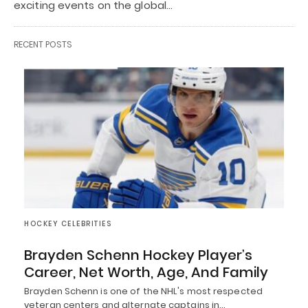
exciting events on the global…
RECENT POSTS
HOCKEY CELEBRITIES
Brayden Schenn Hockey Player’s
Career, Net Worth, Age, And Family
Brayden Schenn is one of the NHL's most respected
veteran centers and alternate captains in…