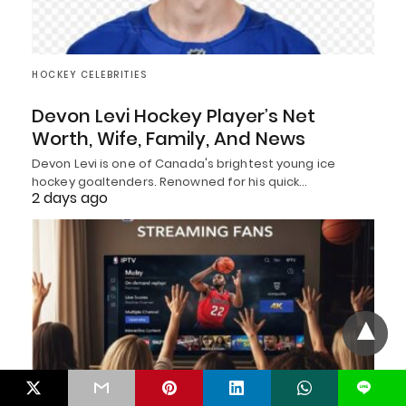
HOCKEY CELEBRITIES
Devon Levi Hockey Player’s Net
Worth, Wife, Family, And News
Devon Levi is one of Canada's brightest young ice
hockey goaltenders. Renowned for his quick…
2 days ago
L