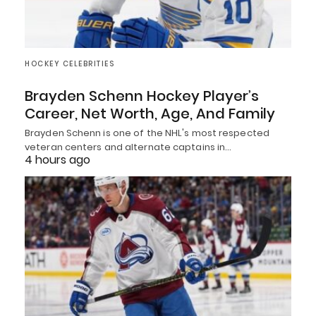
HOCKEY CELEBRITIES
Brayden Schenn Hockey Player’s
Career, Net Worth, Age, And Family
Brayden Schenn is one of the NHL's most respected
veteran centers and alternate captains in…
4 hours ago