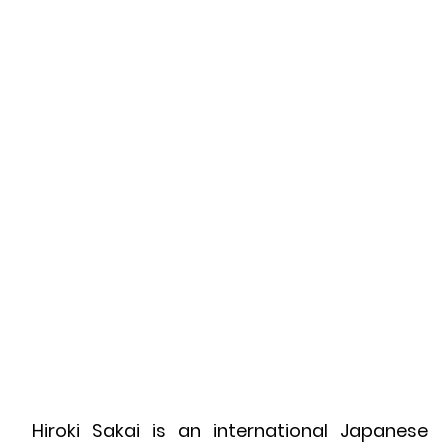
Hiroki Sakai is an international Japanese