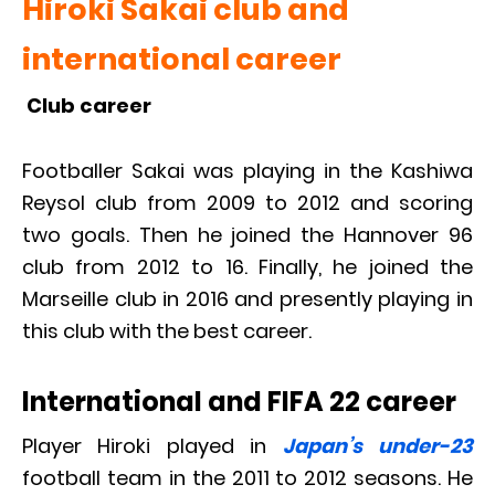
Hiroki Sakai club and
international career
Club career
Footballer Sakai was playing in the Kashiwa
Reysol club from 2009 to 2012 and scoring
two goals. Then he joined the Hannover 96
club from 2012 to 16. Finally, he joined the
Marseille club in 2016 and presently playing in
this club with the best career.
International and FIFA 22 career
Player Hiroki played in
Japan’s under-23
football team in the 2011 to 2012 seasons. He