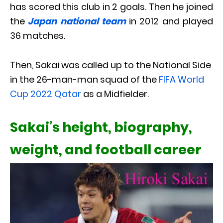
has scored this club in 2 goals. Then he joined
the
Japan national team
in 2012 and played
36 matches.
Then, Sakai was called up to the National Side
in the 26-man-man squad of the
FIFA World
Cup 2022 Qatar
as a Midfielder.
Sakai’s height, biography,
weight, and football career