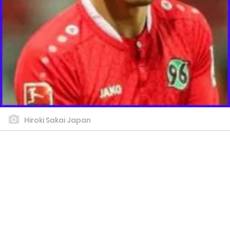
Hiroki Sakai Japan