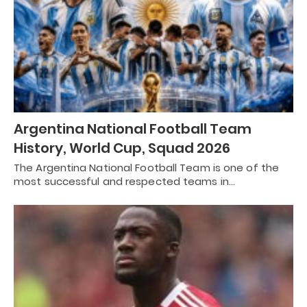
Argentina National Football Team
History, World Cup, Squad 2026
The Argentina National Football Team is one of the
most successful and respected teams in…