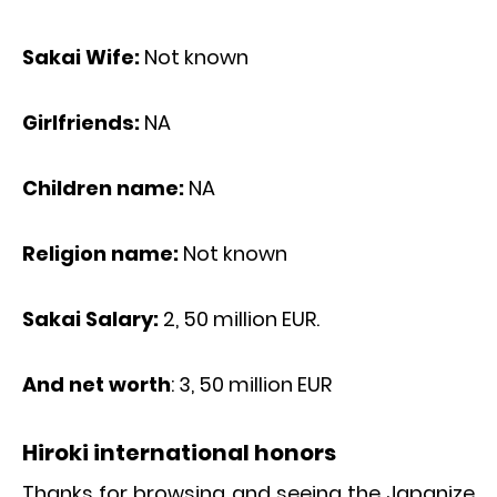
Sakai Wife:
Not known
Girlfriends:
NA
Children name:
NA
Religion name:
Not known
Sakai Salary:
2, 50 million EUR.
And net worth
: 3, 50 million EUR
Hiroki international honors
Thanks for browsing and seeing the Japanize