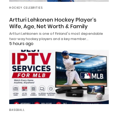
HOCKEY CELEBRITIES
Artturi Lehkonen Hockey Player’s
Wife, Age, Net Worth & Family
Artturi Lehkonen is one of Finland's most dependable
two-way hockey players and a key member…
5 hours ago
BASEBALL