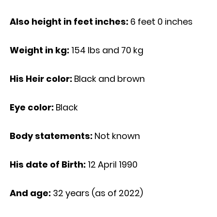
Also height in feet inches:
6 feet 0 inches
Weight in kg:
154 Ibs and 70 kg
His Heir color:
Black and brown
Eye color:
Black
Body statements:
Not known
His date of Birth:
12 April 1990
And age:
32 years (as of 2022)