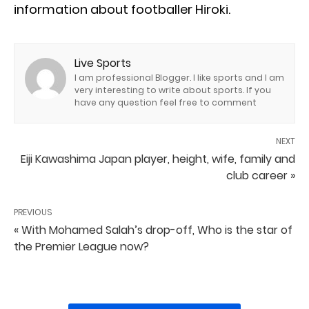
information about footballer Hiroki.
Live Sports
I am professional Blogger. I like sports and I am
very interesting to write about sports. If you
have any question feel free to comment
NEXT
Eiji Kawashima Japan player, height, wife, family and
club career »
PREVIOUS
« With Mohamed Salah’s drop-off, Who is the star of
the Premier League now?