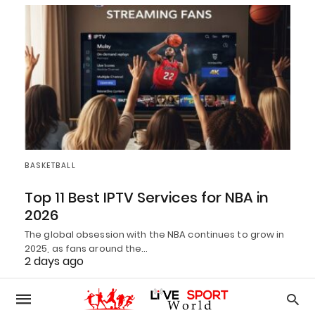
BASKETBALL
Top 11 Best IPTV Services for NBA in
2026
The global obsession with the NBA continues to grow in
2025, as fans around the…
2 days ago