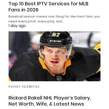
Top 10 Best IPTV Services for MLB
Fans in 2026
Baseball season means one thing for die-hard fans: you
need every pitch, every play, and…
1 day ago
HOCKEY CELEBRITIES
Rickard Rakell NHL Player’s Salary,
Net Worth, Wife, & Latest News