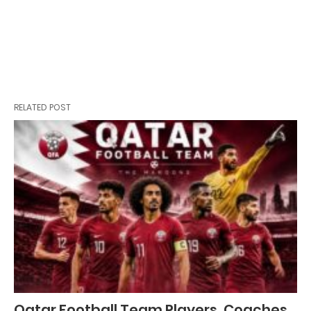
RELATED POST
Qatar Football Team Players, Coaches,