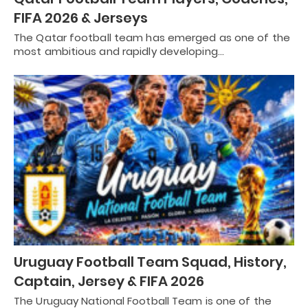
FIFA 2026 & Jerseys
The Qatar football team has emerged as one of the
most ambitious and rapidly developing…
Uruguay Football Team Squad, History,
Captain, Jersey & FIFA 2026
The Uruguay National Football Team is one of the