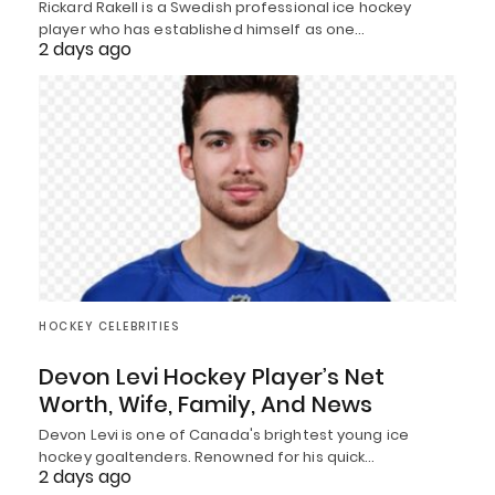
Rickard Rakell is a Swedish professional ice hockey
player who has established himself as one…
2 days ago
HOCKEY CELEBRITIES
Devon Levi Hockey Player’s Net
Worth, Wife, Family, And News
Devon Levi is one of Canada's brightest young ice
hockey goaltenders. Renowned for his quick…
2 days ago