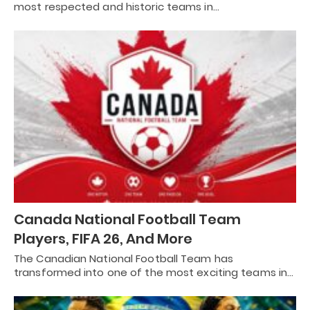
most respected and historic teams in…
Canada National Football Team
Players, FIFA 26, And More
The Canadian National Football Team has
transformed into one of the most exciting teams in…