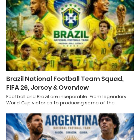
Brazil National Football Team Squad,
FIFA 26, Jersey & Overview
Football and Brazil are inseparable. From legendary
World Cup victories to producing some of the…