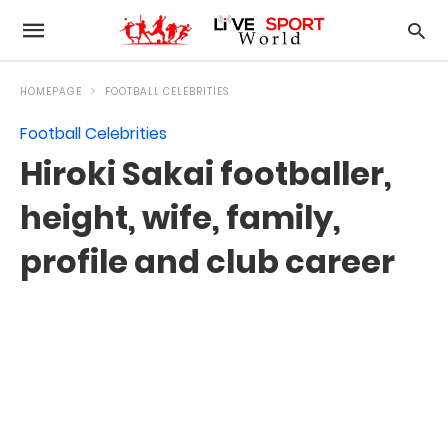
HOMEPAGE
FOOTBALL CELEBRITIES
Football Celebrities
Hiroki Sakai footballer,
height, wife, family,
profile and club career