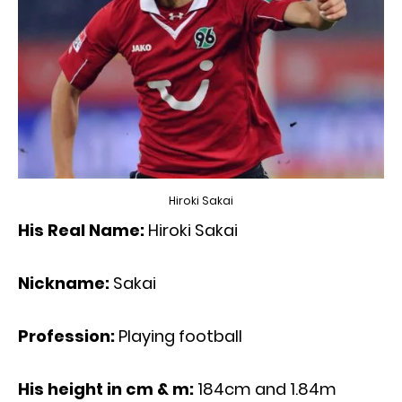
Hiroki Sakai
His Real Name:
Hiroki Sakai
Nickname:
Sakai
Profession:
Playing football
His height in cm & m:
184cm and 1.84m