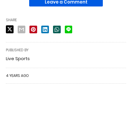
Leave a Comment
SHARE
PUBLISHED BY
Live Sports
4 YEARS AGO