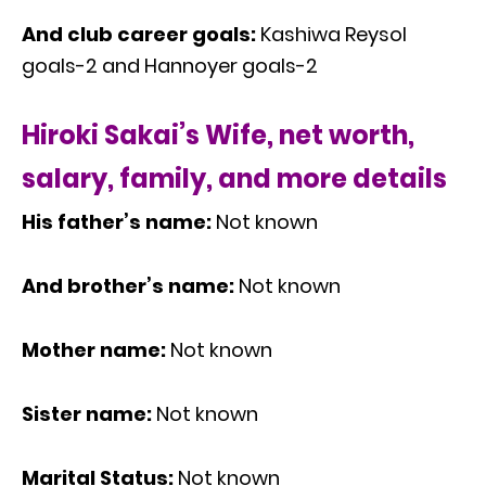
And club career goals:
Kashiwa Reysol
goals-2 and Hannoyer goals-2
Hiroki Sakai’s Wife, net worth,
salary, family, and more details
His father’s name:
Not known
And brother’s name:
Not known
Mother name:
Not known
Sister name:
Not known
Marital Status:
Not known