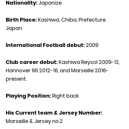
Nationality:
Japanize
Birth Place:
Kashiwa, Chiba, Prefecture
Japan.
International Football debut:
2009
Club career debut:
Kashiwa Reysol 2009-12,
Hannover 96 2012-16, and Marseille 2016-
present.
Playing Position:
Right back
His Current team & Jersey Number:
Marseille & Jersey no.2