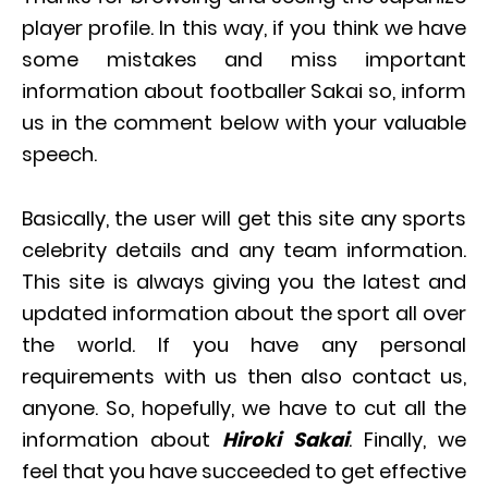
player profile. In this way, if you think we have
some mistakes and miss important
information about footballer Sakai so, inform
us in the comment below with your valuable
speech.
Basically, the user will get this site any sports
celebrity details and any team information.
This site is always giving you the latest and
updated information about the sport all over
the world. If you have any personal
requirements with us then also contact us,
anyone. So, hopefully, we have to cut all the
information about
Hiroki Sakai
. Finally, we
feel that you have succeeded to get effective