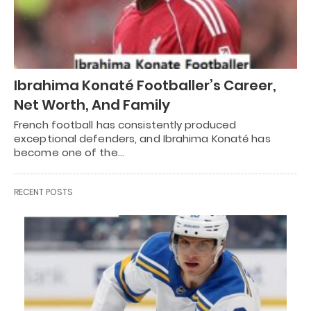
Ibrahima Konaté Footballer’s Career,
Net Worth, And Family
French football has consistently produced
exceptional defenders, and Ibrahima Konaté has
become one of the…
RECENT POSTS