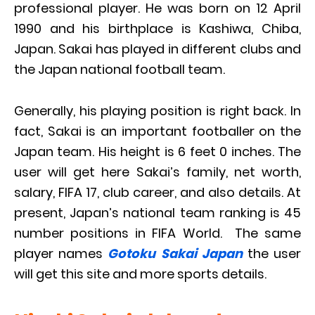
professional player. He was born on 12 April
1990 and his birthplace is Kashiwa, Chiba,
Japan. Sakai has played in different clubs and
the Japan national football team.
Generally, his playing position is right back. In
fact, Sakai is an important footballer on the
Japan team. His height is 6 feet 0 inches. The
user will get here Sakai’s family, net worth,
salary, FIFA 17, club career, and also details. At
present, Japan’s national team ranking is 45
number positions in FIFA World. The same
player names
Gotoku Sakai Japan
the user
will get this site and more sports details.