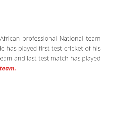
African professional National team
e has played first test cricket of his
team and last test match has played
 team.