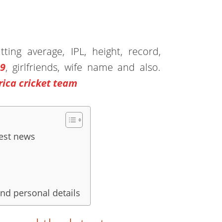
ing average, IPL, height, record,
19
, girlfriends, wife name and also.
rica cricket team
est news
and personal details