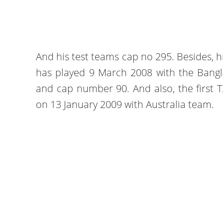
And his test teams cap no 295. Besides, hi
has played 9 March 2008 with the Bangl
and cap number 90. And also, the first T
on 13 January 2009 with Australia team.