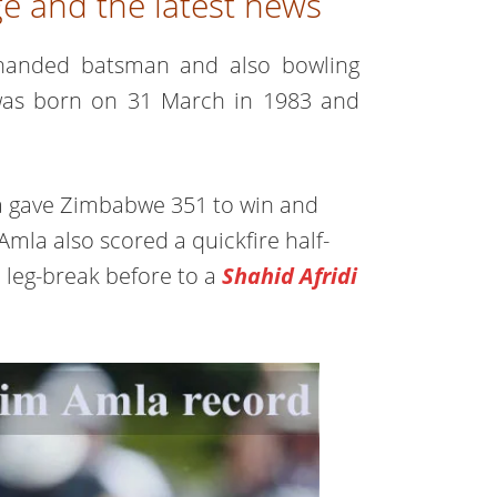
e and the latest news
ht-handed batsman and also bowling
 was born on 31 March in 1983 and
ca gave Zimbabwe 351 to win and
Amla also scored a quickfire half-
 leg-break before to a
Shahid Afridi