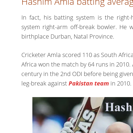
Hashim Amla batting averag
In fact, his batting system is the rig
system right-arm off-break bowler. He
birthplace Durban, Natal Province.
Cricketer Amla scored 110 as South Afri
Africa won the match by 64 runs in 2010. 
century in the 2nd ODI before being given
leg-break against
Pakistan team
in 2010.