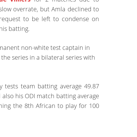
slow overrate, but Amla declined to
request to be left to condense on
his batting.
manent non-white test captain in
he series in a bilateral series with
ely tests team batting average 49.87
d also his ODI match batting average
ing the 8th African to play for 100