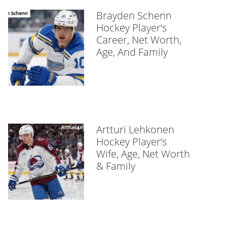
Brayden Schenn
Hockey Player’s
Career, Net Worth,
Age, And Family
Artturi Lehkonen
Hockey Player’s
Wife, Age, Net Worth
& Family