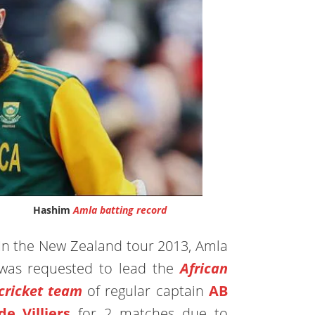
Hashim
Amla batting record
In the New Zealand tour 2013, Amla
was requested to lead the
African
cricket team
of regular captain
AB
de Villiers
for 2 matches due to