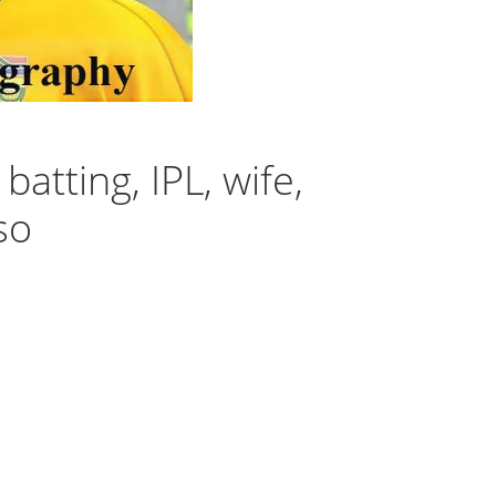
atting, IPL, wife,
so