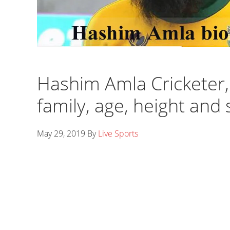
Hashim Amla Cricketer, b
family, age, height and 
May 29, 2019
By
Live Sports