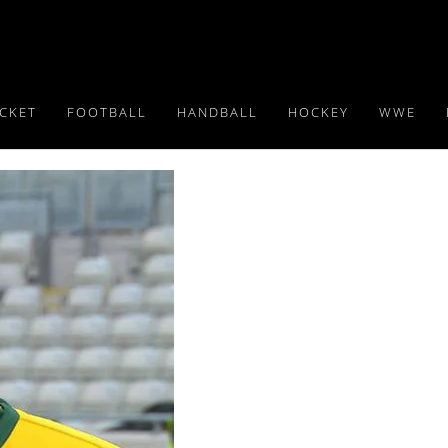
ICKET
FOOTBALL
HANDBALL
HOCKEY
WWE