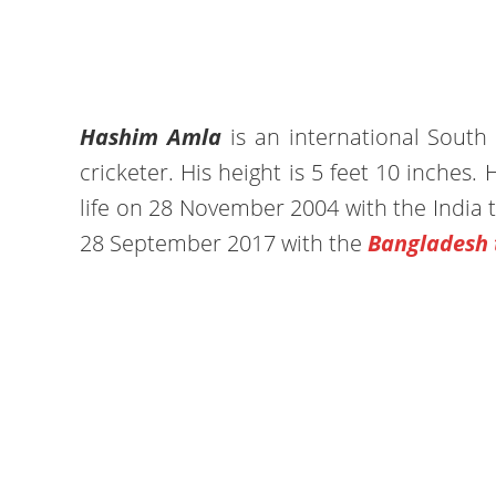
Hashim Amla
is an international South 
cricketer. His height is 5 feet 10 inches. H
life on 28 November 2004 with the India 
28 September 2017 with the
Bangladesh