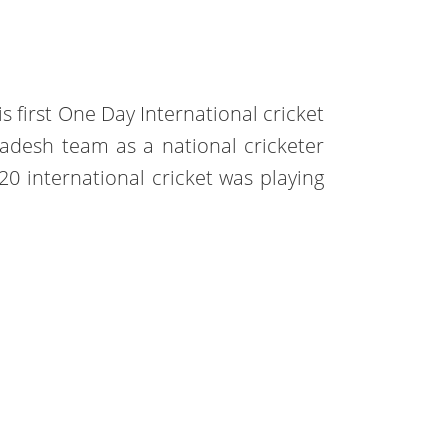
s first One Day International cricket
adesh team as a national cricketer
20 international cricket was playing