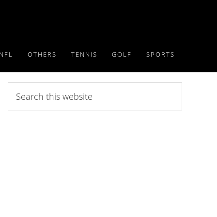
NFL
OTHERS
TENNIS
GOLF
SPORTS
Search
this
website