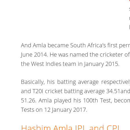
And Amla became South Africa’s first per
June 2014. He was named the cricketer of t
the West Indies team in January 2015.
Basically, his batting average respectiv
and T20I cricket batting average 34.51an
51.26. Amla played his 100th Test, becom
Tests on 12 January 2017.
Hashim Amla IPL and CPL