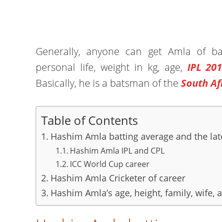
Generally, anyone can get Amla of batt
personal life, weight in kg, age,
IPL 20
Basically, he is a batsman of the
South Af
Table of Contents
Hashim Amla batting average and the lat
Hashim Amla IPL and CPL
ICC World Cup career
Hashim Amla Cricketer of career
Hashim Amla’s age, height, family, wife, 