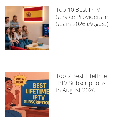
Top 10 Best IPTV
Service Providers in
Spain 2026 (August)
Top 7 Best Lifetime
IPTV Subscriptions
in August 2026