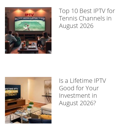
Top 10 Best IPTV for
Tennis Channels in
August 2026
Is a Lifetime IPTV
Good for Your
Investment in
August 2026?