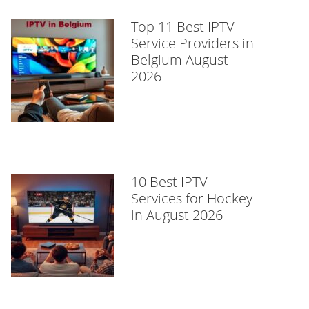
Top 11 Best IPTV
Service Providers in
Belgium August
2026
10 Best IPTV
Services for Hockey
in August 2026