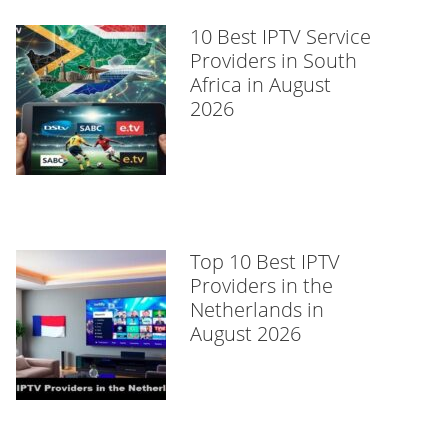
10 Best IPTV Service
Providers in South
Africa in August
2026
Top 10 Best IPTV
Providers in the
Netherlands in
August 2026