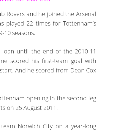
club Rovers and he joined the Arsenal
s played 22 times for Tottenham’s
9-10 seasons.
loan until the end of the 2010-11
ne scored his first-team goal with
r start. And he scored from Dean Cox
ottenham opening in the second leg
ts on 25 August 2011.
 team Norwich City on a year-long