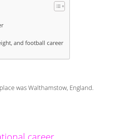
er
ight, and football career
thplace was Walthamstow, England.
tional career