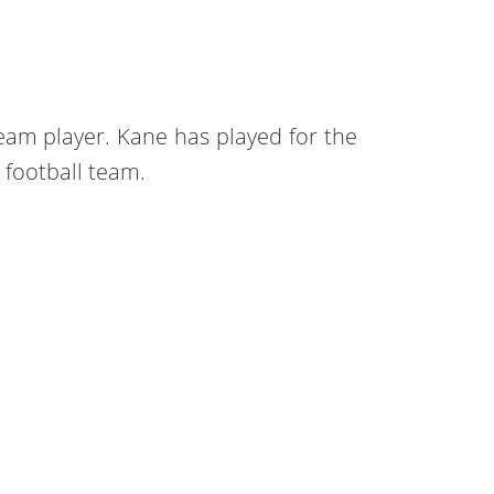
eam player. Kane has played for the
football team.