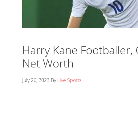
Harry Kane Footballer, G
Net Worth
July 26, 2023
By
Live Sports