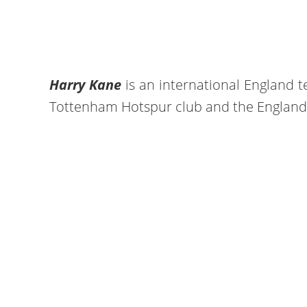
Harry Kane
is an international England t
Tottenham Hotspur club and the England 