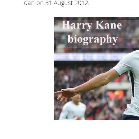
loan on 31 August 2012.