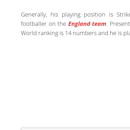
Generally, his playing position is Stri
footballer on the
England team
. Present
World ranking is 14 numbers and he is pl