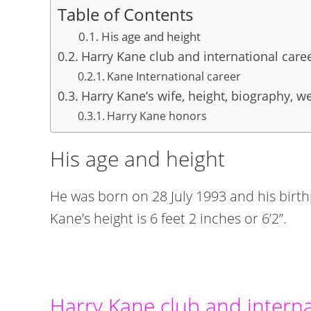
Table of Contents
His age and height
Harry Kane club and international care
Kane International career
Harry Kane’s wife, height, biography, we
Harry Kane honors
His age and height
He was born on 28 July 1993 and his bir
Kane’s height is 6 feet 2 inches or 6’2”.
Harry Kane club and interna