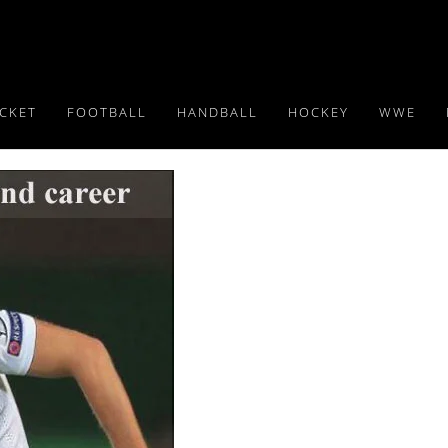
ICKET
FOOTBALL
HANDBALL
HOCKEY
WWE