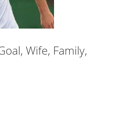
oal, Wife, Family,