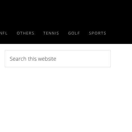
NFL
OTHERS
TENNIS
GOLF
SPORTS
Search
this
website