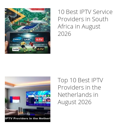
10 Best IPTV Service
Providers in South
Africa in August
2026
Top 10 Best IPTV
Providers in the
Netherlands in
August 2026