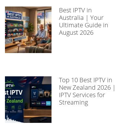
Best IPTV in
Australia | Your
Ultimate Guide in
August 2026
Top 10 Best IPTV in
New Zealand 2026 |
IPTV Services for
Streaming