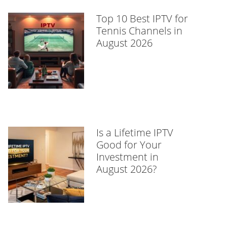
Top 10 Best IPTV for
Tennis Channels in
August 2026
Is a Lifetime IPTV
Good for Your
Investment in
August 2026?