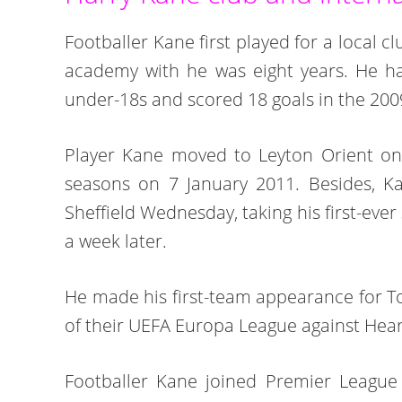
Footballer Kane first played for a local 
academy with he was eight years. He ha
under-18s and scored 18 goals in the 200
Player Kane moved to Leyton Orient on 
seasons on 7 January 2011. Besides, Ka
Sheffield Wednesday, taking his first-eve
a week later.
He made his first-team appearance for T
of their UEFA Europa League against Hear
Footballer Kane joined Premier League