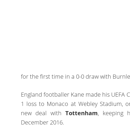
for the first time in a 0-0 draw with Burnl
England footballer Kane made his UEFA C
1 loss to Monaco at Webley Stadium, o
new deal with
Tottenham
, keeping 
December 2016.