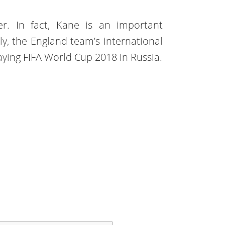
ker. In fact, Kane is an important
ly, the England team’s international
aying FIFA World Cup 2018 in Russia.