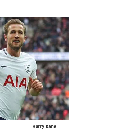
Harry Kane