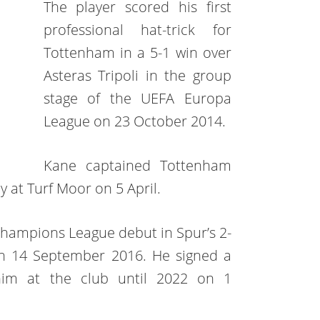
The player scored his first
professional hat-trick for
Tottenham in a 5-1 win over
Asteras Tripoli in the group
stage of the UEFA Europa
League on 23 October 2014.
Kane captained Tottenham
ey at Turf Moor on 5 April.
hampions League debut in Spur’s 2-
n 14 September 2016. He signed a
him at the club until 2022 on 1