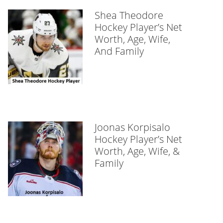
Shea Theodore
Hockey Player’s Net
Worth, Age, Wife,
And Family
Joonas Korpisalo
Hockey Player’s Net
Worth, Age, Wife, &
Family