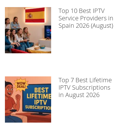
Top 10 Best IPTV
Service Providers in
Spain 2026 (August)
Top 7 Best Lifetime
IPTV Subscriptions
in August 2026