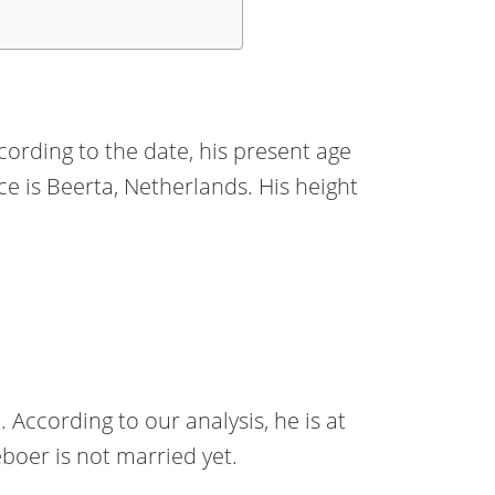
ording to the date, his present age
ace is Beerta, Netherlands. His height
 According to our analysis, he is at
boer is not married yet.