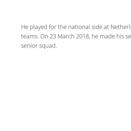
He played for the national side at Nethe
teams. On 23 March 2018, he made his se
senior squad.