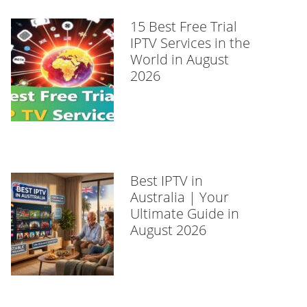
15 Best Free Trial
IPTV Services in the
World in August
2026
Best IPTV in
Australia | Your
Ultimate Guide in
August 2026