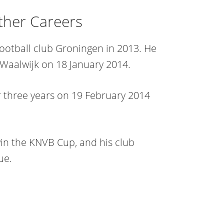
ther Careers
otball club Groningen in 2013. He
Waalwijk on 18 January 2014.
r three years on 19 February 2014
in the KNVB Cup, and his club
ue.