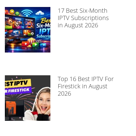
17 Best Six-Month
IPTV Subscriptions
in August 2026
Top 16 Best IPTV For
Firestick in August
2026