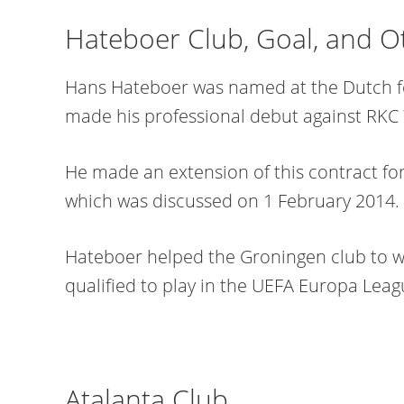
Hateboer Club, Goal, and O
Hans Hateboer was named at the Dutch fo
made his professional debut against RKC 
He made an extension of this contract fo
which was discussed on 1 February 2014.
Hateboer helped the Groningen club to w
qualified to play in the UEFA Europa Leag
Atalanta Club