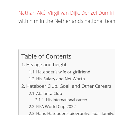
Nathan Aké,
Virgil van Dijk
,
Denzel Dumfri
with him in the Netherlands national tea
Table of Contents
His age and height
Hateboer’s wife or girlfriend
His Salary and Net Worth
Hateboer Club, Goal, and Other Careers
Atalanta Club
His International career
FIFA World Cup 2022
Hans Hateboer’s biography, goal, family, 