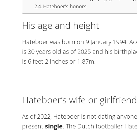
Hateboer’s honors
His age and height
Hateboer was born on 9 January 1994. Acc
is 30 years old as of 2025 and his birthpl
is 6 feet 2 inches or 1.87m.
Hateboer’s wife or girlfriend
As of 2022, Hateboer is not dating anyone.
present
single
. The Dutch footballer Hate