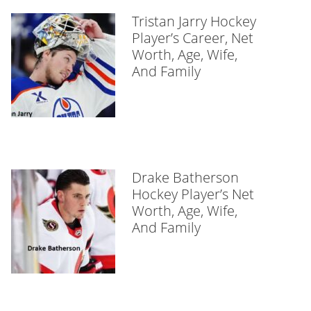
Tristan Jarry Hockey
Player’s Career, Net
Worth, Age, Wife,
And Family
Drake Batherson
Hockey Player’s Net
Worth, Age, Wife,
And Family