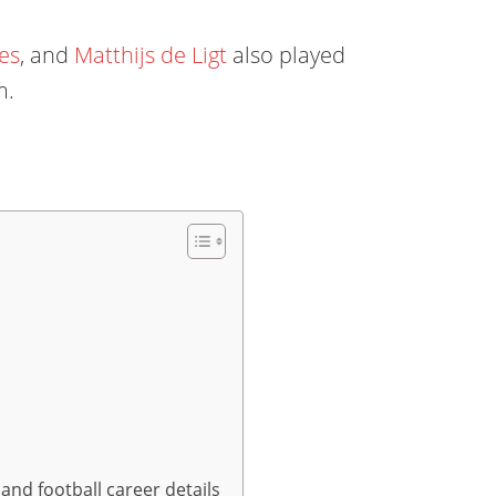
es
, and
Matthijs de Ligt
also played
m.
and football career details