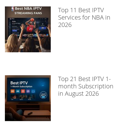
Top 11 Best IPTV
Services for NBA in
2026
Top 21 Best IPTV 1-
month Subscription
in August 2026