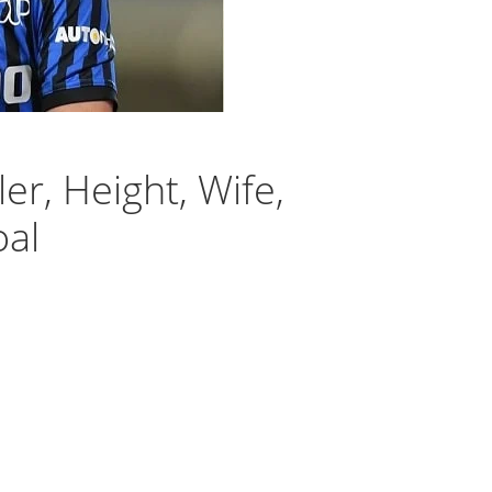
r, Height, Wife,
oal