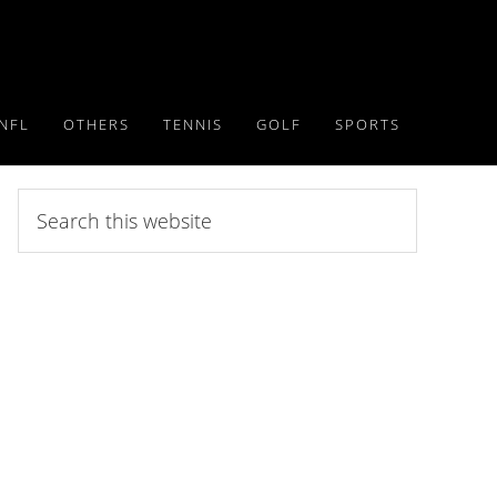
NFL
OTHERS
TENNIS
GOLF
SPORTS
Search
this
website