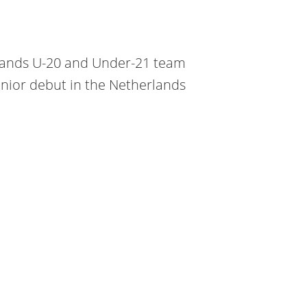
rlands U-20 and Under-21 team
nior debut in the Netherlands