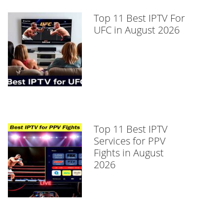
Top 11 Best IPTV For
UFC in August 2026
Top 11 Best IPTV
Services for PPV
Fights in August
2026