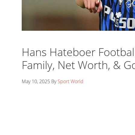
Hans Hateboer Footballe
Family, Net Worth, & G
May 10, 2025
By
Sport World