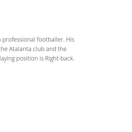
 professional footballer. His
the Atalanta club and the
aying position is Right-back.