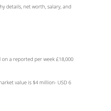
y details, net worth, salary, and
l on a reported per week £18,000
market value is $4 million- USD 6