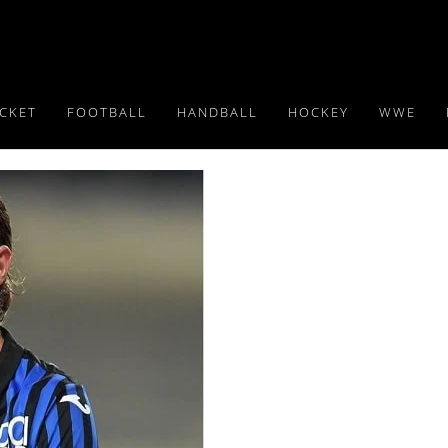
ICKET
FOOTBALL
HANDBALL
HOCKEY
WWE