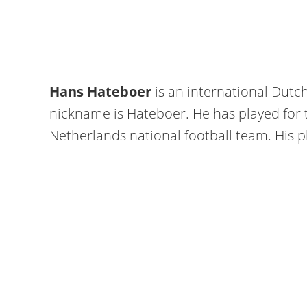
Hans Hateboer
is an international Dutch
nickname is Hateboer. He has played for 
Netherlands national football team. His pl