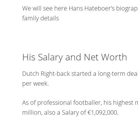
We will see here Hans Hateboer’s biograph
family details
His Salary and Net Worth
Dutch Right-back started a long-term dea
per week.
As of professional footballer, his highest 
million, also a Salary of €1,092,000.