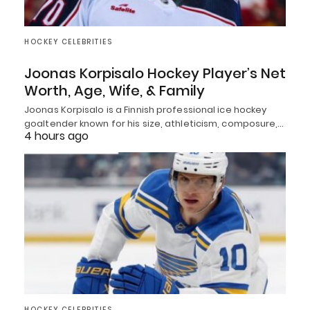
HOCKEY CELEBRITIES
Joonas Korpisalo Hockey Player’s Net
Worth, Age, Wife, & Family
Joonas Korpisalo is a Finnish professional ice hockey
goaltender known for his size, athleticism, composure,…
4 hours ago
HOCKEY CELEBRITIES