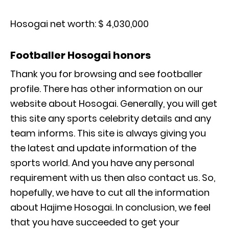
Hosogai net worth: $ 4,030,000
Footballer Hosogai honors
Thank you for browsing and see footballer
profile. There has other information on our
website about Hosogai. Generally, you will get
this site any sports celebrity details and any
team informs. This site is always giving you
the latest and update information of the
sports world. And you have any personal
requirement with us then also contact us. So,
hopefully, we have to cut all the information
about Hajime Hosogai. In conclusion, we feel
that you have succeeded to get your