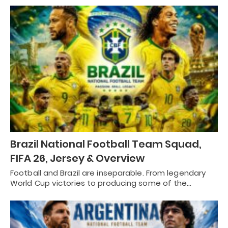
Brazil National Football Team Squad,
FIFA 26, Jersey & Overview
Football and Brazil are inseparable. From legendary
World Cup victories to producing some of the…