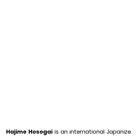
Hajime Hosogai
is an international Japanize