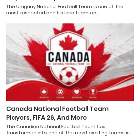
The Uruguay National Football Team is one of the
most respected and historic teams in…
Canada National Football Team
Players, FIFA 26, And More
The Canadian National Football Team has
transformed into one of the most exciting teams in…