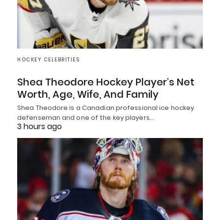
HOCKEY CELEBRITIES
Shea Theodore Hockey Player’s Net
Worth, Age, Wife, And Family
Shea Theodore is a Canadian professional ice hockey
defenseman and one of the key players…
3 hours ago