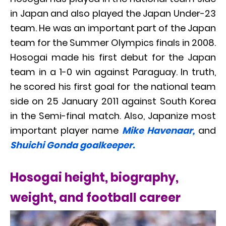
in Japan and also played the Japan Under-23
team. He was an important part of the Japan
team for the Summer Olympics finals in 2008.
Hosogai made his first debut for the Japan
team in a 1-0 win against Paraguay. In truth,
he scored his first goal for the national team
side on 25 January 2011 against South Korea
in the Semi-final match. Also, Japanize most
important player name
Mike Havenaar,
and
Shuichi Gonda goalkeeper.
Hosogai height, biography,
weight, and football career