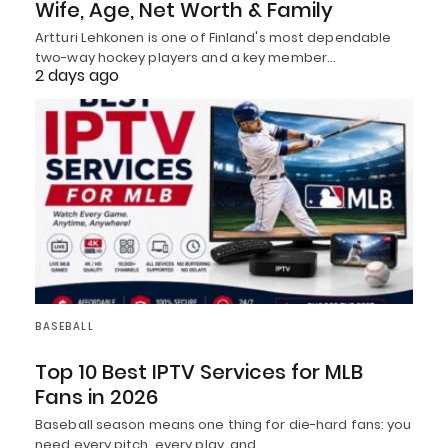
Wife, Age, Net Worth & Family
Artturi Lehkonen is one of Finland's most dependable
two-way hockey players and a key member…
2 days ago
BASEBALL
Top 10 Best IPTV Services for MLB
Fans in 2026
Baseball season means one thing for die-hard fans: you
need every pitch, every play, and…