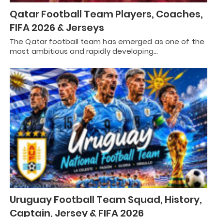
Qatar Football Team Players, Coaches,
FIFA 2026 & Jerseys
The Qatar football team has emerged as one of the
most ambitious and rapidly developing…
Uruguay Football Team Squad, History,
Captain, Jersey & FIFA 2026