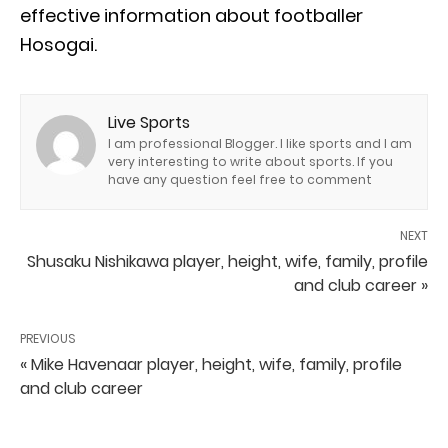
effective information about footballer
Hosogai.
Live Sports
I am professional Blogger. I like sports and I am
very interesting to write about sports. If you
have any question feel free to comment
NEXT
Shusaku Nishikawa player, height, wife, family, profile
and club career »
PREVIOUS
« Mike Havenaar player, height, wife, family, profile
and club career