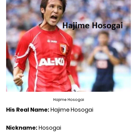
Hajime Hosogai
His Real Name:
Hajime Hosogai
Nickname:
Hosogai