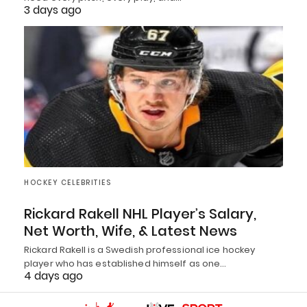
3 days ago
HOCKEY CELEBRITIES
Rickard Rakell NHL Player’s Salary,
Net Worth, Wife, & Latest News
Rickard Rakell is a Swedish professional ice hockey
player who has established himself as one…
4 days ago