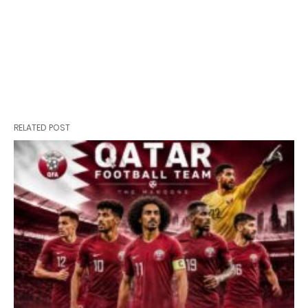
RELATED POST