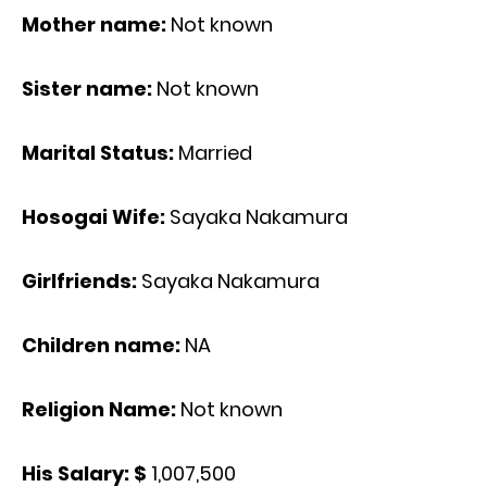
Mother name:
Not known
Sister name:
Not known
Marital Status:
Married
Hosogai Wife:
Sayaka Nakamura
Girlfriends:
Sayaka Nakamura
Children name:
NA
Religion Name:
Not known
His Salary: $
1,007,500