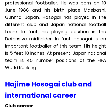
professional footballer. He was born on 10
June 1986 and his birth place Maebashi,
Gunma, Japan. Hosogai has played in the
different club and Japan national football
team. In fact, his playing position is the
Defensive midfielder. In fact, Hosogai is an
important footballer of this team. His height
is 5 feet 10 inches. At present, Japan national
team is 45 number positions of the FIFA
World Ranking.
Hajime Hosogai club and
international career
Club career