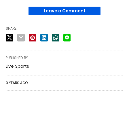
Leave a Comment
SHARE
PUBLISHED BY
Live Sports
9 YEARS AGO