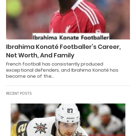
Ibrahima Konaté Footballer’s Career,
Net Worth, And Family
French football has consistently produced
exceptional defenders, and Ibrahima Konaté has
become one of the…
RECENT POSTS