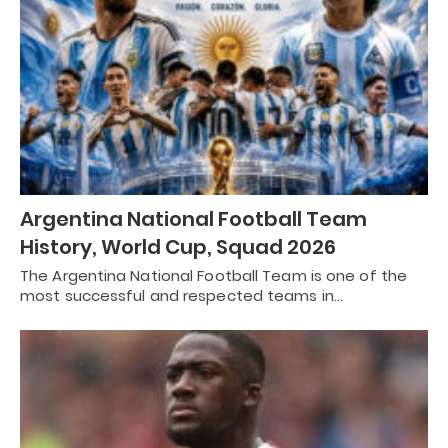
Argentina National Football Team
History, World Cup, Squad 2026
The Argentina National Football Team is one of the
most successful and respected teams in…