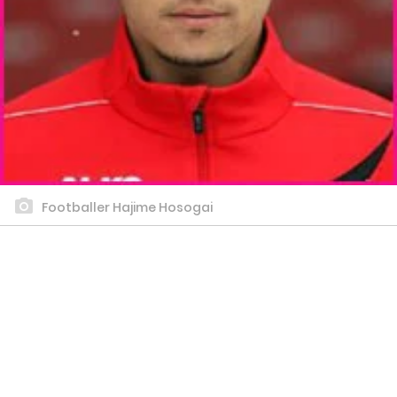
Footballer Hajime Hosogai