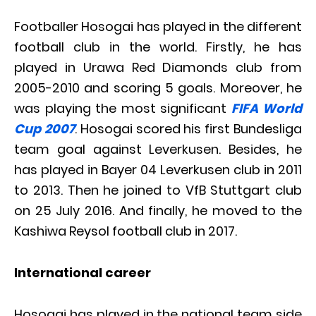
Footballer Hosogai has played in the different
football club in the world. Firstly, he has
played in Urawa Red Diamonds club from
2005-2010 and scoring 5 goals. Moreover, he
was playing the most significant
FIFA World
Cup 2007
. Hosogai scored his first Bundesliga
team goal against Leverkusen. Besides, he
has played in Bayer 04 Leverkusen club in 2011
to 2013. Then he joined to VfB Stuttgart club
on 25 July 2016. And finally, he moved to the
Kashiwa Reysol football club in 2017.
International career
Hosogai has played in the national team side