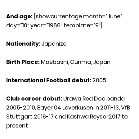
And age:
[showcurrentage month=”June”
day=”10″ year=”1986″ template=”9″]
Nationality:
Japanize
Birth Place:
Maebashi, Gunma, Japan
International Football debut:
2005
Club career debut:
Urawa Red Doa,panda
2005-2010, Bayer 04 Leverkusen in 2011-13, VfB
Stuttgart 2016-17 and Kashwa Reysor2017 to
present