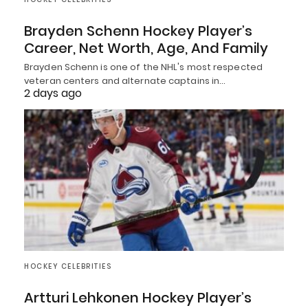
Brayden Schenn Hockey Player’s
Career, Net Worth, Age, And Family
Brayden Schenn is one of the NHL's most respected
veteran centers and alternate captains in…
2 days ago
HOCKEY CELEBRITIES
Artturi Lehkonen Hockey Player’s