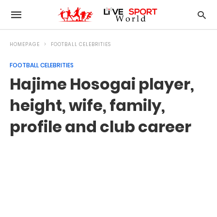
HOMEPAGE
FOOTBALL CELEBRITIES
FOOTBALL CELEBRITIES
Hajime Hosogai player,
height, wife, family,
profile and club career