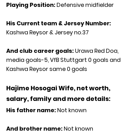
Playing Position:
Defensive midfielder
His Current team & Jersey Number:
Kashwa Reysor & Jersey no.37
And club career goals:
Urawa Red Doa,
media goals-5, VfB Stuttgart 0 goals and
Kashwa Reysor same 0 goals
Hajime Hosogai Wife, net worth,
salary, family and more details:
His father name:
Not known
And brother name:
Not known