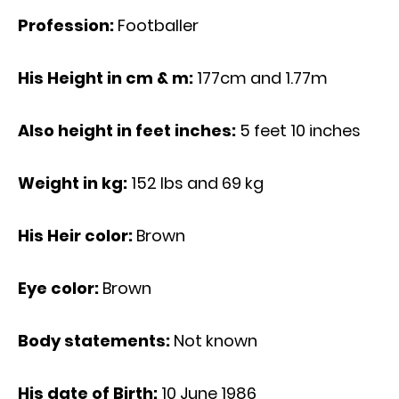
Profession:
Footballer
His Height in cm & m:
177cm and 1.77m
Also height in feet inches:
5 feet 10 inches
Weight in kg:
152 Ibs and 69 kg
His Heir color:
Brown
Eye color:
Brown
Body statements:
Not known
His date of Birth:
10 June 1986