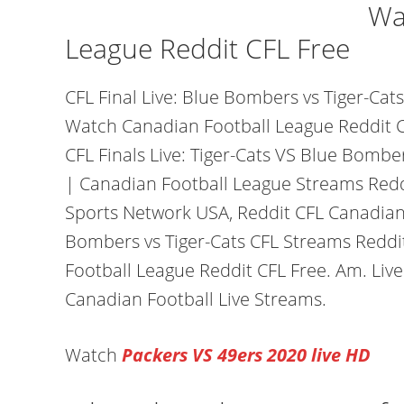
Wa
League Reddit CFL Free
CFL Final Live: Blue Bombers vs Tiger-Ca
Watch Canadian Football League Reddit C
CFL Finals Live: Tiger-Cats VS Blue Bomb
| Canadian Football League Streams Redd
Sports Network USA, Reddit CFL Canadian 
Bombers vs Tiger-Cats CFL Streams Redd
Football League Reddit CFL Free. Am. Live
Canadian Football Live Streams.
Watch
Packers VS 49ers 2020 live HD