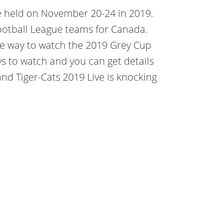
e held on November 20-24 in 2019.
 Football League teams for Canada.
ate way to watch the 2019 Grey Cup
ys to watch and you can get details
nd Tiger-Cats 2019 Live is knocking