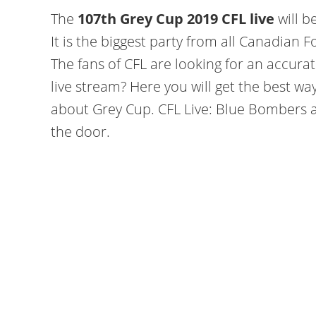
The
107th Grey Cup 2019 CFL live
will b
It is the biggest party from all Canadian
The fans of CFL are looking for an accur
live stream? Here you will get the best wa
about Grey Cup. CFL Live: Blue Bombers a
the door.