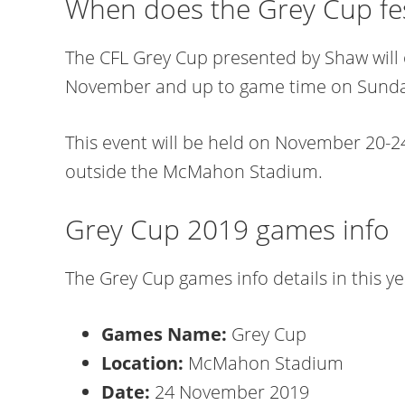
When does the Grey Cup fest
The CFL Grey Cup presented by Shaw will
November and up to game time on Sunday,
This event will be held on November 20-24
outside the McMahon Stadium.
Grey Cup 2019 games info
The Grey Cup games info details in this ye
Games Name:
Grey Cup
Location:
McMahon Stadium
Date:
24 November 2019