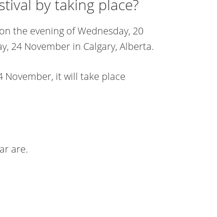
ival by taking place?
 on the evening of Wednesday, 20
 24 November in Calgary, Alberta.
 November, it will take place
ar are.