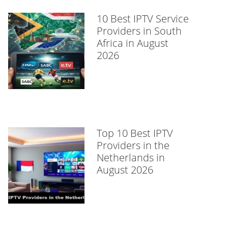
10 Best IPTV Service
Providers in South
Africa in August
2026
Top 10 Best IPTV
Providers in the
Netherlands in
August 2026