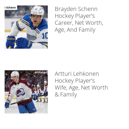
Brayden Schenn
Hockey Player’s
Career, Net Worth,
Age, And Family
Artturi Lehkonen
Hockey Player’s
Wife, Age, Net Worth
& Family