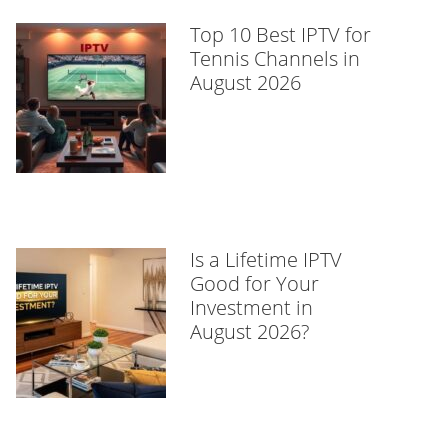
Top 10 Best IPTV for
Tennis Channels in
August 2026
Is a Lifetime IPTV
Good for Your
Investment in
August 2026?