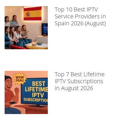
Top 10 Best IPTV
Service Providers in
Spain 2026 (August)
Top 7 Best Lifetime
IPTV Subscriptions
in August 2026