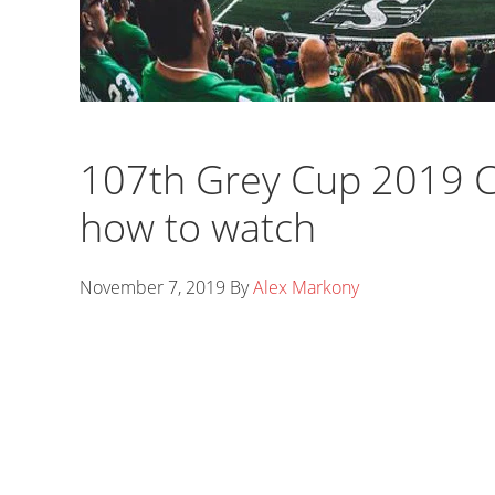
107th Grey Cup 2019 C
how to watch
November 7, 2019
By
Alex Markony