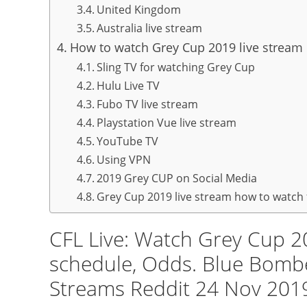
United Kingdom
Australia live stream
How to watch Grey Cup 2019 live stream
Sling TV for watching Grey Cup
Hulu Live TV
Fubo TV live stream
Playstation Vue live stream
YouTube TV
Using VPN
2019 Grey CUP on Social Media
Grey Cup 2019 live stream how to watch 
CFL Live: Watch Grey Cup 2
schedule, Odds. Blue Bombe
Streams Reddit 24 Nov 201