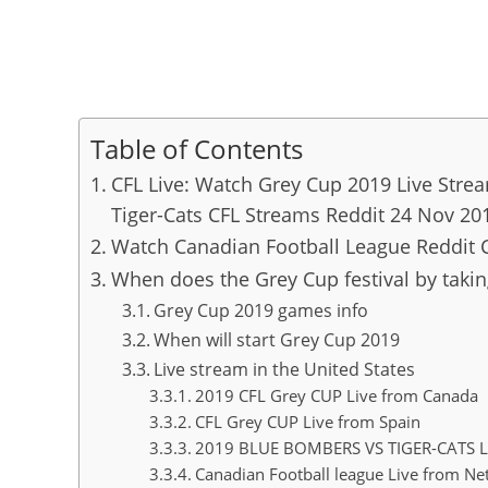
Table of Contents
CFL Live: Watch Grey Cup 2019 Live Stre
Tiger-Cats CFL Streams Reddit 24 Nov 20
Watch Canadian Football League Reddit 
When does the Grey Cup festival by takin
Grey Cup 2019 games info
When will start Grey Cup 2019
Live stream in the United States
2019 CFL Grey CUP Live from Canada
CFL Grey CUP Live from Spain
2019 BLUE BOMBERS VS TIGER-CATS L
Canadian Football league Live from Ne