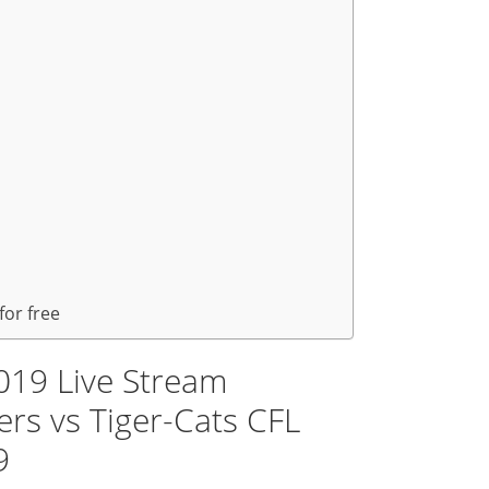
for free
019 Live Stream
rs vs Tiger-Cats CFL
9