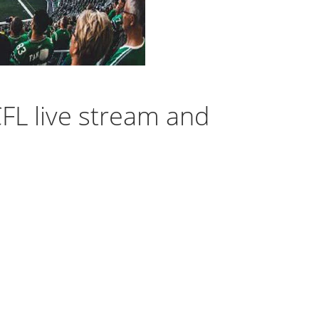
FL live stream and