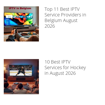
Top 11 Best IPTV
Service Providers in
Belgium August
2026
10 Best IPTV
Services for Hockey
in August 2026