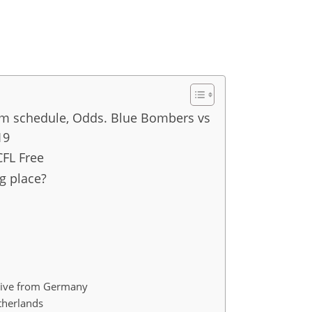
am schedule, Odds. Blue Bombers vs
19
CFL Free
g place?
ive from Germany
therlands