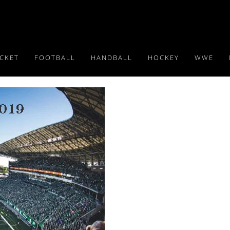
ICKET
FOOTBALL
HANDBALL
HOCKEY
WWE