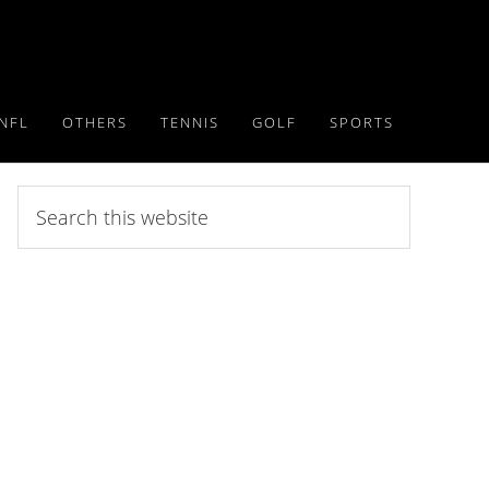
NFL
OTHERS
TENNIS
GOLF
SPORTS
Search
this
website