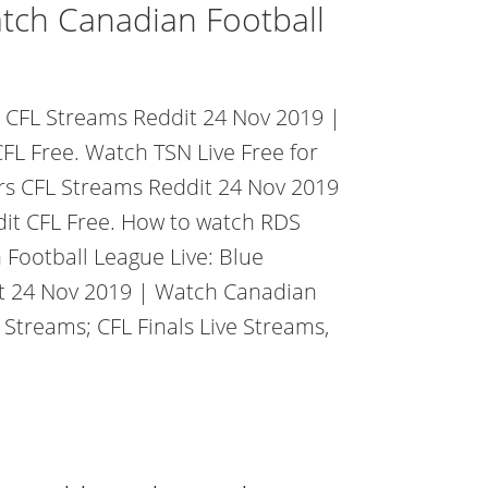
tch Canadian Football
ts CFL Streams Reddit 24 Nov 2019 |
FL Free. Watch TSN Live Free for
ers CFL Streams Reddit 24 Nov 2019
it CFL Free. How to watch RDS
Football League Live: Blue
it 24 Nov 2019 | Watch Canadian
 Streams; CFL Finals Live Streams,