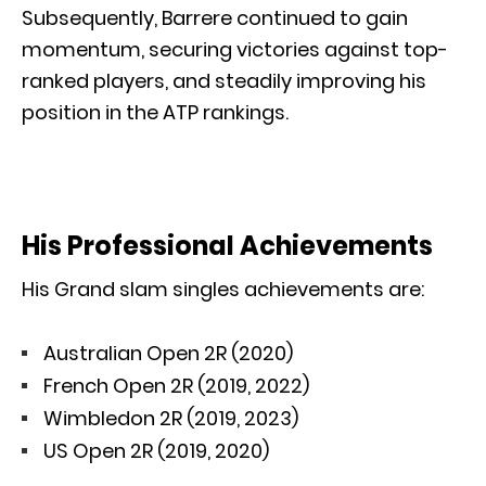
Subsequently, Barrere continued to gain
momentum, securing victories against top-
ranked players, and steadily improving his
position in the ATP rankings.
His Professional Achievements
His Grand slam singles achievements are:
Australian Open 2R (2020)
French Open 2R (2019, 2022)
Wimbledon 2R (2019, 2023)
US Open 2R (2019, 2020)