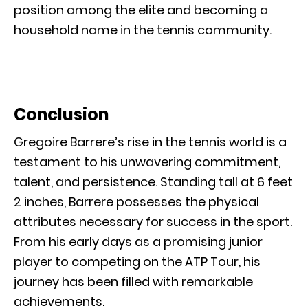
position among the elite and becoming a
household name in the tennis community.
Conclusion
Gregoire Barrere’s rise in the tennis world is a
testament to his unwavering commitment,
talent, and persistence. Standing tall at 6 feet
2 inches, Barrere possesses the physical
attributes necessary for success in the sport.
From his early days as a promising junior
player to competing on the ATP Tour, his
journey has been filled with remarkable
achievements.