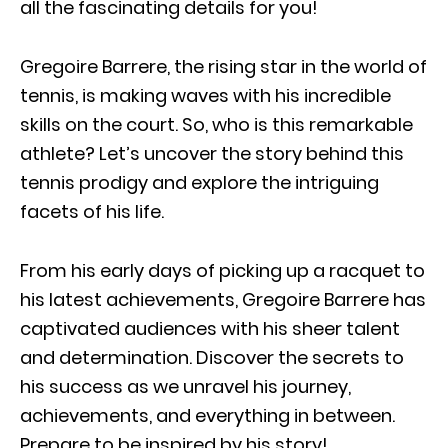
all the fascinating details for you!
Gregoire Barrere, the rising star in the world of
tennis, is making waves with his incredible
skills on the court. So, who is this remarkable
athlete? Let’s uncover the story behind this
tennis prodigy and explore the intriguing
facets of his life.
From his early days of picking up a racquet to
his latest achievements, Gregoire Barrere has
captivated audiences with his sheer talent
and determination. Discover the secrets to
his success as we unravel his journey,
achievements, and everything in between.
Prepare to be inspired by his story!