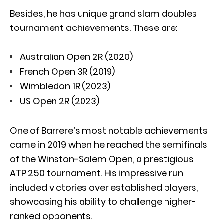
Besides, he has unique grand slam doubles
tournament achievements. These are:
Australian Open 2R (2020)
French Open 3R (2019)
Wimbledon 1R (2023)
US Open 2R (2023)
One of Barrere’s most notable achievements
came in 2019 when he reached the semifinals
of the Winston-Salem Open, a prestigious
ATP 250 tournament. His impressive run
included victories over established players,
showcasing his ability to challenge higher-
ranked opponents.