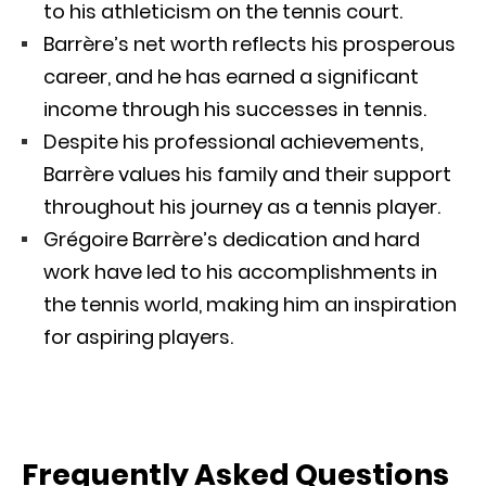
to his athleticism on the tennis court.
Barrère’s net worth reflects his prosperous
career, and he has earned a significant
income through his successes in tennis.
Despite his professional achievements,
Barrère values his family and their support
throughout his journey as a tennis player.
Grégoire Barrère’s dedication and hard
work have led to his accomplishments in
the tennis world, making him an inspiration
for aspiring players.
Frequently Asked Questions