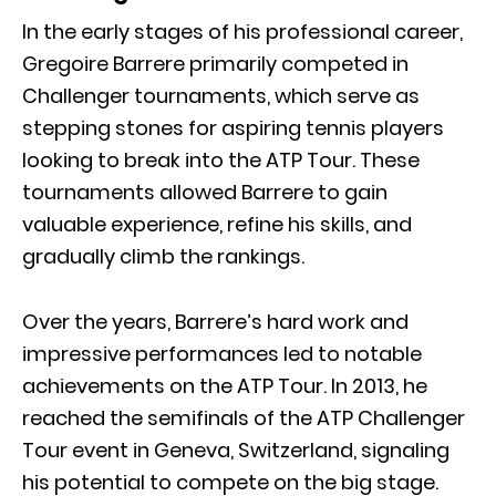
In the early stages of his professional career,
Gregoire Barrere primarily competed in
Challenger tournaments, which serve as
stepping stones for aspiring tennis players
looking to break into the ATP Tour. These
tournaments allowed Barrere to gain
valuable experience, refine his skills, and
gradually climb the rankings.
Over the years, Barrere’s hard work and
impressive performances led to notable
achievements on the ATP Tour. In 2013, he
reached the semifinals of the ATP Challenger
Tour event in Geneva, Switzerland, signaling
his potential to compete on the big stage.