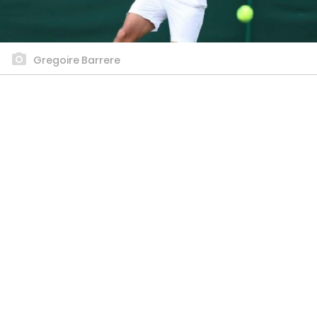
Gregoire Barrere