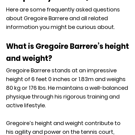
Here are some frequently asked questions
about Gregoire Barrere and all related
information you might be curious about.
What is Gregoire Barrere’s height
and weight?
Gregoire Barrere stands at an impressive
height of 6 feet 0 inches or 1.83m and weighs
80 kg or 176 Ibs. He maintains a well-balanced
physique through his rigorous training and
active lifestyle.
Gregoire’s height and weight contribute to
his agility and power on the tennis court,