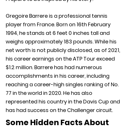
Gregoire Barrere is a professional tennis
player from France. Born on 16th February
1994, he stands at 6 feet 0 inches tall and
weighs approximately 183 pounds. While his
net worth is not publicly disclosed, as of 2021,
his career earnings on the ATP Tour exceed
$1.2 million. Barrere has had numerous
accomplishments in his career, including
reaching a career-high singles ranking of No.
77 in the world in 2020. He has also
represented his country in the Davis Cup and
has had success on the Challenger circuit.
Some Hidden Facts About