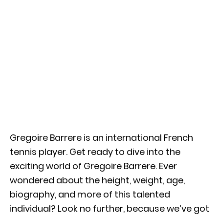
Gregoire Barrere is an international French
tennis player. Get ready to dive into the
exciting world of Gregoire Barrere. Ever
wondered about the height, weight, age,
biography, and more of this talented
individual? Look no further, because we’ve got