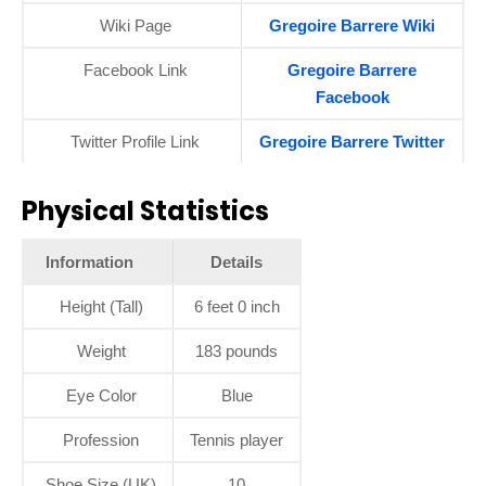
Wiki Page
Gregoire Barrere Wiki
Facebook Link
Gregoire Barrere
Facebook
Twitter Profile Link
Gregoire Barrere Twitter
Physical Statistics
Information
Details
Height (Tall)
6 feet 0 inch
Weight
183 pounds
Eye Color
Blue
Profession
Tennis player
Shoe Size (UK)
10