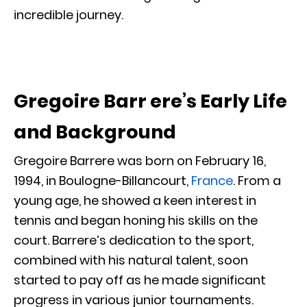
incredible journey.
Gregoire Barr ere’s Early Life
and Background
Gregoire Barrere was born on February 16,
1994, in Boulogne-Billancourt,
France
. From a
young age, he showed a keen interest in
tennis and began honing his skills on the
court. Barrere’s dedication to the sport,
combined with his natural talent, soon
started to pay off as he made significant
progress in various junior tournaments.