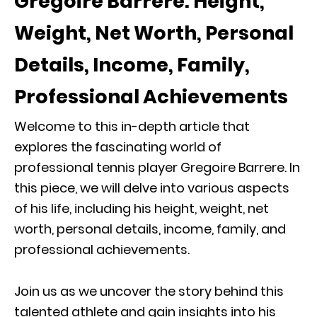
Gregoire Barrere: Height,
Weight, Net Worth, Personal
Details, Income, Family,
Professional Achievements
Welcome to this in-depth article that
explores the fascinating world of
professional tennis player Gregoire Barrere. In
this piece, we will delve into various aspects
of his life, including his height, weight, net
worth, personal details, income, family, and
professional achievements.
Join us as we uncover the story behind this
talented athlete and gain insights into his