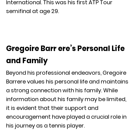
International. This was his first ATP Tour
semifinal at age 29.
Gregoire Barr ere’s Personal Life
and Family
Beyond his professional endeavors, Gregoire
Barrere values his personal life and maintains
a strong connection with his family. While
information about his family may be limited,
it is evident that their support and
encouragement have played a crucial role in
his journey as a tennis player.