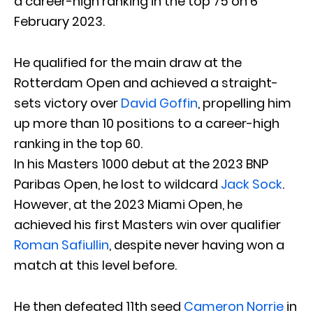
a career-high ranking in the top 75 on 6
February 2023.
He qualified for the main draw at the
Rotterdam Open and achieved a straight-
sets victory over
David Goffin
, propelling him
up more than 10 positions to a career-high
ranking in the top 60.
In his Masters 1000 debut at the 2023 BNP
Paribas Open, he lost to wildcard
Jack Sock
.
However, at the 2023 Miami Open, he
achieved his first Masters win over qualifier
Roman Safiullin
, despite never having won a
match at this level before.
He then defeated 11th seed
Cameron Norrie
in