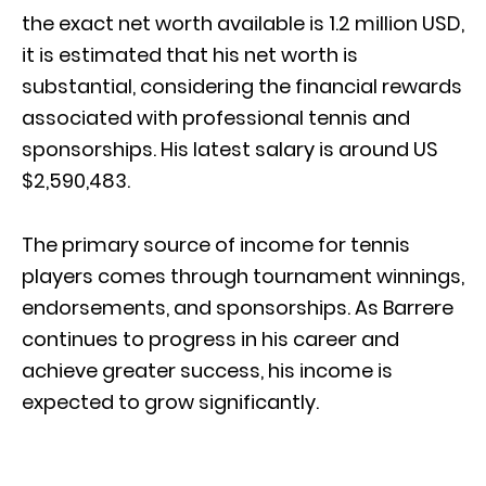
the exact net worth available is 1.2 million USD,
it is estimated that his net worth is
substantial, considering the financial rewards
associated with professional tennis and
sponsorships. His latest salary is around US
$2,590,483.
The primary source of income for tennis
players comes through tournament winnings,
endorsements, and sponsorships. As Barrere
continues to progress in his career and
achieve greater success, his income is
expected to grow significantly.