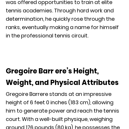
was offered opportunities to train at elite
tennis academies. Through hard work and
determination, he quickly rose through the
ranks, eventually making a name for himself
in the professional tennis circuit.
Gregoire Barr ere’s Height,
Weight, and Physical Attributes
Gregoire Barrere stands at an impressive
height of 6 feet 0 inches (183 cm), allowing
him to generate power and reach the tennis
court. With a well-built physique, weighing
around 176 pounds (80 kg), he possesses the