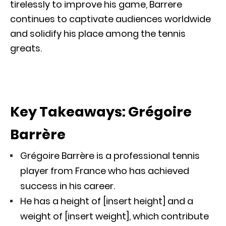
tirelessly to improve his game, Barrere
continues to captivate audiences worldwide
and solidify his place among the tennis
greats.
Key Takeaways: Grégoire
Barrère
Grégoire Barrère is a professional tennis
player from France who has achieved
success in his career.
He has a height of [insert height] and a
weight of [insert weight], which contribute