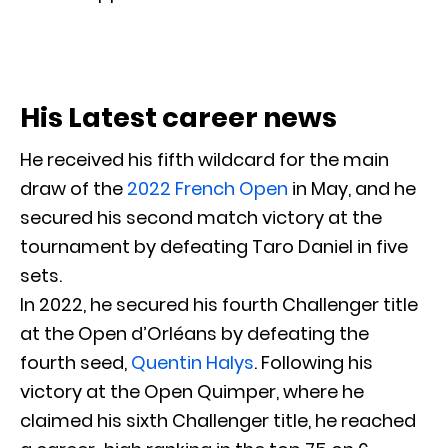
His Latest career news
He received his fifth wildcard for the main
draw of the
2022 French Open
in May, and he
secured his second match victory at the
tournament by defeating Taro Daniel in five
sets.
In 2022, he secured his fourth Challenger title
at the Open d’Orléans by defeating the
fourth seed,
Quentin Halys
. Following his
victory at the Open Quimper, where he
claimed his sixth Challenger title, he reached