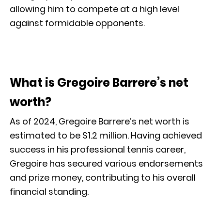
allowing him to compete at a high level
against formidable opponents.
What is Gregoire Barrere’s net
worth?
As of 2024, Gregoire Barrere’s net worth is
estimated to be $1.2 million. Having achieved
success in his professional tennis career,
Gregoire has secured various endorsements
and prize money, contributing to his overall
financial standing.