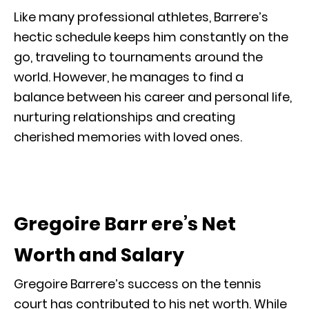
Like many professional athletes, Barrere’s
hectic schedule keeps him constantly on the
go, traveling to tournaments around the
world. However, he manages to find a
balance between his career and personal life,
nurturing relationships and creating
cherished memories with loved ones.
Gregoire Barr ere’s Net
Worth and Salary
Gregoire Barrere’s success on the tennis
court has contributed to his net worth. While