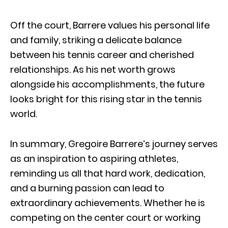
Off the court, Barrere values his personal life
and family, striking a delicate balance
between his tennis career and cherished
relationships. As his net worth grows
alongside his accomplishments, the future
looks bright for this rising star in the tennis
world.
In summary, Gregoire Barrere’s journey serves
as an inspiration to aspiring athletes,
reminding us all that hard work, dedication,
and a burning passion can lead to
extraordinary achievements. Whether he is
competing on the center court or working