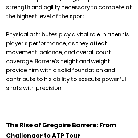
strength and agility necessary to compete at
the highest level of the sport.
Physical attributes play a vital role in a tennis
player’s performance, as they affect
movement, balance, and overall court
coverage. Barrere’s height and weight
provide him with a solid foundation and
contribute to his ability to execute powerful
shots with precision.
The Rise of Gregoire Barrere: From
Challenger to ATP Tour