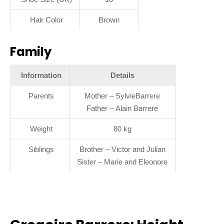
Hair Color
Brown
Family
Information
Details
Parents
Mother – SylvieBarrere
Father – Alain Barrere
Weight
80 kg
Siblings
Brother – Victor and Julian
Sister – Marie and Eleonore