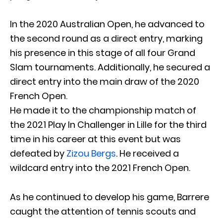
In the 2020 Australian Open, he advanced to
the second round as a direct entry, marking
his presence in this stage of all four Grand
Slam tournaments. Additionally, he secured a
direct entry into the main draw of the 2020
French Open.
He made it to the championship match of
the 2021 Play In Challenger in Lille for the third
time in his career at this event but was
defeated by
Zizou Bergs
. He received a
wildcard entry into the 2021 French Open.
As he continued to develop his game, Barrere
caught the attention of tennis scouts and