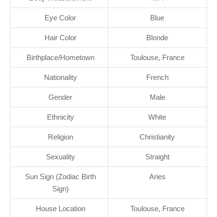
Eye Color
Blue
Hair Color
Blonde
Birthplace/Hometown
Toulouse, France
Nationality
French
Gender
Male
Ethnicity
White
Religion
Christianity
Sexuality
Straight
Sun Sign (Zodiac Birth
Aries
Sign)
House Location
Toulouse, France