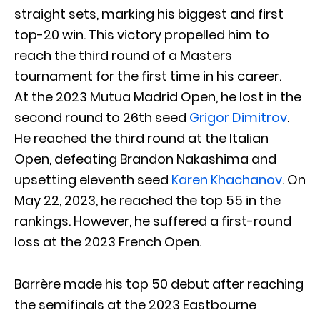
straight sets, marking his biggest and first
top-20 win. This victory propelled him to
reach the third round of a Masters
tournament for the first time in his career.
At the 2023 Mutua Madrid Open, he lost in the
second round to 26th seed
Grigor Dimitrov
.
He reached the third round at the Italian
Open, defeating Brandon Nakashima and
upsetting eleventh seed
Karen Khachanov
. On
May 22, 2023, he reached the top 55 in the
rankings. However, he suffered a first-round
loss at the 2023 French Open.
Barrère made his top 50 debut after reaching
the semifinals at the 2023 Eastbourne