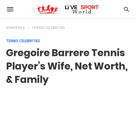
HOMEPAGE
TENNIS CELEBRITIES
TENNIS CELEBRITIES
Gregoire Barrere Tennis
Player’s Wife, Net Worth,
& Family