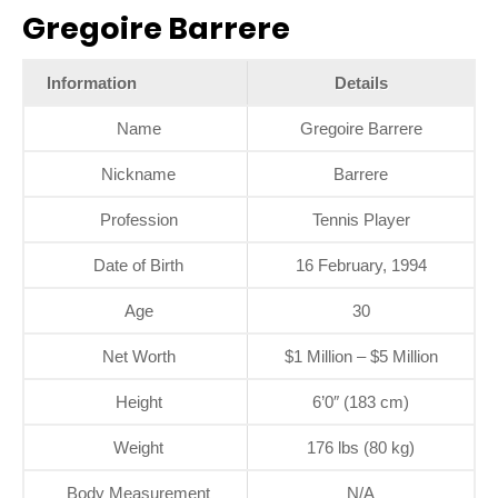
Gregoire Barrere
Information
Details
Name
Gregoire Barrere
Nickname
Barrere
Profession
Tennis Player
Date of Birth
16 February, 1994
Age
30
Net Worth
$1 Million – $5 Million
Height
6’0″ (183 cm)
Weight
176 lbs (80 kg)
Body Measurement
N/A