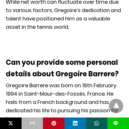
While net worth can fluctuate over time due
to various factors, Gregoire’s dedication and
talent have positioned him as a valuable
asset in the tennis world.
Can you provide some personal
details about Gregoire Barrere?
Gregoire Barrere was born on 16th February
1994 in Saint-Maur-des-Fossés, France. He
hails from a French background and has
dedicated his life to pursuing his passion for
tennis.
L