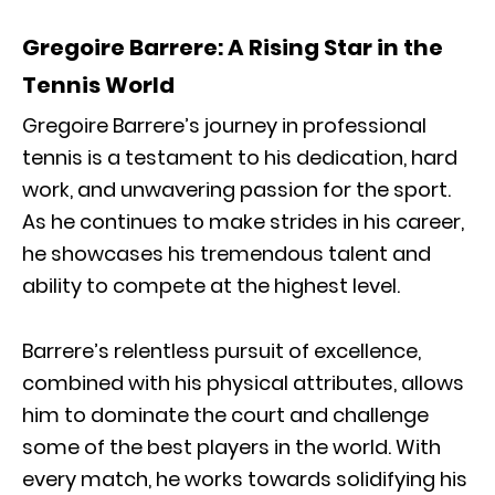
Gregoire Barrere: A Rising Star in the
Tennis World
Gregoire Barrere’s journey in professional
tennis is a testament to his dedication, hard
work, and unwavering passion for the sport.
As he continues to make strides in his career,
he showcases his tremendous talent and
ability to compete at the highest level.
Barrere’s relentless pursuit of excellence,
combined with his physical attributes, allows
him to dominate the court and challenge
some of the best players in the world. With
every match, he works towards solidifying his