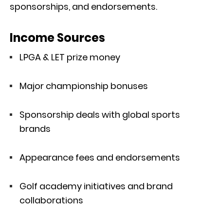
sponsorships, and endorsements.
Income Sources
LPGA & LET prize money
Major championship bonuses
Sponsorship deals with global sports
brands
Appearance fees and endorsements
Golf academy initiatives and brand
collaborations