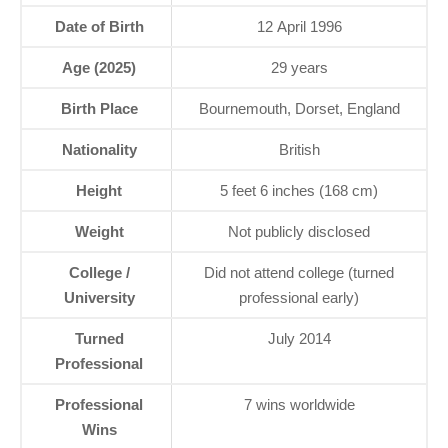
Date of Birth
12 April 1996
Age (2025)
29 years
Birth Place
Bournemouth, Dorset, England
Nationality
British
Height
5 feet 6 inches (168 cm)
Weight
Not publicly disclosed
College /
Did not attend college (turned
University
professional early)
Turned
July 2014
Professional
Professional
7 wins worldwide
Wins