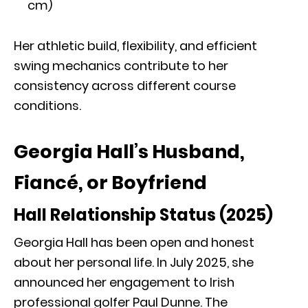
cm)
Her athletic build, flexibility, and efficient
swing mechanics contribute to her
consistency across different course
conditions.
Georgia Hall’s Husband,
Fiancé, or Boyfriend
Hall Relationship Status (2025)
Georgia Hall has been open and honest
about her personal life. In July 2025, she
announced her engagement to Irish
professional golfer Paul Dunne. The