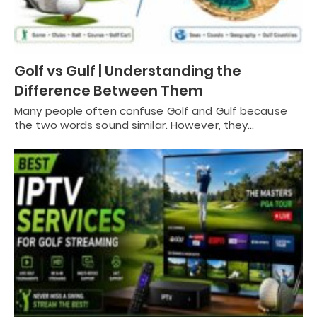
Golf vs Gulf | Understanding the
Difference Between Them
Many people often confuse Golf and Gulf because
the two words sound similar. However, they…