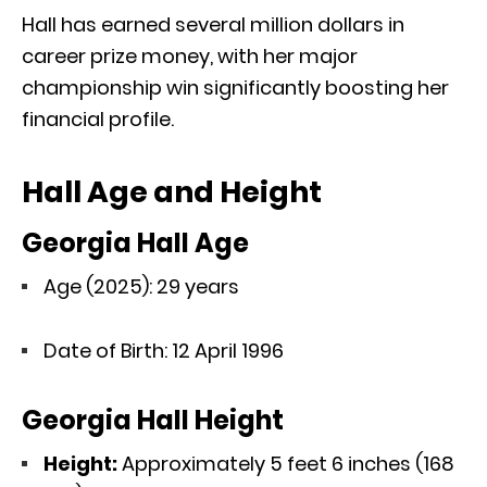
Hall has earned several million dollars in
career prize money, with her major
championship win significantly boosting her
financial profile.
Hall Age and Height
Georgia Hall Age
Age (2025): 29 years
Date of Birth: 12 April 1996
Georgia Hall Height
Height:
Approximately 5 feet 6 inches (168