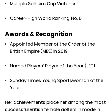
Multiple Solheim Cup Victories
Career-High World Ranking: No. 8
Awards & Recognition
Appointed Member of the Order of the
British Empire (MBE) in 2019
Named Players’ Player of the Year (LET)
Sunday Times Young Sportswoman of the
Year
Her achievements place her among the most
successful British female golfers in modern