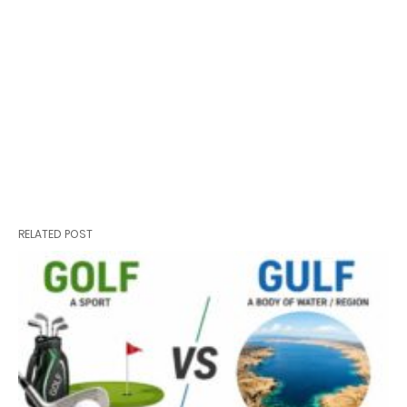
RELATED POST