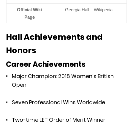
Official Wiki
Georgia Hall – Wikipedia
Page
Hall Achievements and
Honors
Career Achievements
Major Champion: 2018 Women’s British
Open
Seven Professional Wins Worldwide
Two-time LET Order of Merit Winner