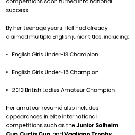
competitions soon turned into national
success.
By her teenage years, Hall had already
claimed multiple English junior titles, including:
English Girls Under-13 Champion
English Girls Under-15 Champion
2013 British Ladies Amateur Champion
Her amateur résumé also includes
appearances in elite international
competitions such as the
Junior Solheim
Cup
,
Curtis Cup
, and
Vagliano Trophy
,