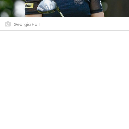
Georgia Hall