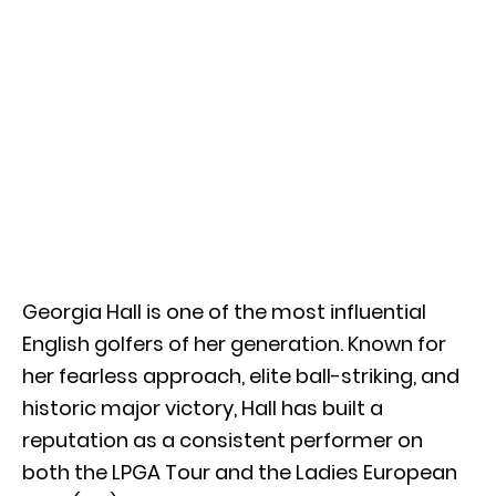
Georgia Hall is one of the most influential
English golfers of her generation. Known for
her fearless approach, elite ball-striking, and
historic major victory, Hall has built a
reputation as a consistent performer on
both the LPGA Tour and the Ladies European