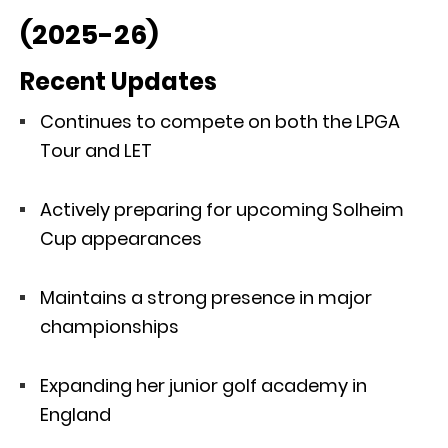
(2025-26)
Recent Updates
Continues to compete on both the LPGA
Tour and LET
Actively preparing for upcoming Solheim
Cup appearances
Maintains a strong presence in major
championships
Expanding her junior golf academy in
England