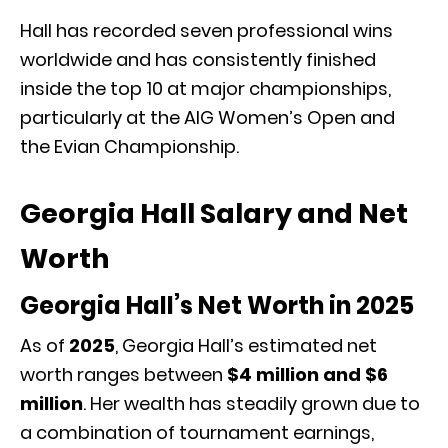
Hall has recorded seven professional wins
worldwide and has consistently finished
inside the top 10 at major championships,
particularly at the AIG Women’s Open and
the Evian Championship.
Georgia Hall Salary and Net
Worth
Georgia Hall’s Net Worth in 2025
As of
2025
, Georgia Hall’s estimated net
worth ranges between
$4 million and $6
million
. Her wealth has steadily grown due to
a combination of tournament earnings,