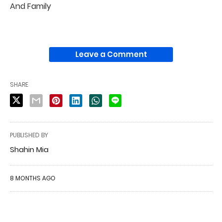
And Family
Leave a Comment
SHARE
PUBLISHED BY
Shahin Mia
8 MONTHS AGO