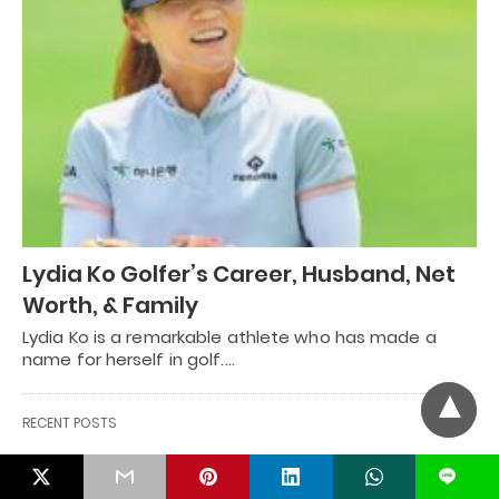
Lydia Ko Golfer’s Career, Husband, Net
Worth, & Family
Lydia Ko is a remarkable athlete who has made a
name for herself in golf.…
RECENT POSTS
L