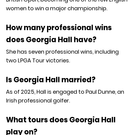
women to win a major championship.
How many professional wins
does Georgia Hall have?
She has seven professional wins, including
two LPGA Tour victories.
Is Georgia Hall married?
As of 2025, Hall is engaged to Paul Dunne, an
Irish professional golfer.
What tours does Georgia Hall
play on?