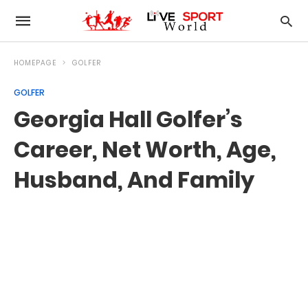
HOMEPAGE
GOLFER
GOLFER
Georgia Hall Golfer’s
Career, Net Worth, Age,
Husband, And Family