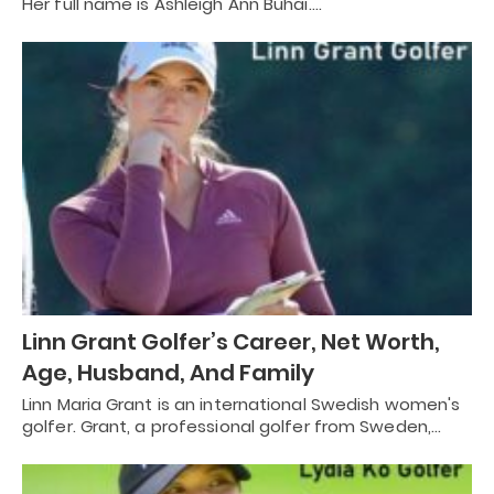
Her full name is Ashleigh Ann Buhai.…
Linn Grant Golfer’s Career, Net Worth,
Age, Husband, And Family
Linn Maria Grant is an international Swedish women's
golfer. Grant, a professional golfer from Sweden,…