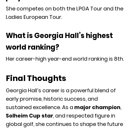
She competes on both the LPGA Tour and the
Ladies European Tour.
What is Georgia Hall’s highest
world ranking?
Her career-high year-end world ranking is 8th.
Final Thoughts
Georgia Hall’s career is a powerful blend of
early promise, historic success, and
sustained excellence. As a
major champion
,
Solheim Cup star
, and respected figure in
global golf, she continues to shape the future