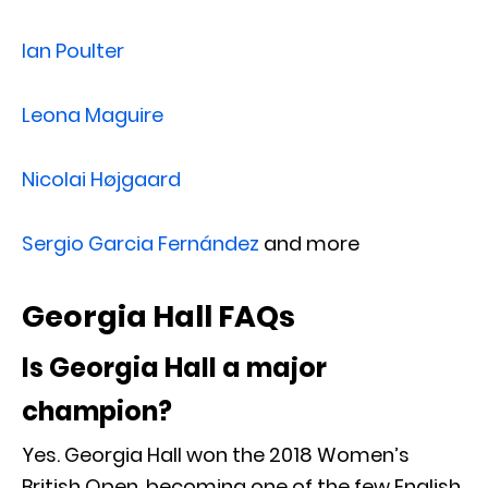
Ian Poulter
Leona Maguire
Nicolai Højgaard
Sergio Garcia Fernández
and more
Georgia Hall FAQs
Is Georgia Hall a major
champion?
Yes. Georgia Hall won the 2018 Women’s
British Open, becoming one of the few English