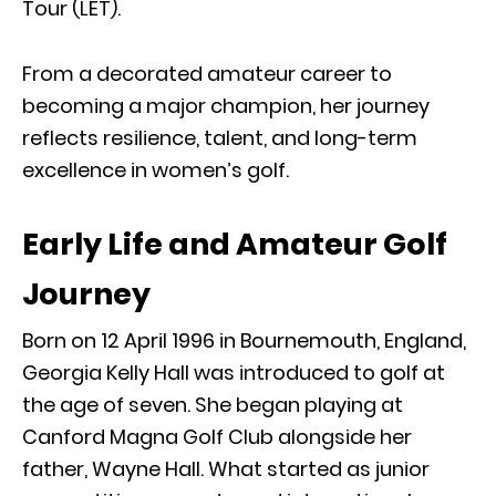
Tour (LET).
From a decorated amateur career to
becoming a major champion, her journey
reflects resilience, talent, and long-term
excellence in women’s golf.
Early Life and Amateur Golf
Journey
Born on 12 April 1996 in Bournemouth, England,
Georgia Kelly Hall was introduced to golf at
the age of seven. She began playing at
Canford Magna Golf Club alongside her
father, Wayne Hall. What started as junior