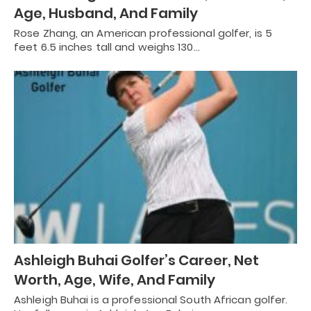
Age, Husband, And Family
Rose Zhang, an American professional golfer, is 5
feet 6.5 inches tall and weighs 130…
Ashleigh Buhai Golfer’s Career, Net
Worth, Age, Wife, And Family
Ashleigh Buhai is a professional South African golfer.