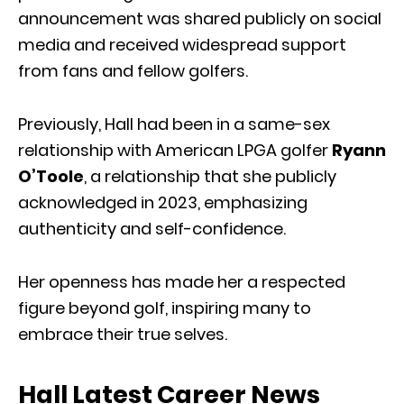
announcement was shared publicly on social
media and received widespread support
from fans and fellow golfers.
Previously, Hall had been in a same-sex
relationship with American LPGA golfer
Ryann
O’Toole
, a relationship that she publicly
acknowledged in 2023, emphasizing
authenticity and self-confidence.
Her openness has made her a respected
figure beyond golf, inspiring many to
embrace their true selves.
Hall Latest Career News