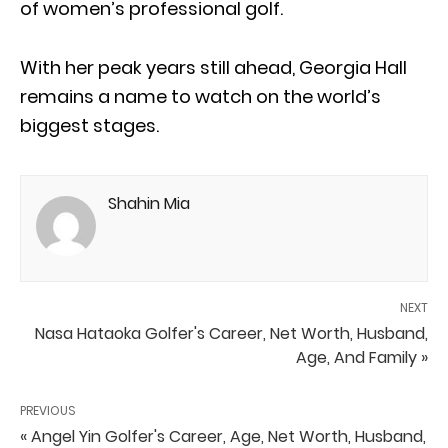
of women’s professional golf.
With her peak years still ahead, Georgia Hall
remains a name to watch on the world’s
biggest stages.
Shahin Mia
NEXT
Nasa Hataoka Golfer's Career, Net Worth, Husband,
Age, And Family »
PREVIOUS
« Angel Yin Golfer's Career, Age, Net Worth, Husband,