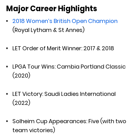
Major Career Highlights
2018 Women’s British Open Champion
(Royal Lytham & St Annes)
LET Order of Merit Winner: 2017 & 2018
LPGA Tour Wins: Cambia Portland Classic
(2020)
LET Victory: Saudi Ladies International
(2022)
Solheim Cup Appearances: Five (with two
team victories)