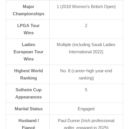
Major
1 (2018 Women’s British Open)
Championships
LPGA Tour
2
Wins
Ladies
Multiple (including Saudi Ladies
European Tour
International 2022)
Wins
Highest World
No. 8 (career-high year-end
Ranking
ranking)
Solheim Cup
5
Appearances
Marital Status
Engaged
Husband /
Paul Dunne (Irish professional
Fiancé
golfer, engaged in 2025)