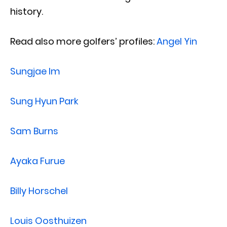
history.
Read also more golfers’ profiles:
Angel Yin
Sungjae Im
Sung Hyun Park
Sam Burns
Ayaka Furue
Billy Horschel
Louis Oosthuizen