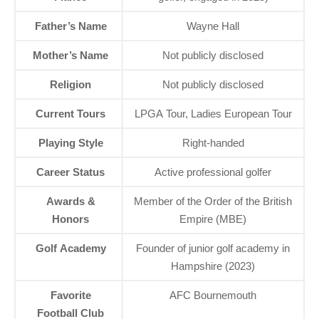
Father’s Name
Wayne Hall
Mother’s Name
Not publicly disclosed
Religion
Not publicly disclosed
Current Tours
LPGA Tour, Ladies European Tour
Playing Style
Right-handed
Career Status
Active professional golfer
Awards &
Member of the Order of the British
Honors
Empire (MBE)
Golf Academy
Founder of junior golf academy in
Hampshire (2023)
Favorite
AFC Bournemouth
Football Club