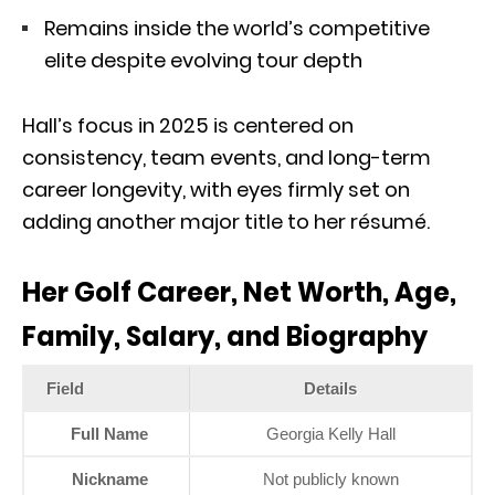
Remains inside the world’s competitive
elite despite evolving tour depth
Hall’s focus in 2025 is centered on
consistency, team events, and long-term
career longevity, with eyes firmly set on
adding another major title to her résumé.
Her Golf Career, Net Worth, Age,
Family, Salary, and Biography
Field
Details
Full Name
Georgia Kelly Hall
Nickname
Not publicly known