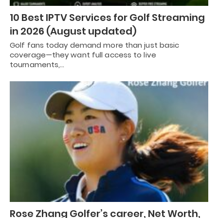
10 Best IPTV Services for Golf Streaming
in 2026 (August updated)
Golf fans today demand more than just basic
coverage—they want full access to live
tournaments,…
Rose Zhang Golfer’s career, Net Worth,