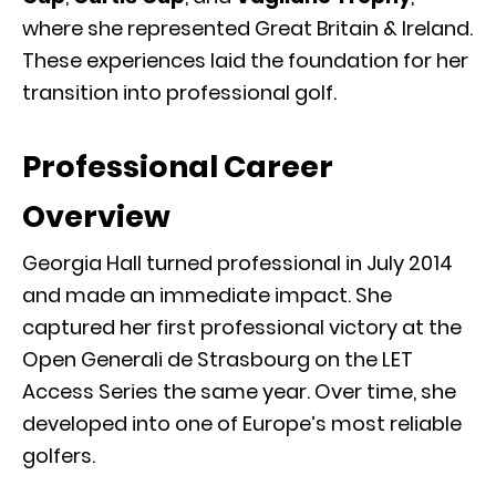
where she represented Great Britain & Ireland.
These experiences laid the foundation for her
transition into professional golf.
Professional Career
Overview
Georgia Hall turned professional in July 2014
and made an immediate impact. She
captured her first professional victory at the
Open Generali de Strasbourg on the LET
Access Series the same year. Over time, she
developed into one of Europe’s most reliable
golfers.