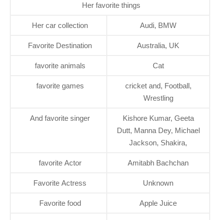
Her favorite things
Her car collection
Audi, BMW
Favorite Destination
Australia, UK
favorite animals
Cat
favorite games
cricket and, Football,
Wrestling
And favorite singer
Kishore Kumar, Geeta
Dutt, Manna Dey, Michael
Jackson, Shakira,
favorite Actor
Amitabh Bachchan
Favorite Actress
Unknown
Favorite food
Apple Juice