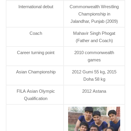
International debut
Commonwealth Wrestling
Championship in
Jalandhar, Punjab (2009)
Coach
Mahavir Singh Phogat
(Father and Coach)
Career turning point
2010 commonwealth
games
Asian Championship
2012 Gumi 55 kg, 2015
Doha 58 kg
FILA Asian Olympic
2012 Astana
Qualification