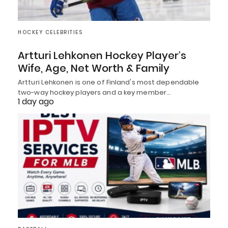
HOCKEY CELEBRITIES
Artturi Lehkonen Hockey Player’s
Wife, Age, Net Worth & Family
Artturi Lehkonen is one of Finland's most dependable
two-way hockey players and a key member…
1 day ago