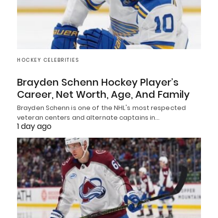
HOCKEY CELEBRITIES
Brayden Schenn Hockey Player’s
Career, Net Worth, Age, And Family
Brayden Schenn is one of the NHL's most respected
veteran centers and alternate captains in…
1 day ago