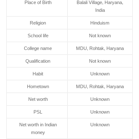
Place of Birth
Balali Village, Haryana,
India
Religion
Hinduism
School life
Not known
College name
MDU, Rohtak, Haryana
Qualification
Not known
Habit
Unknown
Hometown
MDU, Rohtak, Haryana
Net worth
Unknown
PSL
Unknown
Net worth in Indian
Unknown
money