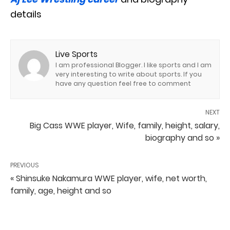
details
Live Sports
I am professional Blogger. I like sports and I am
very interesting to write about sports. If you
have any question feel free to comment
NEXT
Big Cass WWE player, Wife, family, height, salary,
biography and so »
PREVIOUS
« Shinsuke Nakamura WWE player, wife, net worth,
family, age, height and so