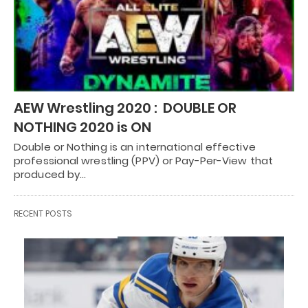
AEW Wrestling 2020 : DOUBLE OR
NOTHING 2020 is ON
Double or Nothing is an international effective
professional wrestling (PPV) or Pay-Per-View that
produced by…
RECENT POSTS