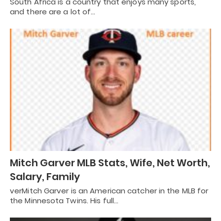
South Africa is a country that enjoys many sports,
and there are a lot of…
Mitch Garver MLB Stats, Wife, Net Worth,
Salary, Family
verMitch Garver is an American catcher in the MLB for
the Minnesota Twins. His full…