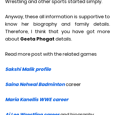
Wrestling and other sports started simply.
Anyway, these all information is supportive to
know her biography and family details.
Therefore, I think that you have got more
about
Geeta Phogat
details.
Read more post with the related games
Sakshi Malik profile
Saina Nehwal Badminton
career
Maria Kanellis WWE career
Aj Lee Wrestling career
and biography