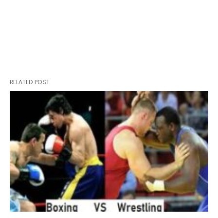
RELATED POST