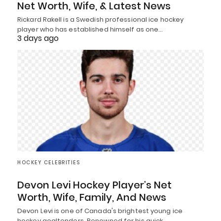
Net Worth, Wife, & Latest News
Rickard Rakell is a Swedish professional ice hockey
player who has established himself as one…
3 days ago
HOCKEY CELEBRITIES
Devon Levi Hockey Player’s Net
Worth, Wife, Family, And News
Devon Levi is one of Canada's brightest young ice
hockey goaltenders. Renowned for his quick…