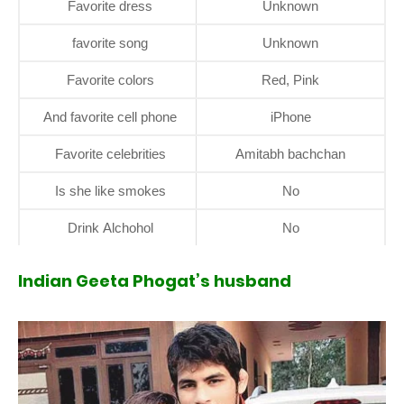
Favorite dress
Unknown
favorite song
Unknown
Favorite colors
Red, Pink
And favorite cell phone
iPhone
Favorite celebrities
Amitabh bachchan
Is she like smokes
No
Drink Alchohol
No
Indian Geeta Phogat’s husband