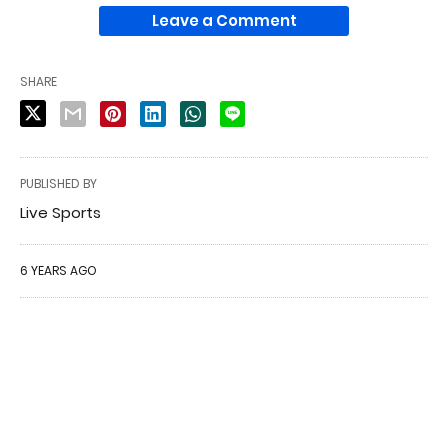
Leave a Comment
SHARE
PUBLISHED BY
Live Sports
6 YEARS AGO