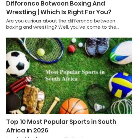
Difference Between Boxing And
Wrestling | Which Is Right For You?
Are you curious about the difference between
boxing and wrestling? Well, you've come to the…
Top 10 Most Popular Sports in South
Africa in 2026