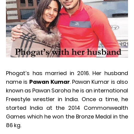
Phogat’s has married in 2016. Her husband
name is
Pawan Kumar
. Pawan Kumar is also
known as Pawan Saroha he is an international
Freestyle wrestler in India. Once a time, he
started India at the 2014 Commonwealth
Games which he won the Bronze Medal in the
86 kg.