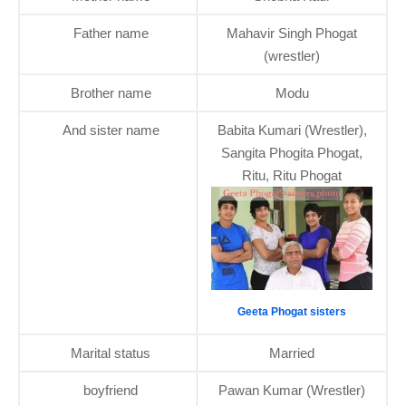
Father name
Mahavir Singh Phogat
(wrestler)
Brother name
Modu
And sister name
Babita Kumari (Wrestler),
Sangita Phogita Phogat,
Ritu, Ritu Phogat
Geeta Phogat sisters
Marital status
Married
boyfriend
Pawan Kumar (Wrestler)