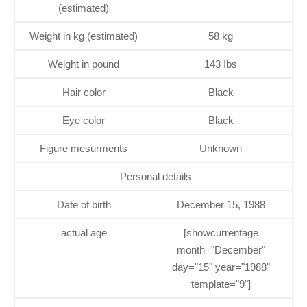
(estimated)
Weight in kg (estimated)
58 kg
Weight in pound
143 Ibs
Hair color
Black
Eye color
Black
Figure mesurments
Unknown
Personal details
Date of birth
December 15, 1988
actual age
[showcurrentage
month="December"
day="15" year="1988"
template="9"]