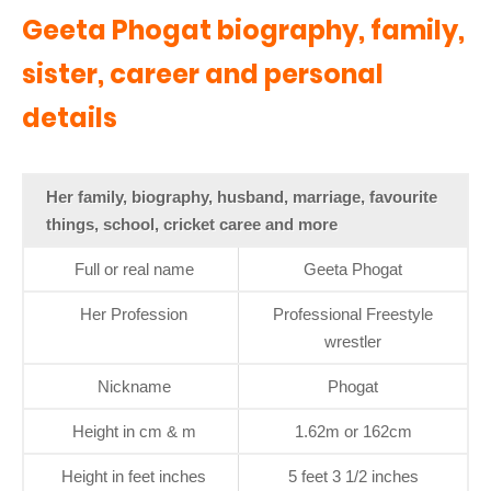
Geeta Phogat biography, family,
sister, career and personal
details
Her family, biography, husband, marriage, favourite
things, school, cricket caree and more
Full or real name
Geeta Phogat
Her Profession
Professional Freestyle
wrestler
Nickname
Phogat
Height in cm & m
1.62m or 162cm
Height in feet inches
5 feet 3 1/2 inches