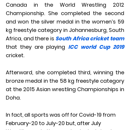
Canada in the World Wrestling 2012
Championship. She completed the second
and won the silver medal in the women’s 59
kg freestyle category in Johannesburg, South
Africa, and there is
South Africa cricket team
that they are playing
ICC world Cup 2019
cricket.
Afterward, she completed third, winning the
bronze medal in the 58 kg freestyle category
at the 2015 Asian wrestling Championships in
Doha.
In fact, all sports was off for Covid-19 from
February-20 to July-20 but, after July