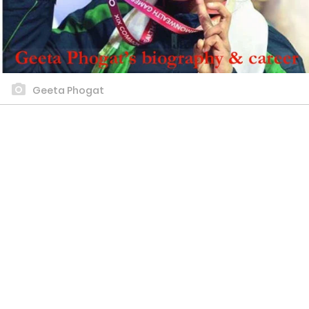
Geeta Phogat