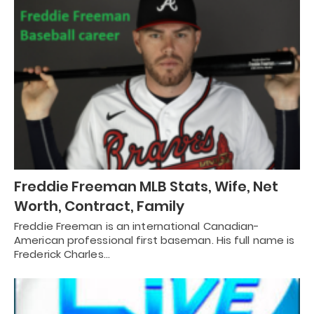
Freddie Freeman MLB Stats, Wife, Net
Worth, Contract, Family
Freddie Freeman is an international Canadian-
American professional first baseman. His full name is
Frederick Charles…