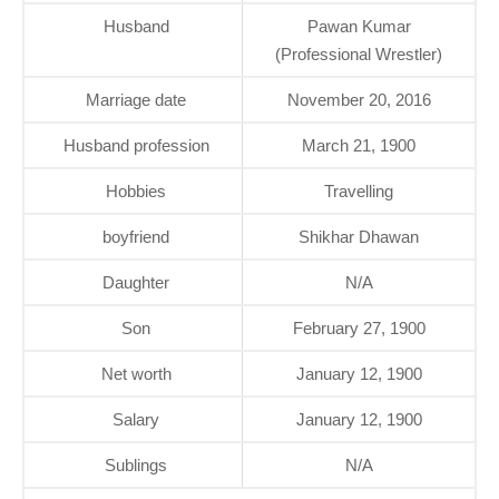
Husband
Pawan Kumar
(Professional Wrestler)
Marriage date
November 20, 2016
Husband profession
March 21, 1900
Hobbies
Travelling
boyfriend
Shikhar Dhawan
Daughter
N/A
Son
February 27, 1900
Net worth
January 12, 1900
Salary
January 12, 1900
Sublings
N/A