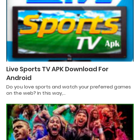
Live Sports TV APK Download For
Android
Do you love sports and watch your preferred games
on the web? In this way,…