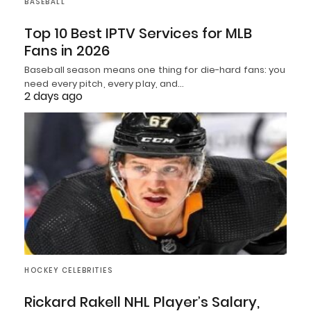
BASEBALL
Top 10 Best IPTV Services for MLB
Fans in 2026
Baseball season means one thing for die-hard fans: you
need every pitch, every play, and…
2 days ago
HOCKEY CELEBRITIES
Rickard Rakell NHL Player’s Salary,