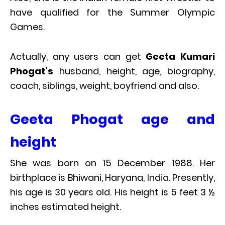
have qualified for the Summer Olympic
Games.
Actually, any users can get
Geeta Kumari
Phogat’s
husband, height, age, biography,
coach, siblings, weight, boyfriend and also.
Geeta Phogat age and
height
She was born on 15 December 1988. Her
birthplace is Bhiwani, Haryana, India. Presently,
his age is 30 years old. His height is 5 feet 3 ½
inches estimated height.