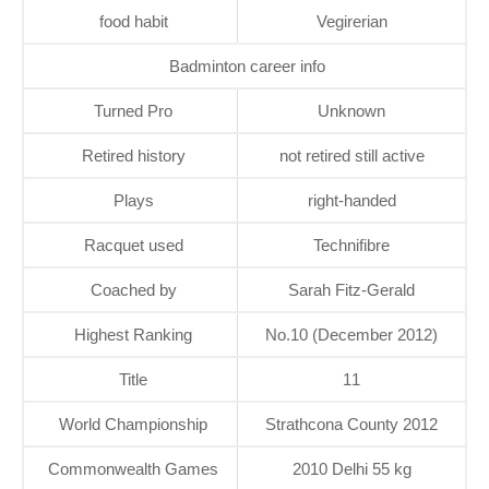
food habit
Vegirerian
Badminton career info
Turned Pro
Unknown
Retired history
not retired still active
Plays
right-handed
Racquet used
Technifibre
Coached by
Sarah Fitz-Gerald
Highest Ranking
No.10 (December 2012)
Title
11
World Championship
Strathcona County 2012
Commonwealth Games
2010 Delhi 55 kg