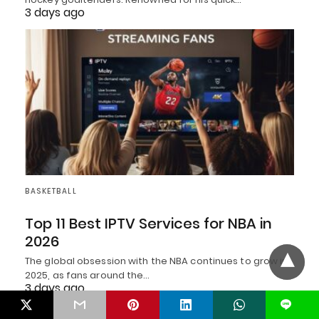
3 days ago
BASKETBALL
Top 11 Best IPTV Services for NBA in
2026
The global obsession with the NBA continues to grow in
2025, as fans around the…
3 days ago
L