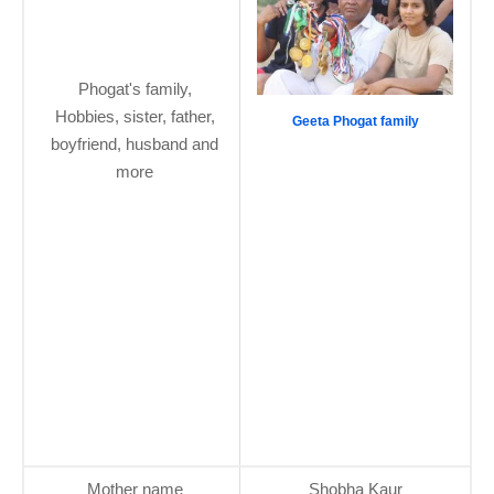
Phogat's family,
Hobbies, sister, father,
Geeta Phogat family
boyfriend, husband and
more
Mother name
Shobha Kaur