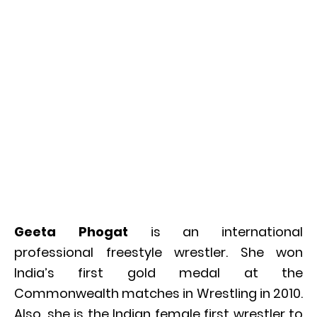
Geeta Phogat
is an international
professional freestyle wrestler. She won
India’s first gold medal at the
Commonwealth matches in Wrestling in 2010.
Also, she is the Indian female first wrestler to