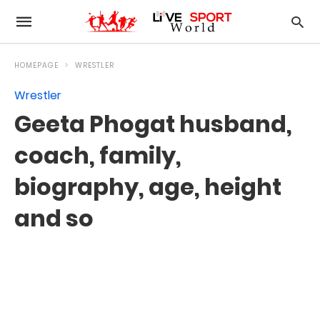
HOMEPAGE
WRESTLER
Wrestler
Geeta Phogat husband,
coach, family,
biography, age, height
and so