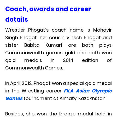
Coach, awards and career
details
Wrestler Phogat’s coach name is Mahavir
Singh Phogat. her cousin Vinesh Phogat and
sister Babita Kumari are both plays
Commonwealth games gold and both won
gold medals in 2014 edition of
Commonwealth Games.
In April 2012, Phogat won a special gold medal
in the Wrestling career
FILA Asian Olympic
Games
tournament at Almaty, Kazakhstan.
Besides, she won the bronze medal hold in