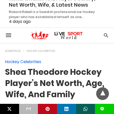
Net Worth, Wife, & Latest News
Rickard Rakell is a Swedish professional ice hockey
player who has established himself as one…
4 days ago
L