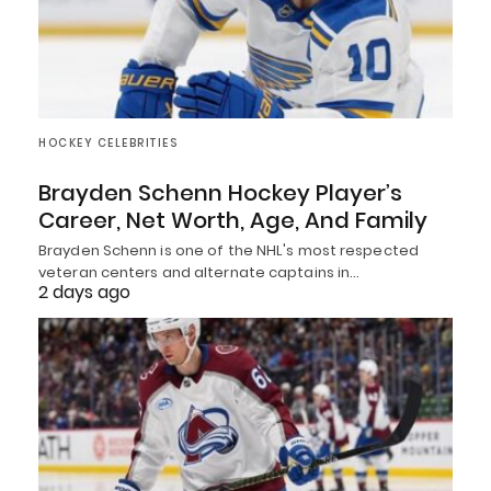
HOCKEY CELEBRITIES
Brayden Schenn Hockey Player’s
Career, Net Worth, Age, And Family
Brayden Schenn is one of the NHL's most respected
veteran centers and alternate captains in…
2 days ago