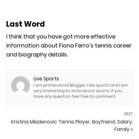
Last Word
I think that you have got more effective
information about Fiona Ferro’s tennis career
and biography details.
Live Sports
I am professional Blogger. I like sports and I am
very interesting to write about sports. If you
have any question feel free to comment
NEXT
Kristina Mladenovic Tennis Player, Boyfriend, Salary,
Family »