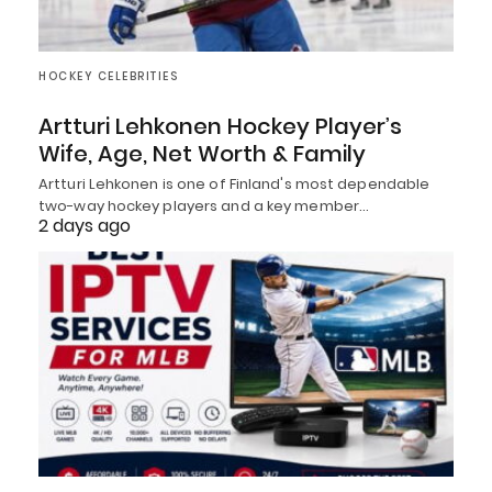
HOCKEY CELEBRITIES
Artturi Lehkonen Hockey Player’s
Wife, Age, Net Worth & Family
Artturi Lehkonen is one of Finland's most dependable
two-way hockey players and a key member…
2 days ago