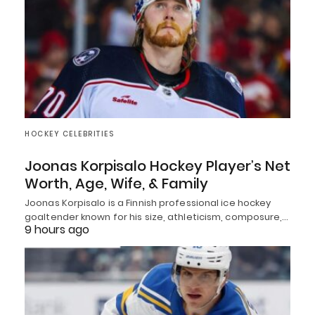
HOCKEY CELEBRITIES
Joonas Korpisalo Hockey Player’s Net
Worth, Age, Wife, & Family
Joonas Korpisalo is a Finnish professional ice hockey
goaltender known for his size, athleticism, composure,…
9 hours ago