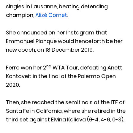
singles in Lausanne, beating defending
champion,
Alizé Cornet
.
She announced on her Instagram that
Emmanuel Planque would henceforth be her
new coach, on 18 December 2019.
nd
Ferro won her 2
WTA Tour, defeating Anett
Kontaveit in the final of the Palermo Open
2020.
Then, she reached the semifinals of the ITF of
Santa Fe in California, where she retired in the
third set against Elvina Kalieva (6-4, 4-6, 0-3).