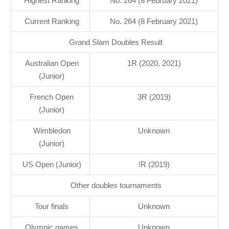
Highest Ranking
No. 264 (8 February 2021)
Current Ranking
No. 264 (8 February 2021)
Grand Slam Doubles Result
Australian Open
1R (2020, 2021)
(Junior)
French Open
3R (2019)
(Junior)
Wimbledon
Unknown
(Junior)
US Open (Junior)
!R (2019)
Other doubles tournaments
Tour finals
Unknown
Olympic games
Unknown