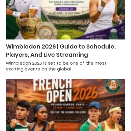
Wimbledon 2026 | Guide to Schedule,
Players, And Live Streaming
Wimbledon 2026 is set to be one of the most
exciting events on the global…