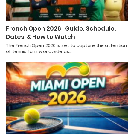
French Open 2026 | Guide, Schedule,
Dates, & How to Watch
The French Open 2026 is set to capture the attention
of tennis fans worldwide as…