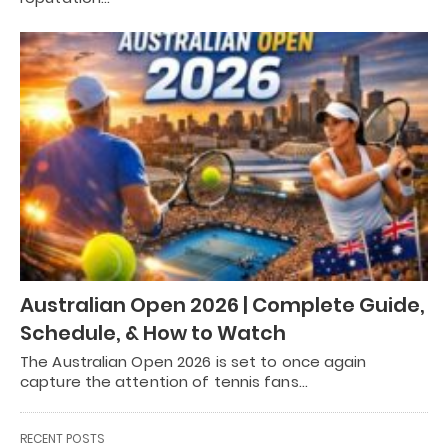
Australian Open 2026 | Complete Guide,
Schedule, & How to Watch
The Australian Open 2026 is set to once again
capture the attention of tennis fans…
RECENT POSTS