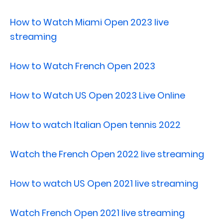
How to Watch Miami Open 2023 live
streaming
How to Watch French Open 2023
How to Watch US Open 2023 Live Online
How to watch Italian Open tennis 2022
Watch the French Open 2022 live streaming
How to watch US Open 2021 live streaming
Watch French Open 2021 live streaming