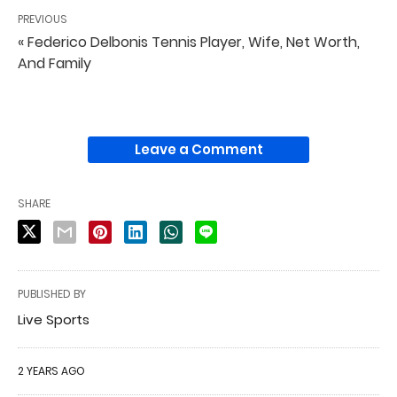
PREVIOUS
« Federico Delbonis Tennis Player, Wife, Net Worth,
And Family
Leave a Comment
SHARE
PUBLISHED BY
Live Sports
2 YEARS AGO