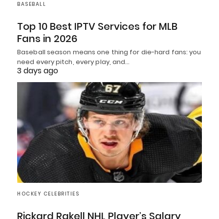
BASEBALL
Top 10 Best IPTV Services for MLB
Fans in 2026
Baseball season means one thing for die-hard fans: you
need every pitch, every play, and…
3 days ago
HOCKEY CELEBRITIES
Rickard Rakell NHL Player’s Salary,