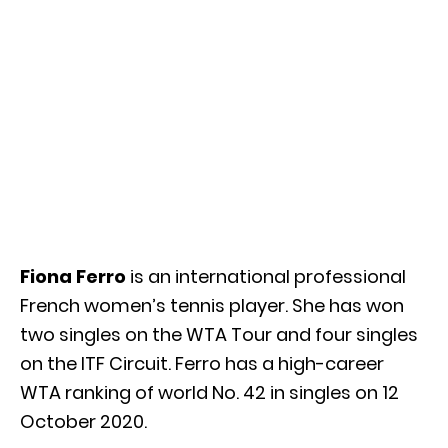
Fiona Ferro
is an international professional
French women’s tennis player. She has won
two singles on the WTA Tour and four singles
on the ITF Circuit. Ferro has a high-career
WTA ranking of world No. 42 in singles on 12
October 2020.