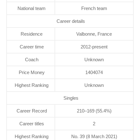
National team
French team
Career details
Residence
Valbonne, France
Career time
2012-present
Coach
Unknown
Price Money
1404074
Highest Ranking
Unknown
Singles
Career Record
210–169 (55.4%)
Career titles
2
Highest Ranking
No. 39 (8 March 2021)