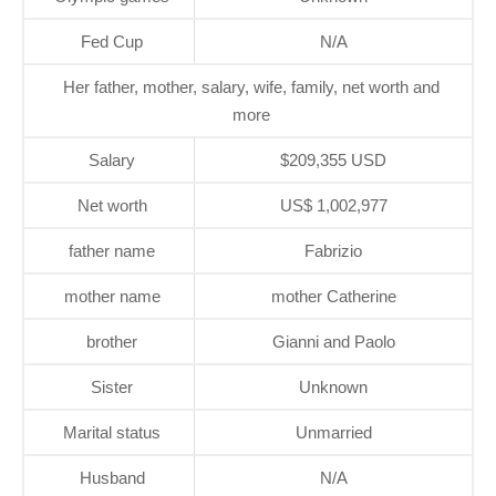
Fed Cup
N/A
Her father, mother, salary, wife, family, net worth and
more
Salary
$209,355 USD
Net worth
US$ 1,002,977
father name
Fabrizio
mother name
mother Catherine
brother
Gianni and Paolo
Sister
Unknown
Marital status
Unmarried
Husband
N/A