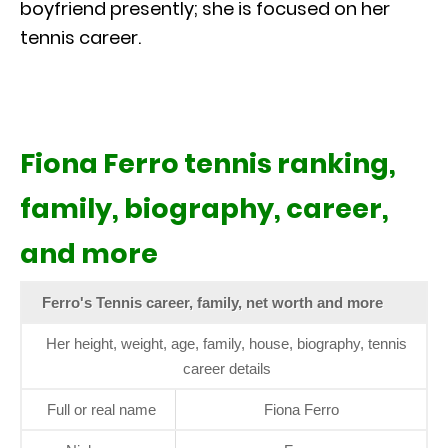
boyfriend presently; she is focused on her
tennis career.
Fiona Ferro tennis ranking,
family, biography, career,
and more
Ferro's Tennis career, family, net worth and more
Her height, weight, age, family, house, biography, tennis
career details
Full or real name
Fiona Ferro