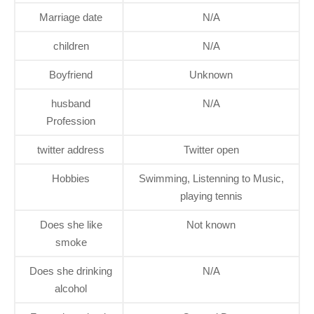
Marriage date
N/A
children
N/A
Boyfriend
Unknown
husband
N/A
Profession
twitter address
Twitter open
Hobbies
Swimming, Listenning to Music,
playing tennis
Does she like
Not known
smoke
Does she drinking
N/A
alcohol