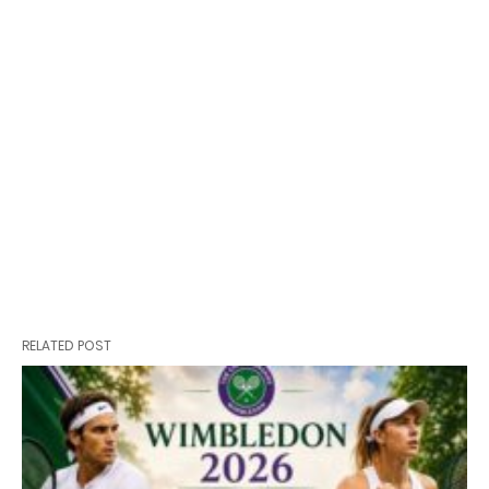
RELATED POST