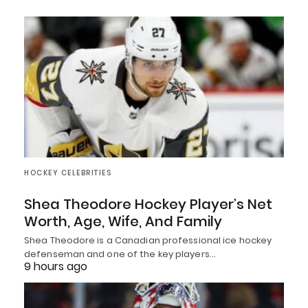
HOCKEY CELEBRITIES
Shea Theodore Hockey Player’s Net
Worth, Age, Wife, And Family
Shea Theodore is a Canadian professional ice hockey
defenseman and one of the key players…
9 hours ago