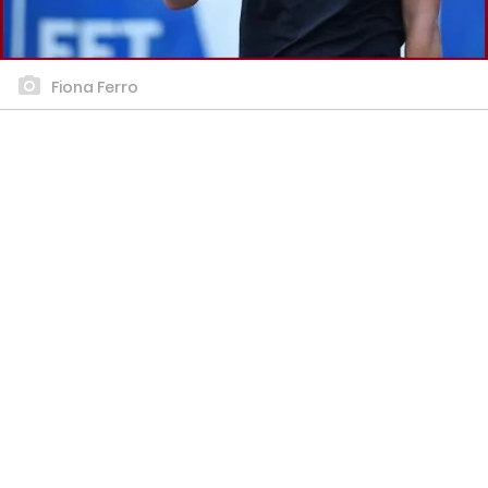
Fiona Ferro