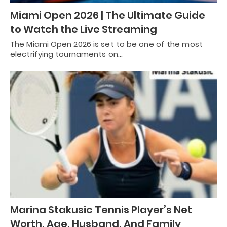
Miami Open 2026 | The Ultimate Guide
to Watch the Live Streaming
The Miami Open 2026 is set to be one of the most
electrifying tournaments on…
Marina Stakusic Tennis Player’s Net
Worth, Age, Husband, And Family