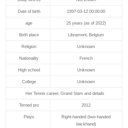
Date of birth
1997-03-12 00:00:00
age
25 years (as of 2022)
Birth place
Libramont, Belgium
Religion
Unknown
Nationality
French
High school
Unknown
College
Unknown
Her Tennis career, Grand Slam and details
Terned pro
2012
Plays
Right-handed (two-handed
backhand)