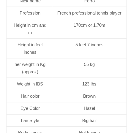
Nick name
Ferro
Profession
French professional tennis player
Height in cm and
170cm or 1.70m
m
Height in feet
5 feet 7 inches
inches
her weight in Kg
55 kg
(approx)
Weight in IBS
123 Ibs
Hair color
Brown
Eye Color
Hazel
hair Style
Big hair
Body fitness
Not known