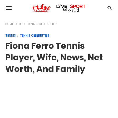
HOMEPAGE
TENNIS CELEBRITIES
TENNIS
TENNIS CELEBRITIES
Fiona Ferro Tennis
Player, Wife, News, Net
Worth, And Family