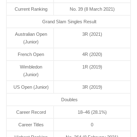
Current Ranking
No. 39 (8 March 2021)
Grand Slam Singles Result
Australian Open
3R (2021)
(Junior)
French Open
4R (2020)
Wimbledon
1R (2019)
(Junior)
US Open (Junior)
3R (2019)
Doubles
Career Record
18–46 (28.1%)
Career Titles
0