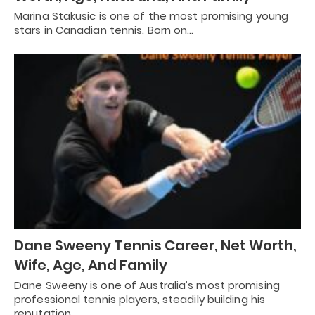
Marina Stakusic is one of the most promising young
stars in Canadian tennis. Born on…
Dane Sweeny Tennis Career, Net Worth,
Wife, Age, And Family
Dane Sweeny is one of Australia’s most promising
professional tennis players, steadily building his
reputation…