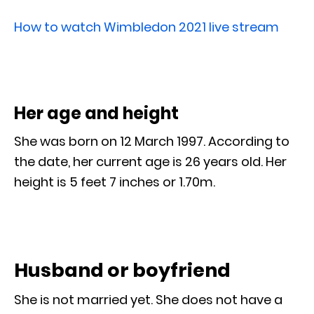
How to watch Wimbledon 2021 live stream
Her age and height
She was born on 12 March 1997. According to
the date, her current age is 26 years old. Her
height is 5 feet 7 inches or 1.70m.
Husband or boyfriend
She is not married yet. She does not have a