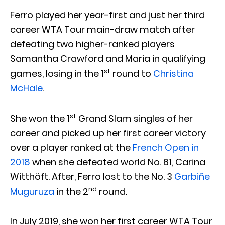
Ferro played her year-first and just her third
career WTA Tour main-draw match after
defeating two higher-ranked players
Samantha Crawford and Maria in qualifying
st
games, losing in the 1
round to
Christina
McHale
.
st
She won the 1
Grand Slam singles of her
career and picked up her first career victory
over a player ranked at the
French Open in
2018
when she defeated world No. 61, Carina
Witthöft. After, Ferro lost to the No. 3
Garbiñe
nd
Muguruza
in the 2
round.
In July 2019, she won her first career WTA Tour