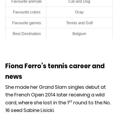
Favourite animals
Cat and Dog
Favourite colors
Gray
Favourite games
Tennis and Golf
Best Destination
Belgium
Fiona Ferro’s tennis career and
news
She made her Grand Slam singles debut at
the French Open 2014 later receiving a wild
st
card, where she lost in the 1
round to the No.
16 seed Sabine Lisicki.