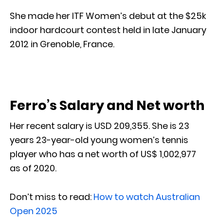
She made her ITF Women’s debut at the $25k
indoor hardcourt contest held in late January
2012 in Grenoble, France.
Ferro’s Salary and Net worth
Her recent salary is USD 209,355. She is 23
years 23-year-old young women’s tennis
player who has a net worth of US$ 1,002,977
as of 2020.
Don’t miss to read:
How to watch Australian
Open 2025