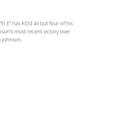
El E” has KO’d all but four of his
kson’s most recent victory over
 Johnson.