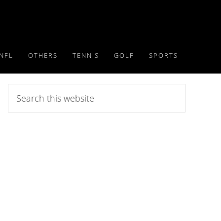
NFL
OTHERS
TENNIS
GOLF
SPORTS
Search
this
website