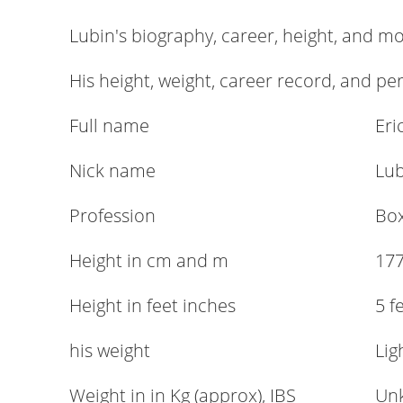
Lubin's biography, career, height, and m
His height, weight, career record, and pe
Full name
Eri
Nick name
Lub
Profession
Bo
Height in cm and m
177
Height in feet inches
5 f
his weight
Lig
Weight in in Kg (approx), IBS
Un