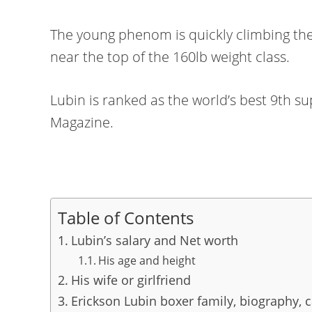
The young phenom is quickly climbing th
near the top of the 160lb weight class.
Lubin is ranked as the world’s best 9th s
Magazine.
Table of Contents
Lubin’s salary and Net worth
His age and height
His wife or girlfriend
Erickson Lubin boxer family, biography, 