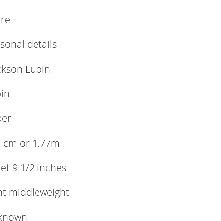
ore
rsonal details
ckson Lubin
in
xer
 cm or 1.77m
eet 9 1/2 inches
ht middleweight
known