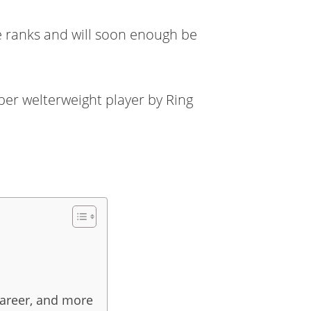
e ranks and will soon enough be
uper welterweight player by Ring
career, and more