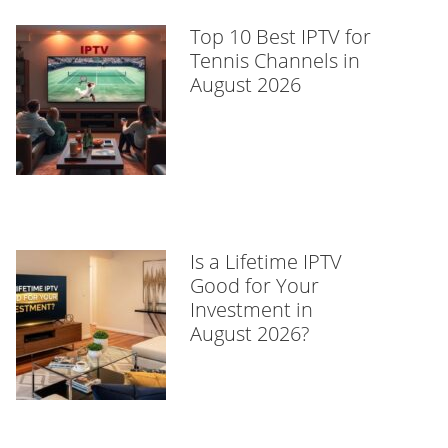
Top 10 Best IPTV for
Tennis Channels in
August 2026
Is a Lifetime IPTV
Good for Your
Investment in
August 2026?