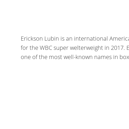
Erickson Lubin is an international Ameri
for the WBC super welterweight in 2017. 
one of the most well-known names in box