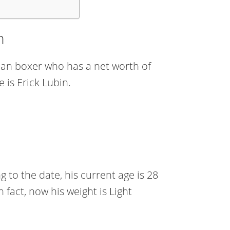
h
ican boxer who has a net worth of
 is Erick Lubin.
to the date, his current age is 28
n fact, now his weight is Light