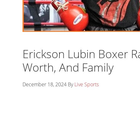
Erickson Lubin Boxer Ra
Worth, And Family
December 18, 2024
By
Live Sports