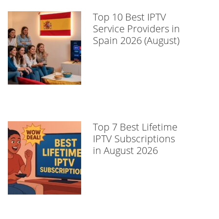
Top 10 Best IPTV
Service Providers in
Spain 2026 (August)
Top 7 Best Lifetime
IPTV Subscriptions
in August 2026