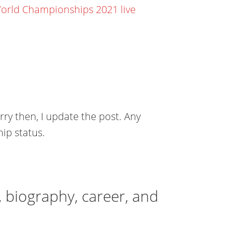
orld Championships 2021 live
rry then, I update the post. Any
ip status.
, biography, career, and