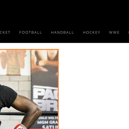
ICKET
FOOTBALL
HANDBALL
HOCKEY
WWE