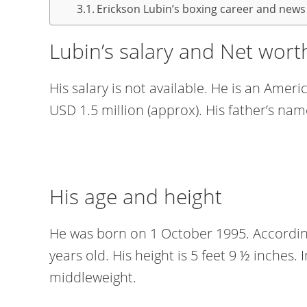
Erickson Lubin’s boxing career and news
Lubin’s salary and Net wort
His salary is not available. He is an Amer
USD 1.5 million (approx). His father’s name
His age and height
He was born on 1 October 1995. According 
years old. His height is 5 feet 9 ½ inches. I
middleweight.