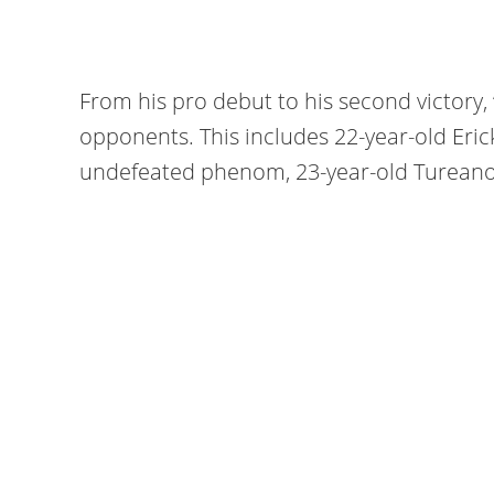
From his pro debut to his second victory, “
opponents. This includes 22-year-old Eric
undefeated phenom, 23-year-old Tureano