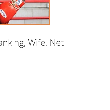
nking, Wife, Net