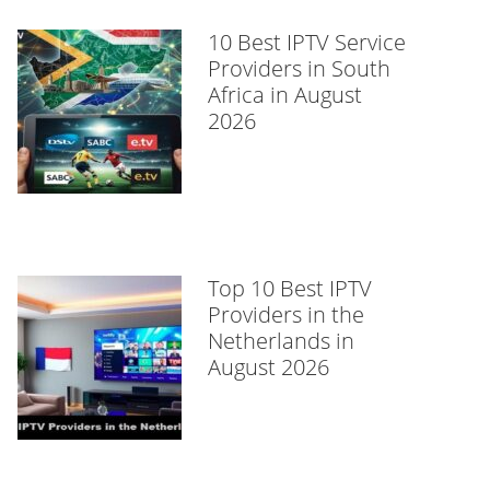
10 Best IPTV Service
Providers in South
Africa in August
2026
Top 10 Best IPTV
Providers in the
Netherlands in
August 2026