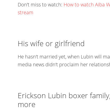
Don’t miss to watch:
How to watch Aiba W
stream
His wife or girlfriend
He hasn’t married yet, when Lubin will ma
media news didn’t proclaim her relationsh
Erickson Lubin boxer family
more