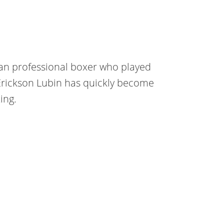
can professional boxer who played
Erickson Lubin has quickly become
ing.