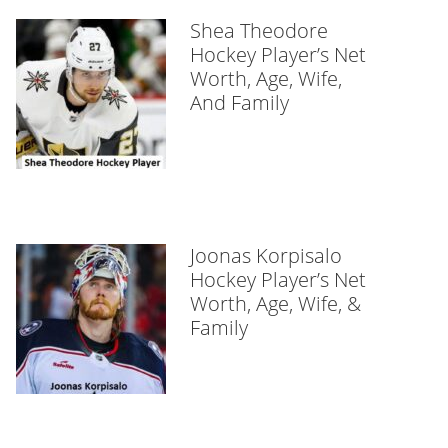
Shea Theodore
Hockey Player’s Net
Worth, Age, Wife,
And Family
Joonas Korpisalo
Hockey Player’s Net
Worth, Age, Wife, &
Family