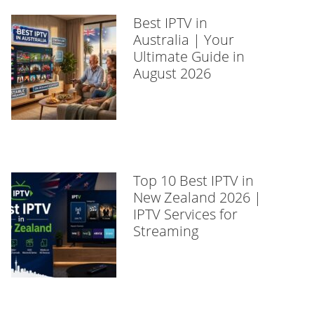
Best IPTV in
Australia | Your
Ultimate Guide in
August 2026
Top 10 Best IPTV in
New Zealand 2026 |
IPTV Services for
Streaming