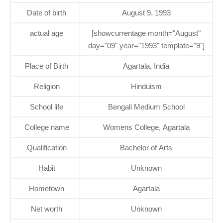
Date of birth
August 9, 1993
actual age
[showcurrentage month="August"
day="09" year="1993" template="9"]
Place of Birth
Agartala, India
Religion
Hinduism
School life
Bengali Medium School
College name
Womens College, Agartala
Qualification
Bachelor of Arts
Habit
Unknown
Hometown
Agartala
Net worth
Unknown