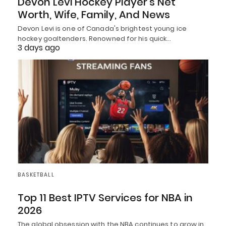
Devon Levi Hockey Player’s Net
Worth, Wife, Family, And News
Devon Levi is one of Canada's brightest young ice
hockey goaltenders. Renowned for his quick…
3 days ago
BASKETBALL
Top 11 Best IPTV Services for NBA in
2026
The global obsession with the NBA continues to grow in