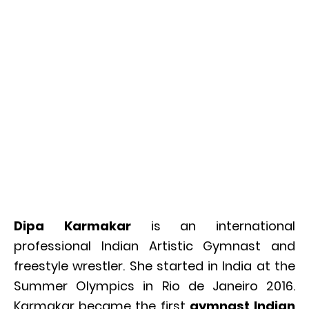
Dipa Karmakar
is an international
professional Indian Artistic Gymnast and
freestyle wrestler. She started in India at the
Summer Olympics in Rio de Janeiro 2016.
Karmakar became the first
gymnast Indian