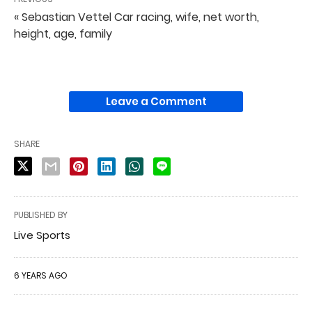
« Sebastian Vettel Car racing, wife, net worth,
height, age, family
Leave a Comment
SHARE
PUBLISHED BY
Live Sports
6 YEARS AGO