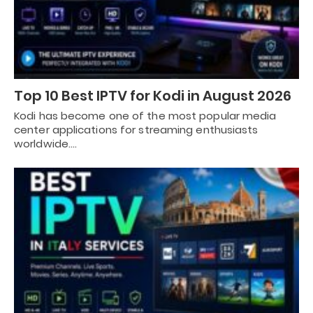
Top 10 Best IPTV for Kodi in August 2026
Kodi has become one of the most popular media
center applications for streaming enthusiasts
worldwide.…