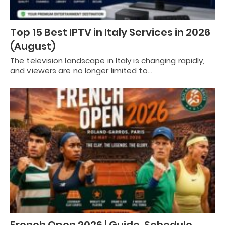
Top 15 Best IPTV in Italy Services in 2026
(August)
The television landscape in Italy is changing rapidly,
and viewers are no longer limited to…
French Open 2026 | Guide, Schedule,