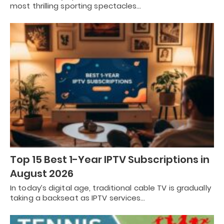
most thrilling sporting spectacles…
Top 15 Best 1-Year IPTV Subscriptions in
August 2026
In today’s digital age, traditional cable TV is gradually
taking a backseat as IPTV services…