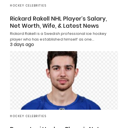
HOCKEY CELEBRITIES
Rickard Rakell NHL Player’s Salary,
Net Worth, Wife, & Latest News
Rickard Rakell is a Swedish professional ice hockey
player who has established himself as one…
3 days ago
HOCKEY CELEBRITIES