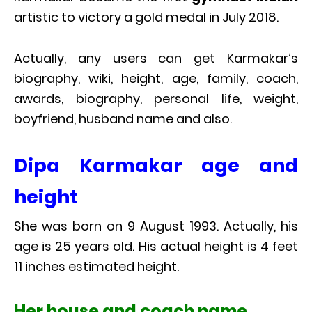
artistic to victory a gold medal in July 2018.
Actually, any users can get Karmakar’s
biography, wiki, height, age, family, coach,
awards, biography, personal life, weight,
boyfriend, husband name and also.
Dipa Karmakar age and
height
She was born on 9 August 1993. Actually, his
age is 25 years old. His actual height is 4 feet
11 inches estimated height.
Her house and coach name