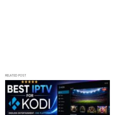
RELATED POST