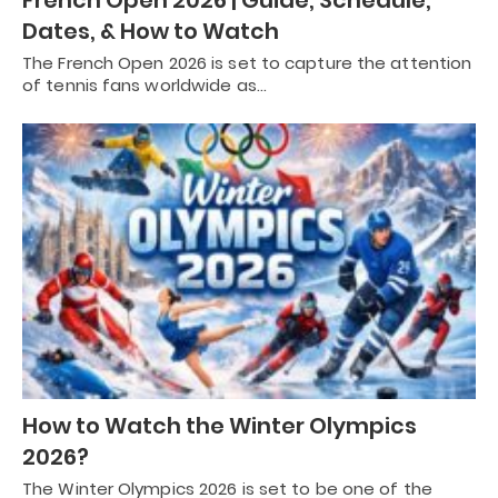
Dates, & How to Watch
The French Open 2026 is set to capture the attention
of tennis fans worldwide as…
How to Watch the Winter Olympics
2026?
The Winter Olympics 2026 is set to be one of the