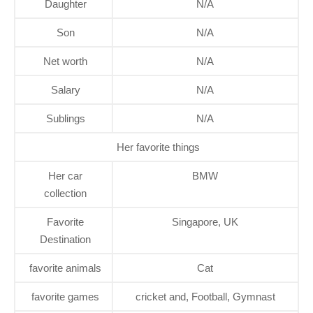
Daughter
N/A
Son
N/A
Net worth
N/A
Salary
N/A
Sublings
N/A
Her favorite things
Her car
BMW
collection
Favorite
Singapore, UK
Destination
favorite animals
Cat
favorite games
cricket and, Football, Gymnast