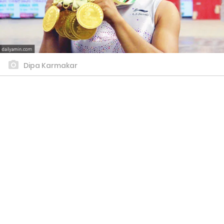
Dipa Karmakar