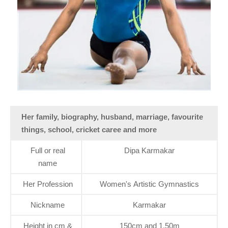
Her family, biography, husband, marriage, favourite
things, school, cricket caree and more
Full or real
Dipa Karmakar
name
Her Profession
Women's Artistic Gymnastics
Nickname
Karmakar
Height in cm &
150cm and 1.50m