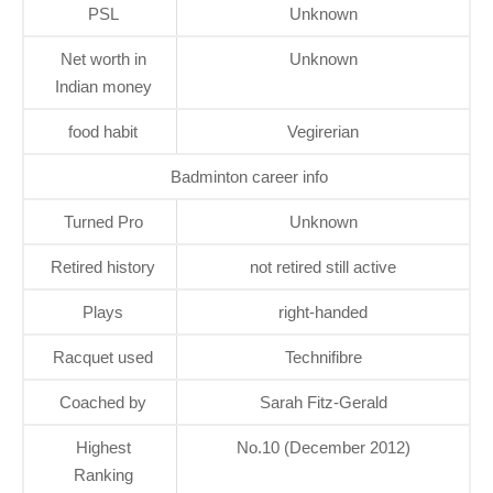
PSL
Unknown
Net worth in
Unknown
Indian money
food habit
Vegirerian
Badminton career info
Turned Pro
Unknown
Retired history
not retired still active
Plays
right-handed
Racquet used
Technifibre
Coached by
Sarah Fitz-Gerald
Highest
No.10 (December 2012)
Ranking