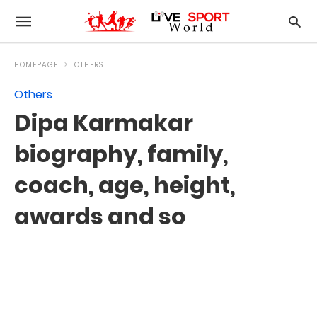
HOMEPAGE
OTHERS
Others
Dipa Karmakar
biography, family,
coach, age, height,
awards and so