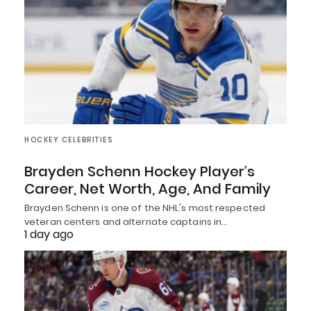
HOCKEY CELEBRITIES
Brayden Schenn Hockey Player’s
Career, Net Worth, Age, And Family
Brayden Schenn is one of the NHL's most respected
veteran centers and alternate captains in…
1 day ago