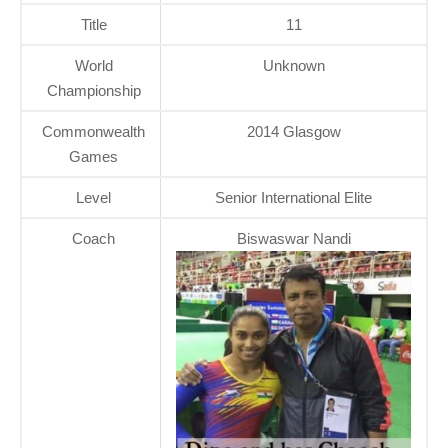
Title
11
World
Unknown
Championship
Commonwealth
2014 Glasgow
Games
Level
Senior International Elite
Coach
Biswaswar Nandi