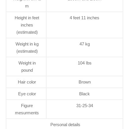
m
Height in feet
4 feet 11 inches
inches
(estimated)
Weight in kg
47 kg
(estimated)
Weight in
104 Ibs
pound
Hair color
Brown
Eye color
Black
Figure
31-25-34
mesurments
Personal details