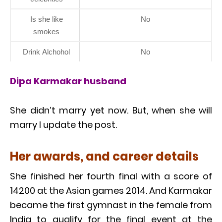
Is she like
No
smokes
Drink Alchohol
No
Dipa Karmakar husband
She didn’t marry yet now. But, when she will
marry I update the post.
Her awards, and career details
She finished her fourth final with a score of
14200 at the Asian games 2014. And Karmakar
became the first gymnast in the female from
India to qualify for the final event at the