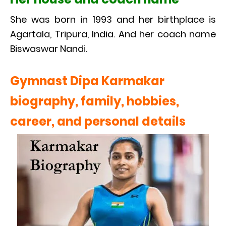
She was born in 1993 and her birthplace is
Agartala, Tripura, India. And her coach name
Biswaswar Nandi.
Gymnast Dipa Karmakar
biography, family, hobbies,
career, and personal details