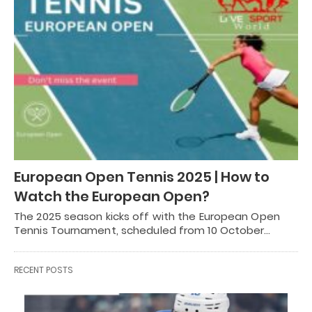
European Open Tennis 2025 | How to
Watch the European Open?
The 2025 season kicks off with the European Open
Tennis Tournament, scheduled from 10 October…
RECENT POSTS