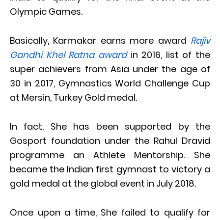
Olympic Games.
Basically, Karmakar earns more award
Rajiv
Gandhi Khel Ratna award
in 2016, list of the
super achievers from Asia under the age of
30 in 2017, Gymnastics World Challenge Cup
at Mersin, Turkey Gold medal.
In fact, She has been supported by the
Gosport foundation under the Rahul Dravid
programme an Athlete Mentorship. She
became the Indian first gymnast to victory a
gold medal at the global event in July 2018.
Once upon a time, She failed to qualify for