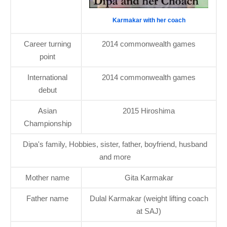
Karmakar with her coach
Career turning
2014 commonwealth games
point
International
2014 commonwealth games
debut
Asian
2015 Hiroshima
Championship
Dipa's family, Hobbies, sister, father, boyfriend, husband
and more
Mother name
Gita Karmakar
Father name
Dulal Karmakar (weight lifting coach
at SAJ)