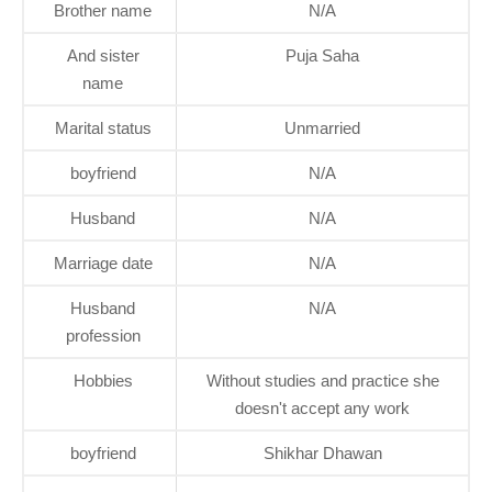
Brother name
N/A
And sister
Puja Saha
name
Marital status
Unmarried
boyfriend
N/A
Husband
N/A
Marriage date
N/A
Husband
N/A
profession
Hobbies
Without studies and practice she
doesn't accept any work
boyfriend
Shikhar Dhawan