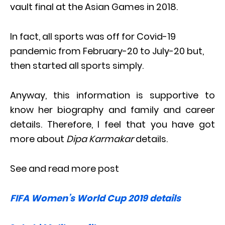
vault final at the Asian Games in 2018.
In fact, all sports was off for Covid-19
pandemic from February-20 to July-20 but,
then started all sports simply.
Anyway, this information is supportive to
know her biography and family and career
details. Therefore, I feel that you have got
more about
Dipa Karmakar
details.
See and read more post
FIFA Women’s World Cup 2019 details