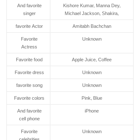
And favorite
Kishore Kumar, Manna Dey,
singer
Michael Jackson, Shakira,
favorite Actor
Amitabh Bachchan
Favorite
Unknown
Actress
Favorite food
Apple Juice, Coffee
Favorite dress
Unknown
favorite song
Unknown
Favorite colors
Pink, Blue
And favorite
iPhone
cell phone
Favorite
Unknown
celebrities