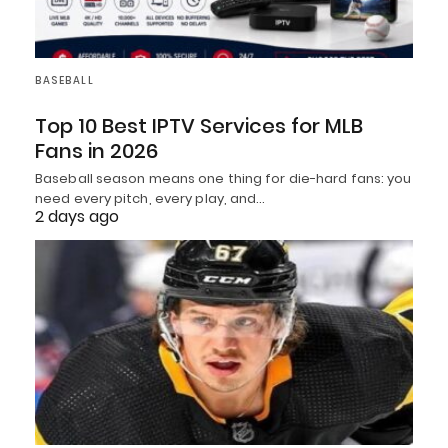
BASEBALL
Top 10 Best IPTV Services for MLB
Fans in 2026
Baseball season means one thing for die-hard fans: you
need every pitch, every play, and…
2 days ago