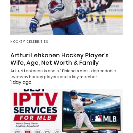
HOCKEY CELEBRITIES
Artturi Lehkonen Hockey Player’s
Wife, Age, Net Worth & Family
Artturi Lehkonen is one of Finland's most dependable
two-way hockey players and a key member…
1 day ago