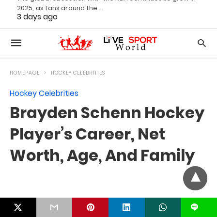
2025, as fans around the…
3 days ago
L