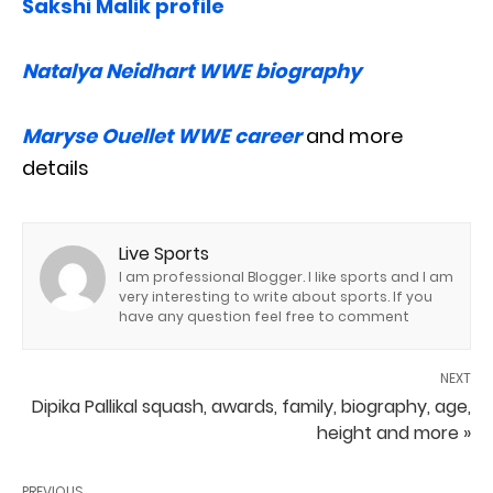
Sakshi Malik profile
Natalya Neidhart WWE biography
Maryse Ouellet WWE career
and more
details
Live Sports
I am professional Blogger. I like sports and I am
very interesting to write about sports. If you
have any question feel free to comment
NEXT
Dipika Pallikal squash, awards, family, biography, age,
height and more »
PREVIOUS