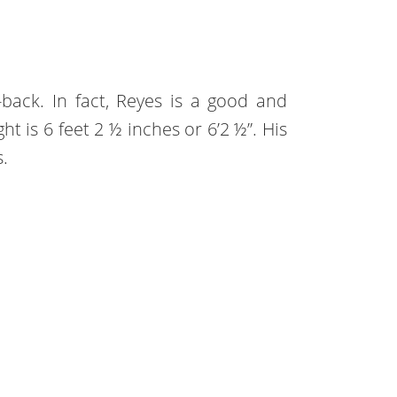
e-back. In fact, Reyes is a good and
ht is 6 feet 2 ½ inches or 6’2 ½”. His
.