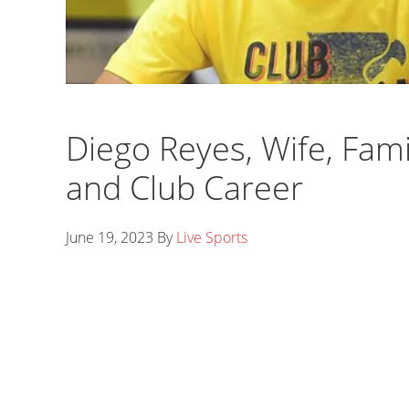
Diego Reyes, Wife, Fami
and Club Career
June 19, 2023
By
Live Sports