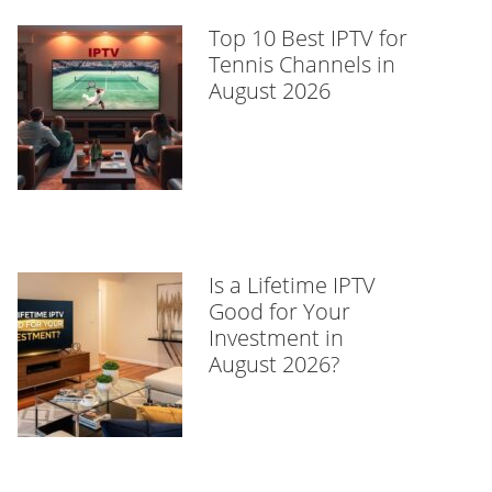
Top 10 Best IPTV for
Tennis Channels in
August 2026
Is a Lifetime IPTV
Good for Your
Investment in
August 2026?