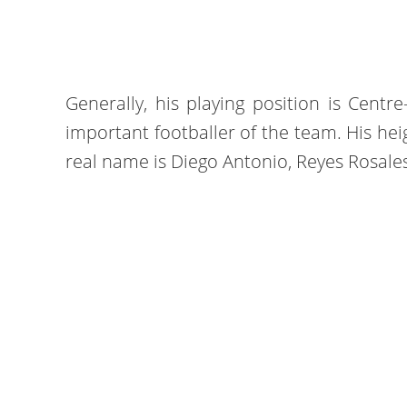
Generally, his playing position is Centr
important footballer of the team. His heig
real name is Diego Antonio, Reyes Rosales