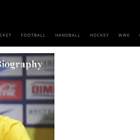
ICKET
FOOTBALL
HANDBALL
HOCKEY
WWE