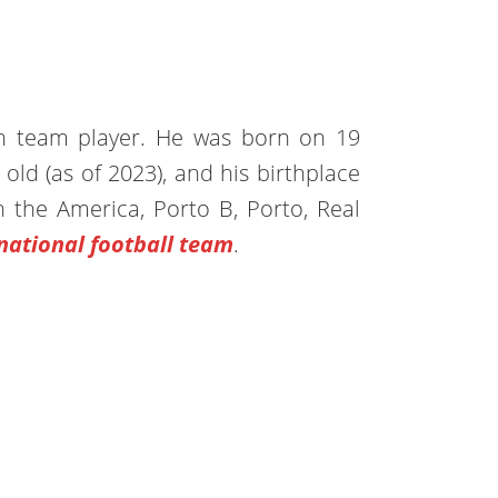
an team player. He was born on 19
old (as of 2023), and his birthplace
n the America, Porto B, Porto, Real
national football team
.