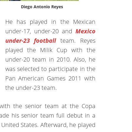
Diego Antonio Reyes
He has played in the Mexican
under-17, under-20 and
Mexico
under-23 football
team. Reyes
played the Milik Cup with the
under-20 team in 2010. Also, he
was selected to participate in the
Pan American Games 2011 with
the under-23 team.
 with the senior team at the Copa
e his senior team full debut in a
 United States. Afterward, he played