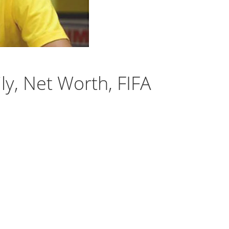
ly, Net Worth, FIFA