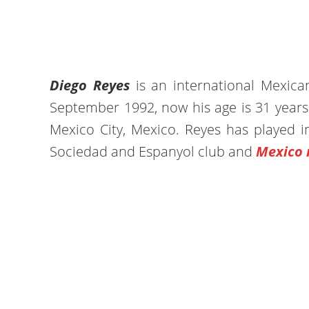
Diego Reyes
is an international Mexic
September 1992, now his age is 31 years 
Mexico City, Mexico. Reyes has played i
Sociedad and Espanyol club and
Mexico 