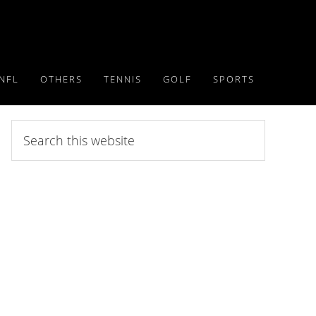
NFL
OTHERS
TENNIS
GOLF
SPORTS
Search
this
website