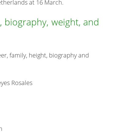
etherlands at 16 March.
, biography, weight, and
er, family, height, biography and
eyes Rosales
m