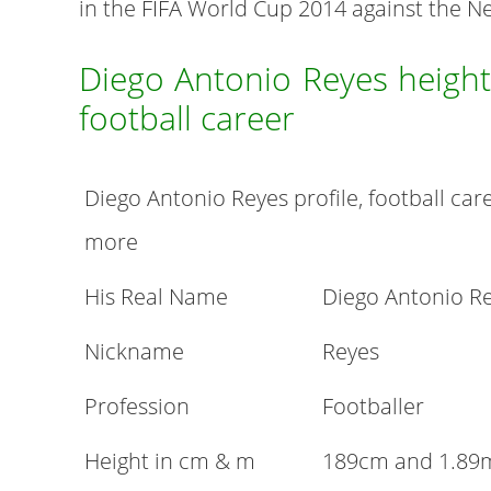
in the FIFA World Cup 2014 against the N
Diego Antonio Reyes height
football career
Diego Antonio Reyes profile, football care
more
His Real Name
Diego Antonio R
Nickname
Reyes
Profession
Footballer
Height in cm & m
189cm and 1.89