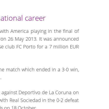
ational career
with America playing in the final of
 on 26 May 2013. It was announced
e club FC Porto for a 7 million EUR
me match which ended in a 3-0 win,
.
m against Deportivo de La Coruna on
 with Real Sociedad in the 0-2 defeat
rds on 18 October.