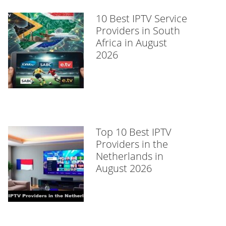
10 Best IPTV Service
Providers in South
Africa in August
2026
Top 10 Best IPTV
Providers in the
Netherlands in
August 2026