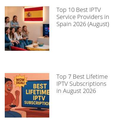
Top 10 Best IPTV
Service Providers in
Spain 2026 (August)
Top 7 Best Lifetime
IPTV Subscriptions
in August 2026