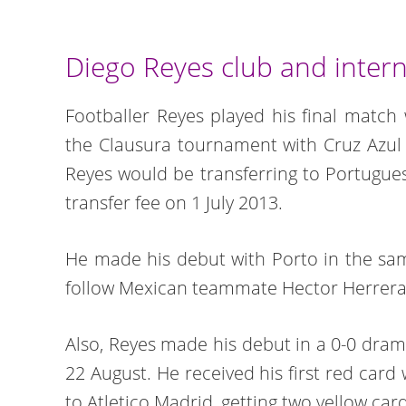
Diego Reyes club and intern
Footballer Reyes played his final match 
the Clausura tournament with Cruz Azul
Reyes would be transferring to Portugues
transfer fee on 1 July 2013.
He made his debut with Porto in the sa
follow Mexican teammate Hector Herrera
Also, Reyes made his debut in a 0-0 dra
22 August. He received his first red card
to Atletico Madrid, getting two yellow ca