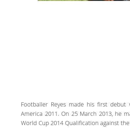
Footballer Reyes made his first debut
America 2011. On 25 March 2013, he mad
World Cup 2014 Qualification against the