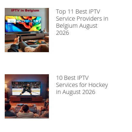
Top 11 Best IPTV
Service Providers in
Belgium August
2026
10 Best IPTV
Services for Hockey
in August 2026