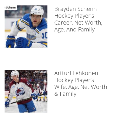
Brayden Schenn
Hockey Player’s
Career, Net Worth,
Age, And Family
Artturi Lehkonen
Hockey Player’s
Wife, Age, Net Worth
& Family