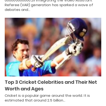
000000000000.211 Integrating the Video Assistant
Referee (VAR) generation has sparked a wave of
debates and…
Top 3 Cricket Celebrities and Their Net
Worth and Ages
Cricket is a popular game around the world. It is
estimated that around 2.5 billion…