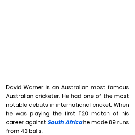
David Warner is an Australian most famous
Australian cricketer. He had one of the most
notable debuts in international cricket. When
he was playing the first T20 match of his
career against
South Africa
he made 89 runs
from 43 balls.