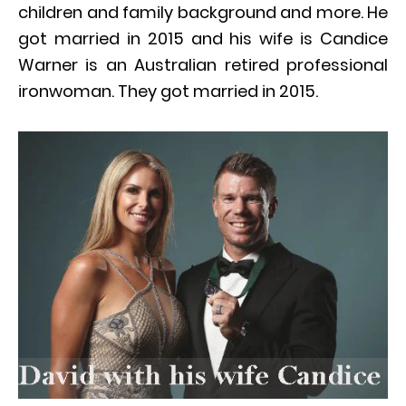
children and family background and more. He
got married in 2015 and his wife is Candice
Warner is an Australian retired professional
ironwoman. They got married in 2015.