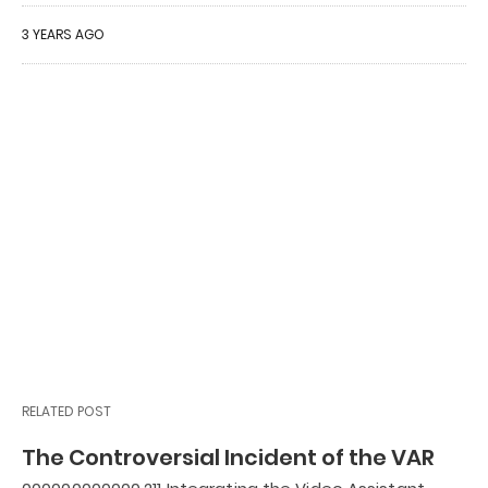
3 YEARS AGO
RELATED POST
The Controversial Incident of the VAR