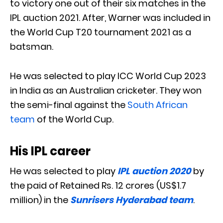
to victory one out of their six matches in the
IPL auction 2021. After, Warner was included in
the World Cup T20 tournament 2021 as a
batsman.
He was selected to play ICC World Cup 2023
in India as an Australian cricketer. They won
the semi-final against the
South African
team
of the World Cup.
His IPL career
He was selected to play
IPL auction 2020
by
the paid of Retained Rs. 12 crores (US$1.7
million) in the
Sunrisers Hyderabad team
.