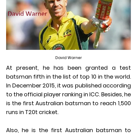
David Warner
At present, he has been granted a test
batsman fifth in the list of top 10 in the world.
In December 2015, it was published according
to the official player ranking in ICC. Besides, he
is the first Australian batsman to reach 1,500
runs in T20t cricket.
Also, he is the first Australian batsman to