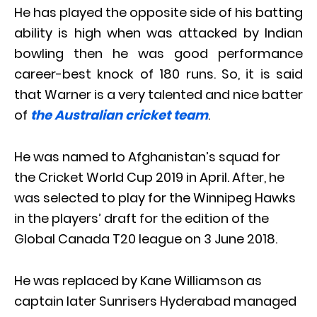
He has played the opposite side of his batting
ability is high when was attacked by Indian
bowling then he was good performance
career-best knock of 180 runs. So, it is said
that Warner is a very talented and nice batter
of
the Australian cricket team
.
He was named to Afghanistan’s squad for
the Cricket World Cup 2019 in April. After, he
was selected to play for the Winnipeg Hawks
in the players’ draft for the edition of the
Global Canada T20 league on 3 June 2018.
He was replaced by Kane Williamson as
captain later Sunrisers Hyderabad managed