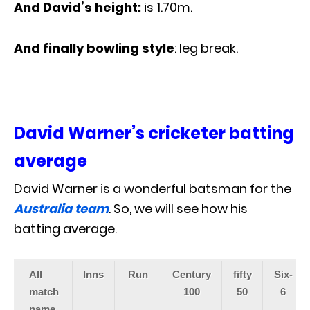
And David’s height:
is 1.70m.
And finally bowling style
: leg break.
David Warner’s cricketer batting
average
David Warner is a wonderful batsman for the
Australia team
. So, we will see how his
batting average.
All
Inns
Run
Century
fifty
Six-
match
100
50
6
name