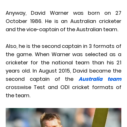
Anyway, David Warner was
born on 27
October 1986
. He is an Australian cricketer
and the vice-captain of the Australian team.
Also, he is the second captain in 3 formats of
the game. When Warner was selected as a
cricketer for the national team than his 21
years old. In August 2015, David became the
second captain of the
Australia team
crosswise Test and ODI cricket formats of
the team.