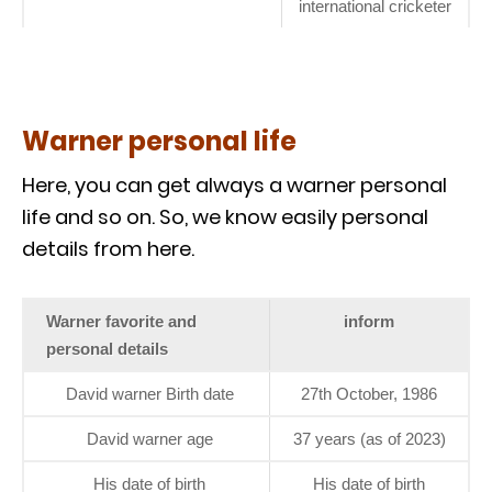
international cricketer
Warner personal life
Here, you can get always a warner personal
life and so on. So, we know easily personal
details from here.
Warner favorite and
inform
personal details
David warner Birth date
27th October, 1986
David warner age
37 years (as of 2023)
His date of birth
His date of birth