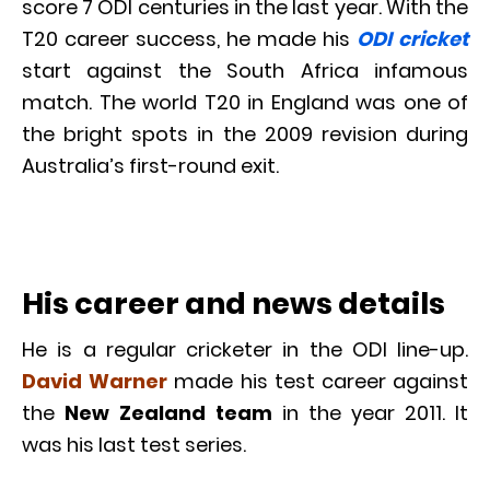
score 7 ODI centuries in the last year. With the
T20 career success, he made his
ODI cricket
start against the South Africa infamous
match. The world T20 in England was one of
the bright spots in the 2009 revision during
Australia’s first-round exit.
His career and news details
He is a regular cricketer in the ODI line-up.
David Warner
made his test career against
the
New Zealand team
in the year 2011. It
was his last test series.