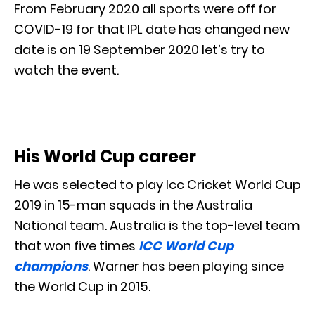
From February 2020 all sports were off for
COVID-19 for that IPL date has changed new
date is on 19 September 2020 let’s try to
watch the event.
His World Cup career
He was selected to play Icc Cricket World Cup
2019 in 15-man squads in the Australia
National team. Australia is the top-level team
that won five times
ICC World Cup
champions
. Warner has been playing since
the World Cup in 2015.