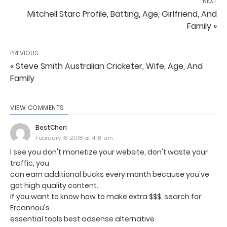
NEXT
Mitchell Starc Profile, Batting, Age, Girlfriend, And
Family »
PREVIOUS
« Steve Smith Australian Cricketer, Wife, Age, And
Family
VIEW COMMENTS
BestCheri
February 18, 2018 at 4:16 am
I see you don't monetize your website, don't waste your
traffic, you
can earn additional bucks every month because you've
got high quality content.
If you want to know how to make extra $$$, search for:
Ercannou's
essential tools best adsense alternative