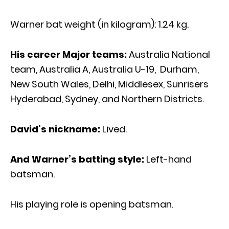
Warner bat weight (in kilogram): 1.24 kg.
His career Major teams:
Australia National
team, Australia A, Australia U-19, Durham,
New South Wales, Delhi, Middlesex, Sunrisers
Hyderabad, Sydney, and Northern Districts.
David’s nickname:
Lived.
And Warner’s batting style:
Left-hand
batsman.
His playing role is opening batsman.