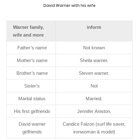
David Warner with his wife
Warner family,
inform
wife and more
Father’s name
Not known
Mother’s name
Sheila warner.
Brother’s name
Steven warner.
Sister’s
Not
Marital status
Married.
His first girlfriends
Jennifer Aniston.
David warner
Candice Falzon (surf life saver,
girlfriends
ironwoman & model)