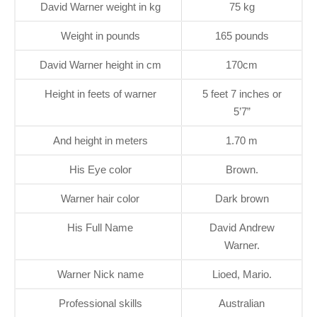
David Warner weight in kg
75 kg
Weight in pounds
165 pounds
David Warner height in cm
170cm
Height in feets of warner
5 feet 7 inches or
5’7”
And height in meters
1.70 m
His Eye color
Brown.
Warner hair color
Dark brown
His Full Name
David Andrew
Warner.
Warner Nick name
Lioed, Mario.
Professional skills
Australian