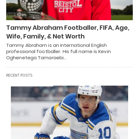
Tammy Abraham Footballer, FIFA, Age,
Wife, Family, & Net Worth
Tammy Abraham is an international English
professional footballer. His full name is Kevin
Oghenetega Tamaraebi…
RECENT POSTS