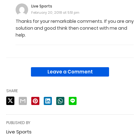
Live Sports
February 20, 2018 at 5:51 pm
Thanks for your remarkable comments. If you are any
solution and good think then connect with me and
help.
Leave a Comment
SHARE
PUBLISHED BY
Live Sports