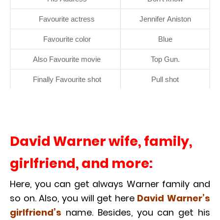
Favourite actress
Jennifer Aniston
Favourite color
Blue
Also Favourite movie
Top Gun.
Finally Favourite shot
Pull shot
David Warner wife, family,
girlfriend, and more:
Here, you can get always Warner family and
so on. Also, you will get here
David
Warner’s
girlfriend’s
name. Besides, you can get his