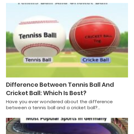
Difference Between Tennis Ball And
Cricket Ball: Which Is Best?
Have you ever wondered about the difference
between a tennis ball and a cricket ball?…