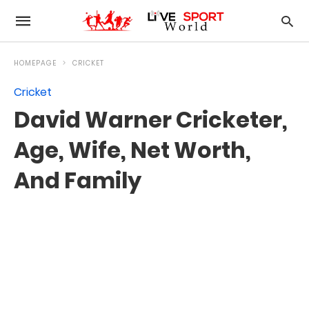
HOMEPAGE
CRICKET
Cricket
David Warner Cricketer,
Age, Wife, Net Worth,
And Family