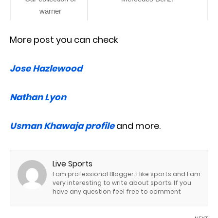
warner
More post you can check
Jose Hazlewood
Nathan Lyon
Usman Khawaja profile
and more.
Live Sports
I am professional Blogger. I like sports and I am
very interesting to write about sports. If you
have any question feel free to comment