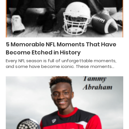
5 Memorable NFL Moments That Have
Become Etched in History
Every NFL season is full of unforgettable moments,
and some have become iconic. These moments…