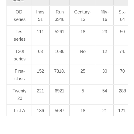
ODI
Inns
Run
Century-
fifty-
Six-
series
91
3946
13
16
64
Test
111
5261
18
23
50
series
T20t
63
1686
No
12
74.
series
First-
152
7318.
25
30
70
class
Twenty
221
6921
5
54
288
20
List A
136
5697
18
21
121,