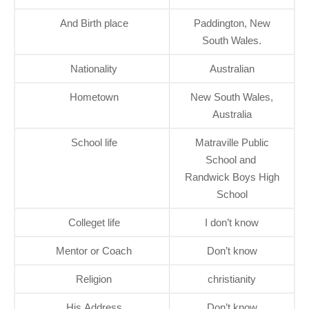
And Birth place
Paddington, New
South Wales.
Nationality
Australian
Hometown
New South Wales,
Australia
School life
Matraville Public
School and
Randwick Boys High
School
Colleget life
I don’t know
Mentor or Coach
Don’t know
Religion
christianity
His Address
Don’t know