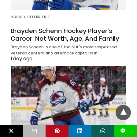
HOCKEY CELEBRITIES
Brayden Schenn Hockey Player’s
Career, Net Worth, Age, And Family
Brayden Schenn is one of the NHL's most respected
veteran centers and alternate captains in…
1 day ago
L
HOCKEY CELEBRITIES