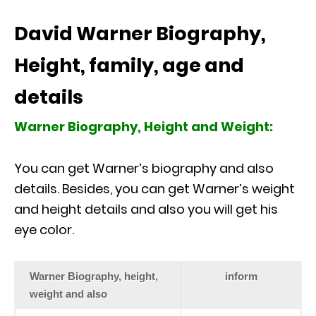
David Warner Biography,
Height, family, age and
details
Warner Biography, Height and Weight:
You can get Warner’s biography and also
details. Besides, you can get Warner’s weight
and height details and also you will get his
eye color.
Warner Biography, height,
inform
weight and also