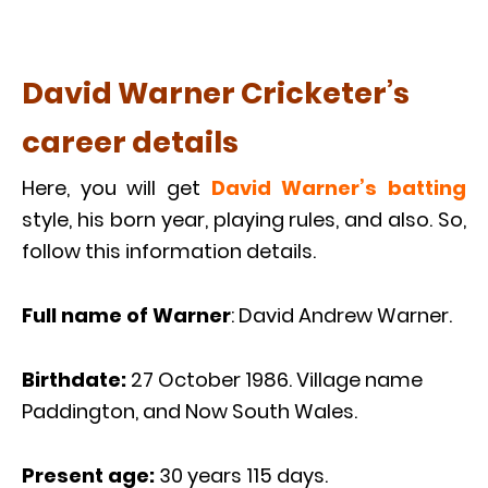
David Warner Cricketer’s
career details
Here, you will get
David Warner’s batting
style, his born year, playing rules, and also. So,
follow this information details.
Full name of Warner
: David Andrew Warner.
Birthdate:
27 October 1986. Village name
Paddington, and Now South Wales.
Present age:
30 years 115 days.