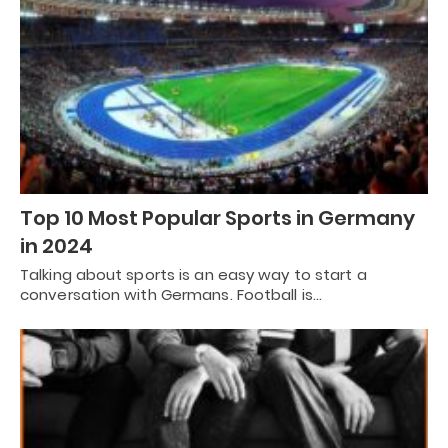
Top 10 Most Popular Sports in Germany
in 2024
Talking about sports is an easy way to start a
conversation with Germans. Football is…