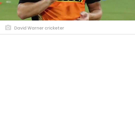
David Warner cricketer