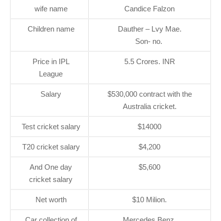
wife name
Candice Falzon
Children name
Dauther – Lvy Mae.
Son- no.
Price in IPL
5.5 Crores. INR
League
Salary
$530,000 contract with the
Australia cricket.
Test cricket salary
$14000
T20 cricket salary
$4,200
And One day
$5,600
cricket salary
Net worth
$10 Milion.
Car collection of
Mercedes Benz.