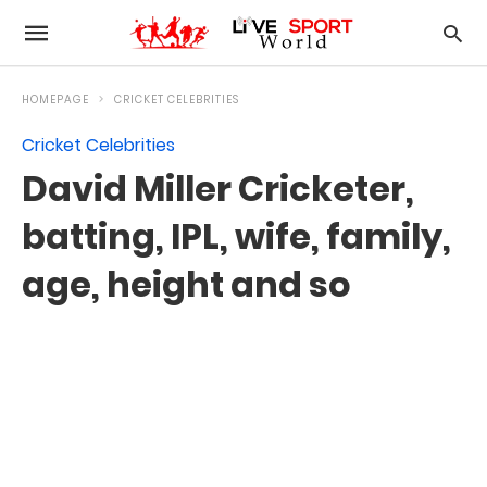
HOMEPAGE
CRICKET CELEBRITIES
Cricket Celebrities
David Miller Cricketer,
batting, IPL, wife, family,
age, height and so