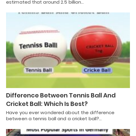
estimated that around 2.5 billion…
Difference Between Tennis Ball And
Cricket Ball: Which Is Best?
Have you ever wondered about the difference
between a tennis ball and a cricket ball?…