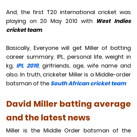
And, the first T20 international cricket was
playing on 20 May 2010 with
West Indies
cricket team
.
Basically, Everyone will get Miller of batting
career summary, IPL, personal life, weight in
kg,
IPL 2019
, girlfriends, age, wife name and
also. In truth, cricketer Miller is a Middle-order
batsman of the
South African cricket team
David Miller batting average
and the latest news
Miller is the Middle Order batsman of the