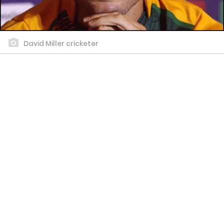
David Miller cricketer