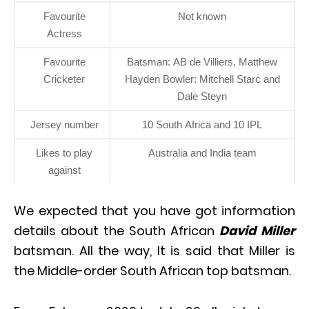
Favourite
Not known
Actress
Favourite
Batsman: AB de Villiers, Matthew
Cricketer
Hayden Bowler: Mitchell Starc and
Dale Steyn
Jersey number
10 South Africa and 10 IPL
Likes to play
Australia and India team
against
We expected that you have got information
details about the South African
David Miller
batsman. All the way, It is said that Miller is
the Middle-order South African top batsman.