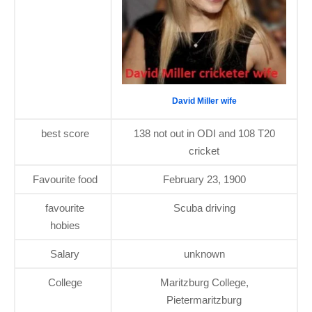
David Miller wife
best score
138 not out in ODI and 108 T20
cricket
Favourite food
February 23, 1900
favourite
Scuba driving
hobies
Salary
unknown
College
Maritzburg College,
Pietermaritzburg