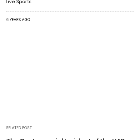
Live Sports
6 YEARS AGO
RELATED POST