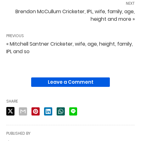
NEXT
Brendon McCullum Cricketer, IPL, wife, family, age,
height and more »
PREVIOUS
« Mitchell Santner Cricketer, wife, age, height, family,
IPL and so
Leave a Comment
SHARE
PUBLISHED BY