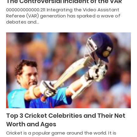
The Controversial Incident of the VAR
000000000000.211 Integrating the Video Assistant
Referee (VAR) generation has sparked a wave of
debates and…
Top 3 Cricket Celebrities and Their Net
Worth and Ages
Cricket is a popular game around the world. It is