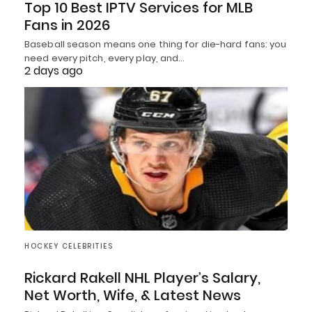
Top 10 Best IPTV Services for MLB
Fans in 2026
Baseball season means one thing for die-hard fans: you
need every pitch, every play, and…
2 days ago
HOCKEY CELEBRITIES
Rickard Rakell NHL Player’s Salary,
Net Worth, Wife, & Latest News