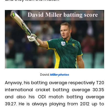
David
Miller photos
Anyway, his batting average respectively T20
international cricket batting average 30.35
and also his ODI match batting average
39.27. He is always playing from 2012 up to