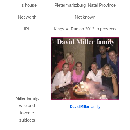
His house
Pietermaritzburg, Natal Province
Net worth
Not known
IPL
Kings XI Punjab 2012 to presents
Miller family,
wife and
David Miller family
favorite
subjects