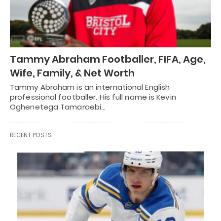
Tammy Abraham Footballer, FIFA, Age,
Wife, Family, & Net Worth
Tammy Abraham is an international English
professional footballer. His full name is Kevin
Oghenetega Tamaraebi…
RECENT POSTS