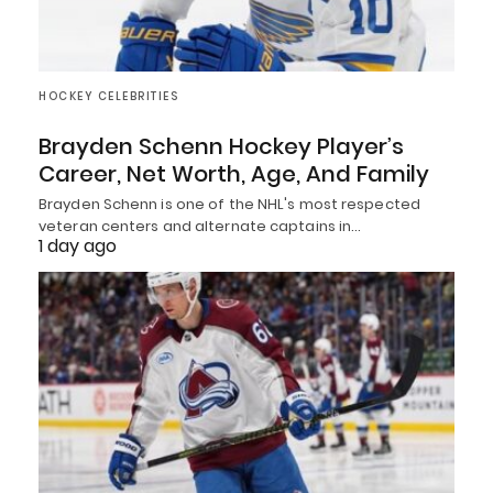
HOCKEY CELEBRITIES
Brayden Schenn Hockey Player’s
Career, Net Worth, Age, And Family
Brayden Schenn is one of the NHL's most respected
veteran centers and alternate captains in…
1 day ago