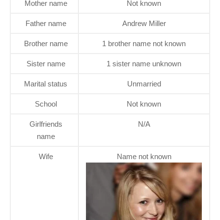
Mother name
Not known
Father name
Andrew Miller
Brother name
1 brother name not known
Sister name
1 sister name unknown
Marital status
Unmarried
School
Not known
Girlfriends
N/A
name
Wife
Name not known