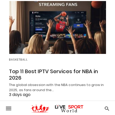
BASKETBALL
Top 11 Best IPTV Services for NBA in
2026
The global obsession with the NBA continues to grow in
2025, as fans around the…
3 days ago