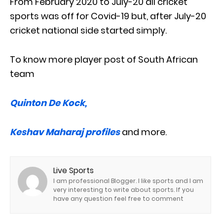
From February 2020 to July-20 all cricket
sports was off for Covid-19 but, after July-20
cricket national side started simply.
To know more player post of South African
team
Quinton De Kock,
Keshav Maharaj profiles
and more.
Live Sports
I am professional Blogger. I like sports and I am
very interesting to write about sports. If you
have any question feel free to comment