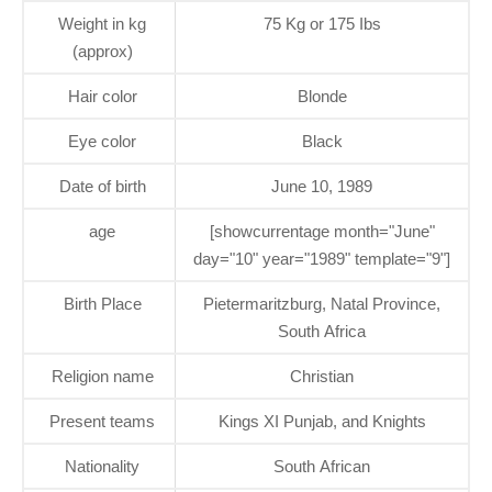
Weight in kg
75 Kg or 175 Ibs
(approx)
Hair color
Blonde
Eye color
Black
Date of birth
June 10, 1989
age
[showcurrentage month="June"
day="10" year="1989" template="9"]
Birth Place
Pietermaritzburg, Natal Province,
South Africa
Religion name
Christian
Present teams
Kings XI Punjab, and Knights
Nationality
South African