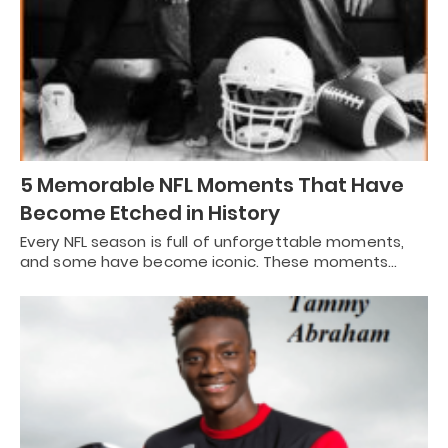
5 Memorable NFL Moments That Have
Become Etched in History
Every NFL season is full of unforgettable moments,
and some have become iconic. These moments…