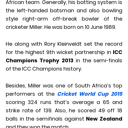
African team. Generally, his batting system is
the left-handed batsman and also bowling
style right-arm off-break bowler of the
cricketer Miller. He was born on 10 June 1989.
He along with Rory Kleinveldt set the record
for the highest 9th wicket partnership in
ICC
Champions Trophy 2013
in the semi-finals
of the ICC Champions history.
Besides, Miller was one of South Africa’s top
performers at the
Cricket World Cup 2015
scoring 324 runs that’s average a 65 and
strike rate of 139. Also, he scored 49 off 18
balls in the semifinals against
New Zealand
and they won the match.