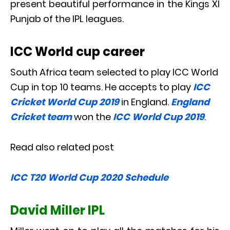
present beautiful performance in the Kings XI
Punjab of the IPL leagues.
ICC World cup career
South Africa team selected to play ICC World
Cup in top 10 teams. He accepts to play
ICC
Cricket World Cup 2019
in England.
England
Cricket team
won the
ICC World Cup 2019
.
Read also related post
ICC T20 World Cup 2020 Schedule
David Miller IPL