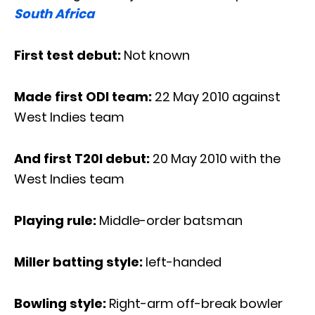
South Africa
First test debut:
Not known
Made first ODI team:
22 May 2010 against
West Indies team
And first T20I debut:
20 May 2010 with the
West Indies team
Playing rule:
Middle-order batsman
Miller batting style:
left-handed
Bowling style:
Right-arm off-break bowler