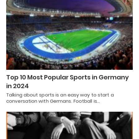
Top 10 Most Popular Sports in Germany
in 2024
Talking about sports is an easy way to start a
conversation with Germans. Football is…