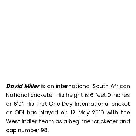
David Miller
is an international South African
National cricketer. His height is 6 feet 0 inches
or 6’0”. His first One Day International cricket
or ODI has played on 12 May 2010 with the
West Indies team as a beginner cricketer and
cap number 98.