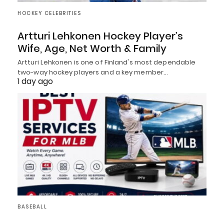
HOCKEY CELEBRITIES
Artturi Lehkonen Hockey Player’s
Wife, Age, Net Worth & Family
Artturi Lehkonen is one of Finland's most dependable
two-way hockey players and a key member…
1 day ago
BASEBALL