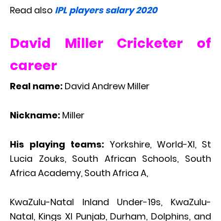
Read also
IPL players salary 2020
David Miller Cricketer of
career
Real name:
David Andrew Miller
Nickname:
Miller
His playing teams:
Yorkshire, World-XI, St
Lucia Zouks, South African Schools, South
Africa Academy, South Africa A,
KwaZulu-Natal Inland Under-19s, KwaZulu-
Natal, Kings XI Punjab, Durham, Dolphins, and