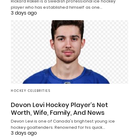
Rickard Rakell is a Swedish professional ice hockey
player who has established himself as one…
3 days ago
HOCKEY CELEBRITIES
Devon Levi Hockey Player’s Net
Worth, Wife, Family, And News
Devon Levi is one of Canada's brightest young ice
hockey goaltenders. Renowned for his quick…
3 days ago