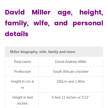
David Miller age, height,
family, wife, and personal
details
Miller biography, wife, family and more
Real name
David Andrew Miller
Profession
South African cricketer
Height in cm &
180cm and 1.80m
m
Height in feet
5 feet 11 inches or 5'11"
inches