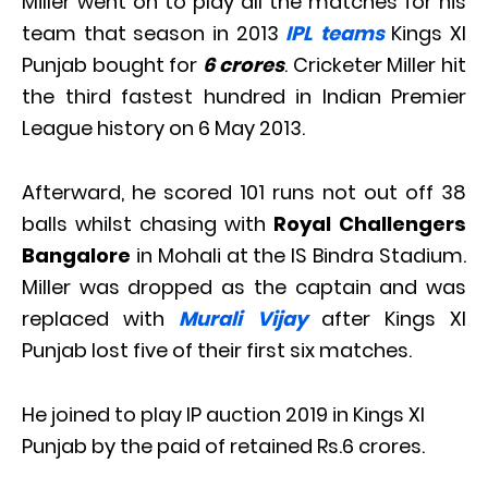
Miller went on to play all the matches for his
team that season in 2013
IPL teams
Kings XI
Punjab bought for
6 crores
. Cricketer Miller hit
the third fastest hundred in Indian Premier
League history on 6 May 2013.
Afterward, he scored 101 runs not out off 38
balls whilst chasing with
Royal Challengers
Bangalore
in Mohali at the IS Bindra Stadium.
Miller was dropped as the captain and was
replaced with
Murali Vijay
after Kings XI
Punjab lost five of their first six matches.
He joined to play IP auction 2019 in Kings XI
Punjab by the paid of retained Rs.6 crores.