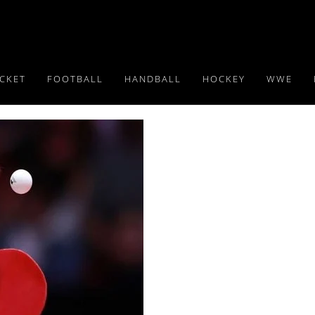
ICKET
FOOTBALL
HANDBALL
HOCKEY
WWE