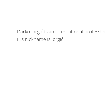
Darko Jorgić is an international professio
His nickname is Jorgić.