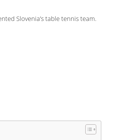
ted Slovenia’s table tennis team.