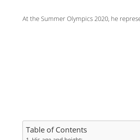
At the Summer Olympics 2020, he represen
Table of Contents
His age and height: