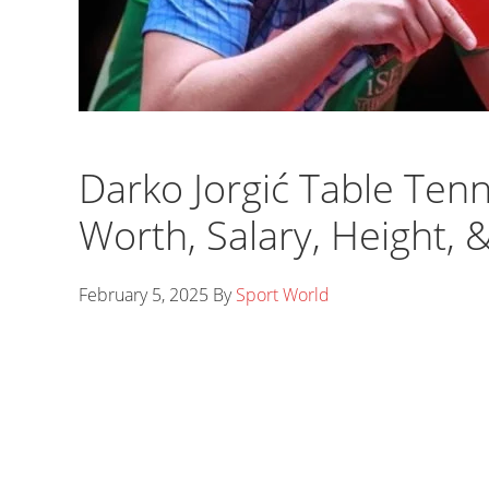
Darko Jorgić Table Tenn
Worth, Salary, Height, 
February 5, 2025
By
Sport World