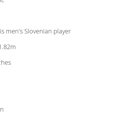
is men's Slovenian player
1.82m
nches
wn