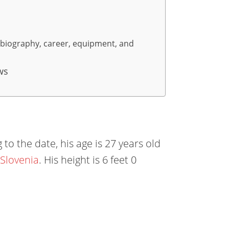
, biography, career, equipment, and
ws
to the date, his age is 27 years old
 Slovenia
. His height is 6 feet 0