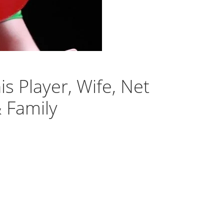
is Player, Wife, Net
& Family