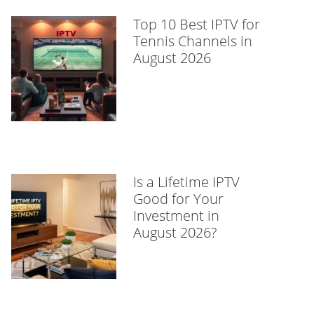
Top 10 Best IPTV for
Tennis Channels in
August 2026
Is a Lifetime IPTV
Good for Your
Investment in
August 2026?