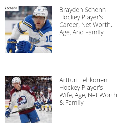
Brayden Schenn
Hockey Player’s
Career, Net Worth,
Age, And Family
Artturi Lehkonen
Hockey Player’s
Wife, Age, Net Worth
& Family