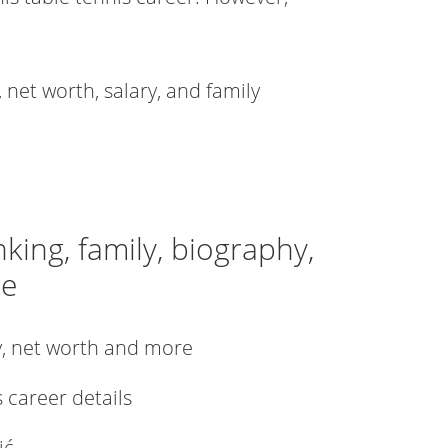
, net worth, salary, and family
nking, family, biography,
re
ly, net worth and more
s career details
ić