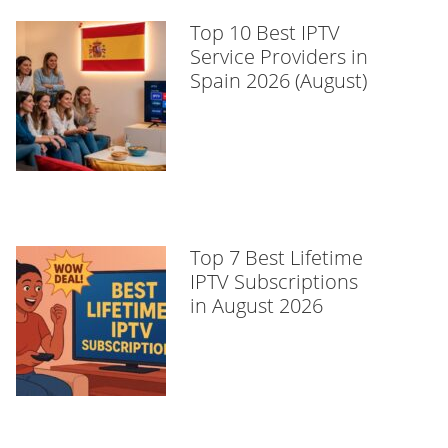
Top 10 Best IPTV
Service Providers in
Spain 2026 (August)
Top 7 Best Lifetime
IPTV Subscriptions
in August 2026