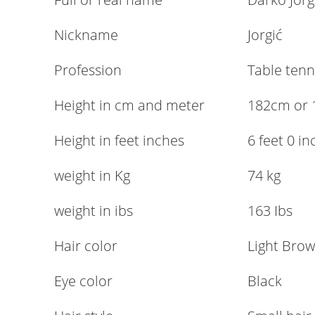
Nickname
Jorgić
Profession
Table tenn
Height in cm and meter
182cm or 
Height in feet inches
6 feet 0 i
weight in Kg
74 kg
weight in ibs
163 Ibs
Hair color
Light Bro
Eye color
Black