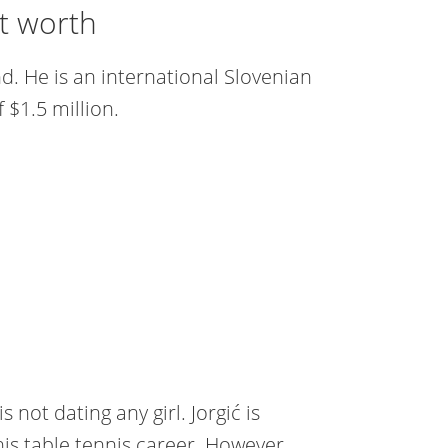
et worth
d. He is an international Slovenian
 $1.5 million.
s not dating any girl. Jorgić is
his table tennis career. However,