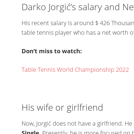
Darko Jorgić’s salary and N
His recent salary is around $ 426 Thousan
table tennis player who has a net worth of
Don’t miss to watch:
Table Tennis World Championship 2022
His wife or girlfriend
Now, Jorgić does not have a girlfriend. He i
Single
. Presently, he is more focused on 