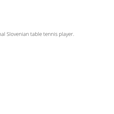
nal Slovenian table tennis player.