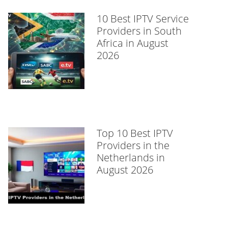
10 Best IPTV Service
Providers in South
Africa in August
2026
Top 10 Best IPTV
Providers in the
Netherlands in
August 2026