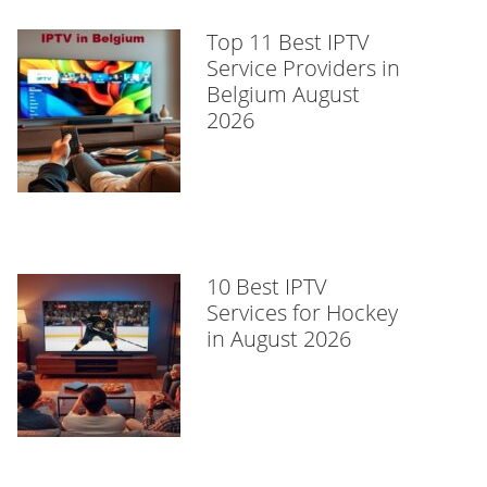
Top 11 Best IPTV
Service Providers in
Belgium August
2026
10 Best IPTV
Services for Hockey
in August 2026