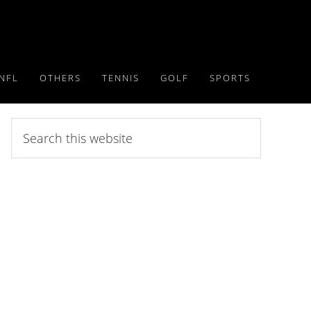
NFL
OTHERS
TENNIS
GOLF
SPORTS
Search
this
website