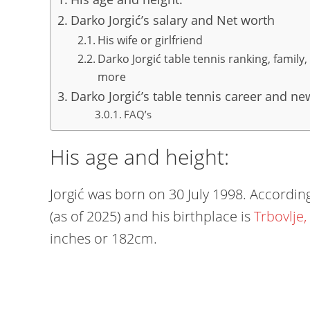
Darko Jorgić’s salary and Net worth
His wife or girlfriend
Darko Jorgić table tennis ranking, family
more
Darko Jorgić’s table tennis career and ne
FAQ’s
His age and height:
Jorgić was born on 30 July 1998. According 
(as of 2025) and his birthplace is
Trbovlje,
inches or 182cm.