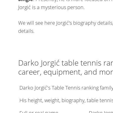
Jorgić is a mysterious person.
We will see here Jorgić’s biography details
details.
Darko Jorgić table tennis ra
career, equipment, and mo
Darko Jorgić's Table Tennis ranking fami
His height, weight, biography, table tenni
Full or real name
Darko Jorg