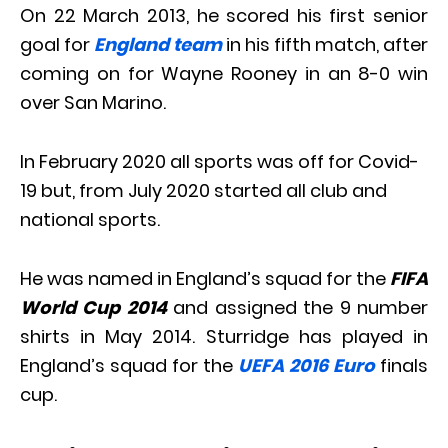
On 22 March 2013, he scored his first senior
goal for
England team
in his fifth match, after
coming on for Wayne Rooney in an 8-0 win
over San Marino.
In February 2020 all sports was off for Covid-
19 but, from July 2020 started all club and
national sports.
He was named in England’s squad for the
FIFA
World Cup 2014
and assigned the 9 number
shirts in May 2014. Sturridge has played in
England’s squad for the
UEFA 2016 Euro
finals
cup.