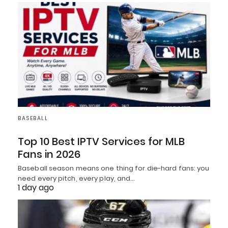
BASEBALL
Top 10 Best IPTV Services for MLB
Fans in 2026
Baseball season means one thing for die-hard fans: you
need every pitch, every play, and…
1 day ago