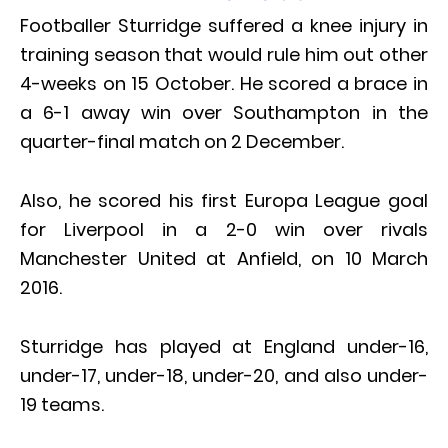
Footballer Sturridge suffered a knee injury in
training season that would rule him out other
4-weeks on 15 October. He scored a brace in
a 6-1 away win over Southampton in the
quarter-final match on 2 December.
Also, he scored his first Europa League goal
for Liverpool in a 2-0 win over rivals
Manchester United at Anfield, on 10 March
2016.
Sturridge has played at England under-16,
under-17, under-18, under-20, and also under-
19 teams.