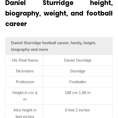
Daniel Sturridge height,
biography, weight, and football
career
Daniel Sturridge football career, family, height,
biography and more
His Real Name
Daniel Sturridge
Nickname
Sturridge
Profession
Footballer
Height in cm &
188 cm 1.88 m
m
Also height in
6 feet 2 inches
feet inches