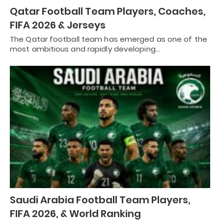
Qatar Football Team Players, Coaches,
FIFA 2026 & Jerseys
The Qatar football team has emerged as one of the
most ambitious and rapidly developing…
Saudi Arabia Football Team Players,
FIFA 2026, & World Ranking