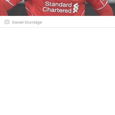
Daniel Sturridge