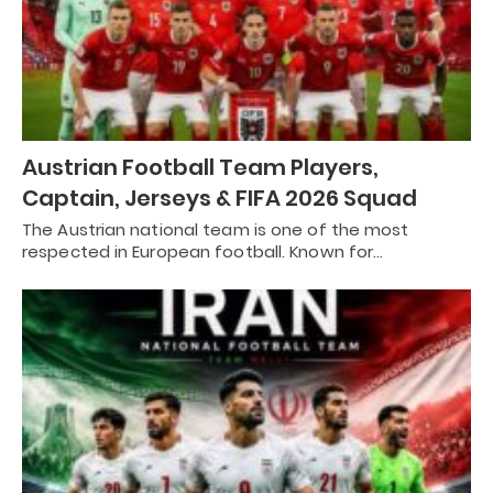
Austrian Football Team Players,
Captain, Jerseys & FIFA 2026 Squad
The Austrian national team is one of the most
respected in European football. Known for…