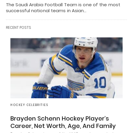
The Saudi Arabia Football Team is one of the most
successful national teams in Asian…
RECENT POSTS
HOCKEY CELEBRITIES
Brayden Schenn Hockey Player’s
Career, Net Worth, Age, And Family