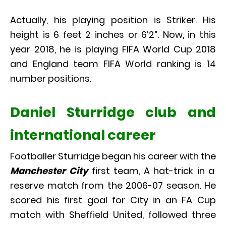
Actually, his playing position is Striker. His
height is 6 feet 2 inches or 6’2”. Now, in this
year 2018, he is playing FIFA World Cup 2018
and England team FIFA World ranking is 14
number positions.
Daniel Sturridge club and
international career
Footballer Sturridge began his career with the
Manchester City
first team, A hat-trick in a
reserve match from the 2006-07 season. He
scored his first goal for City in an FA Cup
match with Sheffield United, followed three