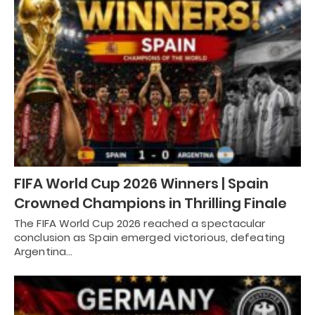
FIFA World Cup 2026 Winners | Spain
Crowned Champions in Thrilling Finale
The FIFA World Cup 2026 reached a spectacular
conclusion as Spain emerged victorious, defeating
Argentina…