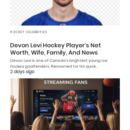
HOCKEY CELEBRITIES
Devon Levi Hockey Player’s Net
Worth, Wife, Family, And News
Devon Levi is one of Canada's brightest young ice
hockey goaltenders. Renowned for his quick…
2 days ago