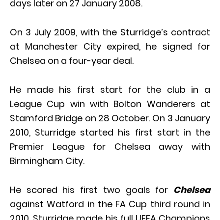
days later on 27 January 2008.
On 3 July 2009, with the Sturridge’s contract
at Manchester City expired, he signed for
Chelsea on a four-year deal.
He made his first start for the club in a
League Cup win with Bolton Wanderers at
Stamford Bridge on 28 October. On 3 January
2010, Sturridge started his first start in the
Premier League for Chelsea away with
Birmingham City.
He scored his first two goals for
Chelsea
against Watford in the FA Cup third round in
2010. Sturridge made his full UEFA Champions