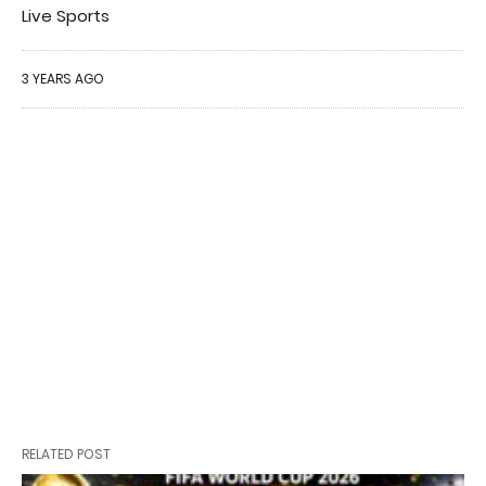
Live Sports
3 YEARS AGO
RELATED POST