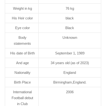
Weight in kg
76 kg
His Heir color
black
Eye color
Black
Body
Unknown
statements
His date of Birth
September 1, 1989
And age
34 years old (as of 2023)
Nationality
England
Birth Place
Birmingham,England.
International
2006
Football debut
in Club