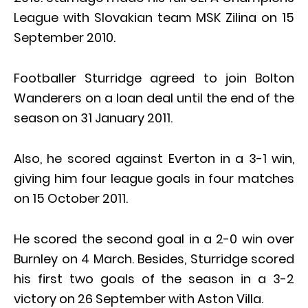
League with Slovakian team MSK Zilina on 15
September 2010.
Footballer Sturridge agreed to join Bolton
Wanderers on a loan deal until the end of the
season on 31 January 2011.
Also, he scored against Everton in a 3-1 win,
giving him four league goals in four matches
on 15 October 2011.
He scored the second goal in a 2-0 win over
Burnley on 4 March. Besides, Sturridge scored
his first two goals of the season in a 3-2
victory on 26 September with Aston Villa.