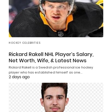
HOCKEY CELEBRITIES
Rickard Rakell NHL Player’s Salary,
Net Worth, Wife, & Latest News
Rickard Rakell is a Swedish professional ice hockey
player who has established himself as one…
2 days ago