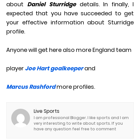
about
Daniel Sturridge
details. In finally, I
expected that you have succeeded to get
your effective information about Sturridge
profile.
Anyone will get here also more England team
player
Joe Hart goalkeeper
and
Marcus Rashford
more profiles.
Live Sports
I am professional Blogger. I like sports and I am
very interesting to write about sports. If you
have any question feel free to comment