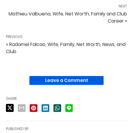
NEXT
Mathieu Valbuena, Wife, Net Worth, Family and Club
Career »
PREVIOUS
« Radamel Falcao, Wife, Family, Net Worth, News, and
Club
Leave a Comment
SHARE
PUBLISHED BY