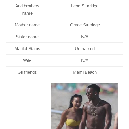
And brothers
Leon Sturridge
name
Mother name
Grace Sturridge
Sister name
N/A
Marital Status
Unmarried
Wife
N/A
Girlfriends
Mami Beach