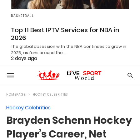
BASKETBALL
Top 11 Best IPTV Services for NBA in
2026
The global obsession with the NBA continues to grow in
2025, as fans around the…
2 days ago