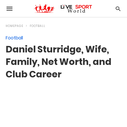
HOMEPAGE
FOOTBALL
Football
Daniel Sturridge, Wife,
Family, Net Worth, and
Club Career