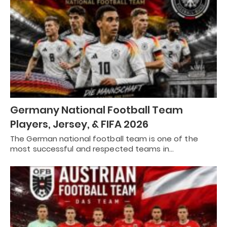
Germany National Football Team
Players, Jersey, & FIFA 2026
The German national football team is one of the
most successful and respected teams in…