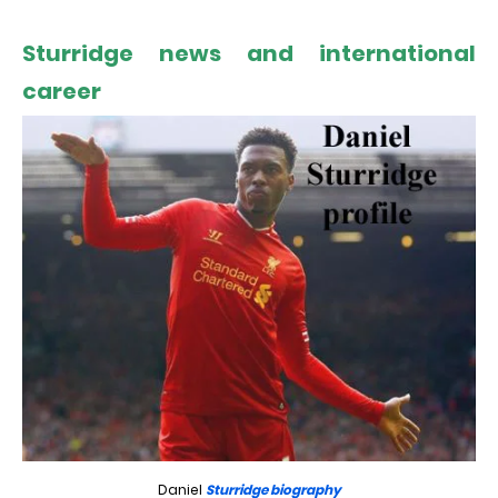
Sturridge news and international
career
Daniel
Sturridge biography