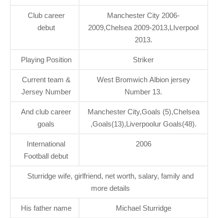
Club career
Manchester City 2006-
debut
2009,Chelsea 2009-2013,LIverpool
2013.
Playing Position
Striker
Current team &
West Bromwich Albion jersey
Jersey Number
Number 13.
And club career
Manchester City,Goals (5),Chelsea
goals
,Goals(13),Liverpoolur Goals(48).
International
2006
Football debut
Sturridge wife, girlfriend, net worth, salary, family and
more details
His father name
Michael Sturridge