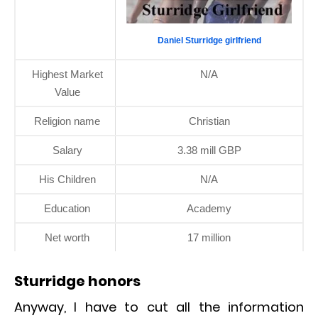
Daniel Sturridge girlfriend
Highest Market
N/A
Value
Religion name
Christian
Salary
3.38 mill GBP
His Children
N/A
Education
Academy
Net worth
17 million
Sturridge honors
Anyway, I have to cut all the information