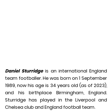
Daniel Sturridge
is an international England
team footballer. He was born on 1 September
1989, now his age is 34 years old (as of 2023),
and his birthplace Birmingham, England.
Sturridge has played in the Liverpool and
Chelsea club and England football team.