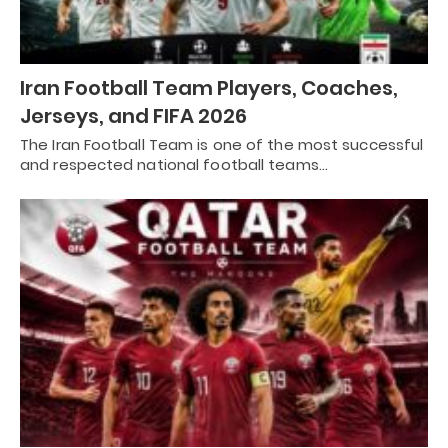
Iran Football Team Players, Coaches,
Jerseys, and FIFA 2026
The Iran Football Team is one of the most successful
and respected national football teams…