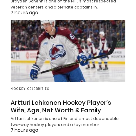
Brayden Schenn is one of the NHL's most respected
veteran centers and alternate captains in…
7 hours ago
HOCKEY CELEBRITIES
Artturi Lehkonen Hockey Player’s
Wife, Age, Net Worth & Family
Artturi Lehkonen is one of Finland's most dependable
two-way hockey players and a key member…
7 hours ago