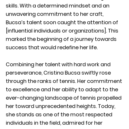
skills. With a determined mindset and an
unwavering commitment to her craft,
Bucsa’s talent soon caught the attention of
[influential individuals or organizations]. This
marked the beginning of a journey towards
success that would redefine her life.
Combining her talent with hard work and
perseverance, Cristina Bucsa swiftly rose
through the ranks of tennis. Her commitment
to excellence and her ability to adapt to the
ever-changing landscape of tennis propelled
her toward unprecedented heights. Today,
she stands as one of the most respected
individuals in the field, admired for her