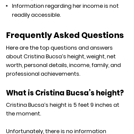
Information regarding her income is not
readily accessible.
Frequently Asked Questions
Here are the top questions and answers
about Cristina Bucsa’s height, weight, net
worth, personal details, income, family, and
professional achievements.
What is Cristina Bucsa’s height?
Cristina Bucsa’s height is 5 feet 9 inches at
the moment.
Unfortunately, there is no information