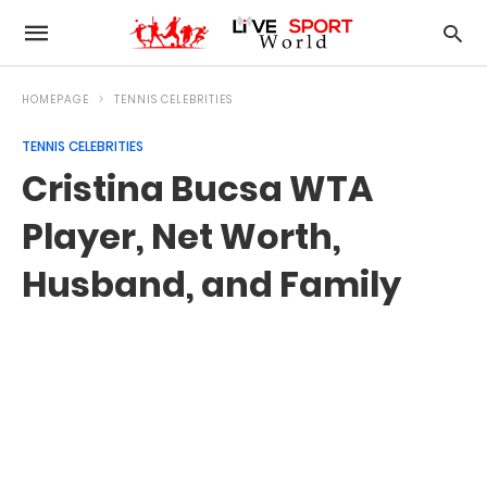
HOMEPAGE
TENNIS CELEBRITIES
TENNIS CELEBRITIES
Cristina Bucsa WTA
Player, Net Worth,
Husband, and Family