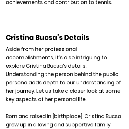
achievements and contribution to tennis.
Cristina Bucsa’s Details
Aside from her professional
accomplishments, it’s also intriguing to
explore Cristina Bucsa’s details.
Understanding the person behind the public
persona adds depth to our understanding of
her journey. Let us take a closer look at some
key aspects of her personal life.
Born and raised in [birthplace], Cristina Bucsa
grew up in a loving and supportive family