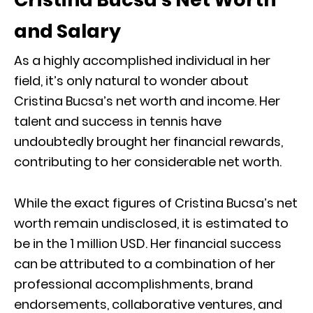
and Salary
As a highly accomplished individual in her
field, it’s only natural to wonder about
Cristina Bucsa’s net worth and income. Her
talent and success in tennis have
undoubtedly brought her financial rewards,
contributing to her considerable net worth.
While the exact figures of Cristina Bucsa’s net
worth remain undisclosed, it is estimated to
be in the 1 million USD. Her financial success
can be attributed to a combination of her
professional accomplishments, brand
endorsements, collaborative ventures, and