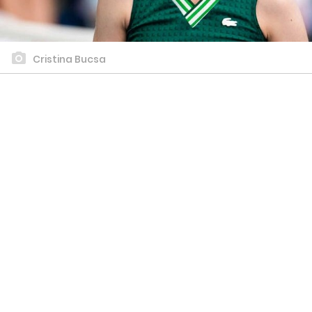
Cristina Bucsa