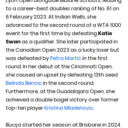
Lyon Open alongside Bibiane Schoofs, leading
to a career-best doubles ranking of No. 61 on
6 February 2023. At Indian Wells, she
advanced to the second round of a WTA 1000
event for the first time by defeating
Katie
Swan
as a qualifier. She later participated in
the Canadian Open 2023 as a lucky loser but
was defeated by
Petra Martić
in the first
round. In her debut at the Cincinnati Open,
she caused an upset by defeating 13th seed
Belinda Bencic
in the second round.
Furthermore, at the Guadalajara Open, she
achieved a double bagel victory over former
top-ten player
Kristina Mladenovic
.
Bucșa started her season at Brisbane in 2024