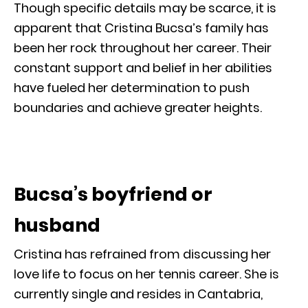
Though specific details may be scarce, it is
apparent that Cristina Bucsa’s family has
been her rock throughout her career. Their
constant support and belief in her abilities
have fueled her determination to push
boundaries and achieve greater heights.
Bucsa’s boyfriend or
husband
Cristina has refrained from discussing her
love life to focus on her tennis career. She is
currently single and resides in Cantabria,