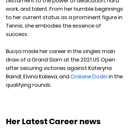
testament to the power of dedication, hard
work, and talent. From her humble beginnings
to her current status as a prominent figure in
Tennis, she embodies the essence of
success.
Bucșa made her career in the singles main
draw of a Grand Slam at the 2021 US Open
after securing victories against Kateryna
Baindl, Elvina Kalieva, and
Océane Dodin
in the
qualifying rounds.
Her Latest Career news