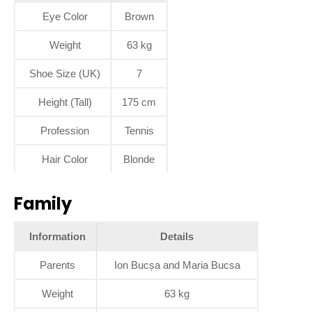
Eye Color
Brown
Weight
63 kg
Shoe Size (UK)
7
Height (Tall)
175 cm
Profession
Tennis
Hair Color
Blonde
Family
Information
Details
Parents
Ion Bucșa and Maria Bucsa
Weight
63 kg