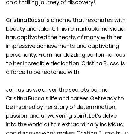
on a thrilling journey of discovery!
Cristina Bucsa is a name that resonates with
beauty and talent. This remarkable individual
has captivated the hearts of many with her
impressive achievements and captivating
personality. From her dazzling performances
to her incredible dedication, Cristina Bucsa is
a force to be reckoned with.
Join us as we unveil the secrets behind
Cristina Bucsa’s life and career. Get ready to
be inspired by her story of determination,
passion, and unwavering spirit. Let’s delve
into the world of this extraordinary individual
and discover what makes Cristina Bucsa truly