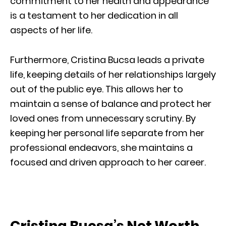
commitment to her health and appearance
is a testament to her dedication in all
aspects of her life.
Furthermore, Cristina Bucsa leads a private
life, keeping details of her relationships largely
out of the public eye. This allows her to
maintain a sense of balance and protect her
loved ones from unnecessary scrutiny. By
keeping her personal life separate from her
professional endeavors, she maintains a
focused and driven approach to her career.
Cristina Bucsa’s Net Worth