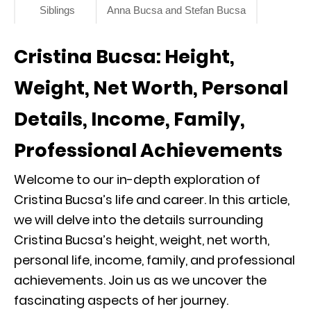
Siblings
Anna Bucsa and Stefan Bucsa
Cristina Bucsa: Height,
Weight, Net Worth, Personal
Details, Income, Family,
Professional Achievements
Welcome to our in-depth exploration of
Cristina Bucsa’s life and career. In this article,
we will delve into the details surrounding
Cristina Bucsa’s height, weight, net worth,
personal life, income, family, and professional
achievements. Join us as we uncover the
fascinating aspects of her journey.