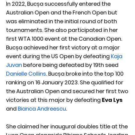
In 2022, Bucșa successfully entered the
Australian Open and the French Open but
was eliminated in the initial round of both
tournaments. She also participated in her
first WTA 1000 event at the Canadian Open.
Bucșa achieved her first victory at a major
event during the US Open by defeating
Kaja
Juvan
before being defeated by 19th seed
Danielle Collins
. Bucșa broke into the top 100
ranking on 16 January 2023. She qualified for
the Australian Open and secured her first two
victories at this major by defeating
Eva Lys
and
Bianca Andreescu
.
She claimed her inaugural doubles title at the