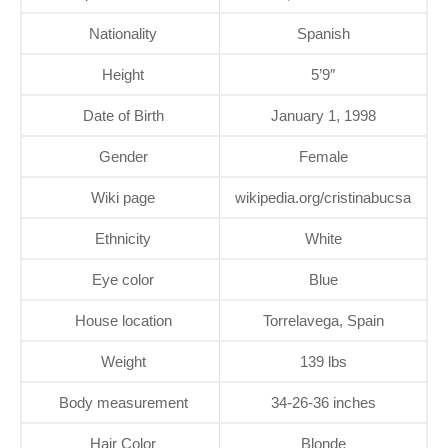
Nationality
Spanish
Height
5’9″
Date of Birth
January 1, 1998
Gender
Female
Wiki page
wikipedia.org/cristinabucsa
Ethnicity
White
Eye color
Blue
House location
Torrelavega, Spain
Weight
139 lbs
Body measurement
34-26-36 inches
Hair Color
Blonde