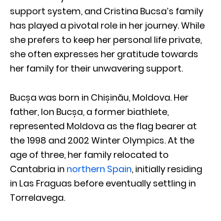
support system, and Cristina Bucsa’s family
has played a pivotal role in her journey. While
she prefers to keep her personal life private,
she often expresses her gratitude towards
her family for their unwavering support.
Bucșa was born in Chișinău, Moldova. Her
father, Ion Bucșa, a former biathlete,
represented Moldova as the flag bearer at
the 1998 and 2002 Winter Olympics. At the
age of three, her family relocated to
Cantabria in
northern Spain
, initially residing
in Las Fraguas before eventually settling in
Torrelavega.