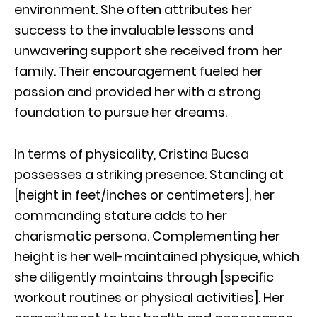
environment. She often attributes her
success to the invaluable lessons and
unwavering support she received from her
family. Their encouragement fueled her
passion and provided her with a strong
foundation to pursue her dreams.
In terms of physicality, Cristina Bucsa
possesses a striking presence. Standing at
[height in feet/inches or centimeters], her
commanding stature adds to her
charismatic persona. Complementing her
height is her well-maintained physique, which
she diligently maintains through [specific
workout routines or physical activities]. Her