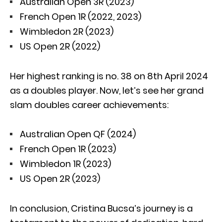
Australian Open 3R (2023)
French Open 1R (2022, 2023)
Wimbledon 2R (2023)
US Open 2R (2022)
Her highest ranking is no. 38 on 8th April 2024
as a doubles player. Now, let’s see her grand
slam doubles career achievements:
Australian Open QF (2024)
French Open 1R (2023)
Wimbledon 1R (2023)
US Open 2R (2023)
In conclusion, Cristina Bucsa’s journey is a