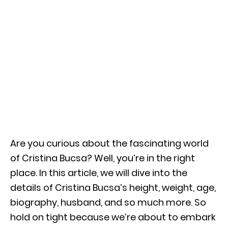
Are you curious about the fascinating world
of Cristina Bucsa? Well, you’re in the right
place. In this article, we will dive into the
details of Cristina Bucsa’s height, weight, age,
biography, husband, and so much more. So
hold on tight because we’re about to embark