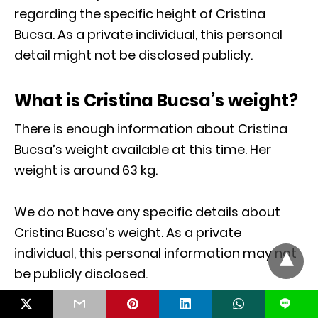
regarding the specific height of Cristina
Bucsa. As a private individual, this personal
detail might not be disclosed publicly.
What is Cristina Bucsa’s weight?
There is enough information about Cristina
Bucsa’s weight available at this time. Her
weight is around 63 kg.
We do not have any specific details about
Cristina Bucsa’s weight. As a private
individual, this personal information may not
be publicly disclosed.
L