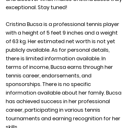
exceptional. Stay tuned!
Cristina Bucsa is a professional tennis player
with a height of 5 feet 9 inches and a weight
of 63 kg. Her estimated net worth is not yet
publicly available. As for personal details,
there is limited information available. In
terms of income, Bucsa earns through her
tennis career, endorsements, and
sponsorships. There is no specific
information available about her family. Bucsa
has achieved success in her professional
career, participating in various tennis
tournaments and earning recognition for her
skills.