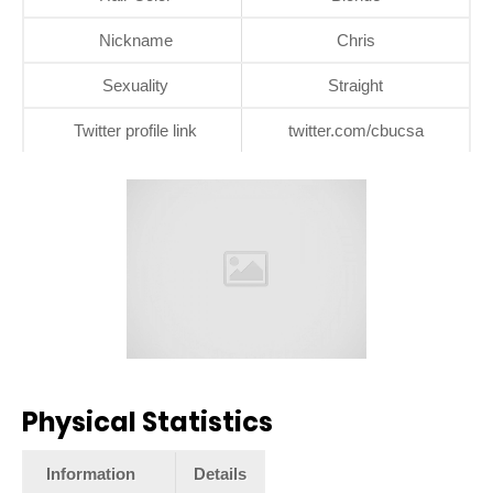
Nickname
Chris
Sexuality
Straight
Twitter profile link
twitter.com/cbucsa
Physical Statistics
Information
Details