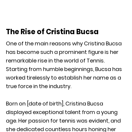
The Rise of Cristina Bucsa
One of the main reasons why Cristina Bucsa
has become such a prominent figure is her
remarkable rise in the world of Tennis.
Starting from humble beginnings, Bucsa has
worked tirelessly to establish her name as a
true force in the industry.
Born on [date of birth], Cristina Bucsa
displayed exceptional talent from a young
age. Her passion for tennis was evident, and
she dedicated countless hours honing her