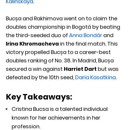
Kalinskaya
.
Bucșa and Rakhimova went on to claim the
doubles championship in Bogotá by beating
the third-seeded duo of
Anna Bondár
and
Irina Khromacheva
in the final match. This
victory propelled Bucșa to a career-best
doubles ranking of No. 38. In Madrid, Bucșa
secured a win against
Harriet Dart
but was
defeated by the 10th seed,
Daria Kasatkina
.
Key Takeaways:
Cristina Bucsa is a talented individual
known for her achievements in her
profession.