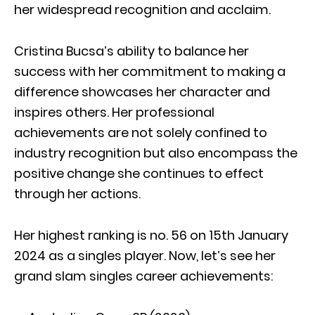
her widespread recognition and acclaim.
Cristina Bucsa’s ability to balance her
success with her commitment to making a
difference showcases her character and
inspires others. Her professional
achievements are not solely confined to
industry recognition but also encompass the
positive change she continues to effect
through her actions.
Her highest ranking is no. 56 on 15th January
2024 as a singles player. Now, let’s see her
grand slam singles career achievements: