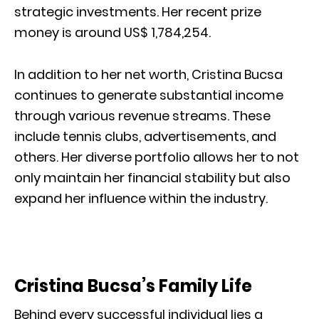
strategic investments. Her recent prize
money is around US$ 1,784,254.
In addition to her net worth, Cristina Bucsa
continues to generate substantial income
through various revenue streams. These
include tennis clubs, advertisements, and
others. Her diverse portfolio allows her to not
only maintain her financial stability but also
expand her influence within the industry.
Cristina Bucsa’s Family Life
Behind every successful individual lies a