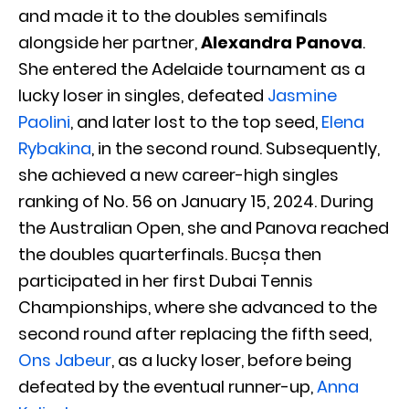
and made it to the doubles semifinals
alongside her partner,
Alexandra Panova
.
She entered the Adelaide tournament as a
lucky loser in singles, defeated
Jasmine
Paolini
, and later lost to the top seed,
Elena
Rybakina
, in the second round. Subsequently,
she achieved a new career-high singles
ranking of No. 56 on January 15, 2024. During
the Australian Open, she and Panova reached
the doubles quarterfinals. Bucșa then
participated in her first Dubai Tennis
Championships, where she advanced to the
second round after replacing the fifth seed,
Ons Jabeur
, as a lucky loser, before being
defeated by the eventual runner-up,
Anna