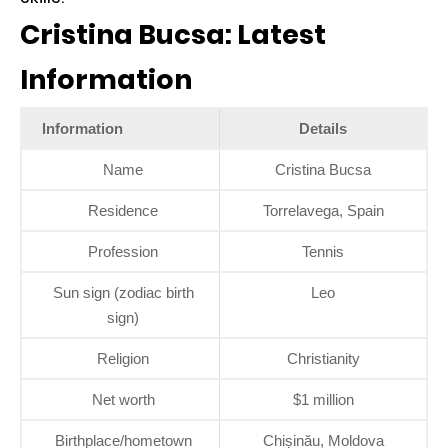
Cristina Bucsa: Latest
Information
Information
Details
Name
Cristina Bucsa
Residence
Torrelavega, Spain
Profession
Tennis
Sun sign (zodiac birth
Leo
sign)
Religion
Christianity
Net worth
$1 million
Birthplace/hometown
Chișinău, Moldova