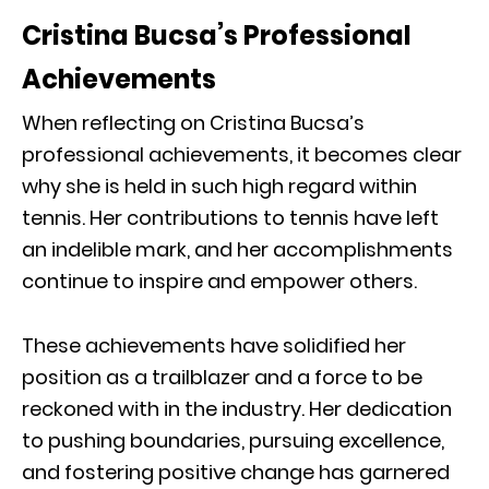
Cristina Bucsa’s Professional
Achievements
When reflecting on Cristina Bucsa’s
professional achievements, it becomes clear
why she is held in such high regard within
tennis. Her contributions to tennis have left
an indelible mark, and her accomplishments
continue to inspire and empower others.
These achievements have solidified her
position as a trailblazer and a force to be
reckoned with in the industry. Her dedication
to pushing boundaries, pursuing excellence,
and fostering positive change has garnered