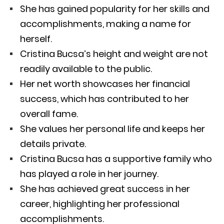
She has gained popularity for her skills and
accomplishments, making a name for
herself.
Cristina Bucsa’s height and weight are not
readily available to the public.
Her net worth showcases her financial
success, which has contributed to her
overall fame.
She values her personal life and keeps her
details private.
Cristina Bucsa has a supportive family who
has played a role in her journey.
She has achieved great success in her
career, highlighting her professional
accomplishments.