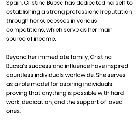
Spain. Cristina Bucsa has dedicated herself to
establishing a strong professional reputation
through her successes in various
competitions, which serve as her main
source of income.
Beyond her immediate family, Cristina
Bucsa’s success and influence have inspired
countless individuals worldwide. She serves
as a role model for aspiring individuals,
proving that anything is possible with hard
work, dedication, and the support of loved
ones.