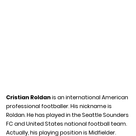
Cristian Roldan
is an international American
professional footballer. His nickname is
Roldan. He has played in the Seattle Sounders
FC and United States national football team.
Actually, his playing position is Midfielder.