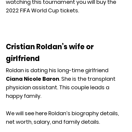
watching this tournament you will buy the
2022 FIFA World Cup tickets.
Cristian Roldan’s wife or
girlfriend
Roldan is dating his long-time girlfriend
Ciana Nicole Baron
. She is the transplant
physician assistant. This couple leads a
happy family.
We will see here Roldan’s biography details,
net worth, salary, and family details.