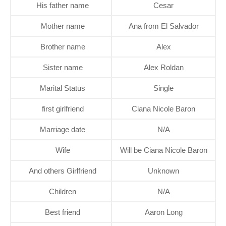
His father name
Cesar
Mother name
Ana from El Salvador
Brother name
Alex
Sister name
Alex Roldan
Marital Status
Single
first girlfriend
Ciana Nicole Baron
Marriage date
N/A
Wife
Will be Ciana Nicole Baron
And others Girlfriend
Unknown
Children
N/A
Best friend
Aaron Long