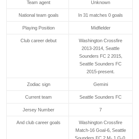
Team agent
Unknown
National team goals
In 31 matches 0 goals
Playing Position
Midfielder
Club career debut
Washington Crossfire
2013-2014, Seattle
Sounders FC 2 2015,
Seattle Sounders FC
2015-present.
Zodiac sign
Gemini
Current team
Seattle Sounders FC
Jersey Number
7
And club career goals
Washington Crossfire
Match-16 Goal-6, Seattle
Sounders FC 2 M- 1 G-0,