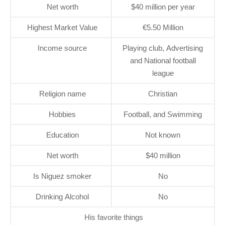
Net worth
$40 million per year
Highest Market Value
€5.50 Million
Income source
Playing club, Advertising
and National football
league
Religion name
Christian
Hobbies
Football, and Swimming
Education
Not known
Net worth
$40 million
Is Niguez smoker
No
Drinking Alcohol
No
His favorite things