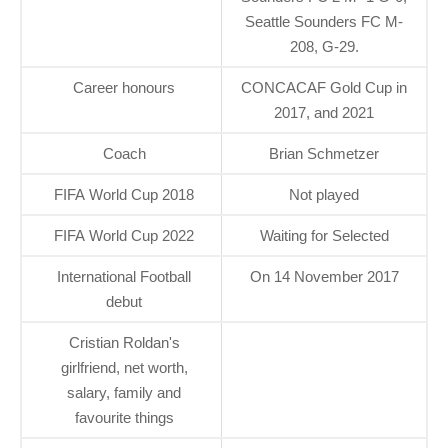
Seattle Sounders FC M-
208, G-29.
Career honours
CONCACAF Gold Cup in
2017, and 2021
Coach
Brian Schmetzer
FIFA World Cup 2018
Not played
FIFA World Cup 2022
Waiting for Selected
International Football
On 14 November 2017
debut
Cristian Roldan's
girlfriend, net worth,
salary, family and
favourite things