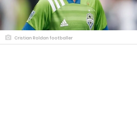
Cristian Roldan footballer