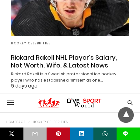
HOCKEY CELEBRITIES
Rickard Rakell NHL Player’s Salary,
Net Worth, Wife, & Latest News
Rickard Rakell is a Swedish professional ice hockey
player who has established himself as one…
5 days ago
L