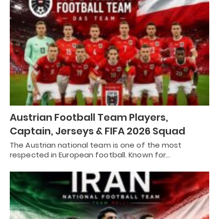
Austrian Football Team Players,
Captain, Jerseys & FIFA 2026 Squad
The Austrian national team is one of the most
respected in European football. Known for…