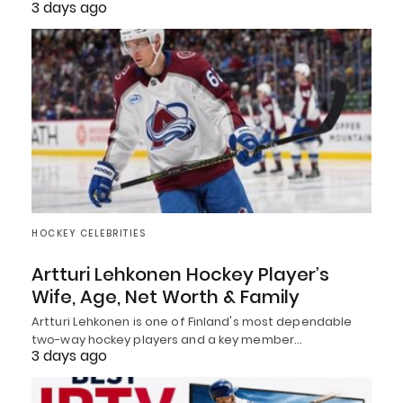
3 days ago
HOCKEY CELEBRITIES
Artturi Lehkonen Hockey Player’s
Wife, Age, Net Worth & Family
Artturi Lehkonen is one of Finland's most dependable
two-way hockey players and a key member…
3 days ago