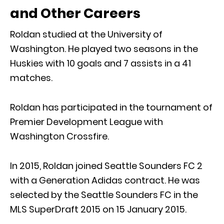
and Other Careers
Roldan studied at the University of
Washington. He played two seasons in the
Huskies with 10 goals and 7 assists in a 41
matches.
Roldan has participated in the tournament of
Premier Development League with
Washington Crossfire.
In 2015, Roldan joined Seattle Sounders FC 2
with a Generation Adidas contract. He was
selected by the Seattle Sounders FC in the
MLS SuperDraft 2015 on 15 January 2015.