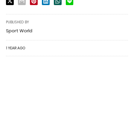
PUBLISHED BY
Sport World
1 YEAR AGO