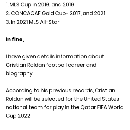
MLS Cup in 2016, and 2019
CONCACAF Gold Cup- 2017, and 2021
In 2021 MLS All-Star
In fine,
I have given details information about
Cristian Roldan football career and
biography.
According to his previous records, Cristian
Roldan will be selected for the United States
national team for play in the Qatar FIFA World
Cup 2022.