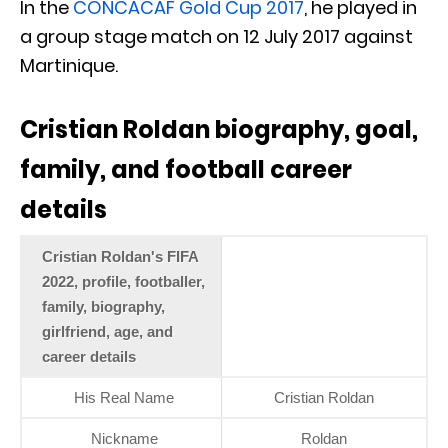
In the
CONCACAF Gold Cup 2017
, he played in
a group stage match on 12 July 2017 against
Martinique.
Cristian Roldan biography, goal,
family, and football career
details
Cristian Roldan's FIFA
2022, profile, footballer,
family, biography,
girlfriend, age, and
career details
His Real Name
Cristian Roldan
Nickname
Roldan