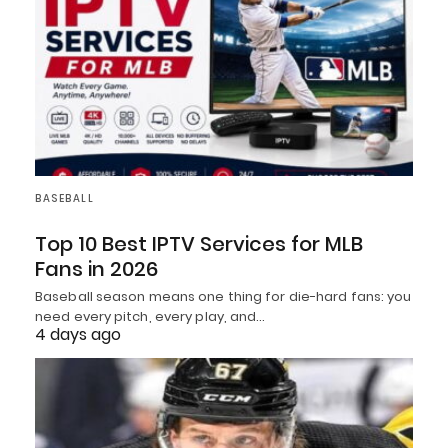
BASEBALL
Top 10 Best IPTV Services for MLB
Fans in 2026
Baseball season means one thing for die-hard fans: you
need every pitch, every play, and…
4 days ago