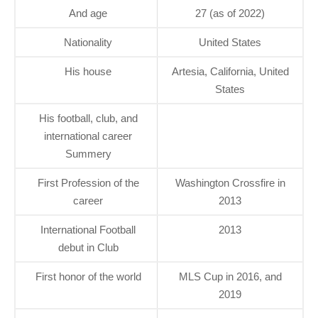
And age
27 (as of 2022)
Nationality
United States
His house
Artesia, California, United
States
His football, club, and
international career
Summery
First Profession of the
Washington Crossfire in
career
2013
International Football
2013
debut in Club
First honor of the world
MLS Cup in 2016, and
2019