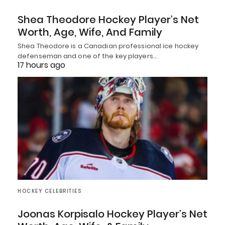
Shea Theodore Hockey Player’s Net
Worth, Age, Wife, And Family
Shea Theodore is a Canadian professional ice hockey
defenseman and one of the key players…
17 hours ago
HOCKEY CELEBRITIES
Joonas Korpisalo Hockey Player’s Net