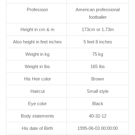
Profession
American professional
footballer
Height in cm & m
173cm or 1.73m
Also height in feet inches
5 feet 8 inches
Weight in kg
75 kg
Weight in Ibs
165 Ibs
His Heir color
Brown
Haircut
Small style
Eye color
Black
Body statements
40-32-12
His date of Birth
1995-06-03 00:00:00