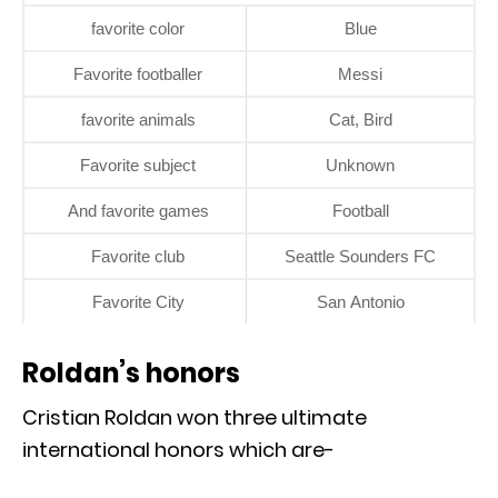
favorite color
Blue
Favorite footballer
Messi
favorite animals
Cat, Bird
Favorite subject
Unknown
And favorite games
Football
Favorite club
Seattle Sounders FC
Favorite City
San Antonio
Roldan’s honors
Cristian Roldan won three ultimate
international honors which are-