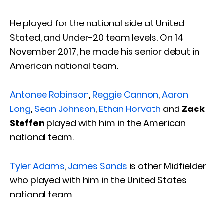
He played for the national side at United
Stated, and Under-20 team levels. On 14
November 2017, he made his senior debut in
American national team.
Antonee Robinson
,
Reggie Cannon
,
Aaron
Long
,
Sean Johnson
,
Ethan Horvath
and
Zack
Steffen
played with him in the American
national team.
Tyler Adams
,
James Sands
is other Midfielder
who played with him in the United States
national team.