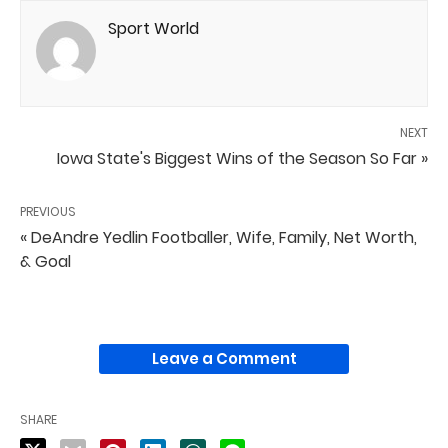
Sport World
NEXT
Iowa State's Biggest Wins of the Season So Far »
PREVIOUS
« DeAndre Yedlin Footballer, Wife, Family, Net Worth,
& Goal
Leave a Comment
SHARE