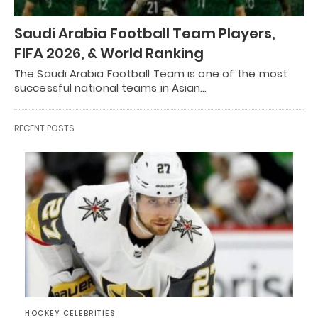
Saudi Arabia Football Team Players,
FIFA 2026, & World Ranking
The Saudi Arabia Football Team is one of the most
successful national teams in Asian…
RECENT POSTS
HOCKEY CELEBRITIES