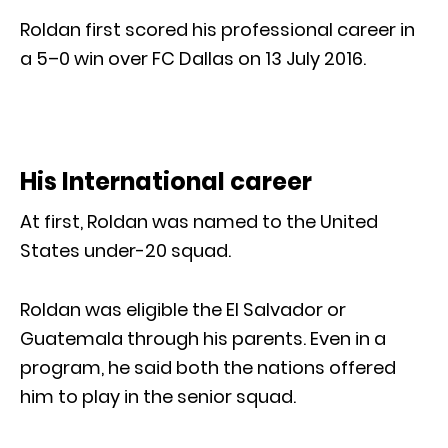
Roldan first scored his professional career in
a 5–0 win over FC Dallas on 13 July 2016.
His International career
At first, Roldan was named to the United
States under-20 squad.
Roldan was eligible the El Salvador or
Guatemala through his parents. Even in a
program, he said both the nations offered
him to play in the senior squad.