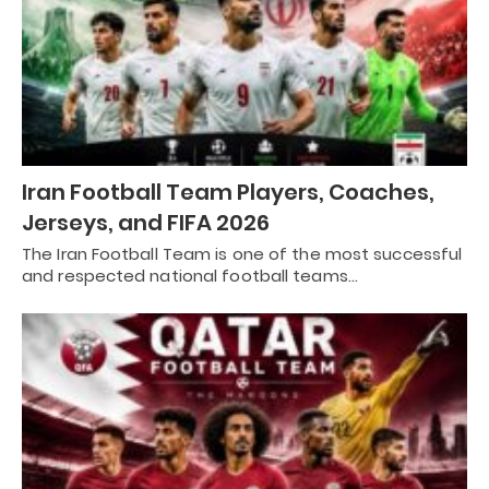
Iran Football Team Players, Coaches,
Jerseys, and FIFA 2026
The Iran Football Team is one of the most successful
and respected national football teams…