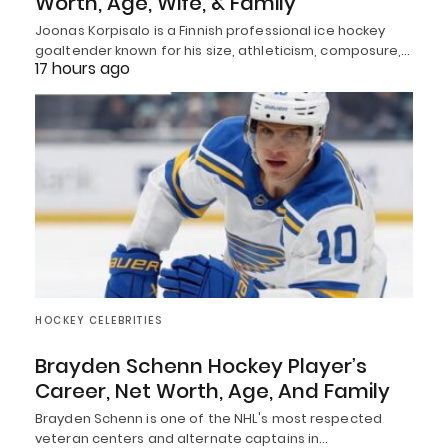
Worth, Age, Wife, & Family
Joonas Korpisalo is a Finnish professional ice hockey
goaltender known for his size, athleticism, composure,…
17 hours ago
HOCKEY CELEBRITIES
Brayden Schenn Hockey Player’s
Career, Net Worth, Age, And Family
Brayden Schenn is one of the NHL's most respected
veteran centers and alternate captains in…