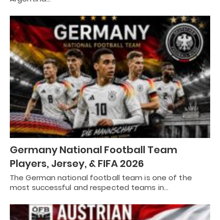
Germany National Football Team
Players, Jersey, & FIFA 2026
The German national football team is one of the
most successful and respected teams in…