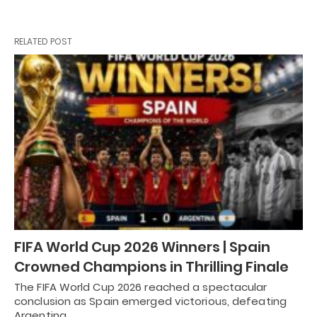
RELATED POST
FIFA World Cup 2026 Winners | Spain
Crowned Champions in Thrilling Finale
The FIFA World Cup 2026 reached a spectacular
conclusion as Spain emerged victorious, defeating
Argentina…