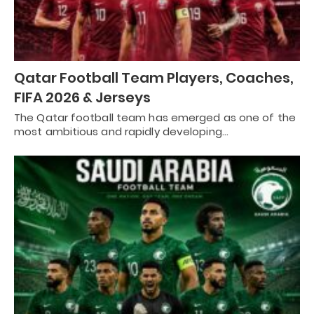
Qatar Football Team Players, Coaches,
FIFA 2026 & Jerseys
The Qatar football team has emerged as one of the
most ambitious and rapidly developing…