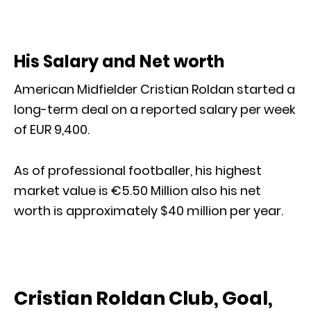
His Salary and Net worth
American Midfielder Cristian Roldan started a
long-term deal on a reported salary per week
of EUR 9,400.
As of professional footballer, his highest
market value is €5.50 Million also his net
worth is approximately $40 million per year.
Cristian Roldan Club, Goal,