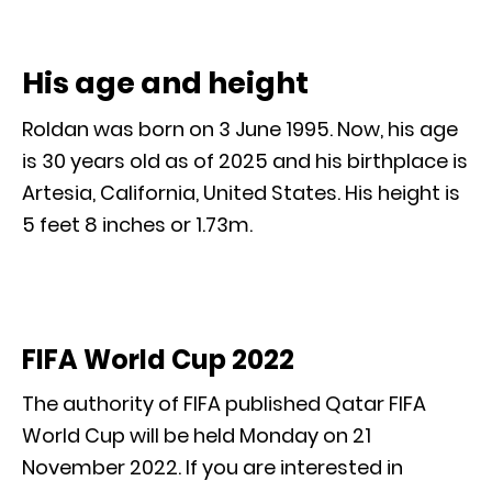
His age and height
Roldan was born on 3 June 1995. Now, his age
is 30 years old as of 2025 and his birthplace is
Artesia, California, United States. His height is
5 feet 8 inches or 1.73m.
FIFA World Cup 2022
The authority of FIFA published Qatar FIFA
World Cup will be held Monday on 21
November 2022. If you are interested in