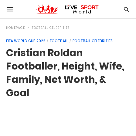
HOMEPAGE
FOOTBALL CELEBRITIES
FIFA WORLD CUP 2022
FOOTBALL
FOOTBALL CELEBRITIES
Cristian Roldan
Footballer, Height, Wife,
Family, Net Worth, &
Goal