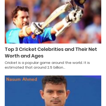
Top 3 Cricket Celebrities and Their Net
Worth and Ages
Cricket is a popular game around the world. It is
estimated that around 2.5 billion…