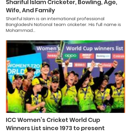
Shariful Islam Cricketer, Bowling, Age,
Wife, And Family
Shariful Islam is an international professional
Bangladeshi National team cricketer. His full name is
Mohammad…
ICC Women’s Cricket World Cup
Winners List since 1973 to present