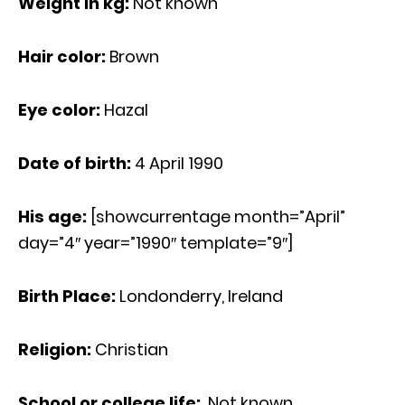
Weight in kg:
Not known
Hair color:
Brown
Eye color:
Hazal
Date of birth:
4 April 1990
His age
:
[showcurrentage month=”April”
day=”4″ year=”1990″ template=”9″]
Birth Place:
Londonderry, Ireland
Religion:
Christian
School or college life:
Not known