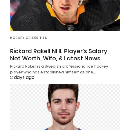
HOCKEY CELEBRITIES
Rickard Rakell NHL Player’s Salary,
Net Worth, Wife, & Latest News
Rickard Rakell is a Swedish professional ice hockey
player who has established himself as one…
2 days ago