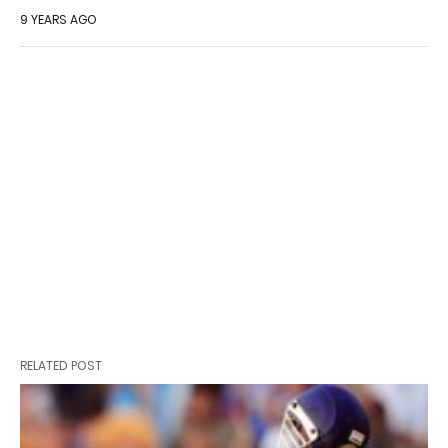
9 YEARS AGO
RELATED POST