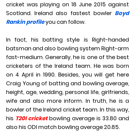
cricket was playing on 18 June 2015 against
Scotland. Ireland also fastest bowler
Boyd
Rankin profile
you can follow.
In fact, his batting style is Right-handed
batsman and also bowling system Right-arm
fast-medium. Generally, he is one of the best
cricketers of the Ireland team. He was born
on 4 April in 1990. Besides, you will get here
Craig Young of batting and bowling average,
height, age, wedding, personal life, girlfriends,
wife and also more inform. In truth, he is a
bowler of the Ireland cricket team. In this way,
his
T20I cricket
bowling average is 33.80 and
also his ODI match bowling average 20.85.