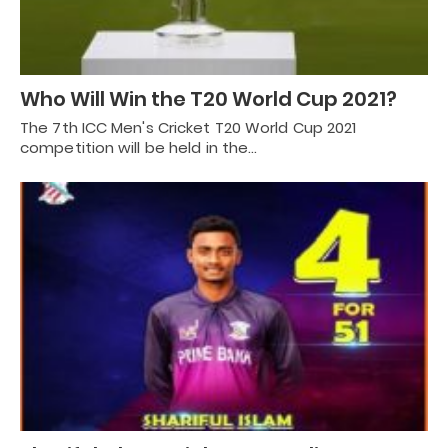
Who Will Win the T20 World Cup 2021?
The 7th ICC Men's Cricket T20 World Cup 2021
competition will be held in the…