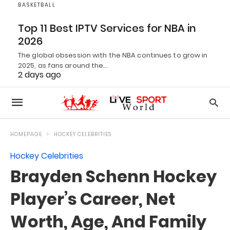
BASKETBALL
Top 11 Best IPTV Services for NBA in
2026
The global obsession with the NBA continues to grow in
2025, as fans around the…
2 days ago