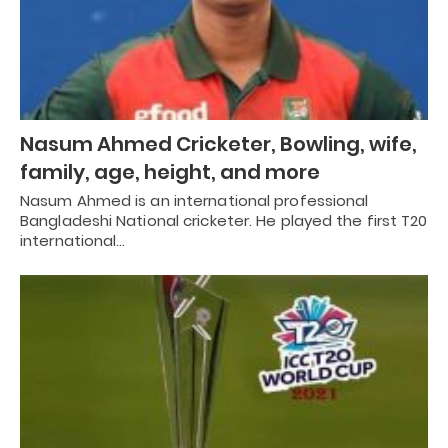
Nasum Ahmed Cricketer, Bowling, wife,
family, age, height, and more
Nasum Ahmed is an international professional
Bangladeshi National cricketer. He played the first T20
international…