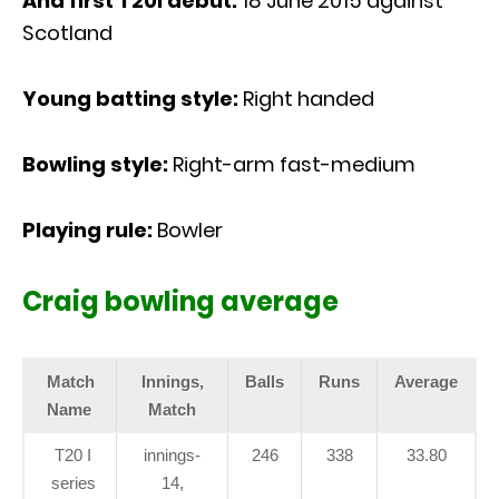
And first T20I debut:
18 June 2015 against
Scotland
Young batting style:
Right handed
Bowling style:
Right-arm fast-medium
Playing rule:
Bowler
Craig bowling average
Match
Innings,
Balls
Runs
Average
Name
Match
T20 I
innings-
246
338
33.80
series
14,