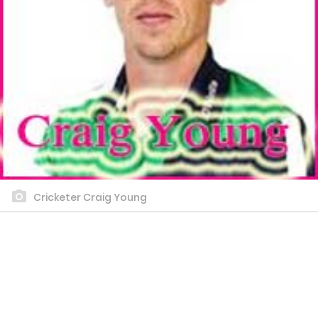
Cricketer Craig Young