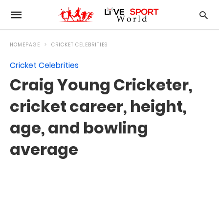
HOMEPAGE
CRICKET CELEBRITIES
Cricket Celebrities
Craig Young Cricketer,
cricket career, height,
age, and bowling
average