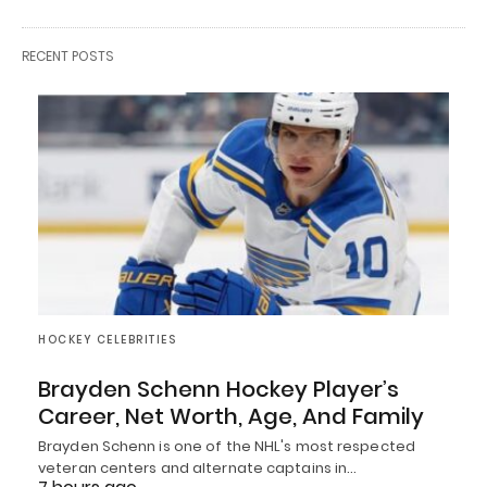
RECENT POSTS
HOCKEY CELEBRITIES
Brayden Schenn Hockey Player’s
Career, Net Worth, Age, And Family
Brayden Schenn is one of the NHL's most respected
veteran centers and alternate captains in…