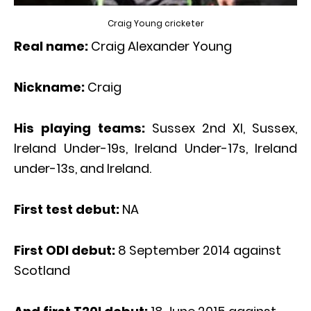
Craig Young cricketer
Real name:
Craig Alexander Young
Nickname:
Craig
His playing teams:
Sussex 2nd XI, Sussex,
Ireland Under-19s, Ireland Under-17s, Ireland
under-13s, and Ireland.
First test debut:
NA
First ODI debut:
8 September 2014 against
Scotland