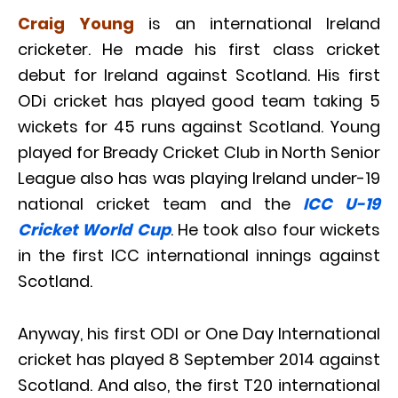
Craig Young
is an international Ireland
cricketer. He made his first class cricket
debut for Ireland against Scotland. His first
ODi cricket has played good team taking 5
wickets for 45 runs against Scotland. Young
played for Bready Cricket Club in North Senior
League also has was playing Ireland under-19
national cricket team and the
ICC U-19
Cricket World Cup
. He took also four wickets
in the first ICC international innings against
Scotland.
Anyway, his first ODI or One Day International
cricket has played 8 September 2014 against
Scotland. And also, the first T20 international