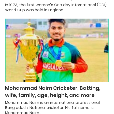
In 1973, the first women’s One day International (ODI)
World Cup was held in England…
Mohammad Naim Cricketer, Batting,
wife, family, age, height, and more
Mohammad Naim is an international professional
Bangladeshi National cricketer. His full name is
Mohammad Naim…