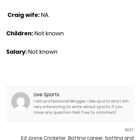
Craig wife:
NA.
Children:
Not known
Salary:
Not known
Live Sports
I am professional Blogger. I like sports and I am
very interesting to write about sports. If you
have any question feel free to comment
NEXT
Ed Joyce Cricketer, Batting career, batting and