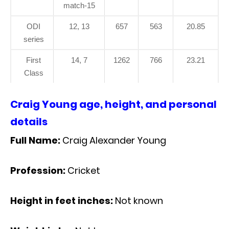
match-15
ODI
12, 13
657
563
20.85
series
First
14, 7
1262
766
23.21
Class
Craig Young age, height, and personal
details
Full Name:
Craig Alexander Young
Profession:
Cricket
Height in feet inches:
Not known