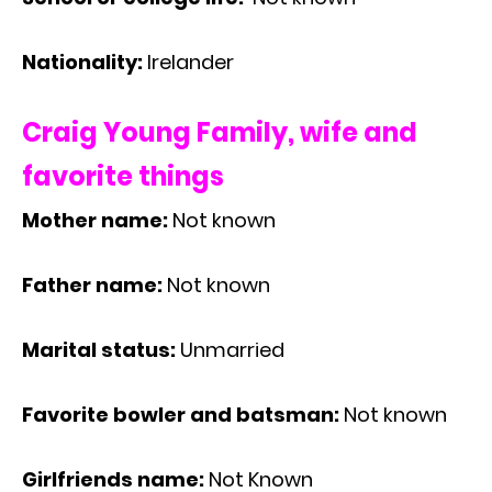
Nationality:
Irelander
Craig Young Family, wife and
favorite things
Mother name:
Not known
Father name:
Not known
Marital status:
Unmarried
Favorite bowler and batsman:
Not known
Girlfriends name:
Not Known