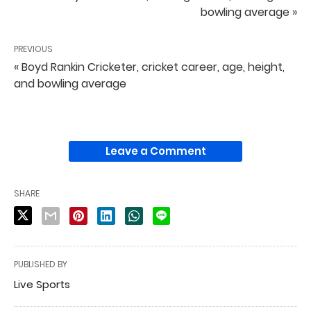
bowling average »
PREVIOUS
« Boyd Rankin Cricketer, cricket career, age, height,
and bowling average
Leave a Comment
SHARE
PUBLISHED BY
Live Sports