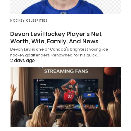
HOCKEY CELEBRITIES
Devon Levi Hockey Player’s Net
Worth, Wife, Family, And News
Devon Levi is one of Canada's brightest young ice
hockey goaltenders. Renowned for his quick…
2 days ago