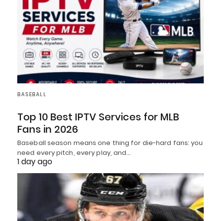
BASEBALL
Top 10 Best IPTV Services for MLB
Fans in 2026
Baseball season means one thing for die-hard fans: you
need every pitch, every play, and…
1 day ago