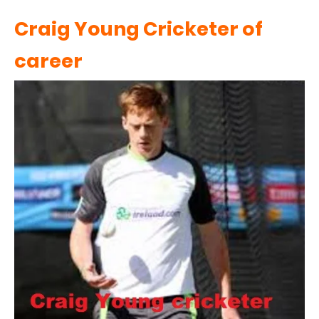
Craig Young Cricketer of
career