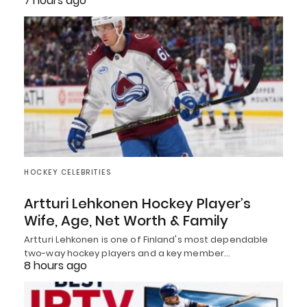
7 hours ago
HOCKEY CELEBRITIES
Artturi Lehkonen Hockey Player’s
Wife, Age, Net Worth & Family
Artturi Lehkonen is one of Finland's most dependable
two-way hockey players and a key member…
8 hours ago