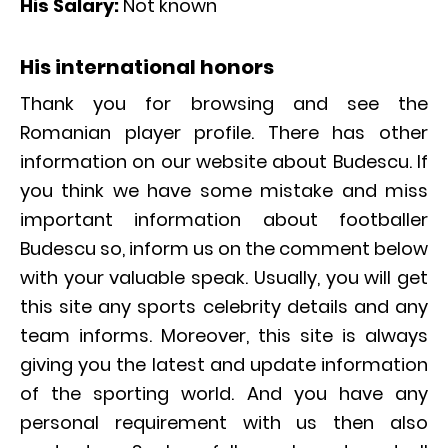
His Salary:
Not known
His international honors
Thank you for browsing and see the
Romanian player profile. There has other
information on our website about Budescu. If
you think we have some mistake and miss
important information about footballer
Budescu so, inform us on the comment below
with your valuable speak. Usually, you will get
this site any sports celebrity details and any
team informs. Moreover, this site is always
giving you the latest and update information
of the sporting world. And you have any
personal requirement with us then also