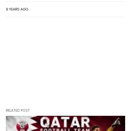
9 YEARS AGO
RELATED POST