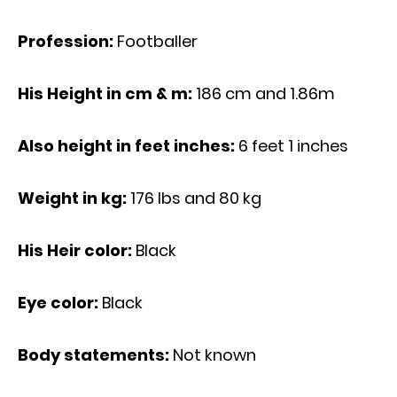
Profession:
Footballer
His Height in cm & m:
186 cm and 1.86m
Also height in feet inches:
6 feet 1 inches
Weight in kg:
176 Ibs and 80 kg
His Heir color:
Black
Eye color:
Black
Body statements:
Not known