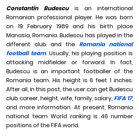
Constantin Budescu
is an international
Romanian professional player. He was born
on 19 February 1989 and his birth place
Manasia, Romania. Budescu has played in the
different club and the
Romania national
football team
. Usually, his playing position is
attacking midfielder or forward. In fact,
Budescu is an important footballer of the
Romania team. His height is 6 feet 1 inches.
After all, in this post, the user can get Budescu
club career, height, wife, family, salary,
FIFA 17
,
and more information. At present, Romania
national team World ranking is 46 number
positions of the FIFA world.