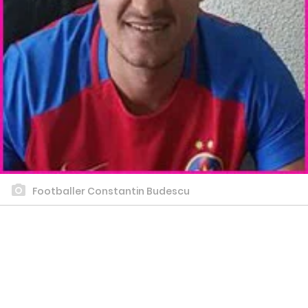
Footballer Constantin Budescu