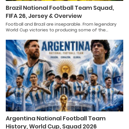
Brazil National Football Team Squad,
FIFA 26, Jersey & Overview
Football and Brazil are inseparable. From legendary
World Cup victories to producing some of the…
Argentina National Football Team
History, World Cup, Squad 2026