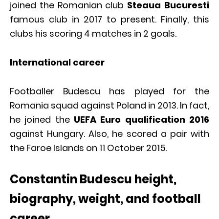
joined the Romanian club
Steaua Bucuresti
famous club in 2017 to present. Finally, this
clubs his scoring 4 matches in 2 goals.
International career
Footballer Budescu has played for the
Romania squad against Poland in 2013. In fact,
he joined the
UEFA Euro qualification 2016
against Hungary. Also, he scored a pair with
the Faroe Islands on 11 October 2015.
Constantin Budescu height,
biography, weight, and football
career