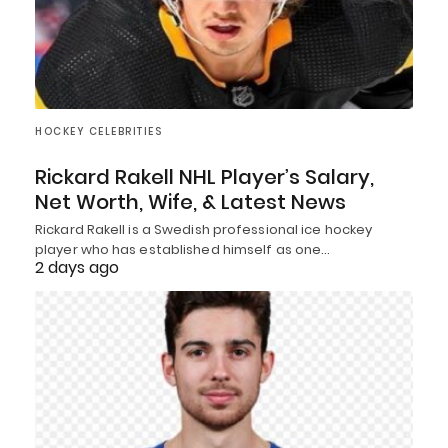
HOCKEY CELEBRITIES
Rickard Rakell NHL Player’s Salary,
Net Worth, Wife, & Latest News
Rickard Rakell is a Swedish professional ice hockey
player who has established himself as one…
2 days ago