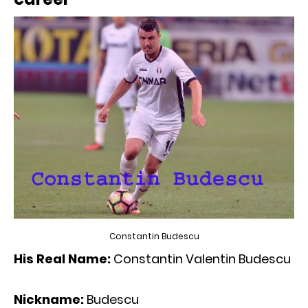
Constantin Budescu
His Real Name:
Constantin Valentin Budescu
Nickname:
Budescu