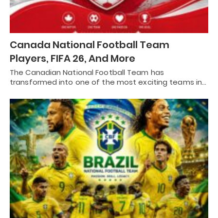
Canada National Football Team
Players, FIFA 26, And More
The Canadian National Football Team has
transformed into one of the most exciting teams in…