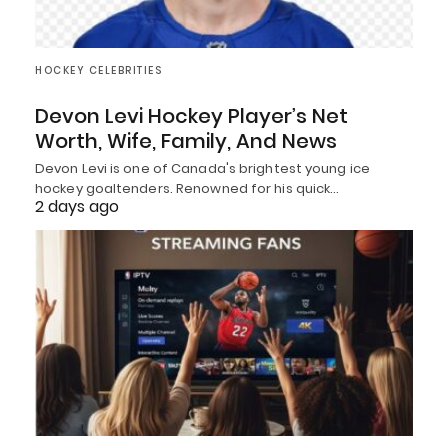
HOCKEY CELEBRITIES
Devon Levi Hockey Player’s Net
Worth, Wife, Family, And News
Devon Levi is one of Canada's brightest young ice
hockey goaltenders. Renowned for his quick…
2 days ago