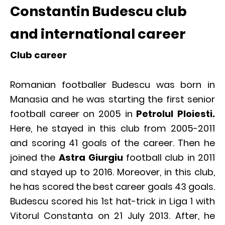
Constantin Budescu club
and international career
Club career
Romanian footballer Budescu was born in
Manasia and he was starting the first senior
football career on 2005 in
Petrolul Ploiesti.
Here, he stayed in this club from 2005-2011
and scoring 41 goals of the career. Then he
joined the
Astra Giurgiu
football club in 2011
and stayed up to 2016. Moreover, in this club,
he has scored the best career goals 43 goals.
Budescu scored his 1st hat-trick in Liga 1 with
Vitorul Constanta on 21 July 2013. After, he