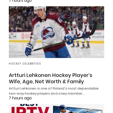
7 hours ago
HOCKEY CELEBRITIES
Artturi Lehkonen Hockey Player’s
Wife, Age, Net Worth & Family
Artturi Lehkonen is one of Finland's most dependable
two-way hockey players and a key member…
7 hours ago