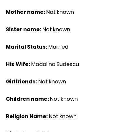
Mother name:
Not known
Sister name:
Not known
Marital Status:
Married
His Wife:
Madalina Budescu
Girlfriends:
Not known
Children name:
Not known
Religion Name:
Not known