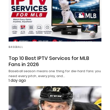
BASEBALL
Top 10 Best IPTV Services for MLB
Fans in 2026
Baseball season means one thing for die-hard fans: you
need every pitch, every play, and…
1 day ago