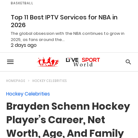
BASKETBALL
Top 11 Best IPTV Services for NBA in
2026
The global obsession with the NBA continues to grow in
2025, as fans around the…
2 days ago