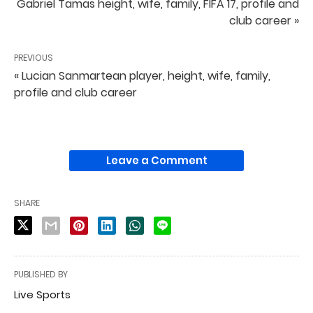
Gabriel Tamas height, wife, family, FIFA 17, profile and
club career »
PREVIOUS
« Lucian Sanmartean player, height, wife, family,
profile and club career
Leave a Comment
SHARE
PUBLISHED BY
Live Sports