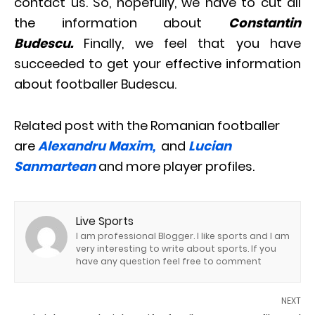
contact us. So, hopefully, we have to cut all
the information about
Constantin
Budescu.
Finally, we feel that you have
succeeded to get your effective information
about footballer Budescu.
Related post with the Romanian footballer
are
Alexandru Maxim,
and
Lucian
Sanmartean
and more player profiles.
Live Sports
I am professional Blogger. I like sports and I am
very interesting to write about sports. If you
have any question feel free to comment
NEXT