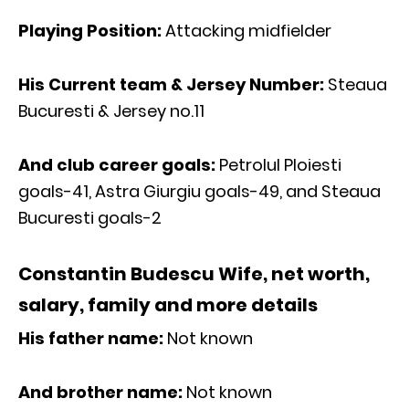
Playing Position:
Attacking midfielder
His Current team & Jersey Number:
Steaua
Bucuresti & Jersey no.11
And club career goals:
Petrolul Ploiesti
goals-41, Astra Giurgiu goals-49, and Steaua
Bucuresti goals-2
Constantin Budescu Wife, net worth,
salary, family and more details
His father name:
Not known
And brother name:
Not known