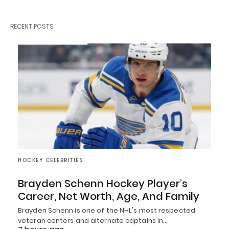
RECENT POSTS
HOCKEY CELEBRITIES
Brayden Schenn Hockey Player’s
Career, Net Worth, Age, And Family
Brayden Schenn is one of the NHL's most respected
veteran centers and alternate captains in…