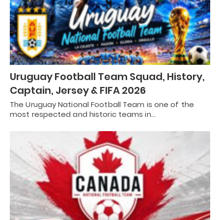
Uruguay Football Team Squad, History,
Captain, Jersey & FIFA 2026
The Uruguay National Football Team is one of the
most respected and historic teams in…