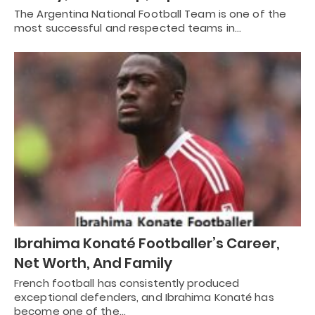
The Argentina National Football Team is one of the
most successful and respected teams in…
Ibrahima Konaté Footballer’s Career,
Net Worth, And Family
French football has consistently produced
exceptional defenders, and Ibrahima Konaté has
become one of the…