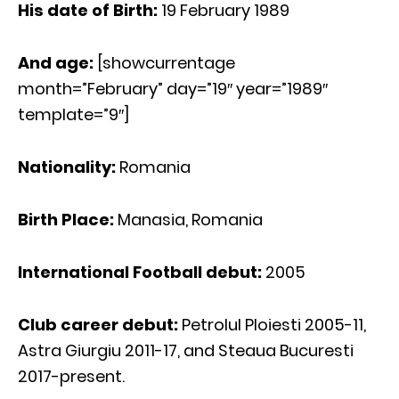
His date of Birth:
19 February 1989
And age:
[showcurrentage
month=”February” day=”19″ year=”1989″
template=”9″]
Nationality:
Romania
Birth Place:
Manasia, Romania
International Football debut:
2005
Club career debut:
Petrolul Ploiesti 2005-11,
Astra Giurgiu 2011-17, and Steaua Bucuresti
2017-present.