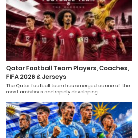
Qatar Football Team Players, Coaches,
FIFA 2026 & Jerseys
The Qatar football team has emerged as one of the
most ambitious and rapidly developing…