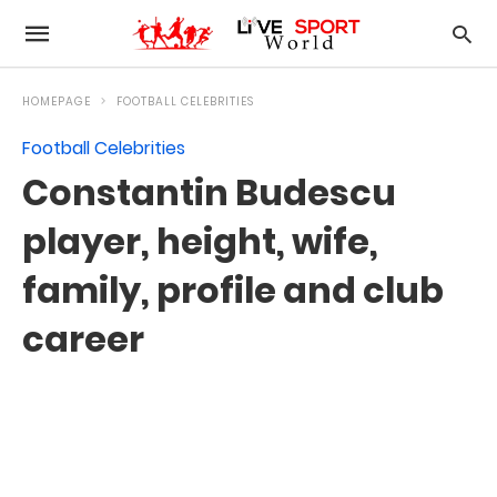
HOMEPAGE
FOOTBALL CELEBRITIES
Football Celebrities
Constantin Budescu
player, height, wife,
family, profile and club
career