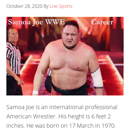
October 28, 2020
By
Live Sports
Samoa Joe is an international professional
American Wrestler. His height is 6 feet 2
inches. He was born on 17 March in 1970.