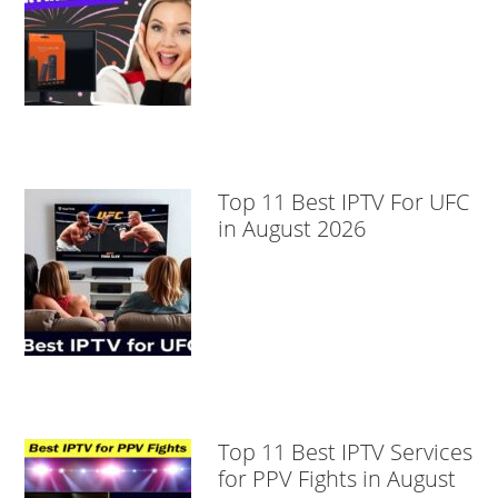
Top 11 Best IPTV For UFC
in August 2026
Top 11 Best IPTV Services
for PPV Fights in August