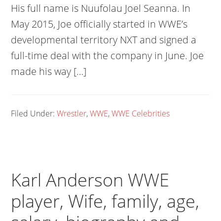
His full name is Nuufolau Joel Seanna. In
May 2015, Joe officially started in WWE’s
developmental territory NXT and signed a
full-time deal with the company in June. Joe
made his way […]
Filed Under:
Wrestler
,
WWE
,
WWE Celebrities
Karl Anderson WWE
player, Wife, family, age,