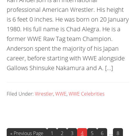
professional American Wrestler. His height
is 6 feet 0 inches. He was born on 20 January
1980. His full name is Chad Alegra. He is a
former WWE Raw Tag team Champion.
Anderson spent the majority of his Japan
career, before starting with WWE alongside
Gallows Shinsuke Nakamura and A. […]
Filed Under:
Wrestler
,
WWE
,
WWE Celebrities
Interim
…
Go
Page
Page
Page
Page
Page
Page
Page
«
Previous Page
1
2
3
4
5
6
8