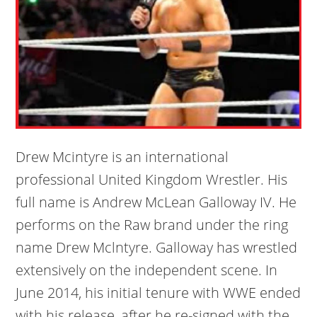
Drew Mcintyre is an international
professional United Kingdom Wrestler. His
full name is Andrew McLean Galloway IV. He
performs on the Raw brand under the ring
name Drew Mclntyre. Galloway has wrestled
extensively on the independent scene. In
June 2014, his initial tenure with WWE ended
with his release, after he re-signed with the