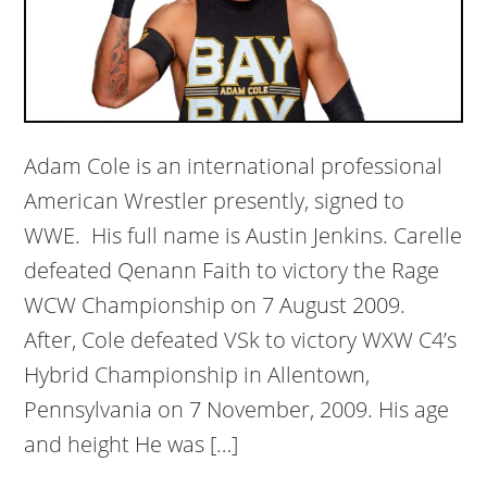
Adam Cole is an international professional
American Wrestler presently, signed to
WWE. His full name is Austin Jenkins. Carelle
defeated Qenann Faith to victory the Rage
WCW Championship on 7 August 2009.
After, Cole defeated VSk to victory WXW C4’s
Hybrid Championship in Allentown,
Pennsylvania on 7 November, 2009. His age
and height He was […]