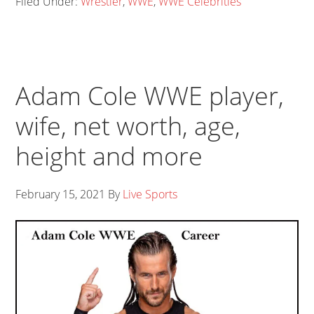
Filed Under:
Wrestler
,
WWE
,
WWE Celebrities
Adam Cole WWE player,
wife, net worth, age,
height and more
February 15, 2021
By
Live Sports