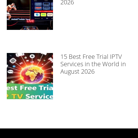
2026
15 Best Free Trial IPTV
Services in the World in
August 2026