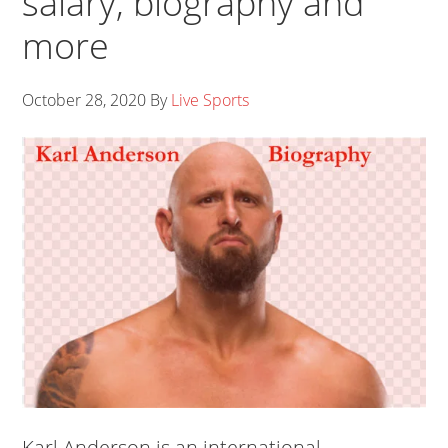
salary, biography and
more
October 28, 2020
By
Live Sports
Karl Anderson is an international