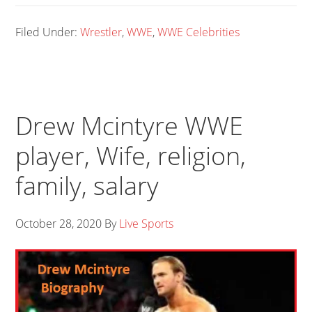
Filed Under:
Wrestler
,
WWE
,
WWE Celebrities
Drew Mcintyre WWE
player, Wife, religion,
family, salary
October 28, 2020
By
Live Sports