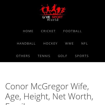
Skip
Skip
Skip
to
to
to
primary
main
primary
navigation
content
sidebar
HOME
CRICKET
FOOTBALL
HANDBALL
HOCKEY
WWE
NFL
OTHERS
TENNIS
GOLF
SPORTS
Conor McGregor Wife,
Age, Height, Net Worth,