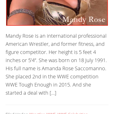
Mandy Rose is an international professional
American Wrestler, and former fitness, and
figure competitor. Her height is 5 feet 4
inches or 5’4”. She was born on 18 July 1991.
His full name is Amanda Rose Saccomanno.
She placed 2nd in the WWE competition
WWE Tough Enough in 2015. And she
started a deal with […]