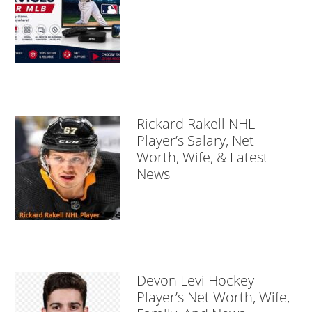
Rickard Rakell NHL
Player’s Salary, Net
Worth, Wife, & Latest
News
Devon Levi Hockey
Player’s Net Worth, Wife,