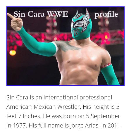
Sin Cara is an international professional
American-Mexican Wrestler. His height is 5
feet 7 inches. He was born on 5 September
in 1977. His full name is Jorge Arias. In 2011,