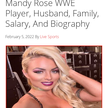
Mandy Rose WWE
Player, Husband, Family,
Salary, And Biography
February 5, 2022
By
Live Sports