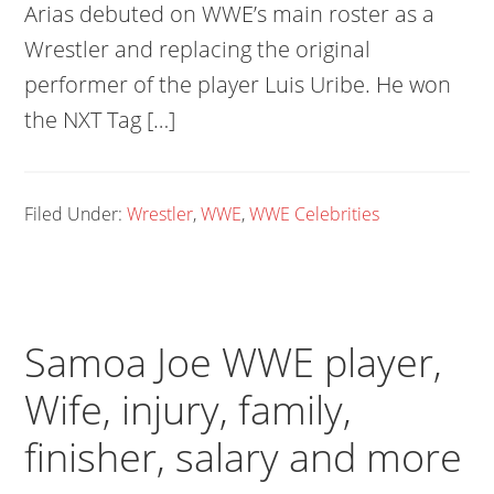
Arias debuted on WWE’s main roster as a
Wrestler and replacing the original
performer of the player Luis Uribe. He won
the NXT Tag […]
Filed Under:
Wrestler
,
WWE
,
WWE Celebrities
Samoa Joe WWE player,
Wife, injury, family,
finisher, salary and more