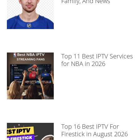
Family, And News
Top 11 Best IPTV Services
for NBA in 2026
Top 16 Best IPTV For
Firestick in August 2026