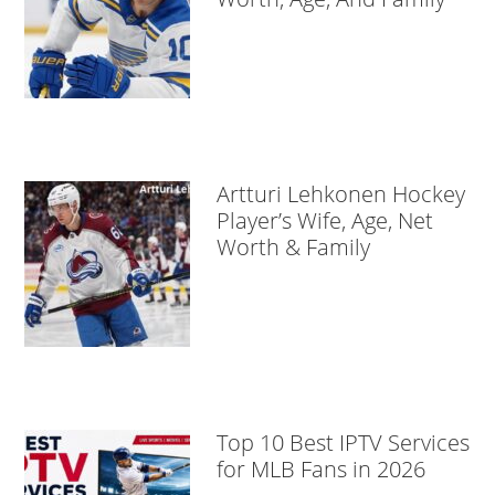
Artturi Lehkonen Hockey
Player’s Wife, Age, Net
Worth & Family
Top 10 Best IPTV Services
for MLB Fans in 2026