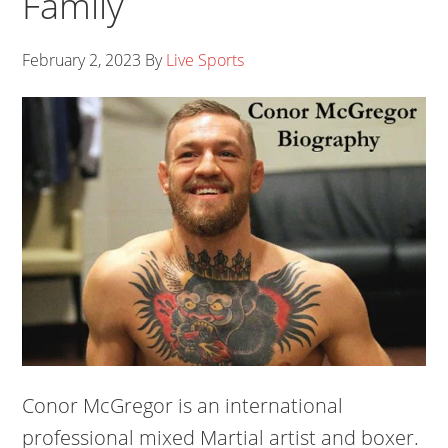
Family
February 2, 2023
By
Live Sports
Conor McGregor is an international
professional mixed Martial artist and boxer.