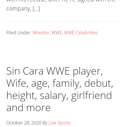
company, […]
Filed Under:
Wrestler
,
WWE
,
WWE Celebrities
Sin Cara WWE player,
Wife, age, family, debut,
height, salary, girlfriend
and more
October 28, 2020
By
Live Sports