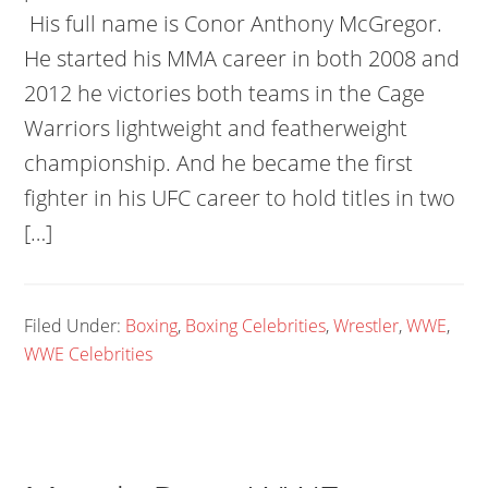
His full name is Conor Anthony McGregor.
He started his MMA career in both 2008 and
2012 he victories both teams in the Cage
Warriors lightweight and featherweight
championship. And he became the first
fighter in his UFC career to hold titles in two
[…]
Filed Under:
Boxing
,
Boxing Celebrities
,
Wrestler
,
WWE
,
WWE Celebrities