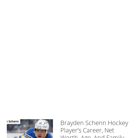
Brayden Schenn Hockey
Player’s Career, Net
Worth, Age, And Family