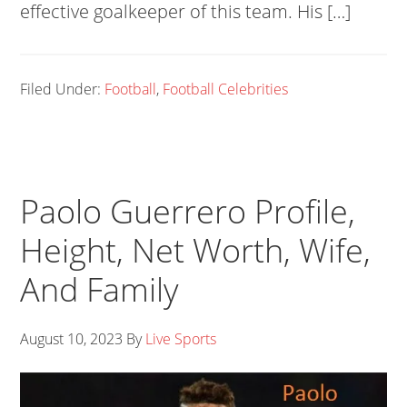
effective goalkeeper of this team. His […]
Filed Under:
Football
,
Football Celebrities
Paolo Guerrero Profile,
Height, Net Worth, Wife,
And Family
August 10, 2023
By
Live Sports