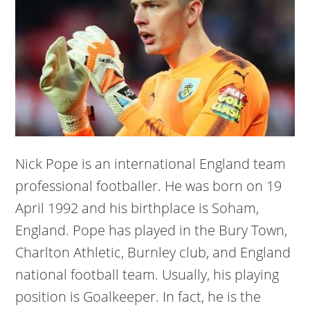
Nick Pope is an international England team
professional footballer. He was born on 19
April 1992 and his birthplace is Soham,
England. Pope has played in the Bury Town,
Charlton Athletic, Burnley club, and England
national football team. Usually, his playing
position is Goalkeeper. In fact, he is the