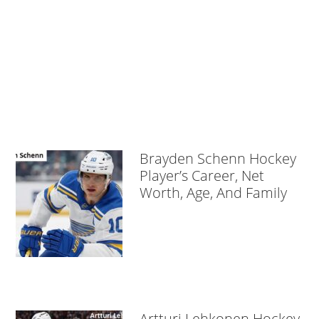
Brayden Schenn Hockey
Player’s Career, Net
Worth, Age, And Family
Artturi Lehkonen Hockey