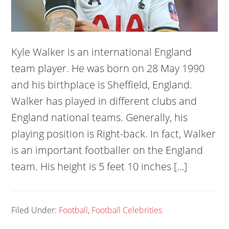
Kyle Walker is an international England
team player. He was born on 28 May 1990
and his birthplace is Sheffield, England.
Walker has played in different clubs and
England national teams. Generally, his
playing position is Right-back. In fact, Walker
is an important footballer on the England
team. His height is 5 feet 10 inches […]
Filed Under:
Football
,
Football Celebrities