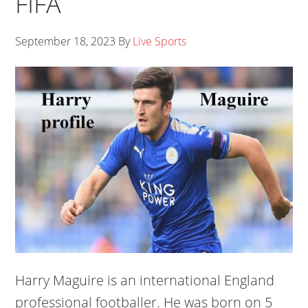
FIFA
September 18, 2023
By
Live Sports
Harry Maguire is an international England
professional footballer. He was born on 5