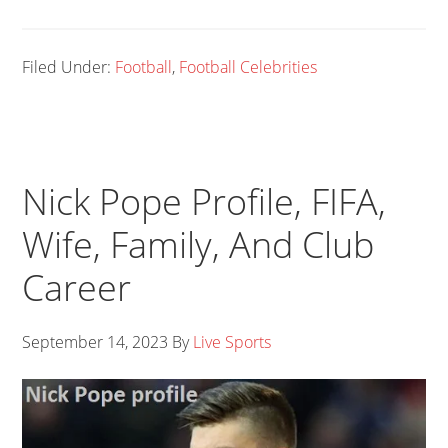
Filed Under:
Football
,
Football Celebrities
Nick Pope Profile, FIFA,
Wife, Family, And Club
Career
September 14, 2023
By
Live Sports