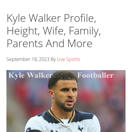
Kyle Walker Profile,
Height, Wife, Family,
Parents And More
September 18, 2023
By
Live Sports