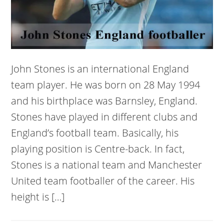
John Stones is an international England
team player. He was born on 28 May 1994
and his birthplace was Barnsley, England.
Stones have played in different clubs and
England’s football team. Basically, his
playing position is Centre-back. In fact,
Stones is a national team and Manchester
United team footballer of the career. His
height is […]