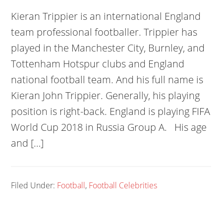
Kieran Trippier is an international England
team professional footballer. Trippier has
played in the Manchester City, Burnley, and
Tottenham Hotspur clubs and England
national football team. And his full name is
Kieran John Trippier. Generally, his playing
position is right-back. England is playing FIFA
World Cup 2018 in Russia Group A. His age
and […]
Filed Under:
Football
,
Football Celebrities