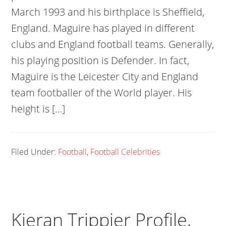
March 1993 and his birthplace is Sheffield,
England. Maguire has played in different
clubs and England football teams. Generally,
his playing position is Defender. In fact,
Maguire is the Leicester City and England
team footballer of the World player. His
height is […]
Filed Under:
Football
,
Football Celebrities
Kieran Trippier Profile,