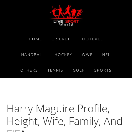
Skip
Skip
Skip
to
to
to
primary
main
primary
navigation
content
sidebar
HOME
CRICKET
FOOTBALL
HANDBALL
HOCKEY
WWE
NFL
OTHERS
TENNIS
GOLF
SPORTS
Harry Maguire Profile,
Height, Wife, Family, And