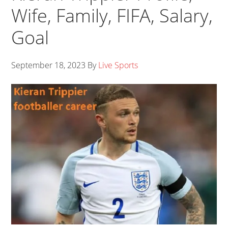
Wife, Family, FIFA, Salary,
Goal
September 18, 2023
By
Live Sports