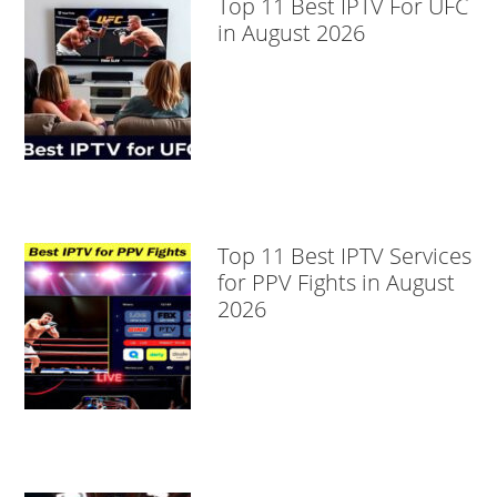
Top 11 Best IPTV For UFC
in August 2026
Top 11 Best IPTV Services
for PPV Fights in August
2026