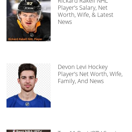
Rickard Rakell NHL
Player’s Salary, Net
Worth, Wife, & Latest
News
Devon Levi Hockey
Player’s Net Worth, Wife,
Family, And News