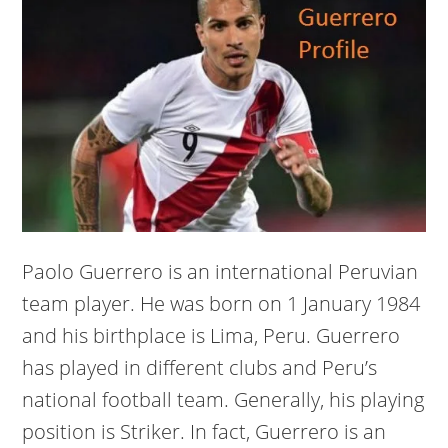
Paolo Guerrero is an international Peruvian
team player. He was born on 1 January 1984
and his birthplace is Lima, Peru. Guerrero
has played in different clubs and Peru’s
national football team. Generally, his playing
position is Striker. In fact, Guerrero is an