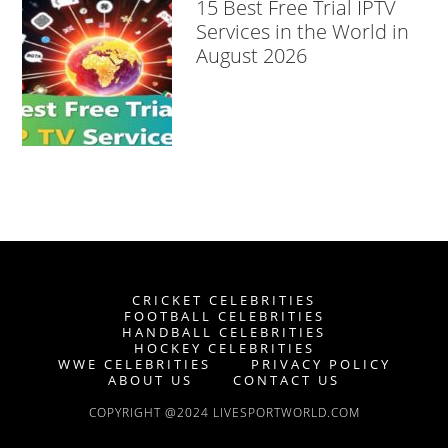
15 Best Free Trial IPTV
Services in the World in
August 2026
CRICKET CELEBRITIES
FOOTBALL CELEBRITIES
HANDBALL CELEBRITIES
HOCKEY CELEBRITIES
WWE CELEBRITIES
PRIVACY POLICY
ABOUT US
CONTACT US
COPYRIGHT @2024 LIVESPORTWORLD.COM