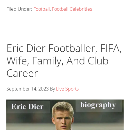
Filed Under:
Football
,
Football Celebrities
Eric Dier Footballer, FIFA,
Wife, Family, And Club
Career
September 14, 2023
By
Live Sports