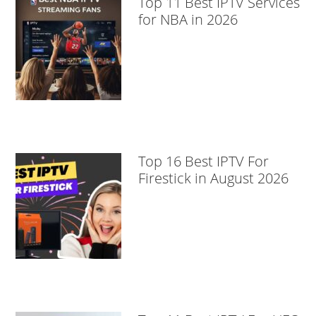
Top 11 Best IPTV Services
for NBA in 2026
Top 16 Best IPTV For
Firestick in August 2026