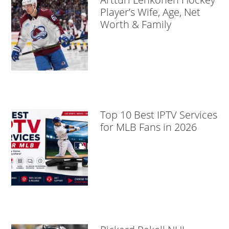
Player’s Wife, Age, Net
Worth & Family
Top 10 Best IPTV Services
for MLB Fans in 2026