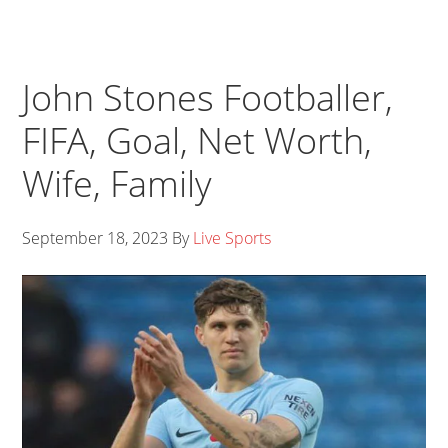
John Stones Footballer,
FIFA, Goal, Net Worth,
Wife, Family
September 18, 2023
By
Live Sports