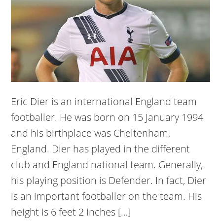
Eric Dier is an international England team
footballer. He was born on 15 January 1994
and his birthplace was Cheltenham,
England. Dier has played in the different
club and England national team. Generally,
his playing position is Defender. In fact, Dier
is an important footballer on the team. His
height is 6 feet 2 inches […]