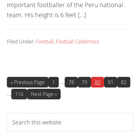
important footballer of the Peru national
team. His height is 6 feet […]
Filed Under:
Football
,
Football Celebrities
Interim
Int
…
Go
Page
Page
Page
Page
Page
Page
«
Previous Page
1
78
79
80
81
82
to
pages
pa
…
Page
Go
116
Next Page »
omitted
omi
to
Search
this
website